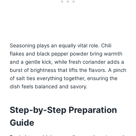
Seasoning plays an equally vital role. Chili
flakes and black pepper powder bring warmth
and a gentle kick, while fresh coriander adds a
burst of brightness that lifts the flavors. A pinch
of salt ties everything together, ensuring the
dish feels balanced and savory.
Step-by-Step Preparation
Guide