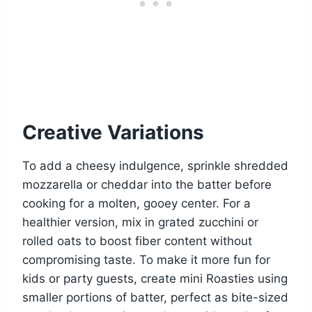
Creative Variations
To add a cheesy indulgence, sprinkle shredded
mozzarella or cheddar into the batter before
cooking for a molten, gooey center. For a
healthier version, mix in grated zucchini or
rolled oats to boost fiber content without
compromising taste. To make it more fun for
kids or party guests, create mini Roasties using
smaller portions of batter, perfect as bite-sized