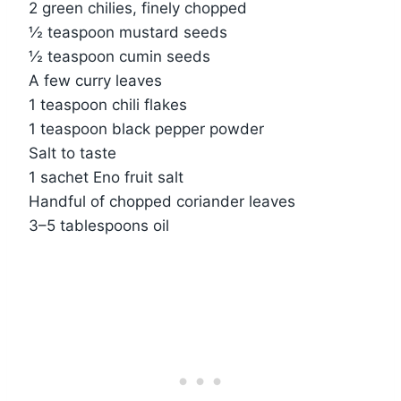
2 green chilies, finely chopped
½ teaspoon mustard seeds
½ teaspoon cumin seeds
A few curry leaves
1 teaspoon chili flakes
1 teaspoon black pepper powder
Salt to taste
1 sachet Eno fruit salt
Handful of chopped coriander leaves
3–5 tablespoons oil