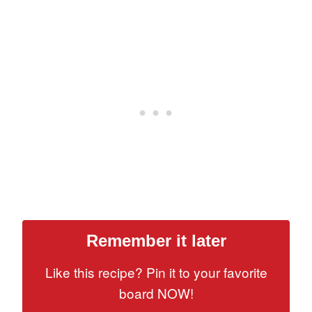
Remember it later
Like this recipe? Pin it to your favorite
board NOW!