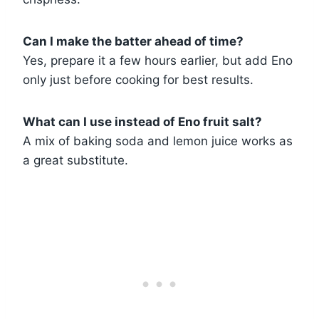
Can I make the batter ahead of time?
Yes, prepare it a few hours earlier, but add Eno
only just before cooking for best results.
What can I use instead of Eno fruit salt?
A mix of baking soda and lemon juice works as
a great substitute.