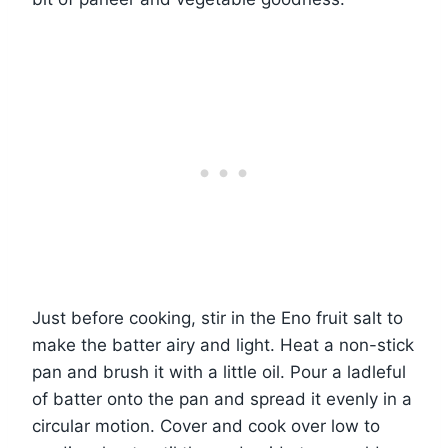
Just before cooking, stir in the Eno fruit salt to
make the batter airy and light. Heat a non-stick
pan and brush it with a little oil. Pour a ladleful
of batter onto the pan and spread it evenly in a
circular motion. Cover and cook over low to