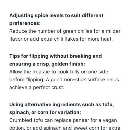
Adjusting spice levels to suit different
preferences:
Reduce the number of green chilies for a milder
flavor or add extra chili flakes for more heat.
Tips for flipping without breaking and
ensuring a crisp, golden finish:
Allow the Roastie to cook fully on one side
before flipping. A good non-stick surface helps
achieve a perfect crust.
Using alternative ingredients such as tofu,
spinach, or corn for variation:
Crumbled tofu can replace paneer for a vegan
option, or add spinach and sweet corn for extra