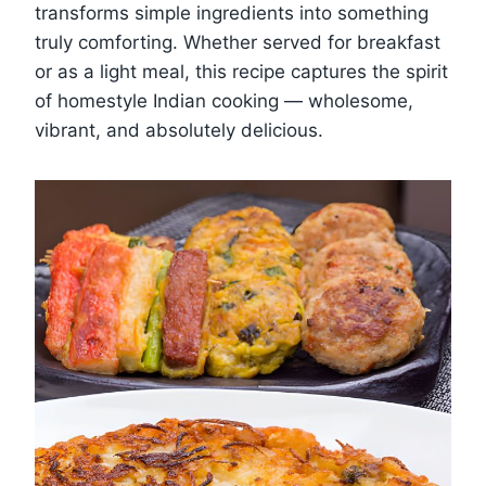
transforms simple ingredients into something
truly comforting. Whether served for breakfast
or as a light meal, this recipe captures the spirit
of homestyle Indian cooking — wholesome,
vibrant, and absolutely delicious.