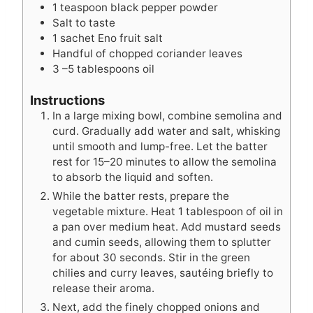
1
teaspoon
black pepper powder
Salt to taste
1
sachet Eno fruit salt
Handful of chopped coriander leaves
3
–5 tablespoons oil
Instructions
In a large mixing bowl, combine semolina and
curd. Gradually add water and salt, whisking
until smooth and lump-free. Let the batter
rest for 15–20 minutes to allow the semolina
to absorb the liquid and soften.
While the batter rests, prepare the
vegetable mixture. Heat 1 tablespoon of oil in
a pan over medium heat. Add mustard seeds
and cumin seeds, allowing them to splutter
for about 30 seconds. Stir in the green
chilies and curry leaves, sautéing briefly to
release their aroma.
Next, add the finely chopped onions and