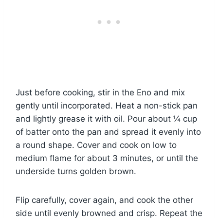
Just before cooking, stir in the Eno and mix
gently until incorporated. Heat a non-stick pan
and lightly grease it with oil. Pour about ¼ cup
of batter onto the pan and spread it evenly into
a round shape. Cover and cook on low to
medium flame for about 3 minutes, or until the
underside turns golden brown.
Flip carefully, cover again, and cook the other
side until evenly browned and crisp. Repeat the