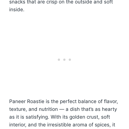
snacks that are crisp on the outside and soft
inside.
Paneer Roastie is the perfect balance of flavor,
texture, and nutrition — a dish that’s as hearty
as it is satisfying. With its golden crust, soft
interior, and the irresistible aroma of spices, it