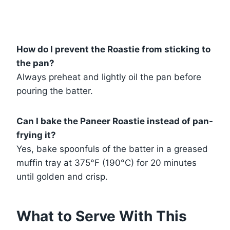
How do I prevent the Roastie from sticking to
the pan?
Always preheat and lightly oil the pan before
pouring the batter.
Can I bake the Paneer Roastie instead of pan-
frying it?
Yes, bake spoonfuls of the batter in a greased
muffin tray at 375°F (190°C) for 20 minutes
until golden and crisp.
What to Serve With This