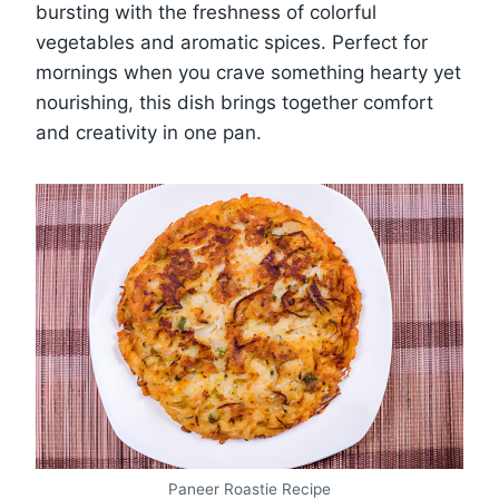
bursting with the freshness of colorful
vegetables and aromatic spices. Perfect for
mornings when you crave something hearty yet
nourishing, this dish brings together comfort
and creativity in one pan.
Paneer Roastie Recipe