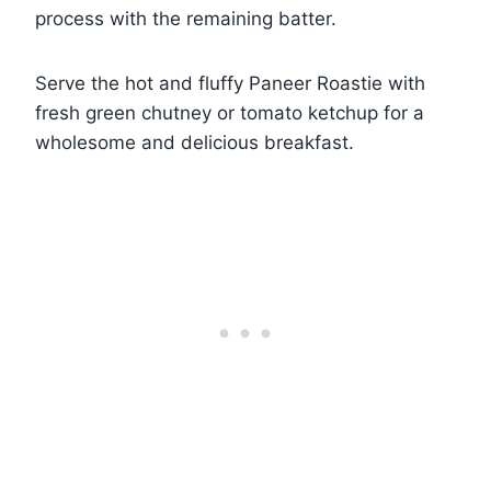
process with the remaining batter.
Serve the hot and fluffy Paneer Roastie with
fresh green chutney or tomato ketchup for a
wholesome and delicious breakfast.