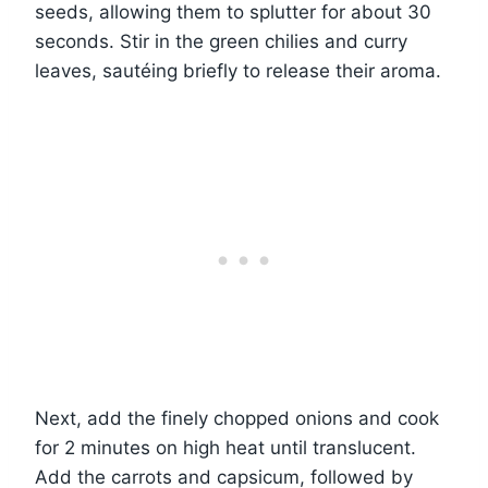
seeds, allowing them to splutter for about 30
seconds. Stir in the green chilies and curry
leaves, sautéing briefly to release their aroma.
Next, add the finely chopped onions and cook
for 2 minutes on high heat until translucent.
Add the carrots and capsicum, followed by