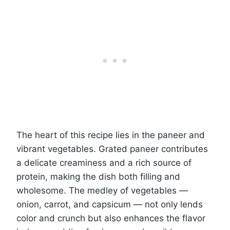
The heart of this recipe lies in the paneer and
vibrant vegetables. Grated paneer contributes
a delicate creaminess and a rich source of
protein, making the dish both filling and
wholesome. The medley of vegetables —
onion, carrot, and capsicum — not only lends
color and crunch but also enhances the flavor