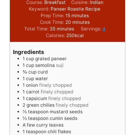
Course:
Breakfast
Cuisine:
Indian
Keyword:
Paneer Roastie Recipe
m
Prep Time:
15
minutes
i
m
Cook Time:
20
minutes
m
n
i
Total Time:
35
minutes
Servings:
4
i
u
n
Calories:
250
kcal
n
t
u
u
e
t
Ingredients
t
s
e
1
cup
grated paneer
e
s
1
cup
semolina
suji
s
¾
cup
curd
1
cup
water
1
onion
finely chopped
1
carrot
finely chopped
1
capsicum
finely chopped
2
green chilies
finely chopped
½
teaspoon
mustard seeds
½
teaspoon
cumin seeds
A few curry leaves
1
teaspoon
chili flakes