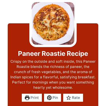
Paneer Roastie Recipe
Crispy on the outside and soft inside, this Paneer
Roastie blends the richness of paneer, the
crunch of fresh vegetables, and the aroma of
Indian spices for a flavorful, satisfying breakfast.
Perfect for mornings when you want something
hearty yet wholesome.
Print
Pin
Rate