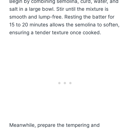
Begin by combining semolina, curd, water, and
salt in a large bowl. Stir until the mixture is
smooth and lump-free. Resting the batter for
15 to 20 minutes allows the semolina to soften,
ensuring a tender texture once cooked.
Meanwhile, prepare the tempering and