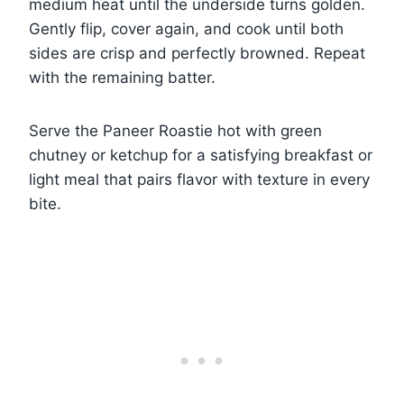
medium heat until the underside turns golden.
Gently flip, cover again, and cook until both
sides are crisp and perfectly browned. Repeat
with the remaining batter.
Serve the Paneer Roastie hot with green
chutney or ketchup for a satisfying breakfast or
light meal that pairs flavor with texture in every
bite.