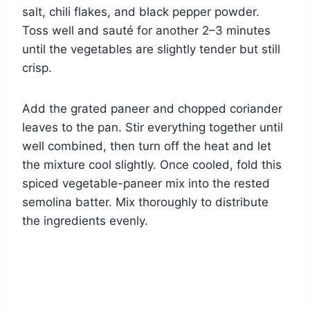
salt, chili flakes, and black pepper powder.
Toss well and sauté for another 2–3 minutes
until the vegetables are slightly tender but still
crisp.
Add the grated paneer and chopped coriander
leaves to the pan. Stir everything together until
well combined, then turn off the heat and let
the mixture cool slightly. Once cooled, fold this
spiced vegetable-paneer mix into the rested
semolina batter. Mix thoroughly to distribute
the ingredients evenly.