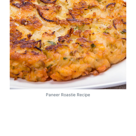
Paneer Roastie Recipe