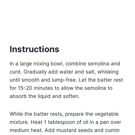
Instructions
In a large mixing bowl, combine semolina and
curd. Gradually add water and salt, whisking
until smooth and lump-free. Let the batter rest
for 15–20 minutes to allow the semolina to
absorb the liquid and soften.
While the batter rests, prepare the vegetable
mixture. Heat 1 tablespoon of oil in a pan over
medium heat. Add mustard seeds and cumin