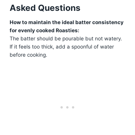
Asked Questions
How to maintain the ideal batter consistency
for evenly cooked Roasties:
The batter should be pourable but not watery.
If it feels too thick, add a spoonful of water
before cooking.