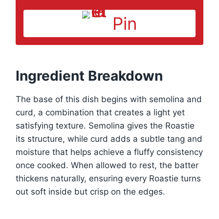
Pin
Ingredient Breakdown
The base of this dish begins with semolina and
curd, a combination that creates a light yet
satisfying texture. Semolina gives the Roastie
its structure, while curd adds a subtle tang and
moisture that helps achieve a fluffy consistency
once cooked. When allowed to rest, the batter
thickens naturally, ensuring every Roastie turns
out soft inside but crisp on the edges.