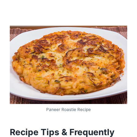
Paneer Roastie Recipe
Recipe Tips & Frequently