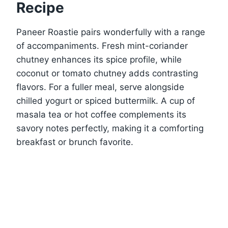
Recipe
Paneer Roastie pairs wonderfully with a range
of accompaniments. Fresh mint-coriander
chutney enhances its spice profile, while
coconut or tomato chutney adds contrasting
flavors. For a fuller meal, serve alongside
chilled yogurt or spiced buttermilk. A cup of
masala tea or hot coffee complements its
savory notes perfectly, making it a comforting
breakfast or brunch favorite.