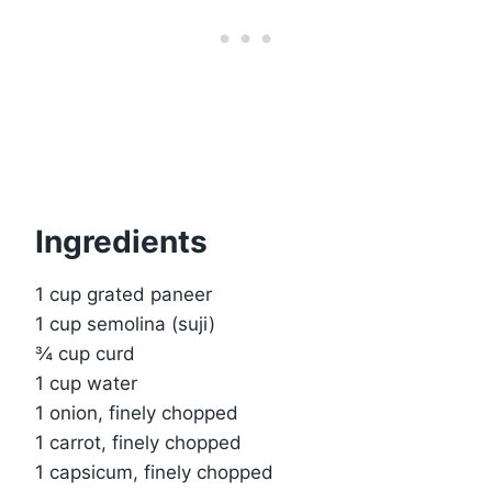
Ingredients
1 cup grated paneer
1 cup semolina (suji)
¾ cup curd
1 cup water
1 onion, finely chopped
1 carrot, finely chopped
1 capsicum, finely chopped