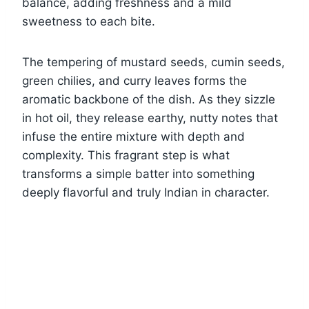
balance, adding freshness and a mild
sweetness to each bite.
The tempering of mustard seeds, cumin seeds,
green chilies, and curry leaves forms the
aromatic backbone of the dish. As they sizzle
in hot oil, they release earthy, nutty notes that
infuse the entire mixture with depth and
complexity. This fragrant step is what
transforms a simple batter into something
deeply flavorful and truly Indian in character.