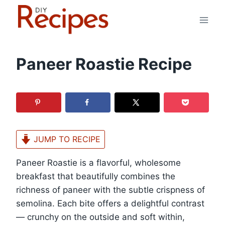
Skip
to
content
Paneer Roastie Recipe
JUMP TO RECIPE
Paneer Roastie is a flavorful, wholesome
breakfast that beautifully combines the
richness of paneer with the subtle crispness of
semolina. Each bite offers a delightful contrast
— crunchy on the outside and soft within,