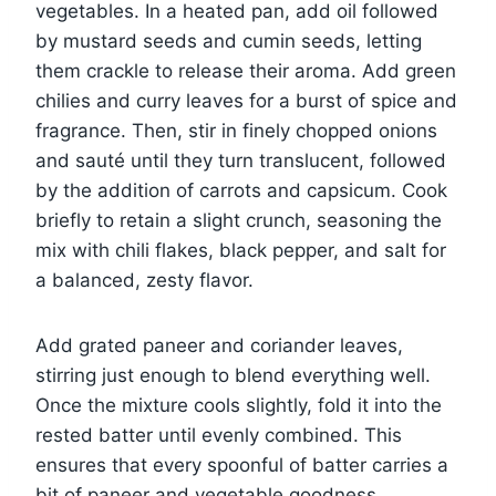
vegetables. In a heated pan, add oil followed
by mustard seeds and cumin seeds, letting
them crackle to release their aroma. Add green
chilies and curry leaves for a burst of spice and
fragrance. Then, stir in finely chopped onions
and sauté until they turn translucent, followed
by the addition of carrots and capsicum. Cook
briefly to retain a slight crunch, seasoning the
mix with chili flakes, black pepper, and salt for
a balanced, zesty flavor.
Add grated paneer and coriander leaves,
stirring just enough to blend everything well.
Once the mixture cools slightly, fold it into the
rested batter until evenly combined. This
ensures that every spoonful of batter carries a
bit of paneer and vegetable goodness.