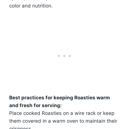
color and nutrition.
Best practices for keeping Roasties warm
and fresh for serving:
Place cooked Roasties on a wire rack or keep
them covered in a warm oven to maintain their
crispness.