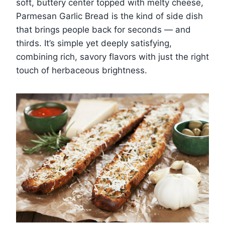
soft, buttery center topped with melty cheese,
Parmesan Garlic Bread is the kind of side dish
that brings people back for seconds — and
thirds. It’s simple yet deeply satisfying,
combining rich, savory flavors with just the right
touch of herbaceous brightness.