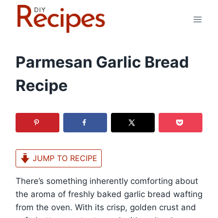
Skip
to
content
Parmesan Garlic Bread
Recipe
JUMP TO RECIPE
There’s something inherently comforting about
the aroma of freshly baked garlic bread wafting
from the oven. With its crisp, golden crust and