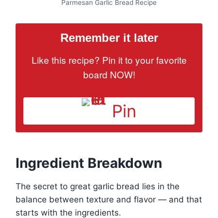
Parmesan Garlic Bread Recipe
Remember it later
Like this recipe? Pin it to your favorite
board NOW!
Pin
Ingredient Breakdown
The secret to great garlic bread lies in the
balance between texture and flavor — and that
starts with the ingredients.