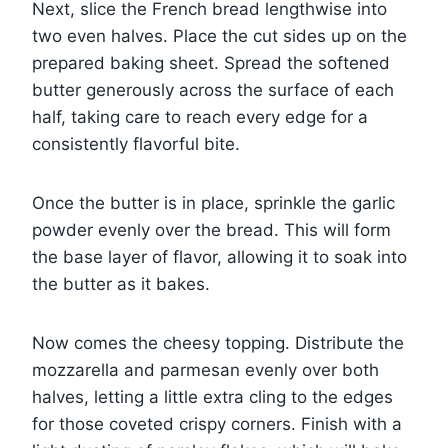
Next, slice the French bread lengthwise into
two even halves. Place the cut sides up on the
prepared baking sheet. Spread the softened
butter generously across the surface of each
half, taking care to reach every edge for a
consistently flavorful bite.
Once the butter is in place, sprinkle the garlic
powder evenly over the bread. This will form
the base layer of flavor, allowing it to soak into
the butter as it bakes.
Now comes the cheesy topping. Distribute the
mozzarella and parmesan evenly over both
halves, letting a little extra cling to the edges
for those coveted crispy corners. Finish with a