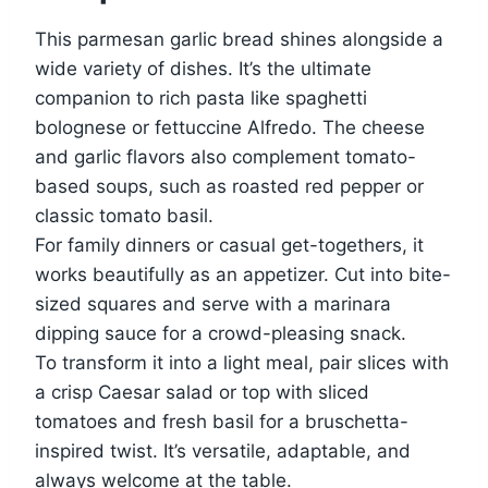
This parmesan garlic bread shines alongside a
wide variety of dishes. It’s the ultimate
companion to rich pasta like spaghetti
bolognese or fettuccine Alfredo. The cheese
and garlic flavors also complement tomato-
based soups, such as roasted red pepper or
classic tomato basil.
For family dinners or casual get-togethers, it
works beautifully as an appetizer. Cut into bite-
sized squares and serve with a marinara
dipping sauce for a crowd-pleasing snack.
To transform it into a light meal, pair slices with
a crisp Caesar salad or top with sliced
tomatoes and fresh basil for a bruschetta-
inspired twist. It’s versatile, adaptable, and
always welcome at the table.