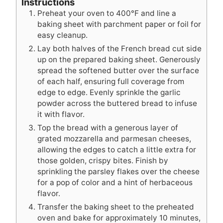
Instructions
Preheat your oven to 400°F and line a
baking sheet with parchment paper or foil for
easy cleanup.
Lay both halves of the French bread cut side
up on the prepared baking sheet. Generously
spread the softened butter over the surface
of each half, ensuring full coverage from
edge to edge. Evenly sprinkle the garlic
powder across the buttered bread to infuse
it with flavor.
Top the bread with a generous layer of
grated mozzarella and parmesan cheeses,
allowing the edges to catch a little extra for
those golden, crispy bites. Finish by
sprinkling the parsley flakes over the cheese
for a pop of color and a hint of herbaceous
flavor.
Transfer the baking sheet to the preheated
oven and bake for approximately 10 minutes,