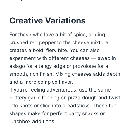
Creative Variations
For those who love a bit of spice, adding
crushed red pepper to the cheese mixture
creates a bold, fiery bite. You can also
experiment with different cheeses — swap in
asiago for a tangy edge or provolone for a
smooth, rich finish. Mixing cheeses adds depth
and a more complex flavor.
If you’re feeling adventurous, use the same
buttery garlic topping on pizza dough and twist
into knots or slice into breadsticks. These fun
shapes make for perfect party snacks or
lunchbox additions.