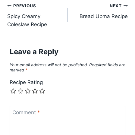
Post
PREVIOUS
NEXT
Spicy Creamy
Bread Upma Recipe
navigation
Coleslaw Recipe
Leave a Reply
Your email address will not be published.
Required fields are
marked
*
Recipe Rating
Comment
*