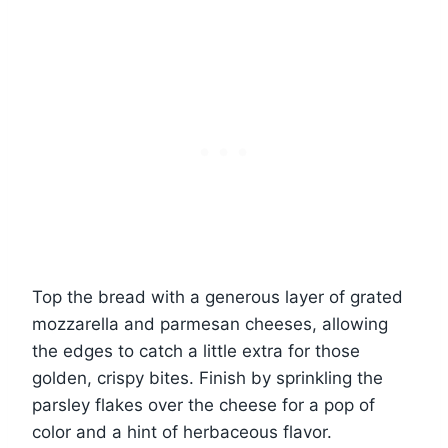
Top the bread with a generous layer of grated
mozzarella and parmesan cheeses, allowing
the edges to catch a little extra for those
golden, crispy bites. Finish by sprinkling the
parsley flakes over the cheese for a pop of
color and a hint of herbaceous flavor.