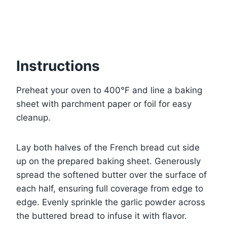
Instructions
Preheat your oven to 400°F and line a baking
sheet with parchment paper or foil for easy
cleanup.
Lay both halves of the French bread cut side
up on the prepared baking sheet. Generously
spread the softened butter over the surface of
each half, ensuring full coverage from edge to
edge. Evenly sprinkle the garlic powder across
the buttered bread to infuse it with flavor.