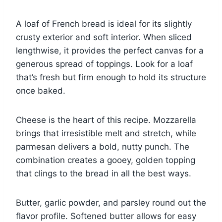
A loaf of French bread is ideal for its slightly
crusty exterior and soft interior. When sliced
lengthwise, it provides the perfect canvas for a
generous spread of toppings. Look for a loaf
that’s fresh but firm enough to hold its structure
once baked.
Cheese is the heart of this recipe. Mozzarella
brings that irresistible melt and stretch, while
parmesan delivers a bold, nutty punch. The
combination creates a gooey, golden topping
that clings to the bread in all the best ways.
Butter, garlic powder, and parsley round out the
flavor profile. Softened butter allows for easy