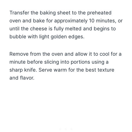
Transfer the baking sheet to the preheated
oven and bake for approximately 10 minutes, or
until the cheese is fully melted and begins to
bubble with light golden edges.
Remove from the oven and allow it to cool for a
minute before slicing into portions using a
sharp knife. Serve warm for the best texture
and flavor.