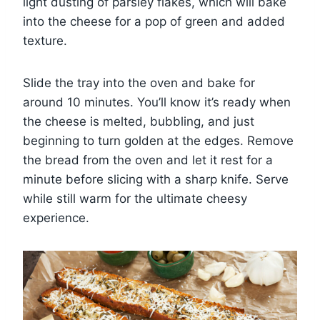
light dusting of parsley flakes, which will bake
into the cheese for a pop of green and added
texture.
Slide the tray into the oven and bake for
around 10 minutes. You’ll know it’s ready when
the cheese is melted, bubbling, and just
beginning to turn golden at the edges. Remove
the bread from the oven and let it rest for a
minute before slicing with a sharp knife. Serve
while still warm for the ultimate cheesy
experience.