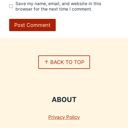
Save my name, email, and website in this
browser for the next time I comment.
↑ BACK TO TOP
ABOUT
Privacy Policy