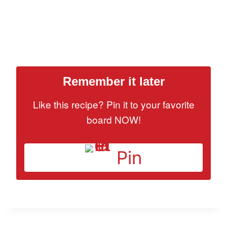
Remember it later
Like this recipe? Pin it to your favorite
board NOW!
Pin