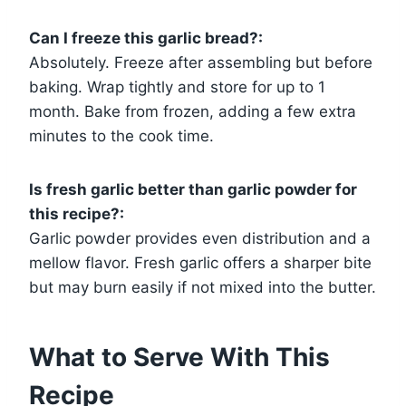
Can I freeze this garlic bread?:
Absolutely. Freeze after assembling but before
baking. Wrap tightly and store for up to 1
month. Bake from frozen, adding a few extra
minutes to the cook time.
Is fresh garlic better than garlic powder for
this recipe?:
Garlic powder provides even distribution and a
mellow flavor. Fresh garlic offers a sharper bite
but may burn easily if not mixed into the butter.
What to Serve With This
Recipe