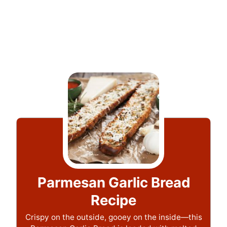
Parmesan Garlic Bread
Recipe
Crispy on the outside, gooey on the inside—this