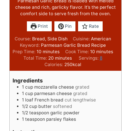
Parmesan Garlic Bread is loaded with melted
cheese and rich, garlicky flavor. It’s the perfect
comfort side to serve fresh from the oven.
Print
Pin
Rate
Course:
Bread, Side Dish
Cuisine:
American
Keyword:
Parmesan Garlic Bread Recipe
m
m
Prep Time:
10
minutes
Cook Time:
10
minutes
i
m
i
Total Time:
20
minutes
Servings:
8
n
i
n
Calories:
250
kcal
u
n
u
t
u
t
Ingredients
e
t
e
1
cup
mozzarella cheese
grated
s
e
s
1
cup
parmesan cheese
grated
s
1
loaf French bread
cut lengthwise
1/2
cup
butter
softened
1/2
teaspoon
garlic powder
1
teaspoon
parsley flakes