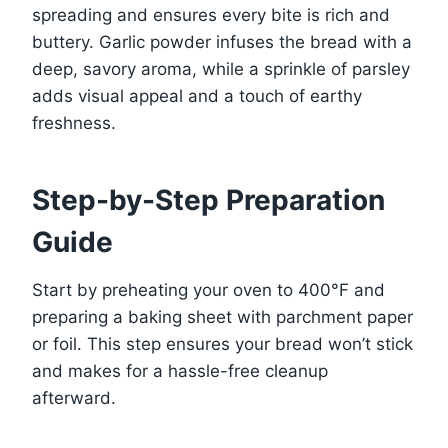
spreading and ensures every bite is rich and
buttery. Garlic powder infuses the bread with a
deep, savory aroma, while a sprinkle of parsley
adds visual appeal and a touch of earthy
freshness.
Step-by-Step Preparation
Guide
Start by preheating your oven to 400°F and
preparing a baking sheet with parchment paper
or foil. This step ensures your bread won’t stick
and makes for a hassle-free cleanup
afterward.