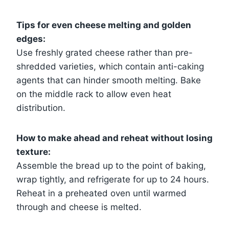
Tips for even cheese melting and golden
edges:
Use freshly grated cheese rather than pre-
shredded varieties, which contain anti-caking
agents that can hinder smooth melting. Bake
on the middle rack to allow even heat
distribution.
How to make ahead and reheat without losing
texture:
Assemble the bread up to the point of baking,
wrap tightly, and refrigerate for up to 24 hours.
Reheat in a preheated oven until warmed
through and cheese is melted.