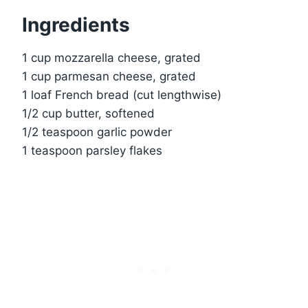
Ingredients
1 cup mozzarella cheese, grated
1 cup parmesan cheese, grated
1 loaf French bread (cut lengthwise)
1/2 cup butter, softened
1/2 teaspoon garlic powder
1 teaspoon parsley flakes