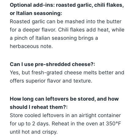
Optional add-ins: roasted garlic, chili flakes,
or Italian seasoning:
Roasted garlic can be mashed into the butter
for a deeper flavor. Chili flakes add heat, while
a pinch of Italian seasoning brings a
herbaceous note.
Can I use pre-shredded cheese?:
Yes, but fresh-grated cheese melts better and
offers superior flavor and texture.
How long can leftovers be stored, and how
should I reheat them?:
Store cooled leftovers in an airtight container
for up to 2 days. Reheat in the oven at 350°F
until hot and crispy.