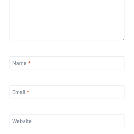
Name
*
Email
*
Website