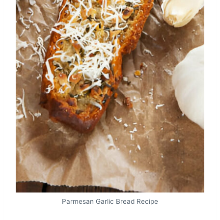
Parmesan Garlic Bread Recipe