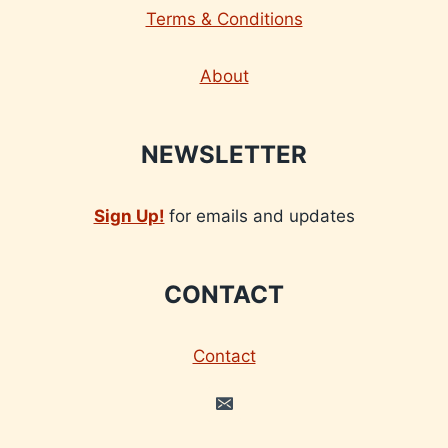
Terms & Conditions
About
NEWSLETTER
Sign Up!
for emails and updates
CONTACT
Contact