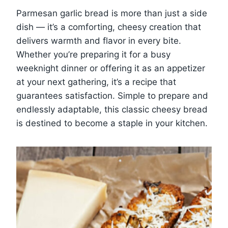
Parmesan garlic bread is more than just a side
dish — it’s a comforting, cheesy creation that
delivers warmth and flavor in every bite.
Whether you’re preparing it for a busy
weeknight dinner or offering it as an appetizer
at your next gathering, it’s a recipe that
guarantees satisfaction. Simple to prepare and
endlessly adaptable, this classic cheesy bread
is destined to become a staple in your kitchen.