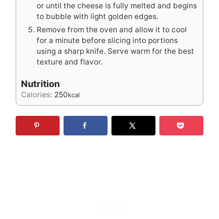
or until the cheese is fully melted and begins
to bubble with light golden edges.
Remove from the oven and allow it to cool
for a minute before slicing into portions
using a sharp knife. Serve warm for the best
texture and flavor.
Nutrition
Calories:
250
kcal