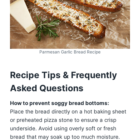
Parmesan Garlic Bread Recipe
Recipe Tips & Frequently
Asked Questions
How to prevent soggy bread bottoms:
Place the bread directly on a hot baking sheet
or preheated pizza stone to ensure a crisp
underside. Avoid using overly soft or fresh
bread that may soak up too much moisture.