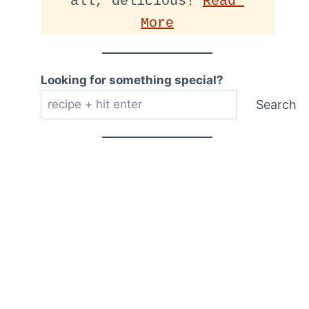
all, delicious! 
Read 
More
Looking for something special?
Search