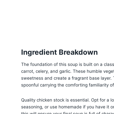
Ingredient Breakdown
The foundation of this soup is built on a class
carrot, celery, and garlic. These humble vege
sweetness and create a fragrant base layer.
spoonful carrying the comforting familiarity
Quality chicken stock is essential. Opt for a 
seasoning, or use homemade if you have it on
this will ensure your final soup is full of cha