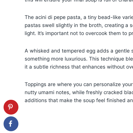
The acini di pepe pasta, a tiny bead-like vari
pastas swell slightly in the broth, creating a 
light. It’s important not to overcook them to p
A whisked and tempered egg adds a gentle sil
something more luxurious. This technique ble
it a subtle richness that enhances without o
Toppings are where you can personalize your
nutty umami notes, while freshly cracked bla
additions that make the soup feel finished an