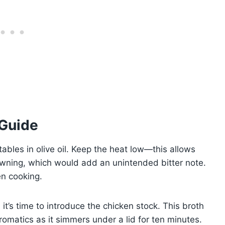
 Guide
ables in olive oil. Keep the heat low—this allows
owning, which would add an unintended bitter note.
en cooking.
it’s time to introduce the chicken stock. This broth
omatics as it simmers under a lid for ten minutes.