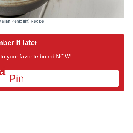
talian Penicillin) Recipe
er it later
it to your favorite board NOW!
Pin