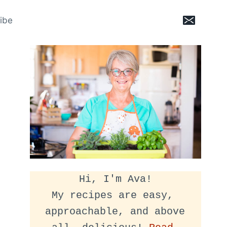
ibe
Hi, I'm Ava!
My recipes are easy, 
approachable, and above 