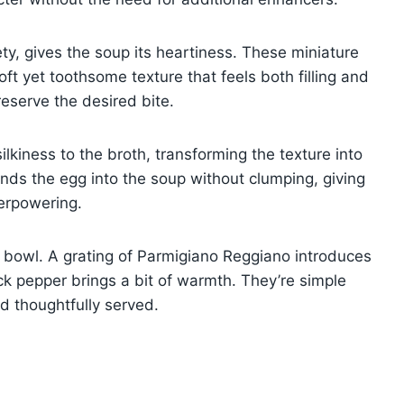
ety, gives the soup its heartiness. These miniature
soft yet toothsome texture that feels both filling and
reserve the desired bite.
kiness to the broth, transforming the texture into
nds the egg into the soup without clumping, giving
verpowering.
 bowl. A grating of Parmigiano Reggiano introduces
ck pepper brings a bit of warmth. They’re simple
d thoughtfully served.