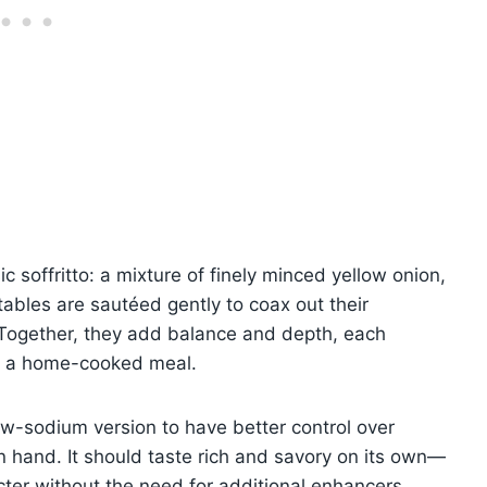
ic soffritto: a mixture of finely minced yellow onion,
tables are sautéed gently to coax out their
 Together, they add balance and depth, each
 of a home-cooked meal.
low-sodium version to have better control over
 hand. It should taste rich and savory on its own—
racter without the need for additional enhancers.