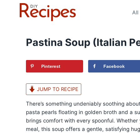
Skip
to
All
content
Pastina Soup (Italian Pe
Pinterest
Facebook
JUMP TO RECIPE
There’s something undeniably soothing about 
pasta pearls floating in golden broth and a s
brings comfort with every spoonful. Whether 
meal, this soup offers a gentle, satisfying hug