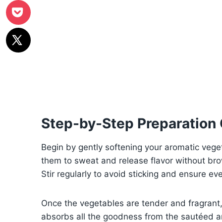
Step-by-Step Preparation
Begin by gently softening your aromatic veget
them to sweat and release flavor without br
Stir regularly to avoid sticking and ensure ev
Once the vegetables are tender and fragrant, 
absorbs all the goodness from the sautéed ar