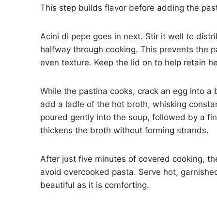
This step builds flavor before adding the pas
Acini di pepe goes in next. Stir it well to dis
halfway through cooking. This prevents the p
even texture. Keep the lid on to help retain 
While the pastina cooks, crack an egg into a 
add a ladle of the hot broth, whisking consta
poured gently into the soup, followed by a fina
thickens the broth without forming strands.
After just five minutes of covered cooking, t
avoid overcooked pasta. Serve hot, garnished
beautiful as it is comforting.