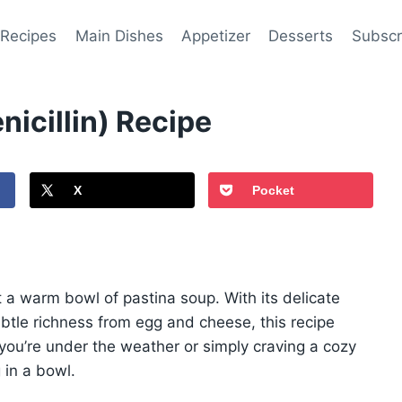
 Recipes
Main Dishes
Appetizer
Desserts
Subscr
nicillin) Recipe
X
Pocket
a warm bowl of pastina soup. With its delicate
ubtle richness from egg and cheese, this recipe
you’re under the weather or simply craving a cozy
 in a bowl.