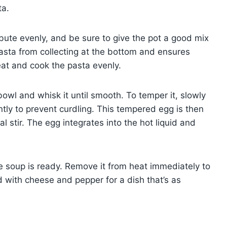
ta.
tribute evenly, and be sure to give the pot a good mix
asta from collecting at the bottom and ensures
heat and cook the pasta evenly.
bowl and whisk it until smooth. To temper it, slowly
ntly to prevent curdling. This tempered egg is then
l stir. The egg integrates into the hot liquid and
he soup is ready. Remove it from heat immediately to
 with cheese and pepper for a dish that’s as