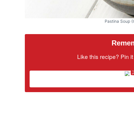
Pastina Soup (I
Rememb
Like this recipe? Pin 