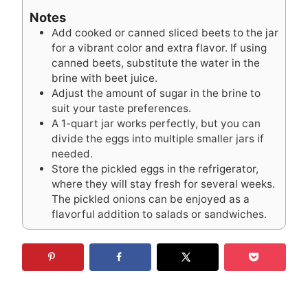
Notes
Add cooked or canned sliced beets to the jar
for a vibrant color and extra flavor. If using
canned beets, substitute the water in the
brine with beet juice.
Adjust the amount of sugar in the brine to
suit your taste preferences.
A 1-quart jar works perfectly, but you can
divide the eggs into multiple smaller jars if
needed.
Store the pickled eggs in the refrigerator,
where they will stay fresh for several weeks.
The pickled onions can be enjoyed as a
flavorful addition to salads or sandwiches.