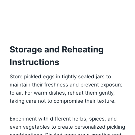
Storage and Reheating
Instructions
Store pickled eggs in tightly sealed jars to
maintain their freshness and prevent exposure
to air. For warm dishes, reheat them gently,
taking care not to compromise their texture.
Experiment with different herbs, spices, and
even vegetables to create personalized pickling