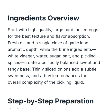
Ingredients Overview
Start with high-quality, large hard-boiled eggs
for the best texture and flavor absorption.
Fresh dill and a single clove of garlic lend
aromatic depth, while the brine ingredients—
white vinegar, water, sugar, salt, and pickling
spices—create a perfectly balanced sweet and
tangy base. Thinly sliced onions add a subtle
sweetness, and a bay leaf enhances the
overall complexity of the pickling liquid.
Step-by-Step Preparation