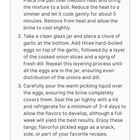
Place the pan over medium heat and bring
the mixture to a boil. Reduce the heat to a
simmer and let it cook gently for about 5
minutes. Remove from heat and allow the
brine to cool slightly.
Take a clean glass jar and place a clove of
garlic at the bottom. Add three hard-boiled
eggs on top of the garlic, followed by a layer
of the cooked onion slices and a sprig of
fresh dill. Repeat this layering process until
all the eggs are in the jar, ensuring even
distribution of the onions and dill.
Carefully pour the warm pickling liquid over
the eggs, ensuring the brine completely
covers them. Seal the jar tightly with a lid
and refrigerate for a minimum of 3–4 days to
allow the flavors to develop, although a full
week will yield the best results. Enjoy these
tangy, flavorful pickled eggs as a snack,
side, or part of your favorite recipes.