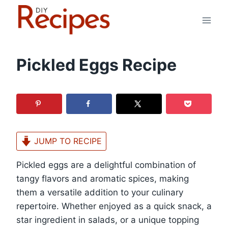
Skip
to
content
Pickled Eggs Recipe
JUMP TO RECIPE
Pickled eggs are a delightful combination of
tangy flavors and aromatic spices, making
them a versatile addition to your culinary
repertoire. Whether enjoyed as a quick snack, a
star ingredient in salads, or a unique topping