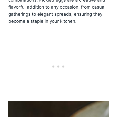
combinations. Pickled eggs are a creative and
flavorful addition to any occasion, from casual
gatherings to elegant spreads, ensuring they
become a staple in your kitchen.