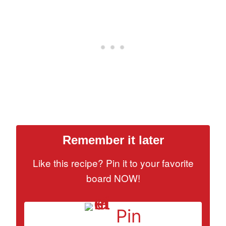
Remember it later
Like this recipe? Pin it to your favorite
board NOW!
Pin