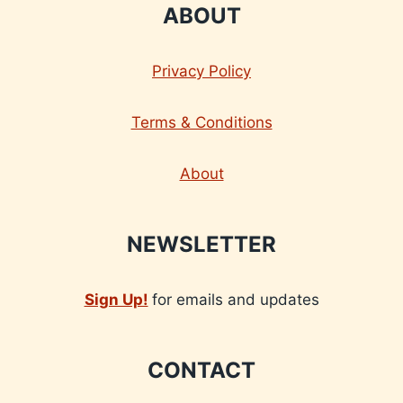
ABOUT
Privacy Policy
Terms & Conditions
About
NEWSLETTER
Sign Up!
for emails and updates
CONTACT