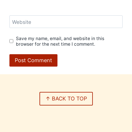
Website
Save my name, email, and website in this
browser for the next time I comment.
↑ BACK TO TOP