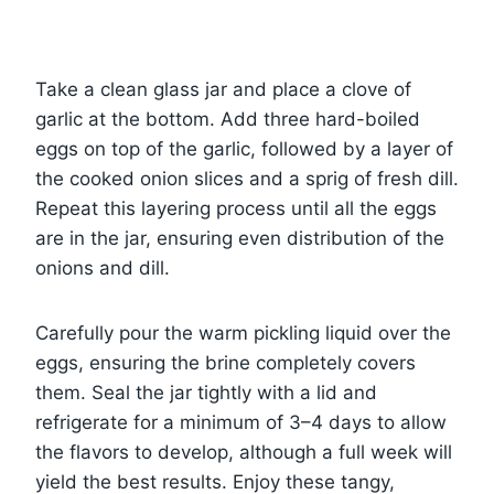
Take a clean glass jar and place a clove of
garlic at the bottom. Add three hard-boiled
eggs on top of the garlic, followed by a layer of
the cooked onion slices and a sprig of fresh dill.
Repeat this layering process until all the eggs
are in the jar, ensuring even distribution of the
onions and dill.
Carefully pour the warm pickling liquid over the
eggs, ensuring the brine completely covers
them. Seal the jar tightly with a lid and
refrigerate for a minimum of 3–4 days to allow
the flavors to develop, although a full week will
yield the best results. Enjoy these tangy,