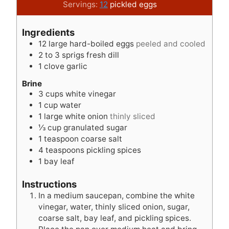
u
a
y
i
u
Servings:
12
pickled eggs
t
y
s
n
t
e
s
u
e
Ingredients
s
t
s
12
large hard-boiled eggs
peeled and cooled
e
2 to 3
sprigs fresh dill
s
1
clove
garlic
Brine
3
cups
white vinegar
1
cup
water
1
large white onion
thinly sliced
⅓
cup
granulated sugar
1
teaspoon
coarse salt
4
teaspoons
pickling spices
1
bay leaf
Instructions
In a medium saucepan, combine the white
vinegar, water, thinly sliced onion, sugar,
coarse salt, bay leaf, and pickling spices.