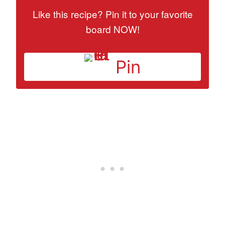
Like this recipe? Pin it to your favorite
board NOW!
Pin