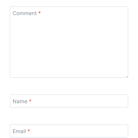
Comment
*
Name
*
Email
*