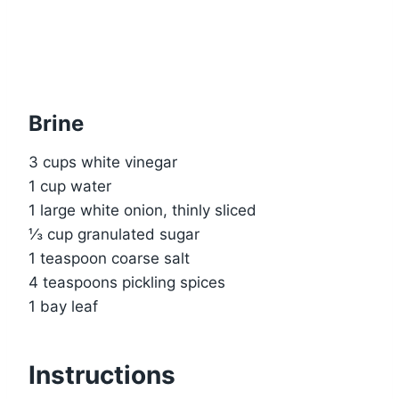
Brine
3 cups white vinegar
1 cup water
1 large white onion, thinly sliced
⅓ cup granulated sugar
1 teaspoon coarse salt
4 teaspoons pickling spices
1 bay leaf
Instructions