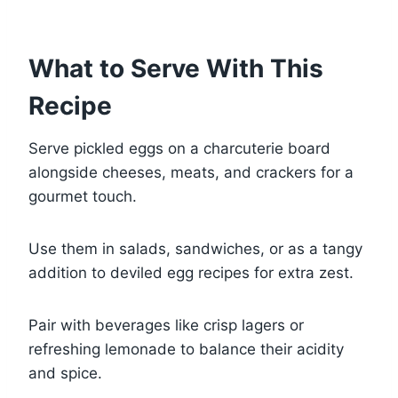
What to Serve With This
Recipe
Serve pickled eggs on a charcuterie board
alongside cheeses, meats, and crackers for a
gourmet touch.
Use them in salads, sandwiches, or as a tangy
addition to deviled egg recipes for extra zest.
Pair with beverages like crisp lagers or
refreshing lemonade to balance their acidity
and spice.