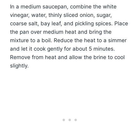
In a medium saucepan, combine the white
vinegar, water, thinly sliced onion, sugar,
coarse salt, bay leaf, and pickling spices. Place
the pan over medium heat and bring the
mixture to a boil. Reduce the heat to a simmer
and let it cook gently for about 5 minutes.
Remove from heat and allow the brine to cool
slightly.