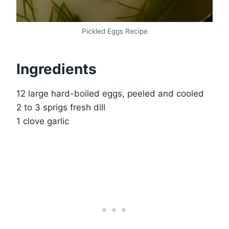
Pickled Eggs Recipe
Ingredients
12 large hard-boiled eggs, peeled and cooled
2 to 3 sprigs fresh dill
1 clove garlic