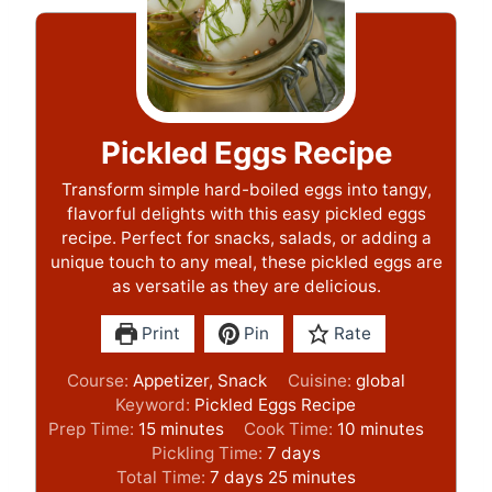
Pickled Eggs Recipe
Transform simple hard-boiled eggs into tangy,
flavorful delights with this easy pickled eggs
recipe. Perfect for snacks, salads, or adding a
unique touch to any meal, these pickled eggs are
as versatile as they are delicious.
Print
Pin
Rate
Course:
Appetizer, Snack
Cuisine:
global
Keyword:
Pickled Eggs Recipe
m
m
Prep Time:
15
minutes
Cook Time:
10
minutes
i
d
i
Pickling Time:
7
days
n
d
a
m
n
Total Time:
7
days
25
minutes