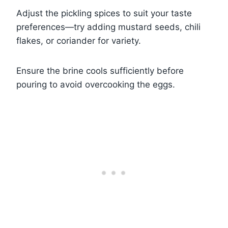
Adjust the pickling spices to suit your taste
preferences—try adding mustard seeds, chili
flakes, or coriander for variety.
Ensure the brine cools sufficiently before
pouring to avoid overcooking the eggs.