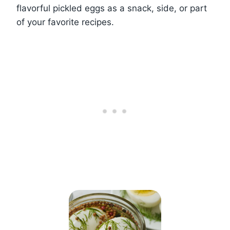
flavorful pickled eggs as a snack, side, or part
of your favorite recipes.