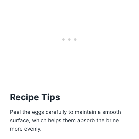
Recipe Tips
Peel the eggs carefully to maintain a smooth
surface, which helps them absorb the brine
more evenly.