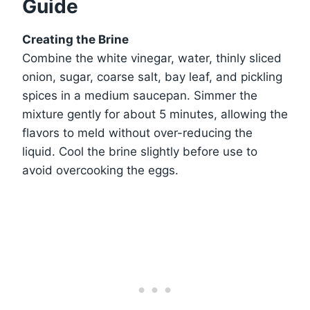
Guide
Creating the Brine
Combine the white vinegar, water, thinly sliced
onion, sugar, coarse salt, bay leaf, and pickling
spices in a medium saucepan. Simmer the
mixture gently for about 5 minutes, allowing the
flavors to meld without over-reducing the
liquid. Cool the brine slightly before use to
avoid overcooking the eggs.