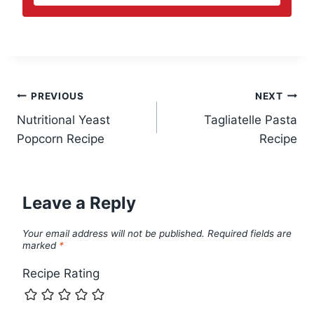
Post
PREVIOUS
NEXT
Nutritional Yeast
Tagliatelle Pasta
navigation
Popcorn Recipe
Recipe
Leave a Reply
Your email address will not be published.
Required fields are
marked
*
Recipe Rating