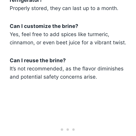
refrigerator?
Properly stored, they can last up to a month.
Can I customize the brine?
Yes, feel free to add spices like turmeric,
cinnamon, or even beet juice for a vibrant twist.
Can I reuse the brine?
It’s not recommended, as the flavor diminishes
and potential safety concerns arise.