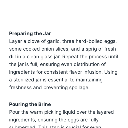
Preparing the Jar
Layer a clove of garlic, three hard-boiled eggs,
some cooked onion slices, and a sprig of fresh
dill in a clean glass jar. Repeat the process until
the jar is full, ensuring even distribution of
ingredients for consistent flavor infusion. Using
a sterilized jar is essential to maintaining
freshness and preventing spoilage.
Pouring the Brine
Pour the warm pickling liquid over the layered
ingredients, ensuring the eggs are fully
submerged. This step is crucial for even