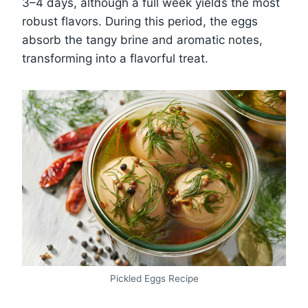
3–4 days, although a full week yields the most
robust flavors. During this period, the eggs
absorb the tangy brine and aromatic notes,
transforming into a flavorful treat.
Pickled Eggs Recipe