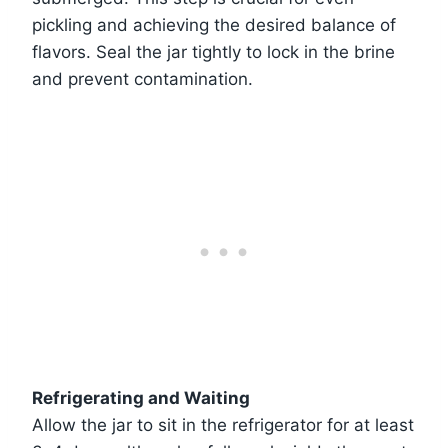
pickling and achieving the desired balance of
flavors. Seal the jar tightly to lock in the brine
and prevent contamination.
Refrigerating and Waiting
Allow the jar to sit in the refrigerator for at least