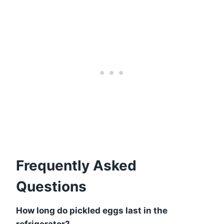
Frequently Asked
Questions
How long do pickled eggs last in the