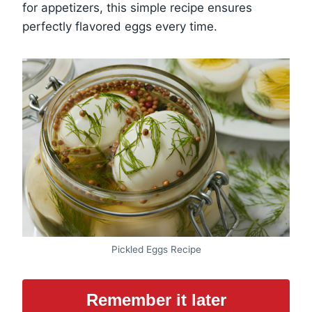
for appetizers, this simple recipe ensures
perfectly flavored eggs every time.
Pickled Eggs Recipe
Remember it later