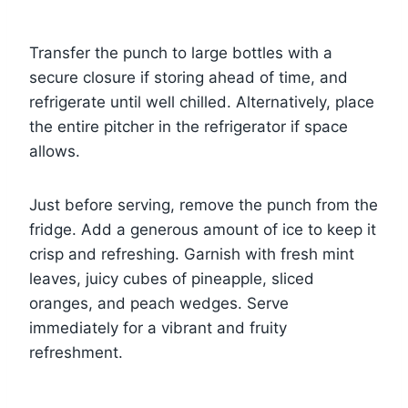
Transfer the punch to large bottles with a
secure closure if storing ahead of time, and
refrigerate until well chilled. Alternatively, place
the entire pitcher in the refrigerator if space
allows.
Just before serving, remove the punch from the
fridge. Add a generous amount of ice to keep it
crisp and refreshing. Garnish with fresh mint
leaves, juicy cubes of pineapple, sliced
oranges, and peach wedges. Serve
immediately for a vibrant and fruity
refreshment.