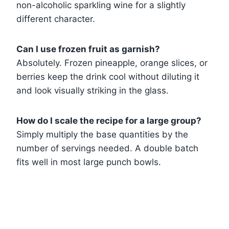
non-alcoholic sparkling wine for a slightly
different character.
Can I use frozen fruit as garnish?
Absolutely. Frozen pineapple, orange slices, or
berries keep the drink cool without diluting it
and look visually striking in the glass.
How do I scale the recipe for a large group?
Simply multiply the base quantities by the
number of servings needed. A double batch
fits well in most large punch bowls.