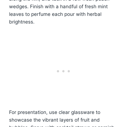
wedges. Finish with a handful of fresh mint
leaves to perfume each pour with herbal
brightness.
For presentation, use clear glassware to
showcase the vibrant layers of fruit and