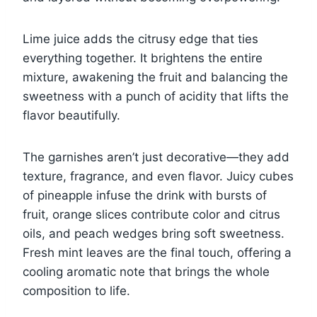
Lime juice adds the citrusy edge that ties
everything together. It brightens the entire
mixture, awakening the fruit and balancing the
sweetness with a punch of acidity that lifts the
flavor beautifully.
The garnishes aren’t just decorative—they add
texture, fragrance, and even flavor. Juicy cubes
of pineapple infuse the drink with bursts of
fruit, orange slices contribute color and citrus
oils, and peach wedges bring soft sweetness.
Fresh mint leaves are the final touch, offering a
cooling aromatic note that brings the whole
composition to life.