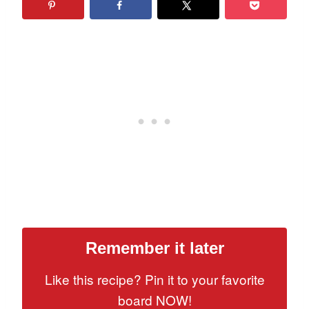
Remember it later
Like this recipe? Pin it to your favorite
board NOW!