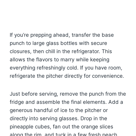
If you’re prepping ahead, transfer the base
punch to large glass bottles with secure
closures, then chill in the refrigerator. This
allows the flavors to marry while keeping
everything refreshingly cold. If you have room,
refrigerate the pitcher directly for convenience.
Just before serving, remove the punch from the
fridge and assemble the final elements. Add a
generous handful of ice to the pitcher or
directly into serving glasses. Drop in the
pineapple cubes, fan out the orange slices
along the rim, and tuck in a few fresh peach