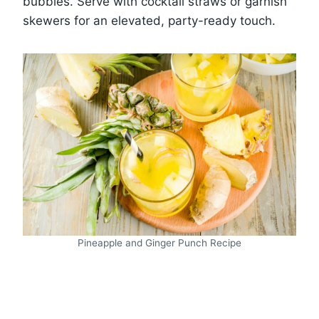
bubbles. Serve with cocktail straws or garnish
skewers for an elevated, party-ready touch.
Pineapple and Ginger Punch Recipe