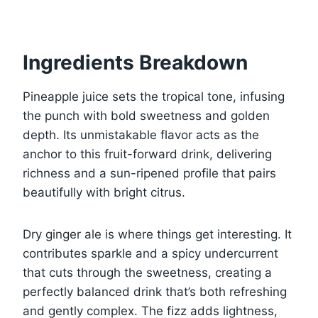
Ingredients Breakdown
Pineapple juice sets the tropical tone, infusing
the punch with bold sweetness and golden
depth. Its unmistakable flavor acts as the
anchor to this fruit-forward drink, delivering
richness and a sun-ripened profile that pairs
beautifully with bright citrus.
Dry ginger ale is where things get interesting. It
contributes sparkle and a spicy undercurrent
that cuts through the sweetness, creating a
perfectly balanced drink that’s both refreshing
and gently complex. The fizz adds lightness,