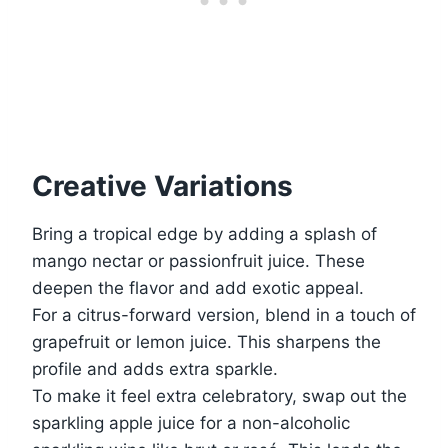
Creative Variations
Bring a tropical edge by adding a splash of
mango nectar or passionfruit juice. These
deepen the flavor and add exotic appeal.
For a citrus-forward version, blend in a touch of
grapefruit or lemon juice. This sharpens the
profile and adds extra sparkle.
To make it feel extra celebratory, swap out the
sparkling apple juice for a non-alcoholic