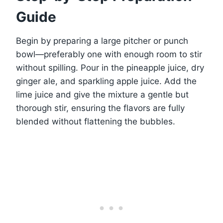
Guide
Begin by preparing a large pitcher or punch
bowl—preferably one with enough room to stir
without spilling. Pour in the pineapple juice, dry
ginger ale, and sparkling apple juice. Add the
lime juice and give the mixture a gentle but
thorough stir, ensuring the flavors are fully
blended without flattening the bubbles.