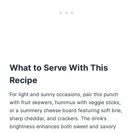
What to Serve With This
Recipe
For light and sunny occasions, pair this punch
with fruit skewers, hummus with veggie sticks,
or a summery cheese board featuring soft brie,
sharp cheddar, and crackers. The drink’s
brightness enhances both sweet and savory