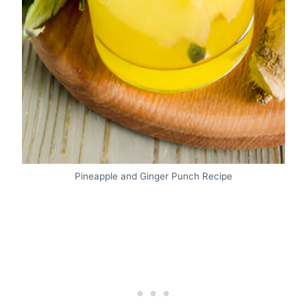
Pineapple and Ginger Punch Recipe