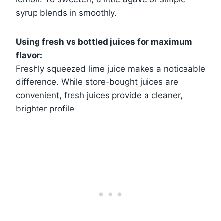
syrup blends in smoothly.
Using fresh vs bottled juices for maximum
flavor:
Freshly squeezed lime juice makes a noticeable
difference. While store-bought juices are
convenient, fresh juices provide a cleaner,
brighter profile.