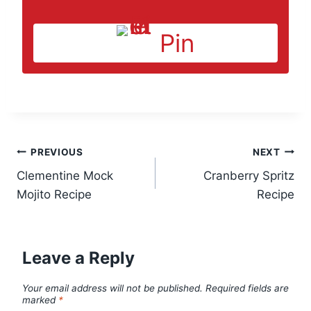
Pin
Post
PREVIOUS
NEXT
Clementine Mock
Cranberry Spritz
navigation
Mojito Recipe
Recipe
Leave a Reply
Your email address will not be published.
Required fields are
marked
*