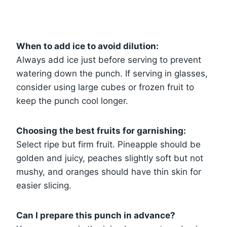
When to add ice to avoid dilution:
Always add ice just before serving to prevent
watering down the punch. If serving in glasses,
consider using large cubes or frozen fruit to
keep the punch cool longer.
Choosing the best fruits for garnishing:
Select ripe but firm fruit. Pineapple should be
golden and juicy, peaches slightly soft but not
mushy, and oranges should have thin skin for
easier slicing.
Can I prepare this punch in advance?