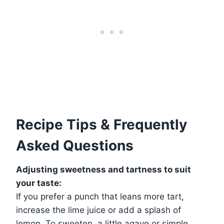
Recipe Tips & Frequently
Asked Questions
Adjusting sweetness and tartness to suit
your taste:
If you prefer a punch that leans more tart,
increase the lime juice or add a splash of
lemon. To sweeten, a little agave or simple