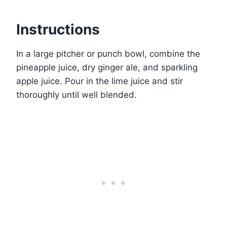
Instructions
In a large pitcher or punch bowl, combine the
pineapple juice, dry ginger ale, and sparkling
apple juice. Pour in the lime juice and stir
thoroughly until well blended.