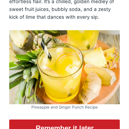
effortless flair. It’s a chilled, golden medley of
sweet fruit juices, bubbly soda, and a zesty
kick of lime that dances with every sip.
Pineapple and Ginger Punch Recipe
Remember it later