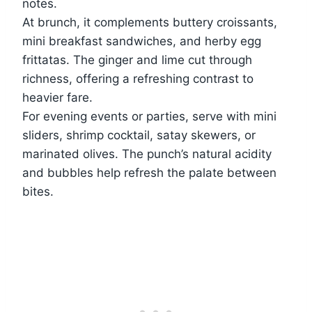
notes.
At brunch, it complements buttery croissants,
mini breakfast sandwiches, and herby egg
frittatas. The ginger and lime cut through
richness, offering a refreshing contrast to
heavier fare.
For evening events or parties, serve with mini
sliders, shrimp cocktail, satay skewers, or
marinated olives. The punch’s natural acidity
and bubbles help refresh the palate between
bites.