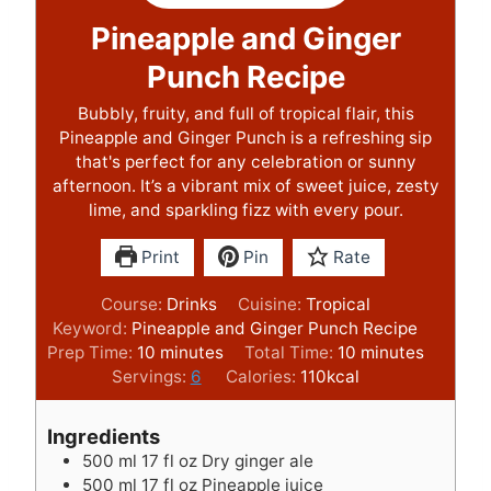
Pineapple and Ginger
Punch Recipe
Bubbly, fruity, and full of tropical flair, this
Pineapple and Ginger Punch is a refreshing sip
that's perfect for any celebration or sunny
afternoon. It’s a vibrant mix of sweet juice, zesty
lime, and sparkling fizz with every pour.
Print
Pin
Rate
Course:
Drinks
Cuisine:
Tropical
Keyword:
Pineapple and Ginger Punch Recipe
m
m
Prep Time:
10
minutes
Total Time:
10
minutes
i
i
Servings:
6
Calories:
110
kcal
n
n
u
u
Ingredients
t
t
500
ml
17 fl oz Dry ginger ale
e
e
500
ml
17 fl oz Pineapple juice