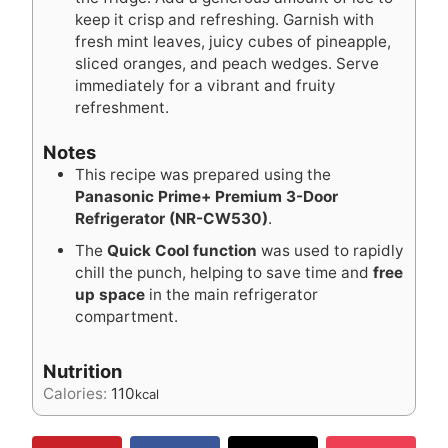
keep it crisp and refreshing. Garnish with
fresh mint leaves, juicy cubes of pineapple,
sliced oranges, and peach wedges. Serve
immediately for a vibrant and fruity
refreshment.
Notes
This recipe was prepared using the
Panasonic Prime+ Premium 3-Door
Refrigerator (NR-CW530)
.
The
Quick Cool function
was used to rapidly
chill the punch, helping to save time and
free
up space
in the main refrigerator
compartment.
Nutrition
Calories:
110
kcal