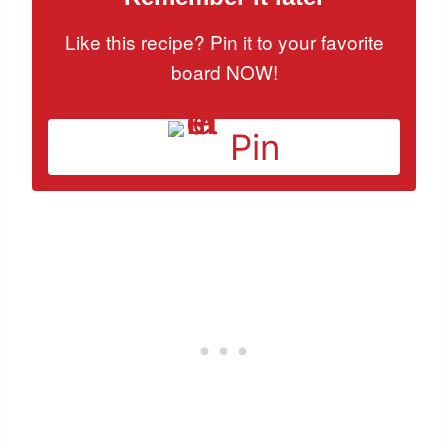
Like this recipe? Pin it to your favorite
board NOW!
Pin