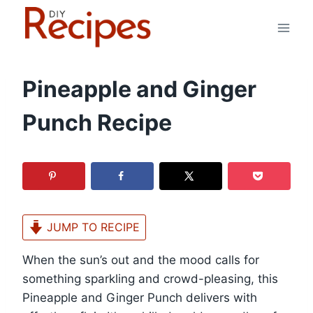
Skip
to
content
Pineapple and Ginger
Punch Recipe
JUMP TO RECIPE
When the sun’s out and the mood calls for
something sparkling and crowd-pleasing, this
Pineapple and Ginger Punch delivers with