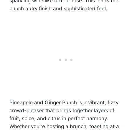
sparkling wine like brut or rosé. This lends the
punch a dry finish and sophisticated feel.
Pineapple and Ginger Punch is a vibrant, fizzy
crowd-pleaser that brings together layers of
fruit, spice, and citrus in perfect harmony.
Whether you’re hosting a brunch, toasting at a