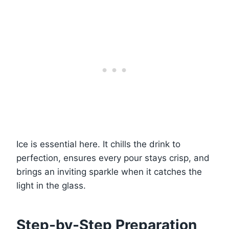
Ice is essential here. It chills the drink to
perfection, ensures every pour stays crisp, and
brings an inviting sparkle when it catches the
light in the glass.
Step-by-Step Preparation