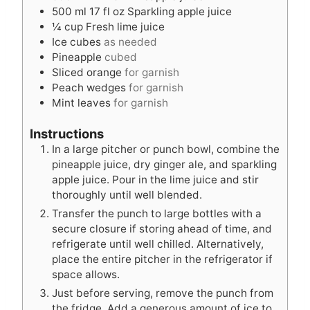
s
s
500
ml
17 fl oz Sparkling apple juice
¼
cup
Fresh lime juice
Ice cubes
as needed
Pineapple
cubed
Sliced orange
for garnish
Peach wedges
for garnish
Mint leaves
for garnish
Instructions
In a large pitcher or punch bowl, combine the
pineapple juice, dry ginger ale, and sparkling
apple juice. Pour in the lime juice and stir
thoroughly until well blended.
Transfer the punch to large bottles with a
secure closure if storing ahead of time, and
refrigerate until well chilled. Alternatively,
place the entire pitcher in the refrigerator if
space allows.
Just before serving, remove the punch from
the fridge. Add a generous amount of ice to