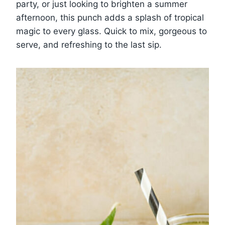
party, or just looking to brighten a summer
afternoon, this punch adds a splash of tropical
magic to every glass. Quick to mix, gorgeous to
serve, and refreshing to the last sip.