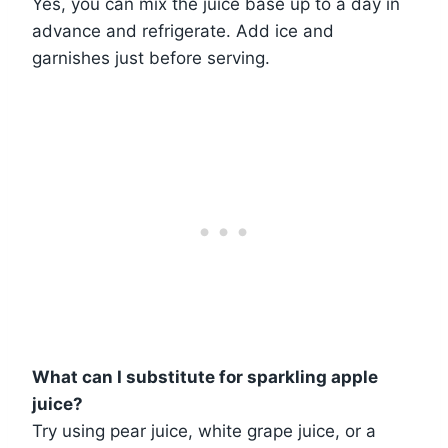
Yes, you can mix the juice base up to a day in
advance and refrigerate. Add ice and
garnishes just before serving.
What can I substitute for sparkling apple
juice?
Try using pear juice, white grape juice, or a