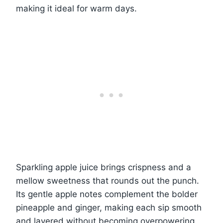
making it ideal for warm days.
Sparkling apple juice brings crispness and a
mellow sweetness that rounds out the punch.
Its gentle apple notes complement the bolder
pineapple and ginger, making each sip smooth
and layered without becoming overpowering.