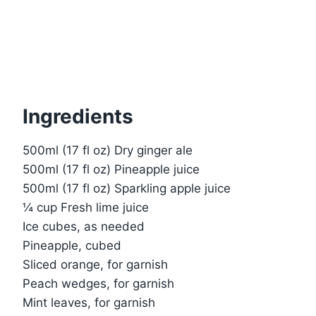
Ingredients
500ml (17 fl oz) Dry ginger ale
500ml (17 fl oz) Pineapple juice
500ml (17 fl oz) Sparkling apple juice
¼ cup Fresh lime juice
Ice cubes, as needed
Pineapple, cubed
Sliced orange, for garnish
Peach wedges, for garnish
Mint leaves, for garnish