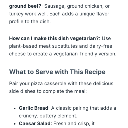
ground beef?
: Sausage, ground chicken, or
turkey work well. Each adds a unique flavor
profile to the dish.
How can I make this dish vegetarian?
: Use
plant-based meat substitutes and dairy-free
cheese to create a vegetarian-friendly version.
What to Serve with This Recipe
Pair your pizza casserole with these delicious
side dishes to complete the meal:
Garlic Bread
: A classic pairing that adds a
crunchy, buttery element.
Caesar Salad
: Fresh and crisp, it