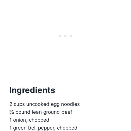
Ingredients
2 cups uncooked egg noodles
½ pound lean ground beef
1 onion, chopped
1 green bell pepper, chopped