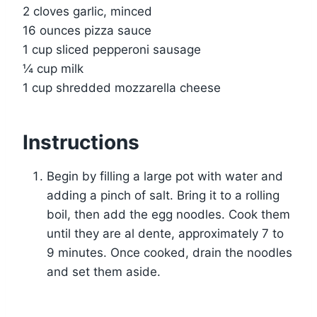
2 cloves garlic, minced
16 ounces pizza sauce
1 cup sliced pepperoni sausage
¼ cup milk
1 cup shredded mozzarella cheese
Instructions
Begin by filling a large pot with water and
adding a pinch of salt. Bring it to a rolling
boil, then add the egg noodles. Cook them
until they are al dente, approximately 7 to
9 minutes. Once cooked, drain the noodles
and set them aside.