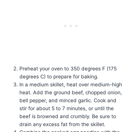
Preheat your oven to 350 degrees F (175
degrees C) to prepare for baking.
In a medium skillet, heat over medium-high
heat. Add the ground beef, chopped onion,
bell pepper, and minced garlic. Cook and
stir for about 5 to 7 minutes, or until the
beef is browned and crumbly. Be sure to
drain any excess fat from the skillet.