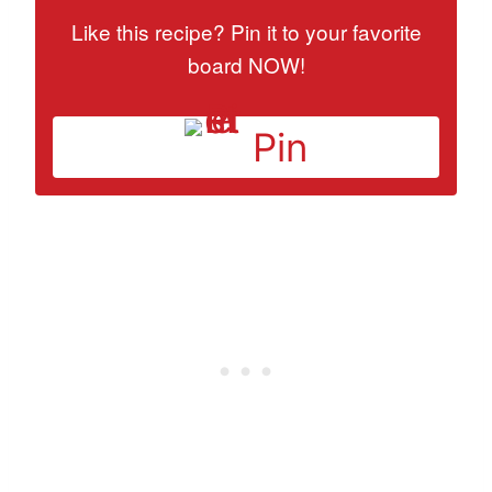
Like this recipe? Pin it to your favorite
board NOW!
Pin