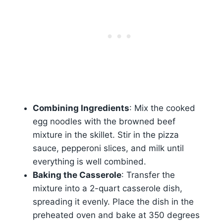
Combining Ingredients
: Mix the cooked
egg noodles with the browned beef
mixture in the skillet. Stir in the pizza
sauce, pepperoni slices, and milk until
everything is well combined.
Baking the Casserole
: Transfer the
mixture into a 2-quart casserole dish,
spreading it evenly. Place the dish in the
preheated oven and bake at 350 degrees