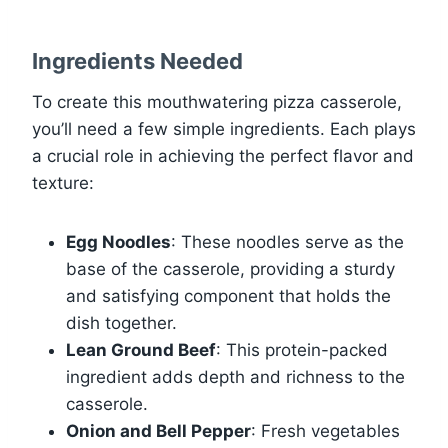
Ingredients Needed
To create this mouthwatering pizza casserole,
you’ll need a few simple ingredients. Each plays
a crucial role in achieving the perfect flavor and
texture:
Egg Noodles
: These noodles serve as the
base of the casserole, providing a sturdy
and satisfying component that holds the
dish together.
Lean Ground Beef
: This protein-packed
ingredient adds depth and richness to the
casserole.
Onion and Bell Pepper
: Fresh vegetables