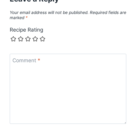
Your email address will not be published.
Required fields are
marked
*
Recipe Rating
Comment
*