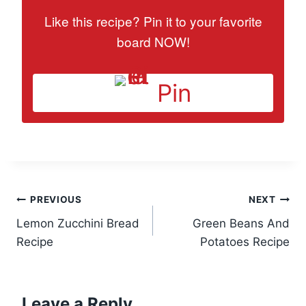
Like this recipe? Pin it to your favorite
board NOW!
Pin
Post
PREVIOUS
NEXT
Lemon Zucchini Bread
Green Beans And
navigation
Recipe
Potatoes Recipe
Leave a Reply