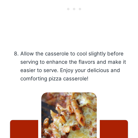
Allow the casserole to cool slightly before
serving to enhance the flavors and make it
easier to serve. Enjoy your delicious and
comforting pizza casserole!