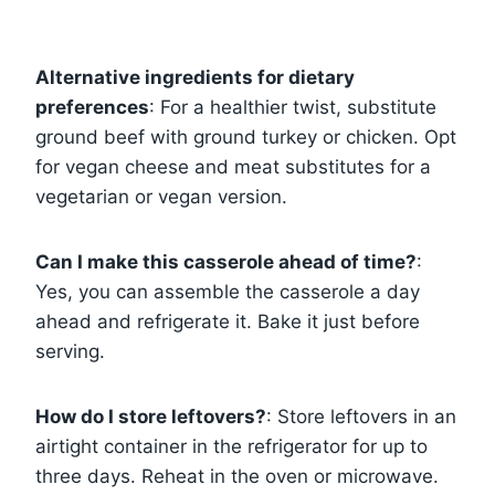
Alternative ingredients for dietary
preferences
: For a healthier twist, substitute
ground beef with ground turkey or chicken. Opt
for vegan cheese and meat substitutes for a
vegetarian or vegan version.
Can I make this casserole ahead of time?
:
Yes, you can assemble the casserole a day
ahead and refrigerate it. Bake it just before
serving.
How do I store leftovers?
: Store leftovers in an
airtight container in the refrigerator for up to
three days. Reheat in the oven or microwave.