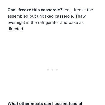
Can I freeze this casserole?
: Yes, freeze the
assembled but unbaked casserole. Thaw
overnight in the refrigerator and bake as
directed.
What other meats can I use instead of