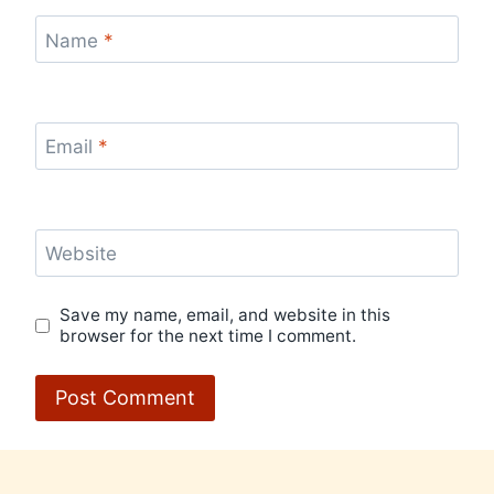
Name
*
Email
*
Website
Save my name, email, and website in this
browser for the next time I comment.