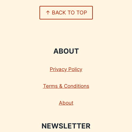
↑ BACK TO TOP
ABOUT
Privacy Policy
Terms & Conditions
About
NEWSLETTER