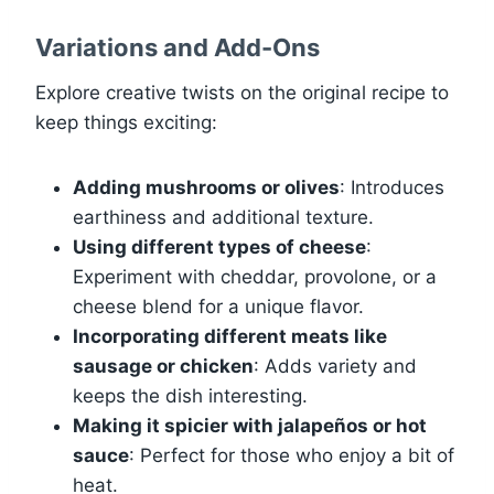
Variations and Add-Ons
Explore creative twists on the original recipe to
keep things exciting:
Adding mushrooms or olives
: Introduces
earthiness and additional texture.
Using different types of cheese
:
Experiment with cheddar, provolone, or a
cheese blend for a unique flavor.
Incorporating different meats like
sausage or chicken
: Adds variety and
keeps the dish interesting.
Making it spicier with jalapeños or hot
sauce
: Perfect for those who enjoy a bit of
heat.