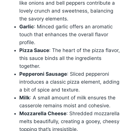
like onions and bell peppers contribute a
lovely crunch and sweetness, balancing
the savory elements.
Garlic
: Minced garlic offers an aromatic
touch that enhances the overall flavor
profile.
Pizza Sauce
: The heart of the pizza flavor,
this sauce binds all the ingredients
together.
Pepperoni Sausage
: Sliced pepperoni
introduces a classic pizza element, adding
a bit of spice and texture.
Milk
: A small amount of milk ensures the
casserole remains moist and cohesive.
Mozzarella Cheese
: Shredded mozzarella
melts beautifully, creating a gooey, cheesy
topping that’s irresistible.