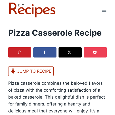
Skip
to
content
Pizza Casserole Recipe
JUMP TO RECIPE
Pizza casserole combines the beloved flavors
of pizza with the comforting satisfaction of a
baked casserole. This delightful dish is perfect
for family dinners, offering a hearty and
delicious meal that everyone will enjoy. It’s a