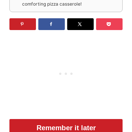
comforting pizza casserole!
Remember it later