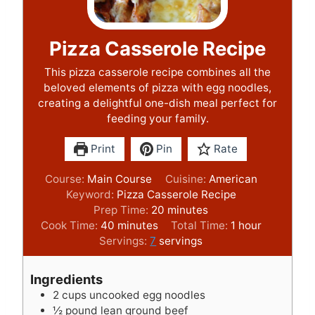
Pizza Casserole Recipe
This pizza casserole recipe combines all the
beloved elements of pizza with egg noodles,
creating a delightful one-dish meal perfect for
feeding your family.
Print
Pin
Rate
Course:
Main Course
Cuisine:
American
Keyword:
Pizza Casserole Recipe
m
Prep Time:
20
minutes
m
i
h
Cook Time:
40
minutes
Total Time:
1
hour
i
n
o
Servings:
7
servings
n
u
u
u
t
r
Ingredients
t
e
2
cups
uncooked egg noodles
e
s
½
pound
lean ground beef