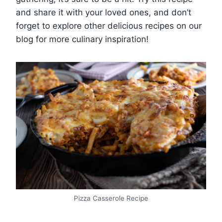
and share it with your loved ones, and don’t
forget to explore other delicious recipes on our
blog for more culinary inspiration!
Pizza Casserole Recipe