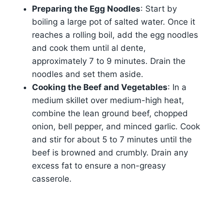
Preparing the Egg Noodles
: Start by
boiling a large pot of salted water. Once it
reaches a rolling boil, add the egg noodles
and cook them until al dente,
approximately 7 to 9 minutes. Drain the
noodles and set them aside.
Cooking the Beef and Vegetables
: In a
medium skillet over medium-high heat,
combine the lean ground beef, chopped
onion, bell pepper, and minced garlic. Cook
and stir for about 5 to 7 minutes until the
beef is browned and crumbly. Drain any
excess fat to ensure a non-greasy
casserole.