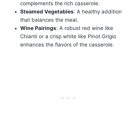
complements the rich casserole.
Steamed Vegetables
: A healthy addition
that balances the meal.
Wine Pairings
: A robust red wine like
Chianti or a crisp white like Pinot Grigio
enhances the flavors of the casserole.