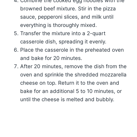
Combine the cooked egg noodles with the
browned beef mixture. Stir in the pizza
sauce, pepperoni slices, and milk until
everything is thoroughly mixed.
Transfer the mixture into a 2-quart
casserole dish, spreading it evenly.
Place the casserole in the preheated oven
and bake for 20 minutes.
After 20 minutes, remove the dish from the
oven and sprinkle the shredded mozzarella
cheese on top. Return it to the oven and
bake for an additional 5 to 10 minutes, or
until the cheese is melted and bubbly.