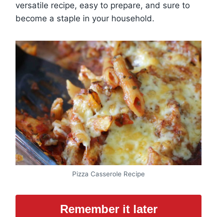
versatile recipe, easy to prepare, and sure to
become a staple in your household.
Pizza Casserole Recipe
Remember it later