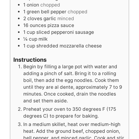
s
1
onion
chopped
1
green bell pepper
chopped
2
cloves
garlic
minced
16
ounces
pizza sauce
1
cup
sliced pepperoni sausage
¼
cup
milk
1
cup
shredded mozzarella cheese
Instructions
Begin by filling a large pot with water and
adding a pinch of salt. Bring it to a rolling
boil, then add the egg noodles. Cook them
until they are al dente, approximately 7 to 9
minutes. Once cooked, drain the noodles
and set them aside.
Preheat your oven to 350 degrees F (175
degrees C) to prepare for baking.
In a medium skillet, heat over medium-high
heat. Add the ground beef, chopped onion,
bell pepper, and minced garlic. Cook and stir