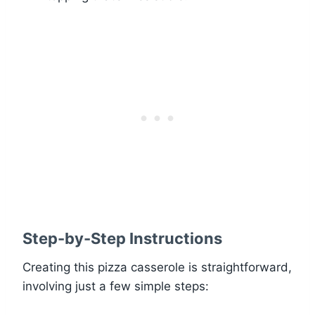
Step-by-Step Instructions
Creating this pizza casserole is straightforward,
involving just a few simple steps: