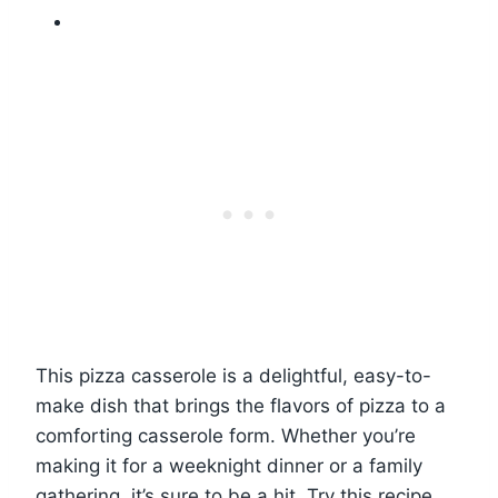
This pizza casserole is a delightful, easy-to-
make dish that brings the flavors of pizza to a
comforting casserole form. Whether you’re
making it for a weeknight dinner or a family
gathering, it’s sure to be a hit. Try this recipe