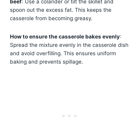
beef
: Use a colander or tilt the skillet and
spoon out the excess fat. This keeps the
casserole from becoming greasy.
How to ensure the casserole bakes evenly
:
Spread the mixture evenly in the casserole dish
and avoid overfilling. This ensures uniform
baking and prevents spillage.