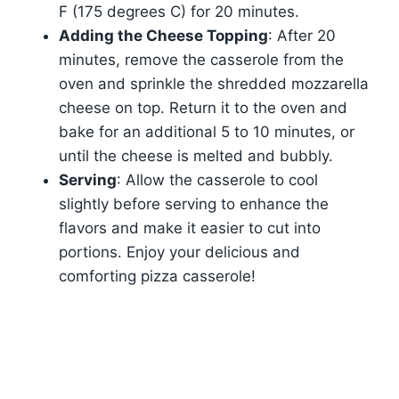
F (175 degrees C) for 20 minutes.
Adding the Cheese Topping
: After 20
minutes, remove the casserole from the
oven and sprinkle the shredded mozzarella
cheese on top. Return it to the oven and
bake for an additional 5 to 10 minutes, or
until the cheese is melted and bubbly.
Serving
: Allow the casserole to cool
slightly before serving to enhance the
flavors and make it easier to cut into
portions. Enjoy your delicious and
comforting pizza casserole!