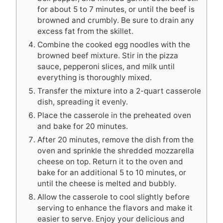
for about 5 to 7 minutes, or until the beef is
browned and crumbly. Be sure to drain any
excess fat from the skillet.
Combine the cooked egg noodles with the
browned beef mixture. Stir in the pizza
sauce, pepperoni slices, and milk until
everything is thoroughly mixed.
Transfer the mixture into a 2-quart casserole
dish, spreading it evenly.
Place the casserole in the preheated oven
and bake for 20 minutes.
After 20 minutes, remove the dish from the
oven and sprinkle the shredded mozzarella
cheese on top. Return it to the oven and
bake for an additional 5 to 10 minutes, or
until the cheese is melted and bubbly.
Allow the casserole to cool slightly before
serving to enhance the flavors and make it
easier to serve. Enjoy your delicious and