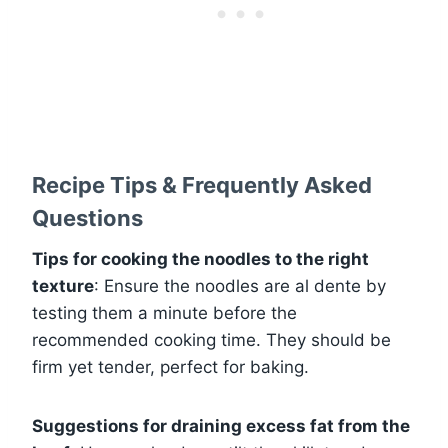
Recipe Tips & Frequently Asked
Questions
Tips for cooking the noodles to the right
texture
: Ensure the noodles are al dente by
testing them a minute before the
recommended cooking time. They should be
firm yet tender, perfect for baking.
Suggestions for draining excess fat from the