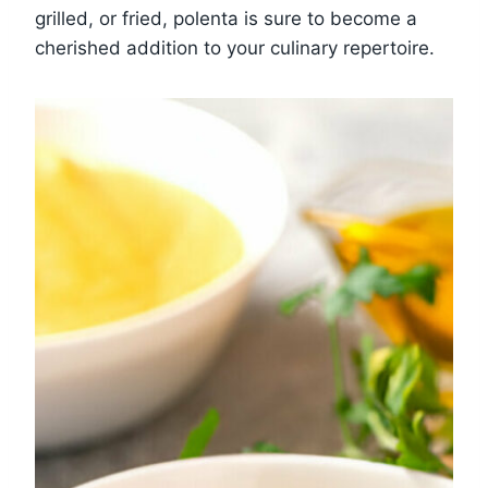
grilled, or fried, polenta is sure to become a
cherished addition to your culinary repertoire.