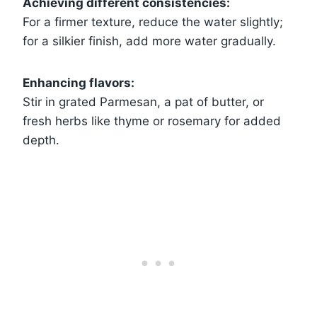
Achieving different consistencies:
For a firmer texture, reduce the water slightly;
for a silkier finish, add more water gradually.
Enhancing flavors:
Stir in grated Parmesan, a pat of butter, or
fresh herbs like thyme or rosemary for added
depth.