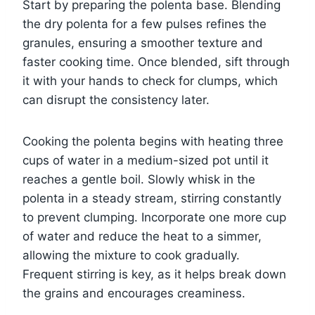
Start by preparing the polenta base. Blending
the dry polenta for a few pulses refines the
granules, ensuring a smoother texture and
faster cooking time. Once blended, sift through
it with your hands to check for clumps, which
can disrupt the consistency later.
Cooking the polenta begins with heating three
cups of water in a medium-sized pot until it
reaches a gentle boil. Slowly whisk in the
polenta in a steady stream, stirring constantly
to prevent clumping. Incorporate one more cup
of water and reduce the heat to a simmer,
allowing the mixture to cook gradually.
Frequent stirring is key, as it helps break down
the grains and encourages creaminess.