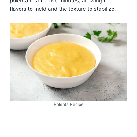
polenta rest for five minutes, allowing the
flavors to meld and the texture to stabilize.
Polenta Recipe