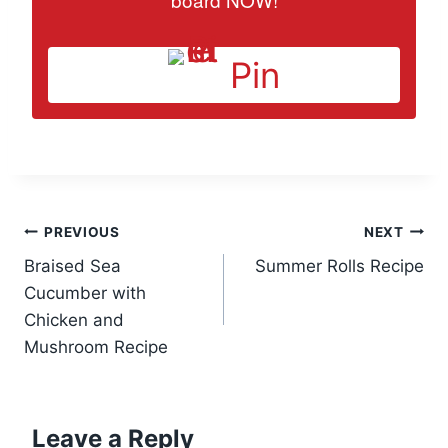
Pin
Post
PREVIOUS
NEXT
Braised Sea
Summer Rolls Recipe
navigation
Cucumber with
Chicken and
Mushroom Recipe
Leave a Reply