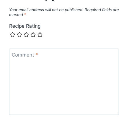
Your email address will not be published.
Required fields are
marked
*
Recipe Rating
Comment
*