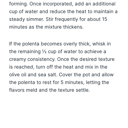
forming. Once incorporated, add an additional
cup of water and reduce the heat to maintain a
steady simmer. Stir frequently for about 15
minutes as the mixture thickens.
If the polenta becomes overly thick, whisk in
the remaining ½ cup of water to achieve a
creamy consistency. Once the desired texture
is reached, turn off the heat and mix in the
olive oil and sea salt. Cover the pot and allow
the polenta to rest for 5 minutes, letting the
flavors meld and the texture settle.