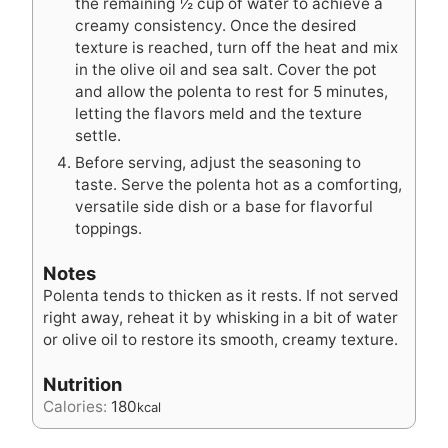
the remaining ½ cup of water to achieve a
creamy consistency. Once the desired
texture is reached, turn off the heat and mix
in the olive oil and sea salt. Cover the pot
and allow the polenta to rest for 5 minutes,
letting the flavors meld and the texture
settle.
Before serving, adjust the seasoning to
taste. Serve the polenta hot as a comforting,
versatile side dish or a base for flavorful
toppings.
Notes
Polenta tends to thicken as it rests. If not served
right away, reheat it by whisking in a bit of water
or olive oil to restore its smooth, creamy texture.
Nutrition
Calories:
180
kcal