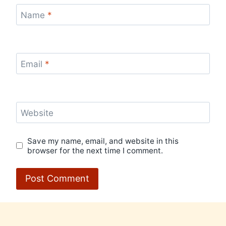
Name
*
Email
*
Website
Save my name, email, and website in this
browser for the next time I comment.