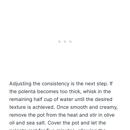
Adjusting the consistency is the next step. If
the polenta becomes too thick, whisk in the
remaining half cup of water until the desired
texture is achieved. Once smooth and creamy,
remove the pot from the heat and stir in olive
oil and sea salt. Cover the pot and let the