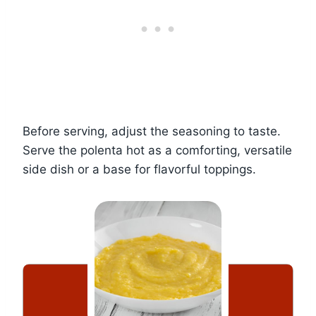
Before serving, adjust the seasoning to taste.
Serve the polenta hot as a comforting, versatile
side dish or a base for flavorful toppings.