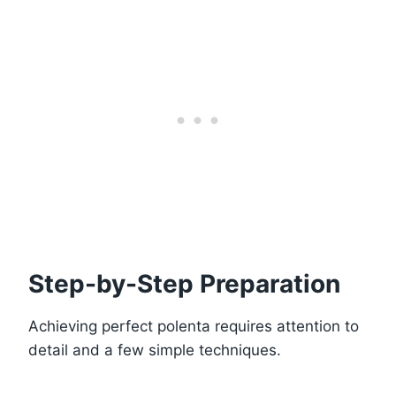
Step-by-Step Preparation
Achieving perfect polenta requires attention to
detail and a few simple techniques.