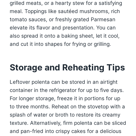
grilled meats, or a hearty stew for a satisfying
meal. Toppings like sautéed mushrooms, rich
tomato sauces, or freshly grated Parmesan
elevate its flavor and presentation. You can
also spread it onto a baking sheet, let it cool,
and cut it into shapes for frying or grilling.
Storage and Reheating Tips
Leftover polenta can be stored in an airtight
container in the refrigerator for up to five days.
For longer storage, freeze it in portions for up
to three months. Reheat on the stovetop with a
splash of water or broth to restore its creamy
texture. Alternatively, firm polenta can be sliced
and pan-fried into crispy cakes for a delicious