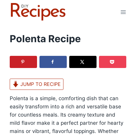
Skip
to
content
Polenta Recipe
JUMP TO RECIPE
Polenta is a simple, comforting dish that can
easily transform into a rich and versatile base
for countless meals. Its creamy texture and
mild flavor make it a perfect partner for hearty
mains or vibrant, flavorful toppings. Whether