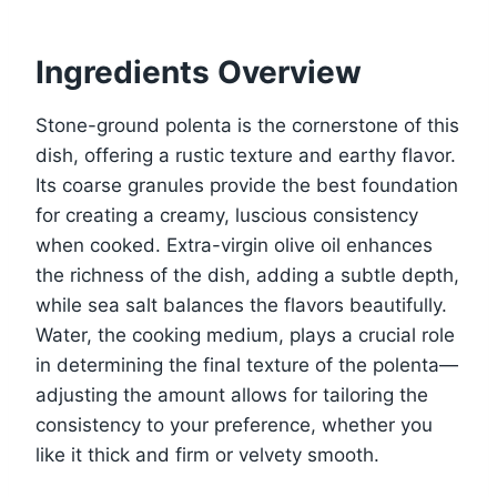
Ingredients Overview
Stone-ground polenta is the cornerstone of this
dish, offering a rustic texture and earthy flavor.
Its coarse granules provide the best foundation
for creating a creamy, luscious consistency
when cooked. Extra-virgin olive oil enhances
the richness of the dish, adding a subtle depth,
while sea salt balances the flavors beautifully.
Water, the cooking medium, plays a crucial role
in determining the final texture of the polenta—
adjusting the amount allows for tailoring the
consistency to your preference, whether you
like it thick and firm or velvety smooth.