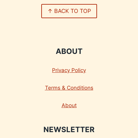
↑ BACK TO TOP
ABOUT
Privacy Policy
Terms & Conditions
About
NEWSLETTER