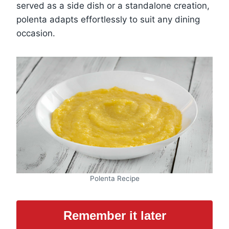
served as a side dish or a standalone creation,
polenta adapts effortlessly to suit any dining
occasion.
Polenta Recipe
Remember it later