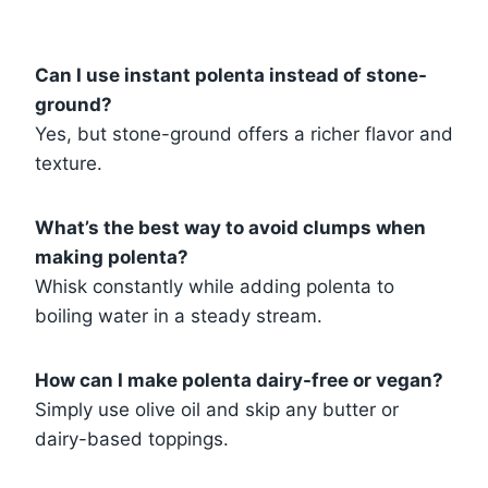
Can I use instant polenta instead of stone-
ground?
Yes, but stone-ground offers a richer flavor and
texture.
What’s the best way to avoid clumps when
making polenta?
Whisk constantly while adding polenta to
boiling water in a steady stream.
How can I make polenta dairy-free or vegan?
Simply use olive oil and skip any butter or
dairy-based toppings.