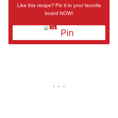
Like this recipe? Pin it to your favorite
board NOW!
Pin