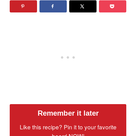
Remember it later
Like this recipe? Pin it to your favorite
board NOW!