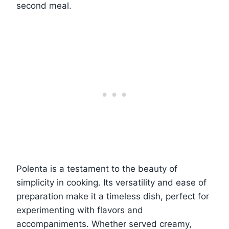
second meal.
Polenta is a testament to the beauty of
simplicity in cooking. Its versatility and ease of
preparation make it a timeless dish, perfect for
experimenting with flavors and
accompaniments. Whether served creamy,