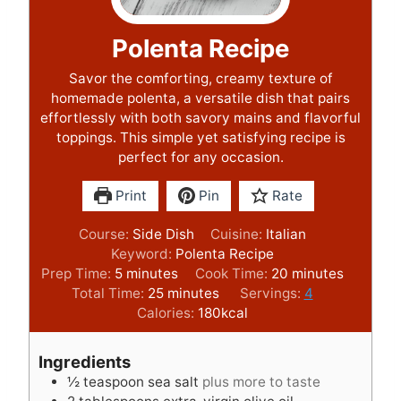
Polenta Recipe
Savor the comforting, creamy texture of
homemade polenta, a versatile dish that pairs
effortlessly with both savory mains and flavorful
toppings. This simple yet satisfying recipe is
perfect for any occasion.
Print
Pin
Rate
Course:
Side Dish
Cuisine:
Italian
Keyword:
Polenta Recipe
m
m
Prep Time:
5
minutes
Cook Time:
20
minutes
i
m
i
Total Time:
25
minutes
Servings:
4
n
i
n
Calories:
180
kcal
u
n
u
t
u
t
Ingredients
e
t
e
½
teaspoon
sea salt
plus more to taste
s
e
s