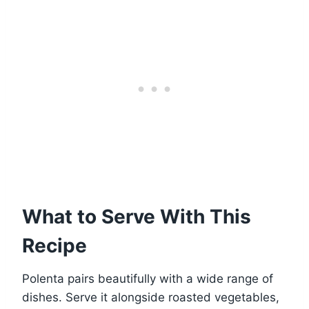
What to Serve With This
Recipe
Polenta pairs beautifully with a wide range of
dishes. Serve it alongside roasted vegetables,