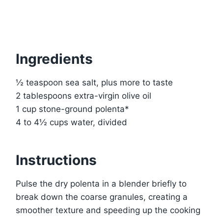
Ingredients
½ teaspoon sea salt, plus more to taste
2 tablespoons extra-virgin olive oil
1 cup stone-ground polenta*
4 to 4½ cups water, divided
Instructions
Pulse the dry polenta in a blender briefly to
break down the coarse granules, creating a
smoother texture and speeding up the cooking