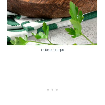
Polenta Recipe