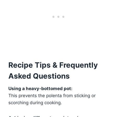
Recipe Tips & Frequently
Asked Questions
Using a heavy-bottomed pot:
This prevents the polenta from sticking or
scorching during cooking.