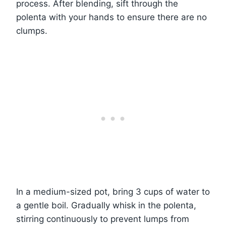
process. After blending, sift through the
polenta with your hands to ensure there are no
clumps.
In a medium-sized pot, bring 3 cups of water to
a gentle boil. Gradually whisk in the polenta,
stirring continuously to prevent lumps from