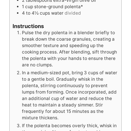
2
tablespoons
extra-virgin olive oil
s
1
cup
stone-ground polenta*
4 to 4½
cups
water
divided
Instructions
Pulse the dry polenta in a blender briefly to
break down the coarse granules, creating a
smoother texture and speeding up the
cooking process. After blending, sift through
the polenta with your hands to ensure there
are no clumps.
In a medium-sized pot, bring 3 cups of water
to a gentle boil. Gradually whisk in the
polenta, stirring continuously to prevent
lumps from forming. Once incorporated, add
an additional cup of water and reduce the
heat to maintain a steady simmer. Stir
frequently for about 15 minutes as the
mixture thickens.
If the polenta becomes overly thick, whisk in