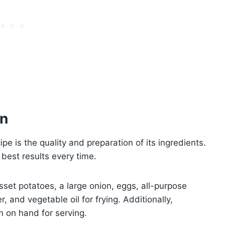
on
e is the quality and preparation of its ingredients.
 best results every time.
usset potatoes, a large onion, eggs, all-purpose
r, and vegetable oil for frying. Additionally,
 on hand for serving.