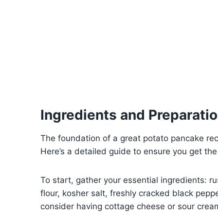
Ingredients and Preparati
The foundation of a great potato pancake recip
Here’s a detailed guide to ensure you get the
To start, gather your essential ingredients: r
flour, kosher salt, freshly cracked black peppe
consider having cottage cheese or sour cream