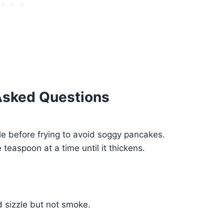
Asked Questions
le before frying to avoid soggy pancakes.
 teaspoon at a time until it thickens.
ld sizzle but not smoke.