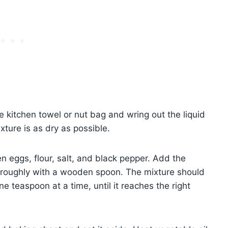
e kitchen towel or nut bag and wring out the liquid
xture is as dry as possible.
 eggs, flour, salt, and black pepper. Add the
horoughly with a wooden spoon. The mixture should
 one teaspoon at a time, until it reaches the right