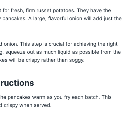
 for fresh, firm russet potatoes. They have the
pancakes. A large, flavorful onion will add just the
onion. This step is crucial for achieving the right
ag, squeeze out as much liquid as possible from the
es will be crispy rather than soggy.
ructions
the pancakes warm as you fry each batch. This
d crispy when served.