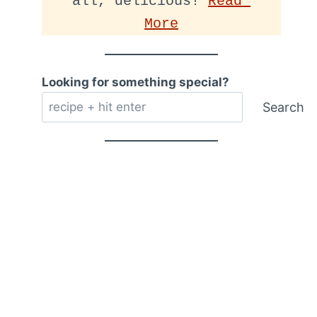
all, delicious! 
Read 
More
Looking for something special?
Search