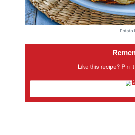
Potato
Rememb
Like this recipe? Pin 