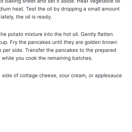
ed baking sheet and set it aside. Heat vegetable oil
medium heat. Test the oil by dropping a small amount
ately, the oil is ready.
e potato mixture into the hot oil. Gently flatten
up. Fry the pancakes until they are golden brown
 per side. Transfer the pancakes to the prepared
 while you cook the remaining batches.
a side of cottage cheese, sour cream, or applesauce