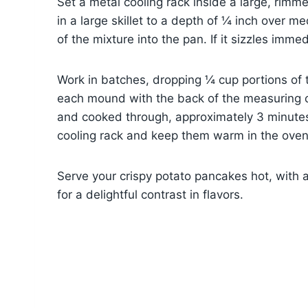
Set a metal cooling rack inside a large, rimm
in a large skillet to a depth of ¼ inch over 
of the mixture into the pan. If it sizzles immedi
Work in batches, dropping ¼ cup portions of th
each mound with the back of the measuring c
and cooked through, approximately 3 minutes
cooling rack and keep them warm in the oven
Serve your crispy potato pancakes hot, with 
for a delightful contrast in flavors.