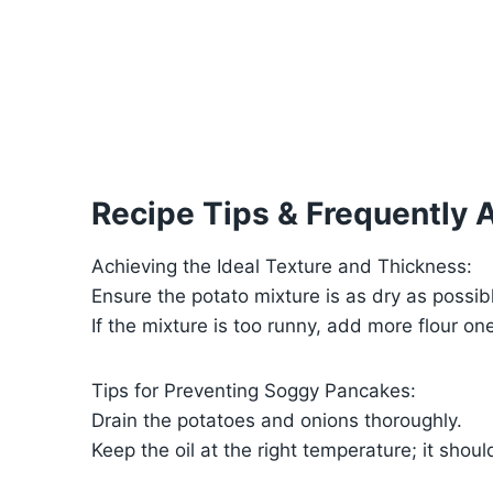
Recipe Tips & Frequently 
Achieving the Ideal Texture and Thickness:
Ensure the potato mixture is as dry as possib
If the mixture is too runny, add more flour one
Tips for Preventing Soggy Pancakes:
Drain the potatoes and onions thoroughly.
Keep the oil at the right temperature; it shou