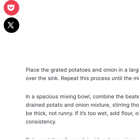
Place the grated potatoes and onion in a larg
over the sink. Repeat this process until the mi
In a spacious mixing bowl, combine the beaten
drained potato and onion mixture, stirring t
be thick, not runny. If it’s too wet, add flour,
consistency.