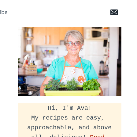
ibe
Hi, I'm Ava!
My recipes are easy, 
approachable, and above 