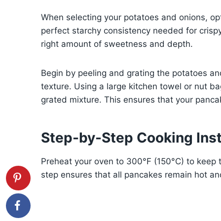
When selecting your potatoes and onions, opt
perfect starchy consistency needed for crispy 
right amount of sweetness and depth.
Begin by peeling and grating the potatoes and 
texture. Using a large kitchen towel or nut b
grated mixture. This ensures that your pancak
Step-by-Step Cooking Inst
Preheat your oven to 300°F (150°C) to keep 
step ensures that all pancakes remain hot an