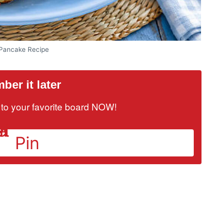
 Pancake Recipe
er it later
it to your favorite board NOW!
Pin