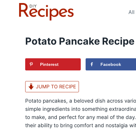
Skip
to
All
content
Potato Pancake Recipe
Pinterest
Facebook
JUMP TO RECIPE
Potato pancakes, a beloved dish across variou
simple ingredients into something extraordina
to make, and perfect for any meal of the day. T
their ability to bring comfort and nostalgia wi