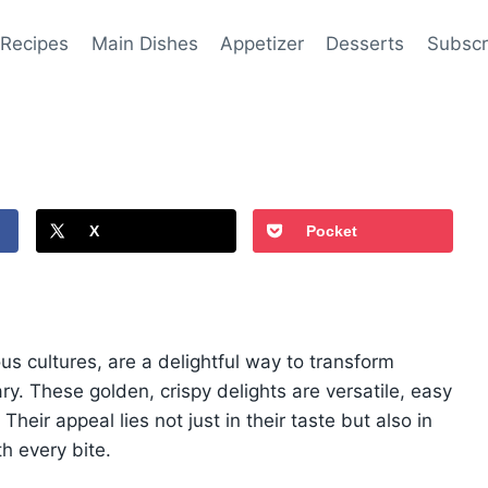
 Recipes
Main Dishes
Appetizer
Desserts
Subscr
X
Pocket
s cultures, are a delightful way to transform
ry. These golden, crispy delights are versatile, easy
heir appeal lies not just in their taste but also in
th every bite.