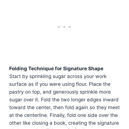
Folding Technique for Signature Shape
Start by sprinkling sugar across your work
surface as if you were using flour. Place the
pastry on top, and generously sprinkle more
sugar over it. Fold the two longer edges inward
toward the center, then fold again so they meet
at the centerline. Finally, fold one side over the
other like closing a book, creating the signature