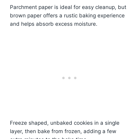
Parchment paper is ideal for easy cleanup, but
brown paper offers a rustic baking experience
and helps absorb excess moisture.
Freeze shaped, unbaked cookies in a single
layer, then bake from frozen, adding a few