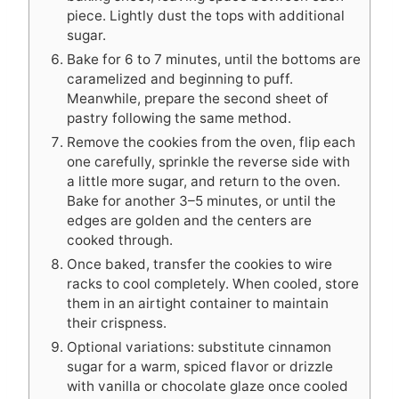
piece. Lightly dust the tops with additional
sugar.
Bake for 6 to 7 minutes, until the bottoms are
caramelized and beginning to puff.
Meanwhile, prepare the second sheet of
pastry following the same method.
Remove the cookies from the oven, flip each
one carefully, sprinkle the reverse side with
a little more sugar, and return to the oven.
Bake for another 3–5 minutes, or until the
edges are golden and the centers are
cooked through.
Once baked, transfer the cookies to wire
racks to cool completely. When cooled, store
them in an airtight container to maintain
their crispness.
Optional variations: substitute cinnamon
sugar for a warm, spiced flavor or drizzle
with vanilla or chocolate glaze once cooled