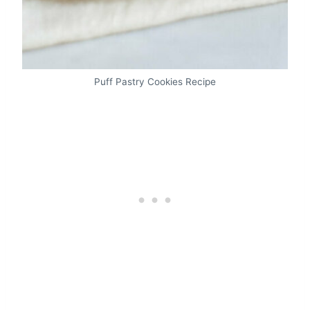
Puff Pastry Cookies Recipe