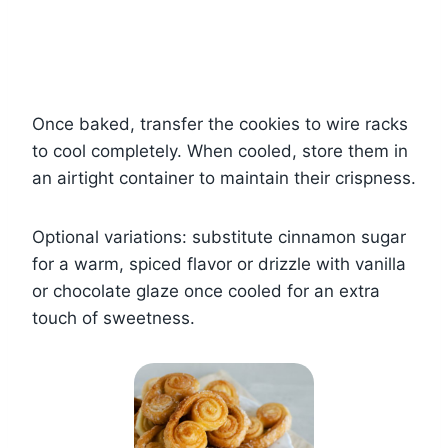
Once baked, transfer the cookies to wire racks
to cool completely. When cooled, store them in
an airtight container to maintain their crispness.
Optional variations: substitute cinnamon sugar
for a warm, spiced flavor or drizzle with vanilla
or chocolate glaze once cooled for an extra
touch of sweetness.