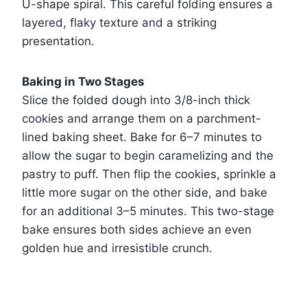
U-shape spiral. This careful folding ensures a
layered, flaky texture and a striking
presentation.
Baking in Two Stages
Slice the folded dough into 3/8-inch thick
cookies and arrange them on a parchment-
lined baking sheet. Bake for 6–7 minutes to
allow the sugar to begin caramelizing and the
pastry to puff. Then flip the cookies, sprinkle a
little more sugar on the other side, and bake
for an additional 3–5 minutes. This two-stage
bake ensures both sides achieve an even
golden hue and irresistible crunch.