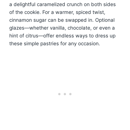
a delightful caramelized crunch on both sides
of the cookie. For a warmer, spiced twist,
cinnamon sugar can be swapped in. Optional
glazes—whether vanilla, chocolate, or even a
hint of citrus—offer endless ways to dress up
these simple pastries for any occasion.