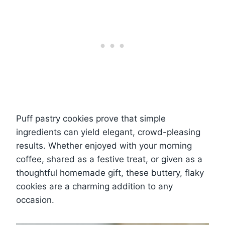
Puff pastry cookies prove that simple
ingredients can yield elegant, crowd-pleasing
results. Whether enjoyed with your morning
coffee, shared as a festive treat, or given as a
thoughtful homemade gift, these buttery, flaky
cookies are a charming addition to any
occasion.