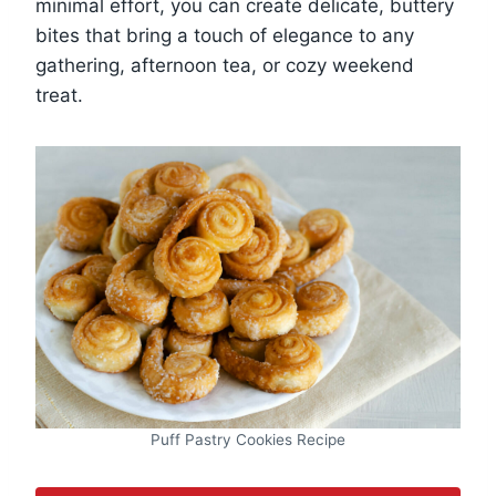
minimal effort, you can create delicate, buttery
bites that bring a touch of elegance to any
gathering, afternoon tea, or cozy weekend
treat.
Puff Pastry Cookies Recipe