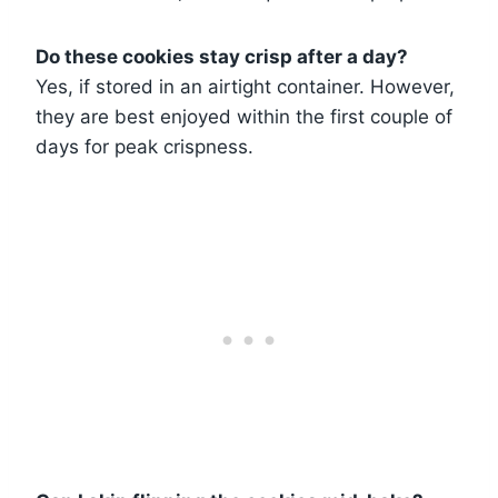
Do these cookies stay crisp after a day?
Yes, if stored in an airtight container. However,
they are best enjoyed within the first couple of
days for peak crispness.