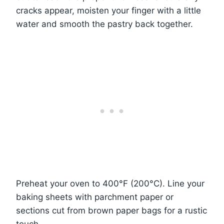
cracks appear, moisten your finger with a little
water and smooth the pastry back together.
Preheat your oven to 400°F (200°C). Line your
baking sheets with parchment paper or
sections cut from brown paper bags for a rustic
touch.