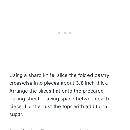
Using a sharp knife, slice the folded pastry
crosswise into pieces about 3/8 inch thick.
Arrange the slices flat onto the prepared
baking sheet, leaving space between each
piece. Lightly dust the tops with additional
sugar.