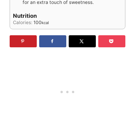
for an extra touch of sweetness.
Nutrition
Calories:
100
kcal