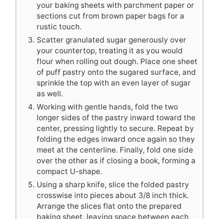
your baking sheets with parchment paper or
sections cut from brown paper bags for a
rustic touch.
Scatter granulated sugar generously over
your countertop, treating it as you would
flour when rolling out dough. Place one sheet
of puff pastry onto the sugared surface, and
sprinkle the top with an even layer of sugar
as well.
Working with gentle hands, fold the two
longer sides of the pastry inward toward the
center, pressing lightly to secure. Repeat by
folding the edges inward once again so they
meet at the centerline. Finally, fold one side
over the other as if closing a book, forming a
compact U-shape.
Using a sharp knife, slice the folded pastry
crosswise into pieces about 3/8 inch thick.
Arrange the slices flat onto the prepared
baking sheet, leaving space between each