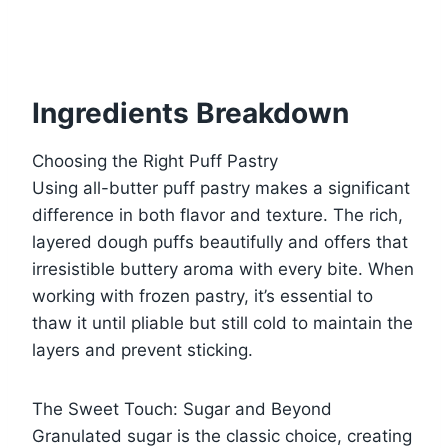
Ingredients Breakdown
Choosing the Right Puff Pastry
Using all-butter puff pastry makes a significant
difference in both flavor and texture. The rich,
layered dough puffs beautifully and offers that
irresistible buttery aroma with every bite. When
working with frozen pastry, it’s essential to
thaw it until pliable but still cold to maintain the
layers and prevent sticking.
The Sweet Touch: Sugar and Beyond
Granulated sugar is the classic choice, creating