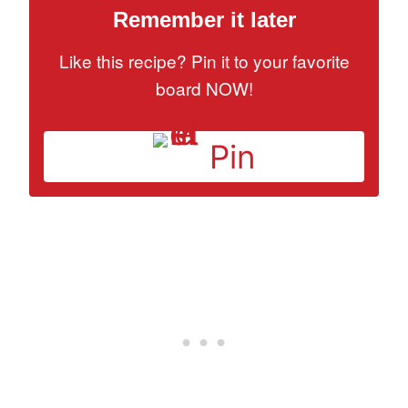
Remember it later
Like this recipe? Pin it to your favorite
board NOW!
Pin