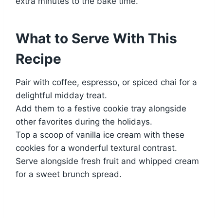
extra minutes to the bake time.
What to Serve With This
Recipe
Pair with coffee, espresso, or spiced chai for a
delightful midday treat.
Add them to a festive cookie tray alongside
other favorites during the holidays.
Top a scoop of vanilla ice cream with these
cookies for a wonderful textural contrast.
Serve alongside fresh fruit and whipped cream
for a sweet brunch spread.