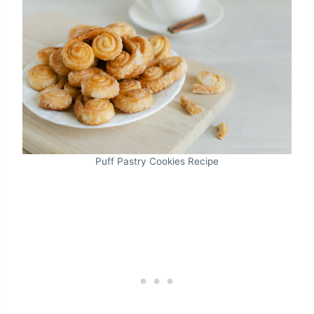
Puff Pastry Cookies Recipe