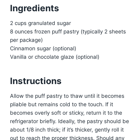
Ingredients
2 cups granulated sugar
8 ounces frozen puff pastry (typically 2 sheets
per package)
Cinnamon sugar (optional)
Vanilla or chocolate glaze (optional)
Instructions
Allow the puff pastry to thaw until it becomes
pliable but remains cold to the touch. If it
becomes overly soft or sticky, return it to the
refrigerator briefly. Ideally, the pastry should be
about 1/8 inch thick; if it’s thicker, gently roll it
out to reach the proper thickness. Should any