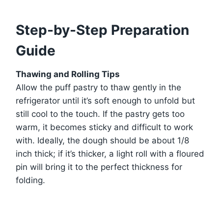
Step-by-Step Preparation
Guide
Thawing and Rolling Tips
Allow the puff pastry to thaw gently in the
refrigerator until it’s soft enough to unfold but
still cool to the touch. If the pastry gets too
warm, it becomes sticky and difficult to work
with. Ideally, the dough should be about 1/8
inch thick; if it’s thicker, a light roll with a floured
pin will bring it to the perfect thickness for
folding.