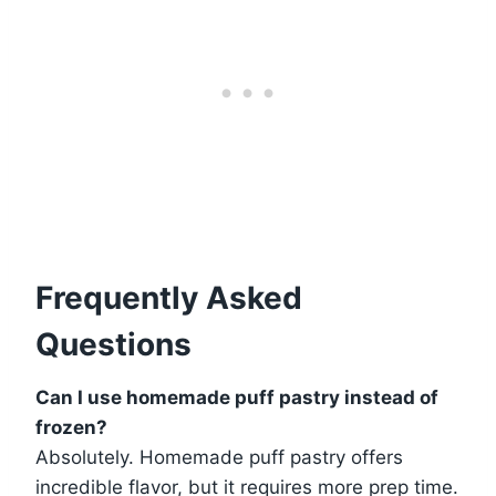
Frequently Asked
Questions
Can I use homemade puff pastry instead of
frozen?
Absolutely. Homemade puff pastry offers
incredible flavor, but it requires more prep time.