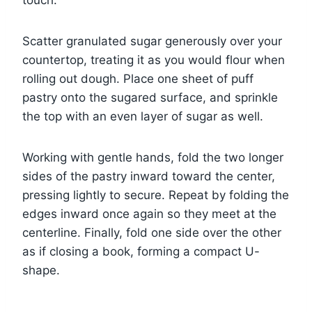
Scatter granulated sugar generously over your
countertop, treating it as you would flour when
rolling out dough. Place one sheet of puff
pastry onto the sugared surface, and sprinkle
the top with an even layer of sugar as well.
Working with gentle hands, fold the two longer
sides of the pastry inward toward the center,
pressing lightly to secure. Repeat by folding the
edges inward once again so they meet at the
centerline. Finally, fold one side over the other
as if closing a book, forming a compact U-
shape.