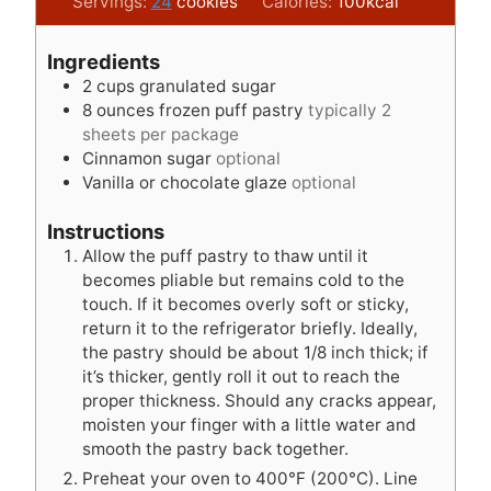
o
t
u
n
i
Servings:
24
cookies
Calories:
100
kcal
u
e
t
u
n
r
s
e
t
u
Ingredients
s
e
t
2
cups
granulated sugar
s
e
8
ounces
frozen puff pastry
typically 2
s
sheets per package
Cinnamon sugar
optional
Vanilla or chocolate glaze
optional
Instructions
Allow the puff pastry to thaw until it
becomes pliable but remains cold to the
touch. If it becomes overly soft or sticky,
return it to the refrigerator briefly. Ideally,
the pastry should be about 1/8 inch thick; if
it’s thicker, gently roll it out to reach the
proper thickness. Should any cracks appear,
moisten your finger with a little water and
smooth the pastry back together.
Preheat your oven to 400°F (200°C). Line