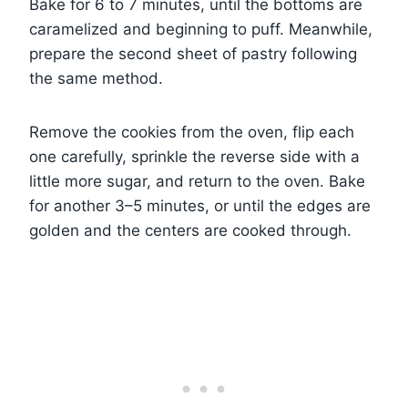
Bake for 6 to 7 minutes, until the bottoms are
caramelized and beginning to puff. Meanwhile,
prepare the second sheet of pastry following
the same method.
Remove the cookies from the oven, flip each
one carefully, sprinkle the reverse side with a
little more sugar, and return to the oven. Bake
for another 3–5 minutes, or until the edges are
golden and the centers are cooked through.