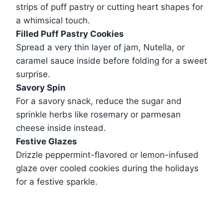
strips of puff pastry or cutting heart shapes for
a whimsical touch.
Filled Puff Pastry Cookies
Spread a very thin layer of jam, Nutella, or
caramel sauce inside before folding for a sweet
surprise.
Savory Spin
For a savory snack, reduce the sugar and
sprinkle herbs like rosemary or parmesan
cheese inside instead.
Festive Glazes
Drizzle peppermint-flavored or lemon-infused
glaze over cooled cookies during the holidays
for a festive sparkle.