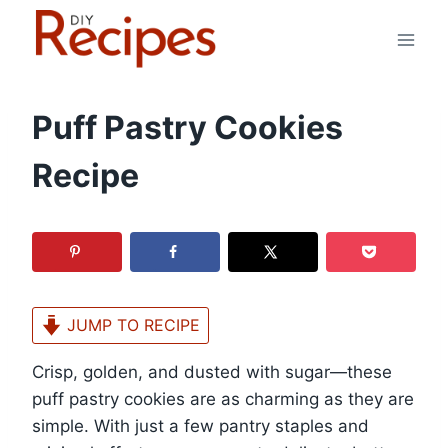
Skip
to
content
Puff Pastry Cookies
Recipe
JUMP TO RECIPE
Crisp, golden, and dusted with sugar—these
puff pastry cookies are as charming as they are
simple. With just a few pantry staples and