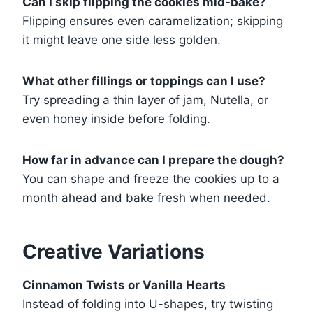
Can I skip flipping the cookies mid-bake?
Flipping ensures even caramelization; skipping
it might leave one side less golden.
What other fillings or toppings can I use?
Try spreading a thin layer of jam, Nutella, or
even honey inside before folding.
How far in advance can I prepare the dough?
You can shape and freeze the cookies up to a
month ahead and bake fresh when needed.
Creative Variations
Cinnamon Twists or Vanilla Hearts
Instead of folding into U-shapes, try twisting