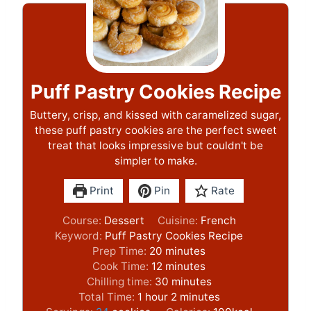
Puff Pastry Cookies Recipe
Buttery, crisp, and kissed with caramelized sugar,
these puff pastry cookies are the perfect sweet
treat that looks impressive but couldn't be
simpler to make.
Print
Pin
Rate
Course:
Dessert
Cuisine:
French
Keyword:
Puff Pastry Cookies Recipe
m
Prep Time:
20
minutes
i
m
Cook Time:
12
minutes
n
i
m
Chilling time:
30
minutes
h
u
n
i
m
Total Time:
1
hour
2
minutes