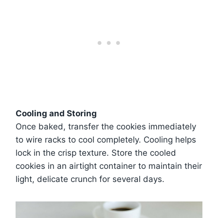
Cooling and Storing
Once baked, transfer the cookies immediately
to wire racks to cool completely. Cooling helps
lock in the crisp texture. Store the cooled
cookies in an airtight container to maintain their
light, delicate crunch for several days.