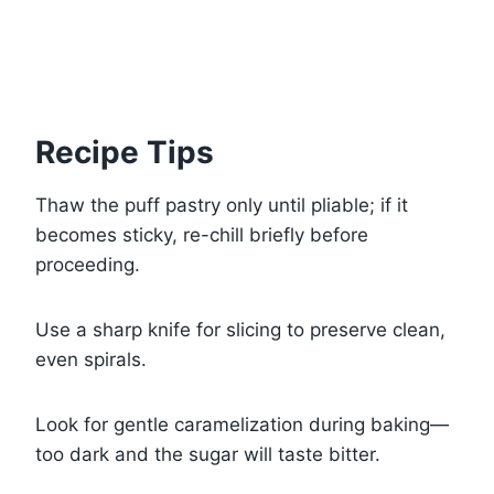
Recipe Tips
Thaw the puff pastry only until pliable; if it
becomes sticky, re-chill briefly before
proceeding.
Use a sharp knife for slicing to preserve clean,
even spirals.
Look for gentle caramelization during baking—
too dark and the sugar will taste bitter.