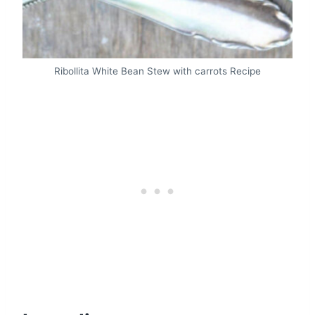
Ribollita White Bean Stew with carrots Recipe