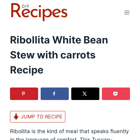
Skip
to
content
Ribollita White Bean
Stew with carrots
Recipe
JUMP TO RECIPE
Ribollita is the kind of meal that speaks fluently
in the language of comfort. This Tuscan-