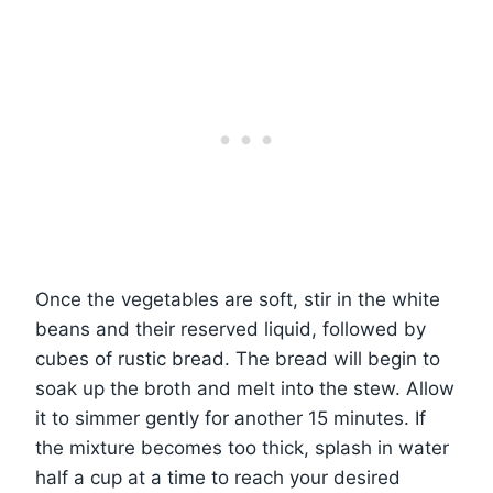
Once the vegetables are soft, stir in the white
beans and their reserved liquid, followed by
cubes of rustic bread. The bread will begin to
soak up the broth and melt into the stew. Allow
it to simmer gently for another 15 minutes. If
the mixture becomes too thick, splash in water
half a cup at a time to reach your desired