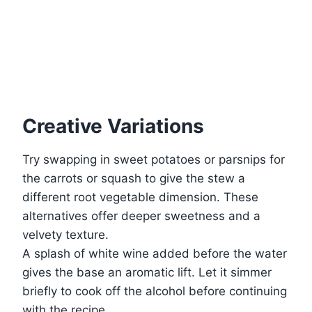
Creative Variations
Try swapping in sweet potatoes or parsnips for
the carrots or squash to give the stew a
different root vegetable dimension. These
alternatives offer deeper sweetness and a
velvety texture.
A splash of white wine added before the water
gives the base an aromatic lift. Let it simmer
briefly to cook off the alcohol before continuing
with the recipe.