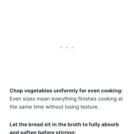
Chop vegetables uniformly for even cooking:
Even sizes mean everything finishes cooking at
the same time without losing texture.
Let the bread sit in the broth to fully absorb
and soften before stirring: