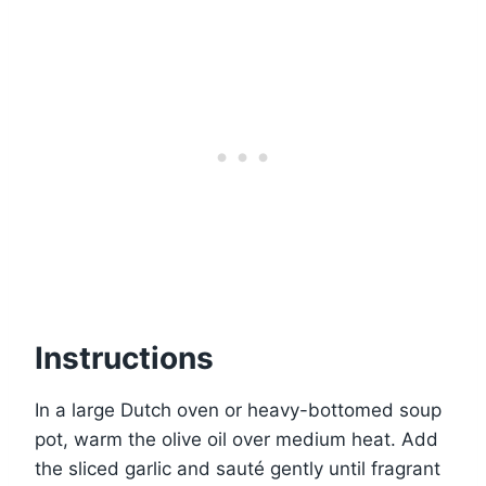
Instructions
In a large Dutch oven or heavy-bottomed soup
pot, warm the olive oil over medium heat. Add
the sliced garlic and sauté gently until fragrant