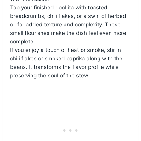
Top your finished ribollita with toasted
breadcrumbs, chili flakes, or a swirl of herbed
oil for added texture and complexity. These
small flourishes make the dish feel even more
complete.
If you enjoy a touch of heat or smoke, stir in
chili flakes or smoked paprika along with the
beans. It transforms the flavor profile while
preserving the soul of the stew.