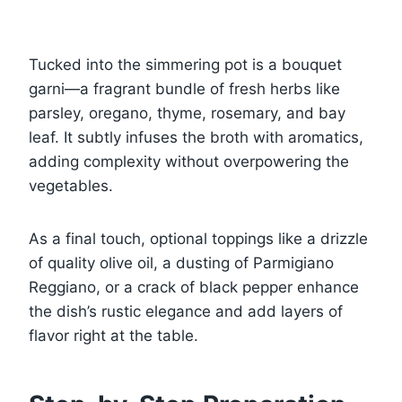
Tucked into the simmering pot is a bouquet
garni—a fragrant bundle of fresh herbs like
parsley, oregano, thyme, rosemary, and bay
leaf. It subtly infuses the broth with aromatics,
adding complexity without overpowering the
vegetables.
As a final touch, optional toppings like a drizzle
of quality olive oil, a dusting of Parmigiano
Reggiano, or a crack of black pepper enhance
the dish’s rustic elegance and add layers of
flavor right at the table.