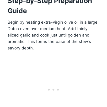
Step-by-Step Preparation
Guide
Begin by heating extra-virgin olive oil in a large
Dutch oven over medium heat. Add thinly
sliced garlic and cook just until golden and
aromatic. This forms the base of the stew’s
savory depth.