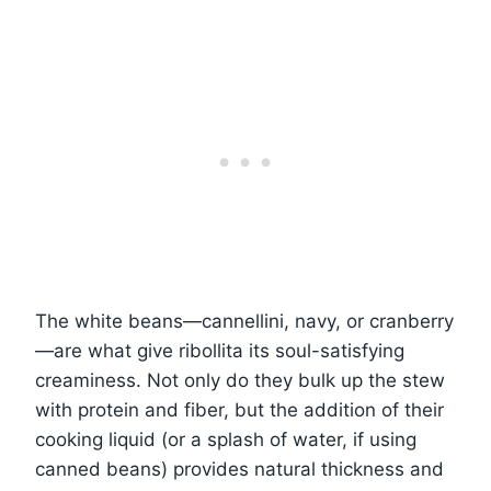
The white beans—cannellini, navy, or cranberry
—are what give ribollita its soul-satisfying
creaminess. Not only do they bulk up the stew
with protein and fiber, but the addition of their
cooking liquid (or a splash of water, if using
canned beans) provides natural thickness and