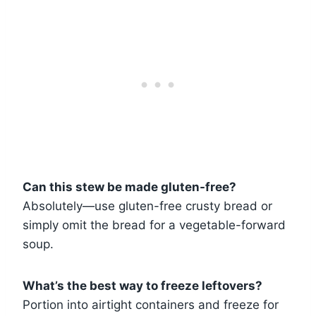
Can this stew be made gluten-free?
Absolutely—use gluten-free crusty bread or
simply omit the bread for a vegetable-forward
soup.
What’s the best way to freeze leftovers?
Portion into airtight containers and freeze for