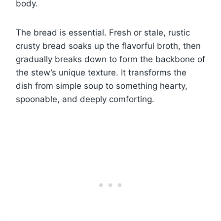
body.
The bread is essential. Fresh or stale, rustic
crusty bread soaks up the flavorful broth, then
gradually breaks down to form the backbone of
the stew’s unique texture. It transforms the
dish from simple soup to something hearty,
spoonable, and deeply comforting.