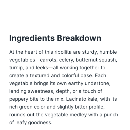
Ingredients Breakdown
At the heart of this ribollita are sturdy, humble
vegetables—carrots, celery, butternut squash,
turnip, and leeks—all working together to
create a textured and colorful base. Each
vegetable brings its own earthy undertone,
lending sweetness, depth, or a touch of
peppery bite to the mix. Lacinato kale, with its
rich green color and slightly bitter profile,
rounds out the vegetable medley with a punch
of leafy goodness.