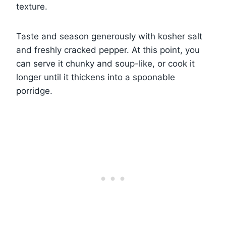
texture.
Taste and season generously with kosher salt
and freshly cracked pepper. At this point, you
can serve it chunky and soup-like, or cook it
longer until it thickens into a spoonable
porridge.