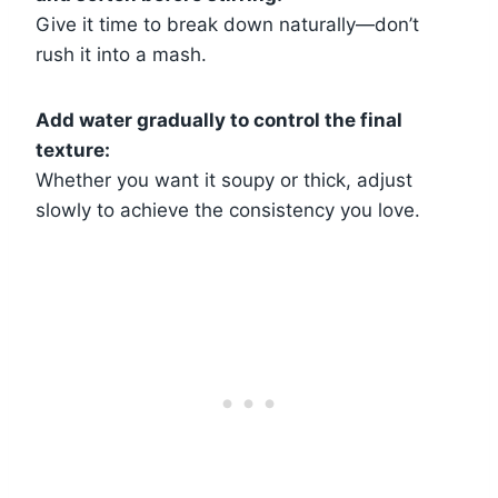
Give it time to break down naturally—don’t
rush it into a mash.
Add water gradually to control the final
texture:
Whether you want it soupy or thick, adjust
slowly to achieve the consistency you love.