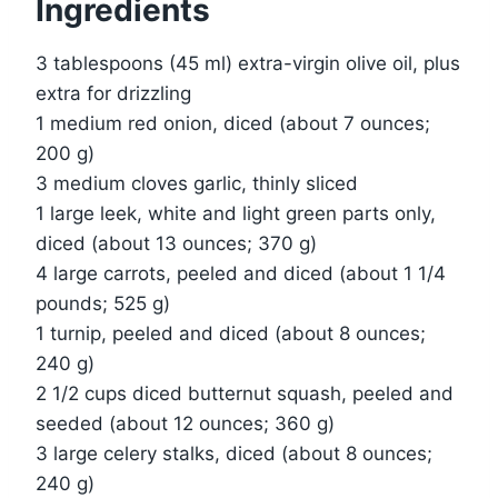
Ingredients
3 tablespoons (45 ml) extra-virgin olive oil, plus
extra for drizzling
1 medium red onion, diced (about 7 ounces;
200 g)
3 medium cloves garlic, thinly sliced
1 large leek, white and light green parts only,
diced (about 13 ounces; 370 g)
4 large carrots, peeled and diced (about 1 1/4
pounds; 525 g)
1 turnip, peeled and diced (about 8 ounces;
240 g)
2 1/2 cups diced butternut squash, peeled and
seeded (about 12 ounces; 360 g)
3 large celery stalks, diced (about 8 ounces;
240 g)