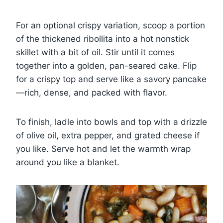
For an optional crispy variation, scoop a portion
of the thickened ribollita into a hot nonstick
skillet with a bit of oil. Stir until it comes
together into a golden, pan-seared cake. Flip
for a crispy top and serve like a savory pancake
—rich, dense, and packed with flavor.
To finish, ladle into bowls and top with a drizzle
of olive oil, extra pepper, and grated cheese if
you like. Serve hot and let the warmth wrap
around you like a blanket.