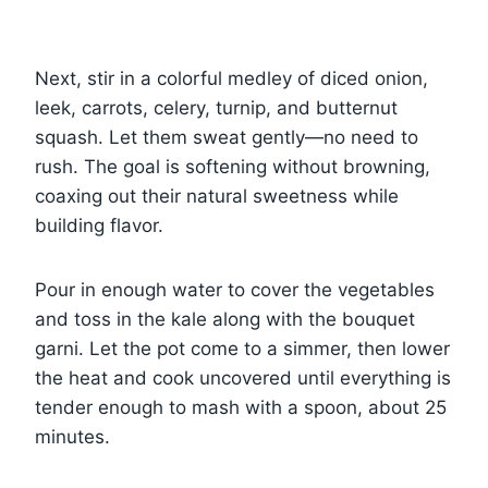
Next, stir in a colorful medley of diced onion,
leek, carrots, celery, turnip, and butternut
squash. Let them sweat gently—no need to
rush. The goal is softening without browning,
coaxing out their natural sweetness while
building flavor.
Pour in enough water to cover the vegetables
and toss in the kale along with the bouquet
garni. Let the pot come to a simmer, then lower
the heat and cook uncovered until everything is
tender enough to mash with a spoon, about 25
minutes.