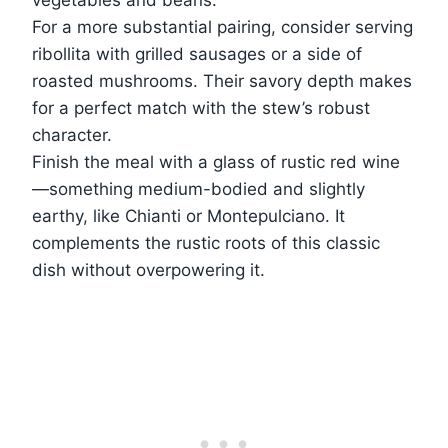
For a more substantial pairing, consider serving
ribollita with grilled sausages or a side of
roasted mushrooms. Their savory depth makes
for a perfect match with the stew’s robust
character.
Finish the meal with a glass of rustic red wine
—something medium-bodied and slightly
earthy, like Chianti or Montepulciano. It
complements the rustic roots of this classic
dish without overpowering it.