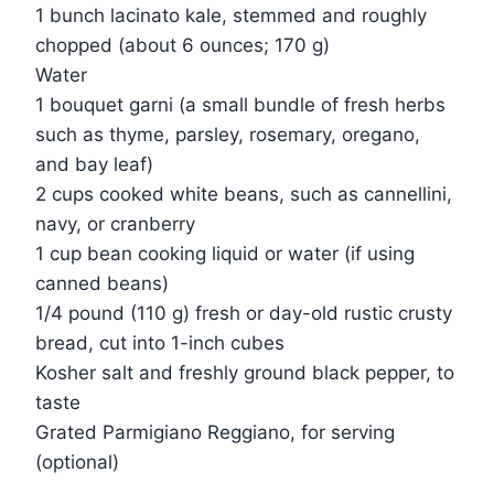
1 bunch lacinato kale, stemmed and roughly
chopped (about 6 ounces; 170 g)
Water
1 bouquet garni (a small bundle of fresh herbs
such as thyme, parsley, rosemary, oregano,
and bay leaf)
2 cups cooked white beans, such as cannellini,
navy, or cranberry
1 cup bean cooking liquid or water (if using
canned beans)
1/4 pound (110 g) fresh or day-old rustic crusty
bread, cut into 1-inch cubes
Kosher salt and freshly ground black pepper, to
taste
Grated Parmigiano Reggiano, for serving
(optional)