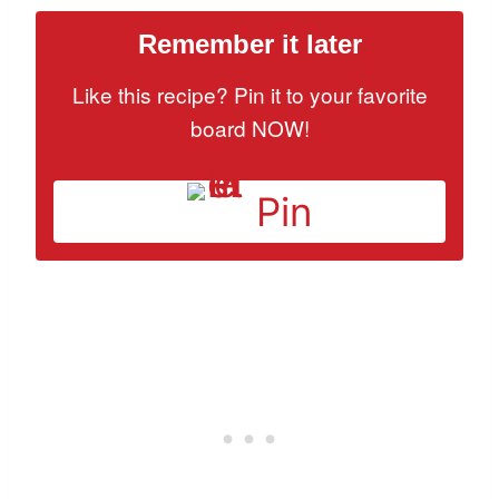
Remember it later
Like this recipe? Pin it to your favorite
board NOW!
Pin