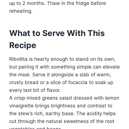
up to 2 months. Thaw in the fridge before
reheating.
What to Serve With This
Recipe
Ribollita is hearty enough to stand on its own,
but pairing it with something simple can elevate
the meal. Serve it alongside a slab of warm,
crusty bread or a slice of focaccia to soak up
every last bit of flavor.
A crisp mixed greens salad dressed with lemon
vinaigrette brings brightness and contrast to
the stew’s rich, earthy base. The acidity helps
cut through the natural sweetness of the root
vegetables and beans.