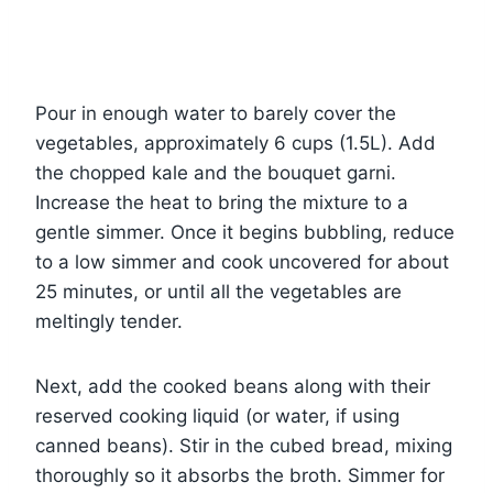
Pour in enough water to barely cover the
vegetables, approximately 6 cups (1.5L). Add
the chopped kale and the bouquet garni.
Increase the heat to bring the mixture to a
gentle simmer. Once it begins bubbling, reduce
to a low simmer and cook uncovered for about
25 minutes, or until all the vegetables are
meltingly tender.
Next, add the cooked beans along with their
reserved cooking liquid (or water, if using
canned beans). Stir in the cubed bread, mixing
thoroughly so it absorbs the broth. Simmer for