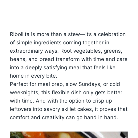
Ribollita is more than a stew—it’s a celebration
of simple ingredients coming together in
extraordinary ways. Root vegetables, greens,
beans, and bread transform with time and care
into a deeply satisfying meal that feels like
home in every bite.
Perfect for meal prep, slow Sundays, or cold
weeknights, this flexible dish only gets better
with time. And with the option to crisp up
leftovers into savory skillet cakes, it proves that
comfort and creativity can go hand in hand.