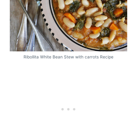
Ribollita White Bean Stew with carrots Recipe