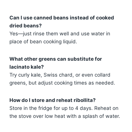
Can I use canned beans instead of cooked
dried beans?
Yes—just rinse them well and use water in
place of bean cooking liquid.
What other greens can substitute for
lacinato kale?
Try curly kale, Swiss chard, or even collard
greens, but adjust cooking times as needed.
How do I store and reheat ribollita?
Store in the fridge for up to 4 days. Reheat on
the stove over low heat with a splash of water.