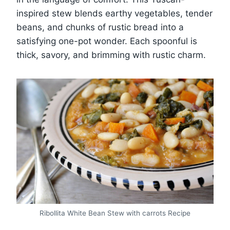
inspired stew blends earthy vegetables, tender
beans, and chunks of rustic bread into a
satisfying one-pot wonder. Each spoonful is
thick, savory, and brimming with rustic charm.
Ribollita White Bean Stew with carrots Recipe