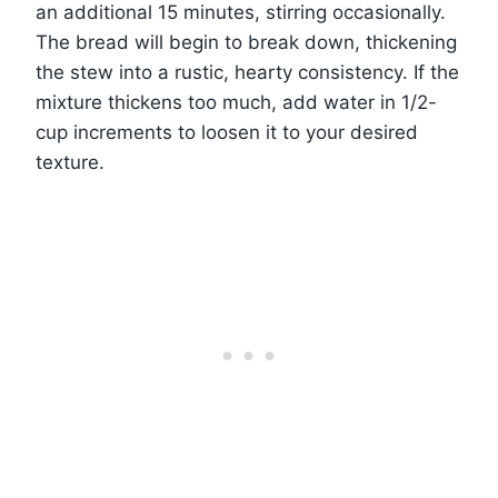
an additional 15 minutes, stirring occasionally.
The bread will begin to break down, thickening
the stew into a rustic, hearty consistency. If the
mixture thickens too much, add water in 1/2-
cup increments to loosen it to your desired
texture.