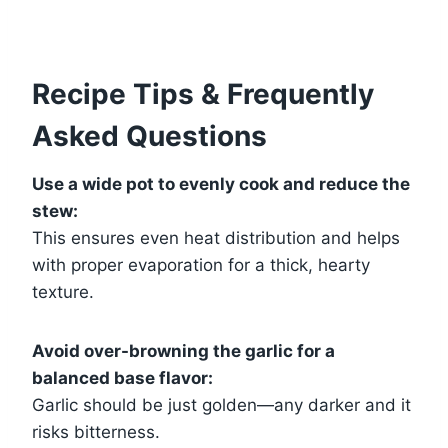
Recipe Tips & Frequently
Asked Questions
Use a wide pot to evenly cook and reduce the
stew:
This ensures even heat distribution and helps
with proper evaporation for a thick, hearty
texture.
Avoid over-browning the garlic for a
balanced base flavor:
Garlic should be just golden—any darker and it
risks bitterness.