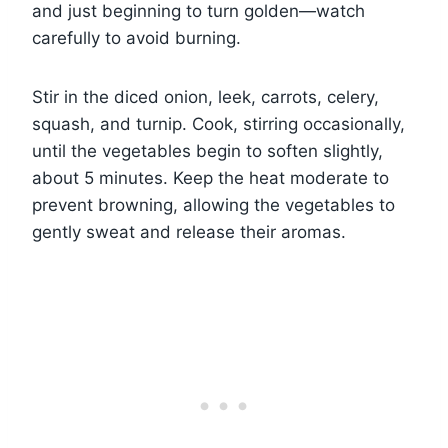
and just beginning to turn golden—watch
carefully to avoid burning.
Stir in the diced onion, leek, carrots, celery,
squash, and turnip. Cook, stirring occasionally,
until the vegetables begin to soften slightly,
about 5 minutes. Keep the heat moderate to
prevent browning, allowing the vegetables to
gently sweat and release their aromas.