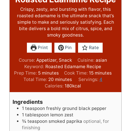
Crispy, zesty, and bursting with flavor, this
roasted edamame is the ultimate snack that’s
simple to make and seriously satisfying. Each
bite delivers a bold mix of citrus, spice, and
smoky goodness.
Print
Pin
Rate
Course:
Appetizer, Snack
Cuisine:
asian
Keyword:
Roasted Edamame Recipe
m
m
Prep Time:
5
minutes
Cook Time:
15
minutes
i
m
i
Total Time:
20
minutes
Servings:
4
n
i
n
Calories:
180
kcal
u
n
u
t
u
t
Ingredients
e
t
e
1
teaspoon
freshly ground black pepper
s
e
s
1
tablespoon
lemon zest
s
¾
teaspoon
smoked paprika
optional, for
finishing