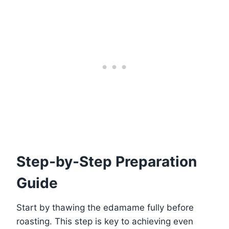
Step-by-Step Preparation
Guide
Start by thawing the edamame fully before
roasting. This step is key to achieving even