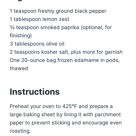
1 teaspoon freshly ground black pepper
1 tablespoon lemon zest
¾ teaspoon smoked paprika (optional, for
finishing)
3 tablespoons olive oil
2 teaspoons kosher salt, plus more for garnish
One 20-ounce bag frozen edamame in pods,
thawed
Instructions
Preheat your oven to 425°F and prepare a
large baking sheet by lining it with parchment
paper to prevent sticking and encourage even
roasting.