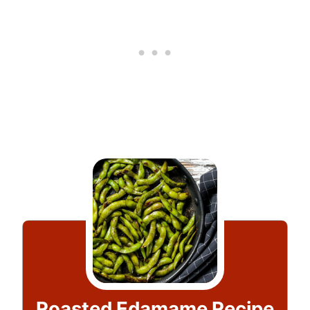
Roasted Edamame Recipe