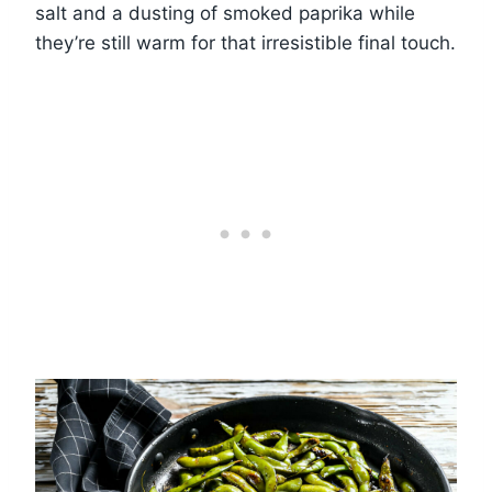
salt and a dusting of smoked paprika while
they’re still warm for that irresistible final touch.