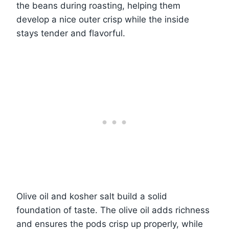
the beans during roasting, helping them
develop a nice outer crisp while the inside
stays tender and flavorful.
Olive oil and kosher salt build a solid
foundation of taste. The olive oil adds richness
and ensures the pods crisp up properly, while