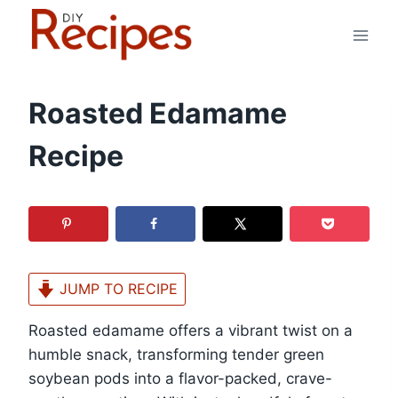
Skip
to
content
Roasted Edamame
Recipe
JUMP TO RECIPE
Roasted edamame offers a vibrant twist on a
humble snack, transforming tender green
soybean pods into a flavor-packed, crave-