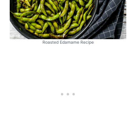
Roasted Edamame Recipe