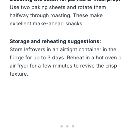
Use two baking sheets and rotate them
halfway through roasting. These make
excellent make-ahead snacks.
Storage and reheating suggestions:
Store leftovers in an airtight container in the
fridge for up to 3 days. Reheat in a hot oven or
air fryer for a few minutes to revive the crisp
texture.