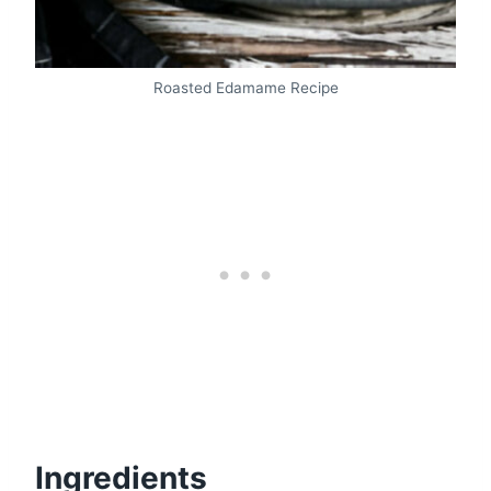
Roasted Edamame Recipe
Ingredients