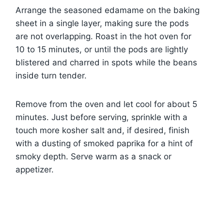
Arrange the seasoned edamame on the baking
sheet in a single layer, making sure the pods
are not overlapping. Roast in the hot oven for
10 to 15 minutes, or until the pods are lightly
blistered and charred in spots while the beans
inside turn tender.
Remove from the oven and let cool for about 5
minutes. Just before serving, sprinkle with a
touch more kosher salt and, if desired, finish
with a dusting of smoked paprika for a hint of
smoky depth. Serve warm as a snack or
appetizer.