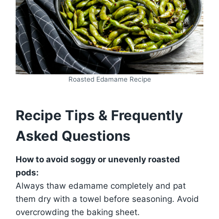
Roasted Edamame Recipe
Recipe Tips & Frequently
Asked Questions
How to avoid soggy or unevenly roasted
pods:
Always thaw edamame completely and pat
them dry with a towel before seasoning. Avoid
overcrowding the baking sheet.