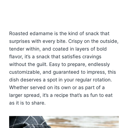
Roasted edamame is the kind of snack that
surprises with every bite. Crispy on the outside,
tender within, and coated in layers of bold
flavor, it’s a snack that satisfies cravings
without the guilt. Easy to prepare, endlessly
customizable, and guaranteed to impress, this
dish deserves a spot in your regular rotation.
Whether served on its own or as part of a
larger spread, it’s a recipe that’s as fun to eat
as it is to share.