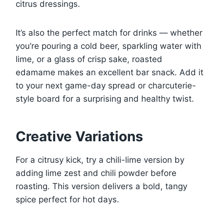
citrus dressings.
It’s also the perfect match for drinks — whether
you’re pouring a cold beer, sparkling water with
lime, or a glass of crisp sake, roasted
edamame makes an excellent bar snack. Add it
to your next game-day spread or charcuterie-
style board for a surprising and healthy twist.
Creative Variations
For a citrusy kick, try a chili-lime version by
adding lime zest and chili powder before
roasting. This version delivers a bold, tangy
spice perfect for hot days.