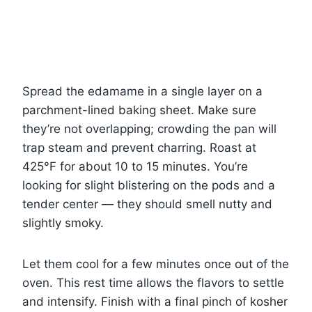
Spread the edamame in a single layer on a
parchment-lined baking sheet. Make sure
they’re not overlapping; crowding the pan will
trap steam and prevent charring. Roast at
425°F for about 10 to 15 minutes. You’re
looking for slight blistering on the pods and a
tender center — they should smell nutty and
slightly smoky.
Let them cool for a few minutes once out of the
oven. This rest time allows the flavors to settle
and intensify. Finish with a final pinch of kosher