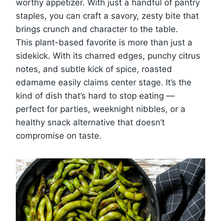
worthy appetizer. With just a handful of pantry
staples, you can craft a savory, zesty bite that
brings crunch and character to the table.
This plant-based favorite is more than just a
sidekick. With its charred edges, punchy citrus
notes, and subtle kick of spice, roasted
edamame easily claims center stage. It’s the
kind of dish that’s hard to stop eating —
perfect for parties, weeknight nibbles, or a
healthy snack alternative that doesn’t
compromise on taste.