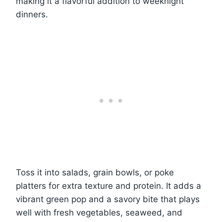
making it a flavorful addition to weeknight
dinners.
Toss it into salads, grain bowls, or poke
platters for extra texture and protein. It adds a
vibrant green pop and a savory bite that plays
well with fresh vegetables, seaweed, and