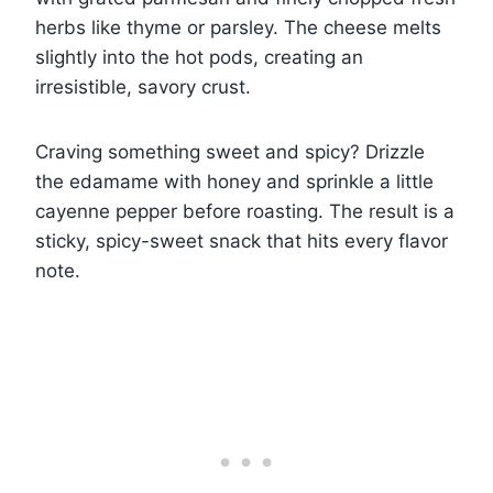
herbs like thyme or parsley. The cheese melts
slightly into the hot pods, creating an
irresistible, savory crust.
Craving something sweet and spicy? Drizzle
the edamame with honey and sprinkle a little
cayenne pepper before roasting. The result is a
sticky, spicy-sweet snack that hits every flavor
note.