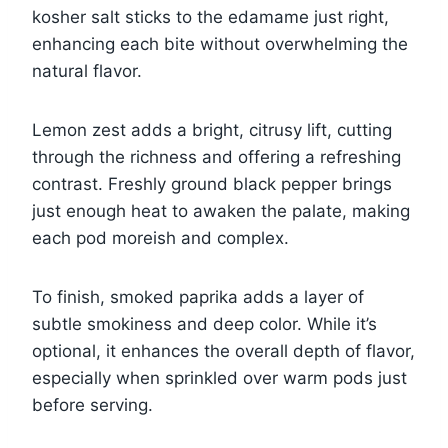
kosher salt sticks to the edamame just right,
enhancing each bite without overwhelming the
natural flavor.
Lemon zest adds a bright, citrusy lift, cutting
through the richness and offering a refreshing
contrast. Freshly ground black pepper brings
just enough heat to awaken the palate, making
each pod moreish and complex.
To finish, smoked paprika adds a layer of
subtle smokiness and deep color. While it’s
optional, it enhances the overall depth of flavor,
especially when sprinkled over warm pods just
before serving.