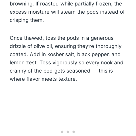
browning. If roasted while partially frozen, the
excess moisture will steam the pods instead of
crisping them.
Once thawed, toss the pods in a generous
drizzle of olive oil, ensuring they’re thoroughly
coated. Add in kosher salt, black pepper, and
lemon zest. Toss vigorously so every nook and
cranny of the pod gets seasoned — this is
where flavor meets texture.