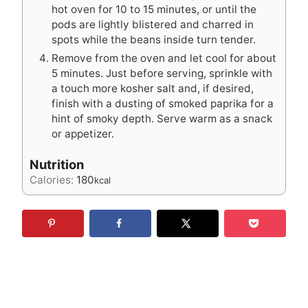
hot oven for 10 to 15 minutes, or until the
pods are lightly blistered and charred in
spots while the beans inside turn tender.
Remove from the oven and let cool for about
5 minutes. Just before serving, sprinkle with
a touch more kosher salt and, if desired,
finish with a dusting of smoked paprika for a
hint of smoky depth. Serve warm as a snack
or appetizer.
Nutrition
Calories:
180
kcal