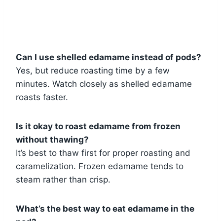
Can I use shelled edamame instead of pods?
Yes, but reduce roasting time by a few
minutes. Watch closely as shelled edamame
roasts faster.
Is it okay to roast edamame from frozen
without thawing?
It’s best to thaw first for proper roasting and
caramelization. Frozen edamame tends to
steam rather than crisp.
What’s the best way to eat edamame in the