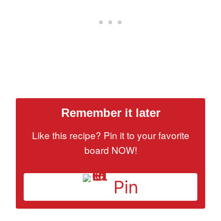
Remember it later
Like this recipe? Pin it to your favorite
board NOW!
Pin