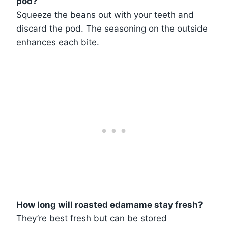
pod?
Squeeze the beans out with your teeth and
discard the pod. The seasoning on the outside
enhances each bite.
How long will roasted edamame stay fresh?
They’re best fresh but can be stored