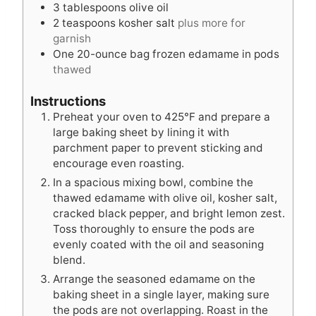
3
tablespoons
olive oil
2
teaspoons
kosher salt
plus more for
garnish
One 20-ounce bag frozen edamame in pods
thawed
Instructions
Preheat your oven to 425°F and prepare a
large baking sheet by lining it with
parchment paper to prevent sticking and
encourage even roasting.
In a spacious mixing bowl, combine the
thawed edamame with olive oil, kosher salt,
cracked black pepper, and bright lemon zest.
Toss thoroughly to ensure the pods are
evenly coated with the oil and seasoning
blend.
Arrange the seasoned edamame on the
baking sheet in a single layer, making sure
the pods are not overlapping. Roast in the