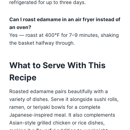
refrigerated for up to three days.
Can I roast edamame in an air fryer instead of
an oven?
Yes — roast at 400°F for 7–9 minutes, shaking
the basket halfway through.
What to Serve With This
Recipe
Roasted edamame pairs beautifully with a
variety of dishes. Serve it alongside sushi rolls,
ramen, or teriyaki bowls for a complete
Japanese-inspired meal. It also complements
Asian-style grilled chicken or rice dishes,