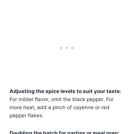
Adjusting the spice levels to suit your taste:
For milder flavor, omit the black pepper. For
more heat, add a pinch of cayenne or red
pepper flakes.
Doubling the batch for parties or meal prep: