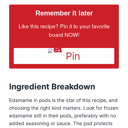
Remember it later
Like this recipe? Pin it to your favorite
board NOW!
Pin
Ingredient Breakdown
Edamame in pods is the star of this recipe, and
choosing the right kind matters. Look for frozen
edamame still in their pods, preferably with no
added seasoning or sauce. The pod protects