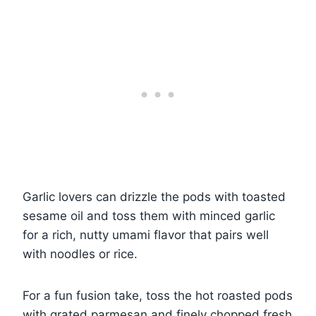
Garlic lovers can drizzle the pods with toasted
sesame oil and toss them with minced garlic
for a rich, nutty umami flavor that pairs well
with noodles or rice.
For a fun fusion take, toss the hot roasted pods
with grated parmesan and finely chopped fresh