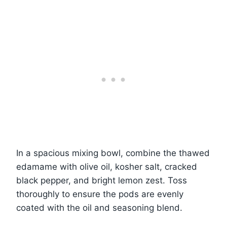
In a spacious mixing bowl, combine the thawed
edamame with olive oil, kosher salt, cracked
black pepper, and bright lemon zest. Toss
thoroughly to ensure the pods are evenly
coated with the oil and seasoning blend.