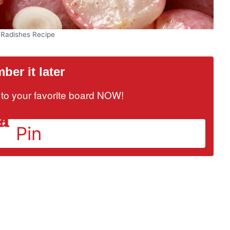
 Radishes Recipe
er it later
it to your favorite board NOW!
Pin