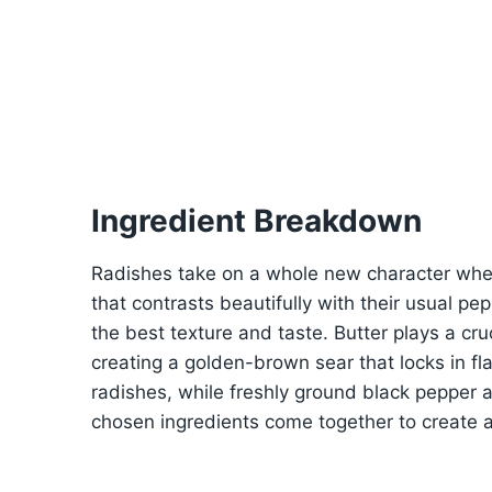
Ingredient Breakdown
Radishes take on a whole new character when 
that contrasts beautifully with their usual pe
the best texture and taste. Butter plays a cruc
creating a golden-brown sear that locks in fl
radishes, while freshly ground black pepper 
chosen ingredients come together to create a 