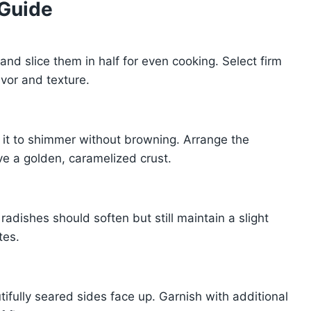
 Guide
and slice them in half for even cooking. Select firm
avor and texture.
ng it to shimmer without browning. Arrange the
e a golden, caramelized crust.
 radishes should soften but still maintain a slight
tes.
tifully seared sides face up. Garnish with additional