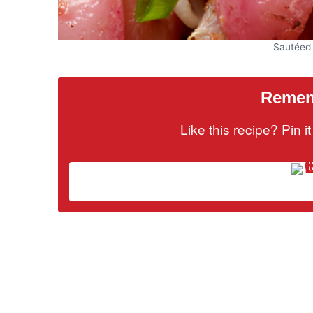
Sautéed
Rememb
Like this recipe? Pin 