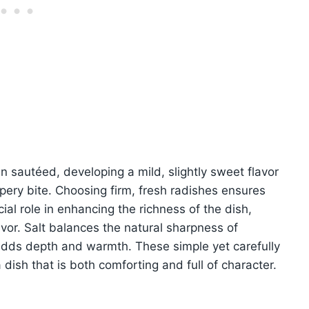
sautéed, developing a mild, slightly sweet flavor
ppery bite. Choosing firm, fresh radishes ensures
ial role in enhancing the richness of the dish,
avor. Salt balances the natural sharpness of
adds depth and warmth. These simple yet carefully
dish that is both comforting and full of character.