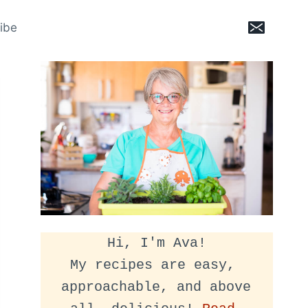
ibe
Hi, I'm Ava!
My recipes are easy, 
approachable, and above 