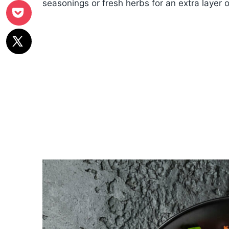
seasonings or fresh herbs for an extra layer of