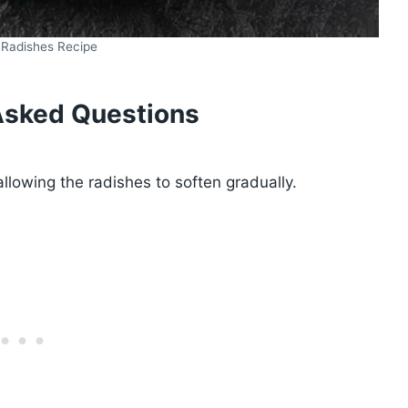
 Radishes Recipe
Asked Questions
llowing the radishes to soften gradually.