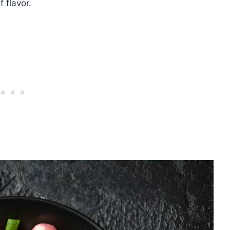
 flavor.