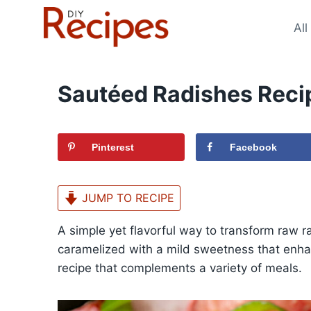
Skip
to
All
content
Sautéed Radishes Reci
Pinterest
Facebook
JUMP TO RECIPE
A simple yet flavorful way to transform raw ra
caramelized with a mild sweetness that enhan
recipe that complements a variety of meals.