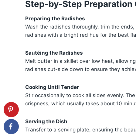
Step-by-Step Preparation
Preparing the Radishes
Wash the radishes thoroughly, trim the ends, 
radishes with a bright red hue for the best fl
Sautéing the Radishes
Melt butter in a skillet over low heat, allowi
radishes cut-side down to ensure they achiev
Cooking Until Tender
Stir occasionally to cook all sides evenly. The
crispness, which usually takes about 10 minu
Serving the Dish
Transfer to a serving plate, ensuring the beau