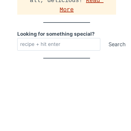
all, delicious! 
Read 
More
Looking for something special?
Search