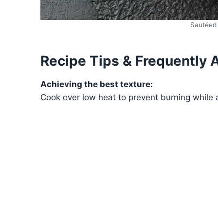
Sautéed
Recipe Tips & Frequently 
Achieving the best texture:
Cook over low heat to prevent burning while a