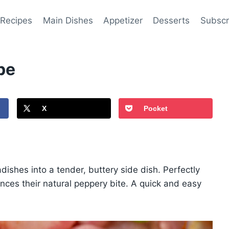
 Recipes
Main Dishes
Appetizer
Desserts
Subscr
pe
X
Pocket
dishes into a tender, buttery side dish. Perfectly
ces their natural peppery bite. A quick and easy