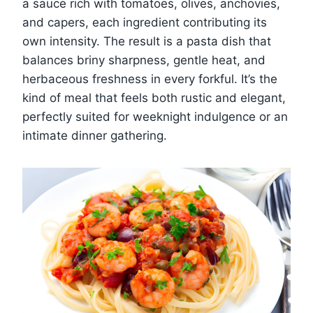
a sauce rich with tomatoes, olives, anchovies,
and capers, each ingredient contributing its
own intensity. The result is a pasta dish that
balances briny sharpness, gentle heat, and
herbaceous freshness in every forkful. It’s the
kind of meal that feels both rustic and elegant,
perfectly suited for weeknight indulgence or an
intimate dinner gathering.