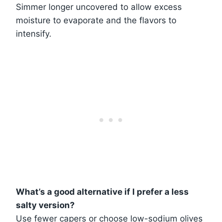
Simmer longer uncovered to allow excess
moisture to evaporate and the flavors to
intensify.
What’s a good alternative if I prefer a less
salty version?
Use fewer capers or choose low-sodium olives