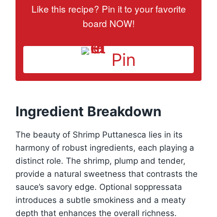
Like this recipe? Pin it to your favorite
board NOW!
Pin
Ingredient Breakdown
The beauty of Shrimp Puttanesca lies in its
harmony of robust ingredients, each playing a
distinct role. The shrimp, plump and tender,
provide a natural sweetness that contrasts the
sauce’s savory edge. Optional soppressata
introduces a subtle smokiness and a meaty
depth that enhances the overall richness.