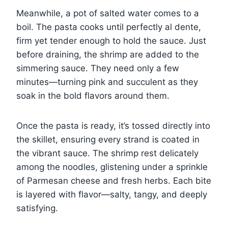
Meanwhile, a pot of salted water comes to a
boil. The pasta cooks until perfectly al dente,
firm yet tender enough to hold the sauce. Just
before draining, the shrimp are added to the
simmering sauce. They need only a few
minutes—turning pink and succulent as they
soak in the bold flavors around them.
Once the pasta is ready, it’s tossed directly into
the skillet, ensuring every strand is coated in
the vibrant sauce. The shrimp rest delicately
among the noodles, glistening under a sprinkle
of Parmesan cheese and fresh herbs. Each bite
is layered with flavor—salty, tangy, and deeply
satisfying.