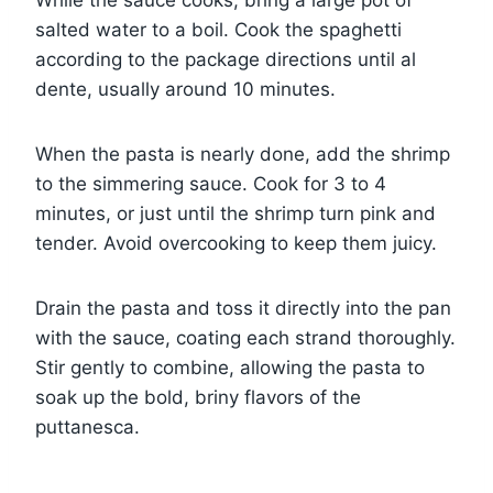
While the sauce cooks, bring a large pot of
salted water to a boil. Cook the spaghetti
according to the package directions until al
dente, usually around 10 minutes.
When the pasta is nearly done, add the shrimp
to the simmering sauce. Cook for 3 to 4
minutes, or just until the shrimp turn pink and
tender. Avoid overcooking to keep them juicy.
Drain the pasta and toss it directly into the pan
with the sauce, coating each strand thoroughly.
Stir gently to combine, allowing the pasta to
soak up the bold, briny flavors of the
puttanesca.