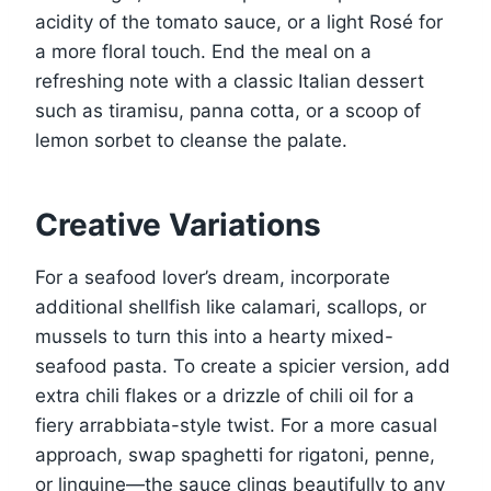
acidity of the tomato sauce, or a light Rosé for
a more floral touch. End the meal on a
refreshing note with a classic Italian dessert
such as tiramisu, panna cotta, or a scoop of
lemon sorbet to cleanse the palate.
Creative Variations
For a seafood lover’s dream, incorporate
additional shellfish like calamari, scallops, or
mussels to turn this into a hearty mixed-
seafood pasta. To create a spicier version, add
extra chili flakes or a drizzle of chili oil for a
fiery arrabbiata-style twist. For a more casual
approach, swap spaghetti for rigatoni, penne,
or linguine—the sauce clings beautifully to any