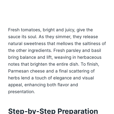
Fresh tomatoes, bright and juicy, give the
sauce its soul. As they simmer, they release
natural sweetness that mellows the saltiness of
the other ingredients. Fresh parsley and basil
bring balance and lift, weaving in herbaceous
notes that brighten the entire dish. To finish,
Parmesan cheese and a final scattering of
herbs lend a touch of elegance and visual
appeal, enhancing both flavor and
presentation.
Step-by-Step Preparation