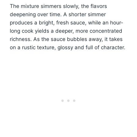
The mixture simmers slowly, the flavors
deepening over time. A shorter simmer
produces a bright, fresh sauce, while an hour-
long cook yields a deeper, more concentrated
richness. As the sauce bubbles away, it takes
on a rustic texture, glossy and full of character.