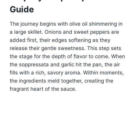
Guide
The journey begins with olive oil shimmering in
a large skillet. Onions and sweet peppers are
added first, their edges softening as they
release their gentle sweetness. This step sets
the stage for the depth of flavor to come. When
the soppressata and garlic hit the pan, the air
fills with a rich, savory aroma. Within moments,
the ingredients meld together, creating the
fragrant heart of the sauce.