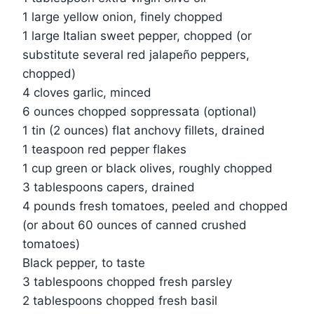
1 large yellow onion, finely chopped
1 large Italian sweet pepper, chopped (or
substitute several red jalapeño peppers,
chopped)
4 cloves garlic, minced
6 ounces chopped soppressata (optional)
1 tin (2 ounces) flat anchovy fillets, drained
1 teaspoon red pepper flakes
1 cup green or black olives, roughly chopped
3 tablespoons capers, drained
4 pounds fresh tomatoes, peeled and chopped
(or about 60 ounces of canned crushed
tomatoes)
Black pepper, to taste
3 tablespoons chopped fresh parsley
2 tablespoons chopped fresh basil