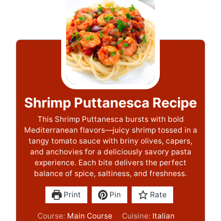
Shrimp Puttanesca Recipe
This Shrimp Puttanesca bursts with bold
Mediterranean flavors—juicy shrimp tossed in a
tangy tomato sauce with briny olives, capers,
and anchovies for a deliciously savory pasta
experience. Each bite delivers the perfect
balance of spice, saltiness, and freshness.
Print
Pin
Rate
Course:
Main Course
Cuisine:
Italian