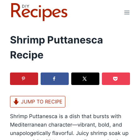
Skip
to
content
Shrimp Puttanesca
Recipe
JUMP TO RECIPE
Shrimp Puttanesca is a dish that bursts with
Mediterranean character—vibrant, bold, and
unapologetically flavorful. Juicy shrimp soak up