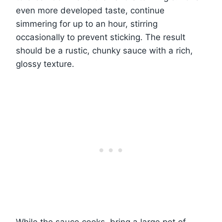
even more developed taste, continue
simmering for up to an hour, stirring
occasionally to prevent sticking. The result
should be a rustic, chunky sauce with a rich,
glossy texture.