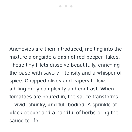
Anchovies are then introduced, melting into the
mixture alongside a dash of red pepper flakes.
These tiny fillets dissolve beautifully, enriching
the base with savory intensity and a whisper of
spice. Chopped olives and capers follow,
adding briny complexity and contrast. When
tomatoes are poured in, the sauce transforms
—vivid, chunky, and full-bodied. A sprinkle of
black pepper and a handful of herbs bring the
sauce to life.