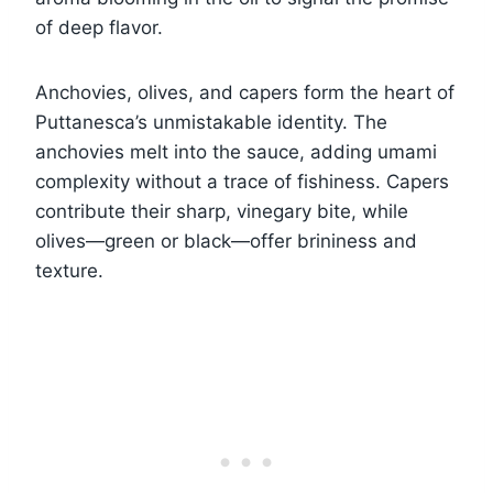
of deep flavor.
Anchovies, olives, and capers form the heart of
Puttanesca’s unmistakable identity. The
anchovies melt into the sauce, adding umami
complexity without a trace of fishiness. Capers
contribute their sharp, vinegary bite, while
olives—green or black—offer brininess and
texture.