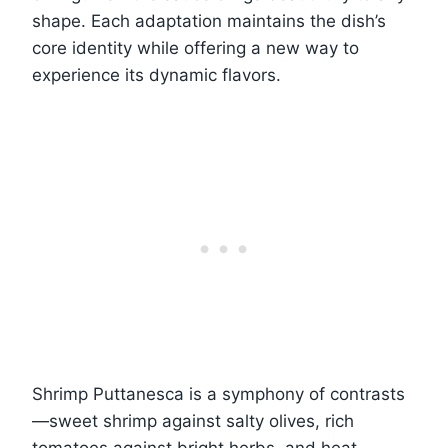
shape. Each adaptation maintains the dish’s
core identity while offering a new way to
experience its dynamic flavors.
Shrimp Puttanesca is a symphony of contrasts
—sweet shrimp against salty olives, rich