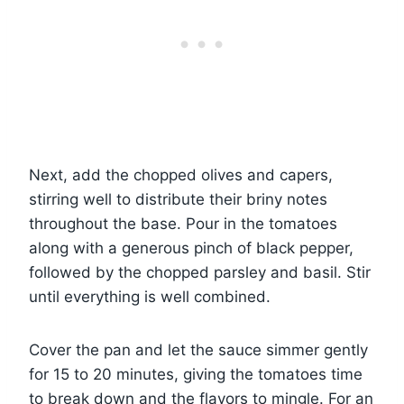
Next, add the chopped olives and capers,
stirring well to distribute their briny notes
throughout the base. Pour in the tomatoes
along with a generous pinch of black pepper,
followed by the chopped parsley and basil. Stir
until everything is well combined.
Cover the pan and let the sauce simmer gently
for 15 to 20 minutes, giving the tomatoes time
to break down and the flavors to mingle. For an