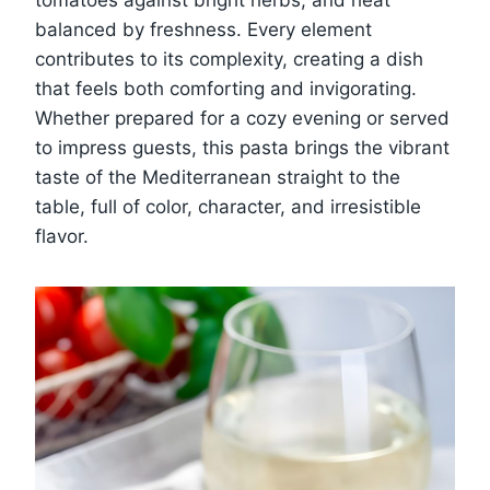
tomatoes against bright herbs, and heat
balanced by freshness. Every element
contributes to its complexity, creating a dish
that feels both comforting and invigorating.
Whether prepared for a cozy evening or served
to impress guests, this pasta brings the vibrant
taste of the Mediterranean straight to the
table, full of color, character, and irresistible
flavor.