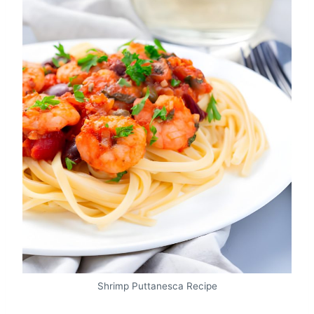
Shrimp Puttanesca Recipe