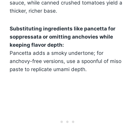
sauce, while canned crushed tomatoes yield a
thicker, richer base.
Substituting ingredients like pancetta for
soppressata or omitting anchovies while
keeping flavor depth:
Pancetta adds a smoky undertone; for
anchovy-free versions, use a spoonful of miso
paste to replicate umami depth.