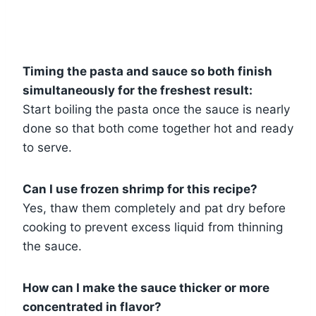
Timing the pasta and sauce so both finish
simultaneously for the freshest result:
Start boiling the pasta once the sauce is nearly
done so that both come together hot and ready
to serve.
Can I use frozen shrimp for this recipe?
Yes, thaw them completely and pat dry before
cooking to prevent excess liquid from thinning
the sauce.
How can I make the sauce thicker or more
concentrated in flavor?