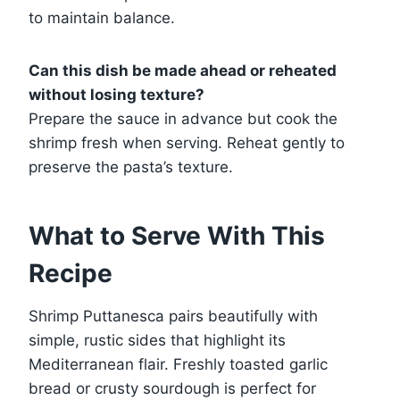
to maintain balance.
Can this dish be made ahead or reheated
without losing texture?
Prepare the sauce in advance but cook the
shrimp fresh when serving. Reheat gently to
preserve the pasta’s texture.
What to Serve With This
Recipe
Shrimp Puttanesca pairs beautifully with
simple, rustic sides that highlight its
Mediterranean flair. Freshly toasted garlic
bread or crusty sourdough is perfect for