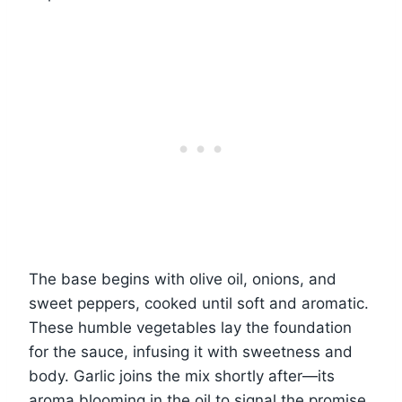
The base begins with olive oil, onions, and
sweet peppers, cooked until soft and aromatic.
These humble vegetables lay the foundation
for the sauce, infusing it with sweetness and
body. Garlic joins the mix shortly after—its
aroma blooming in the oil to signal the promise