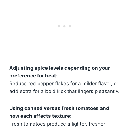
Adjusting spice levels depending on your
preference for heat:
Reduce red pepper flakes for a milder flavor, or
add extra for a bold kick that lingers pleasantly.
Using canned versus fresh tomatoes and
how each affects texture:
Fresh tomatoes produce a lighter, fresher