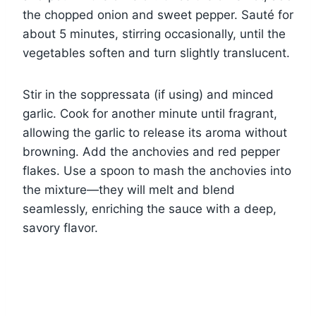
the chopped onion and sweet pepper. Sauté for
about 5 minutes, stirring occasionally, until the
vegetables soften and turn slightly translucent.
Stir in the soppressata (if using) and minced
garlic. Cook for another minute until fragrant,
allowing the garlic to release its aroma without
browning. Add the anchovies and red pepper
flakes. Use a spoon to mash the anchovies into
the mixture—they will melt and blend
seamlessly, enriching the sauce with a deep,
savory flavor.