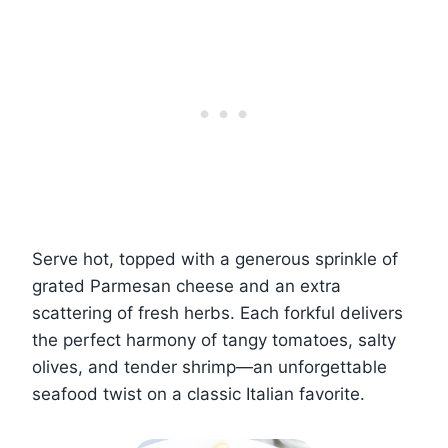
Serve hot, topped with a generous sprinkle of
grated Parmesan cheese and an extra
scattering of fresh herbs. Each forkful delivers
the perfect harmony of tangy tomatoes, salty
olives, and tender shrimp—an unforgettable
seafood twist on a classic Italian favorite.