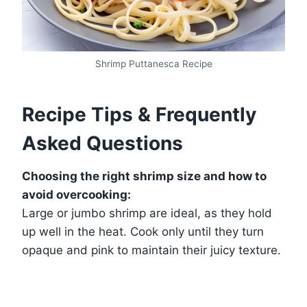
Shrimp Puttanesca Recipe
Recipe Tips & Frequently
Asked Questions
Choosing the right shrimp size and how to
avoid overcooking:
Large or jumbo shrimp are ideal, as they hold
up well in the heat. Cook only until they turn
opaque and pink to maintain their juicy texture.