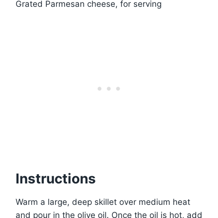
Grated Parmesan cheese, for serving
Instructions
Warm a large, deep skillet over medium heat
and pour in the olive oil. Once the oil is hot, add