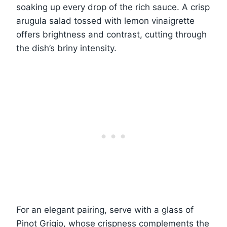
soaking up every drop of the rich sauce. A crisp
arugula salad tossed with lemon vinaigrette
offers brightness and contrast, cutting through
the dish’s briny intensity.
For an elegant pairing, serve with a glass of
Pinot Grigio, whose crispness complements the