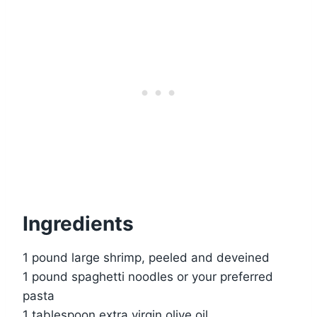
Ingredients
1 pound large shrimp, peeled and deveined
1 pound spaghetti noodles or your preferred
pasta
1 tablespoon extra virgin olive oil