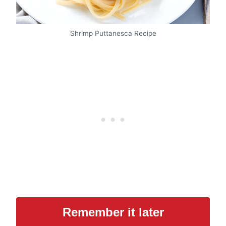
Shrimp Puttanesca Recipe
Remember it later