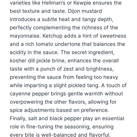
varieties like Hellman’s or Kewpie ensures the
best texture and taste. Dijon mustard
introduces a subtle heat and tangy depth,
perfectly complementing the richness of the
mayonnaise. Ketchup adds a hint of sweetness
and a rich tomato undertone that balances the
acidity in the sauce. The secret ingredient,
kosher dill pickle brine, enhances the overall
taste with a punch of zest and brightness,
preventing the sauce from feeling too heavy
while imparting a slight pickled tang. A touch of
cayenne pepper brings gentle warmth without
overpowering the other flavors, allowing for
spice adjustments based on preference.
Finally, salt and black pepper play an essential
role in fine-tuning the seasoning, ensuring
every bite is well-balanced and flavorful.