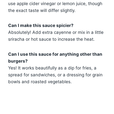
use apple cider vinegar or lemon juice, though
the exact taste will differ slightly.
Can I make this sauce spicier?
Absolutely! Add extra cayenne or mix in a little
sriracha or hot sauce to increase the heat.
Can I use this sauce for anything other than
burgers?
Yes! It works beautifully as a dip for fries, a
spread for sandwiches, or a dressing for grain
bowls and roasted vegetables.