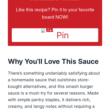
Like this recipe? Pin it to your favorite
board NOW!
Pin
Why You’ll Love This Sauce
There’s something undeniably satisfying about
a homemade sauce that outshines store-
bought alternatives, and this smash burger
sauce is a must-try for several reasons. Made
with simple pantry staples, it delivers rich,
creamy, and tangy notes without requiring a