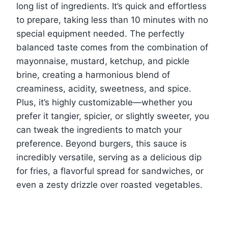
long list of ingredients. It’s quick and effortless
to prepare, taking less than 10 minutes with no
special equipment needed. The perfectly
balanced taste comes from the combination of
mayonnaise, mustard, ketchup, and pickle
brine, creating a harmonious blend of
creaminess, acidity, sweetness, and spice.
Plus, it’s highly customizable—whether you
prefer it tangier, spicier, or slightly sweeter, you
can tweak the ingredients to match your
preference. Beyond burgers, this sauce is
incredibly versatile, serving as a delicious dip
for fries, a flavorful spread for sandwiches, or
even a zesty drizzle over roasted vegetables.