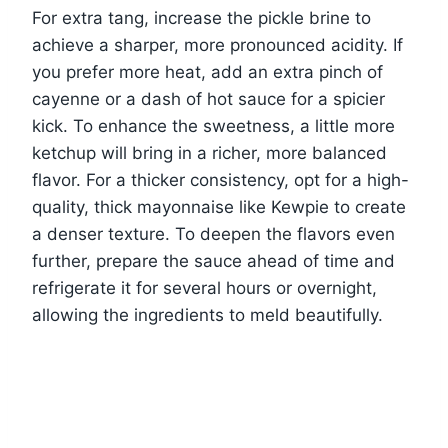
For extra tang, increase the pickle brine to
achieve a sharper, more pronounced acidity. If
you prefer more heat, add an extra pinch of
cayenne or a dash of hot sauce for a spicier
kick. To enhance the sweetness, a little more
ketchup will bring in a richer, more balanced
flavor. For a thicker consistency, opt for a high-
quality, thick mayonnaise like Kewpie to create
a denser texture. To deepen the flavors even
further, prepare the sauce ahead of time and
refrigerate it for several hours or overnight,
allowing the ingredients to meld beautifully.