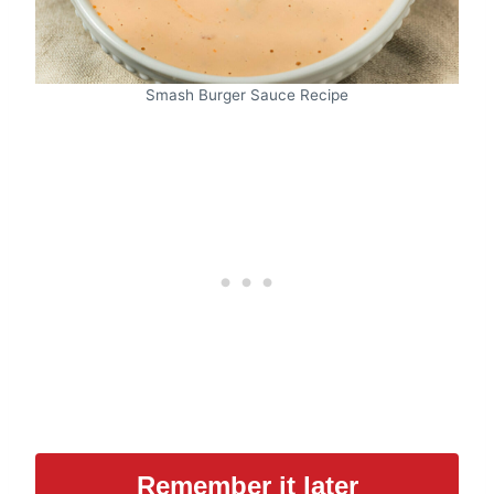
Smash Burger Sauce Recipe
Remember it later