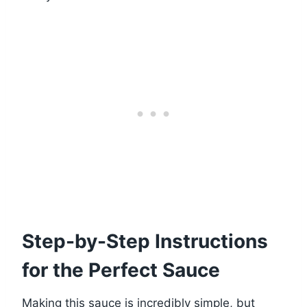
Step-by-Step Instructions
for the Perfect Sauce
Making this sauce is incredibly simple, but