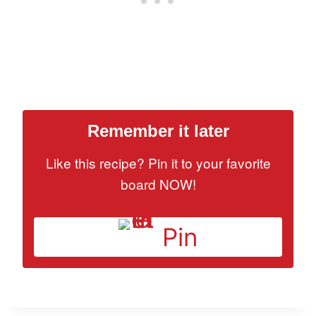
Remember it later
Like this recipe? Pin it to your favorite
board NOW!
Pin