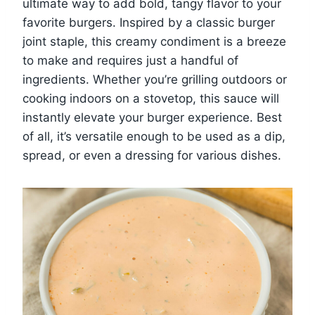
ultimate way to add bold, tangy flavor to your
favorite burgers. Inspired by a classic burger
joint staple, this creamy condiment is a breeze
to make and requires just a handful of
ingredients. Whether you’re grilling outdoors or
cooking indoors on a stovetop, this sauce will
instantly elevate your burger experience. Best
of all, it’s versatile enough to be used as a dip,
spread, or even a dressing for various dishes.