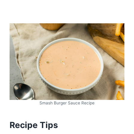
Smash Burger Sauce Recipe
Recipe Tips