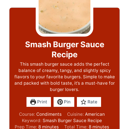
Smash Burger Sauce
Recipe
This smash burger sauce adds the perfect
balance of creamy, tangy, and slightly spicy
flavors to your favorite burgers. Simple to make
and packed with bold taste, it’s a must-have for
burger lovers.
Print
Pin
Rate
Course:
Condiments
Cuisine:
American
Keyword:
Smash Burger Sauce Recipe
m
m
Prep Time:
8
minutes
Total Time:
8
minutes