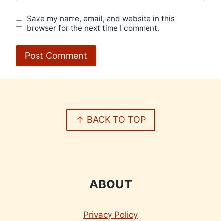
Save my name, email, and website in this
browser for the next time I comment.
↑ BACK TO TOP
ABOUT
Privacy Policy