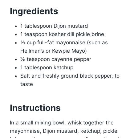
Ingredients
1 tablespoon Dijon mustard
1 teaspoon kosher dill pickle brine
½ cup full-fat mayonnaise (such as
Hellman’s or Kewpie Mayo)
⅛ teaspoon cayenne pepper
1 tablespoon ketchup
Salt and freshly ground black pepper, to
taste
Instructions
In a small mixing bowl, whisk together the
mayonnaise, Dijon mustard, ketchup, pickle