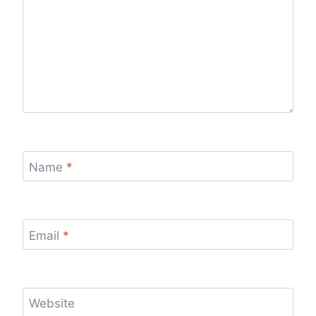
Name
*
Email
*
Website