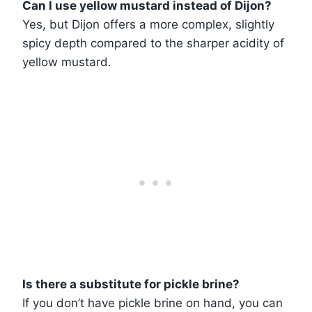
Can I use yellow mustard instead of Dijon?
Yes, but Dijon offers a more complex, slightly
spicy depth compared to the sharper acidity of
yellow mustard.
Is there a substitute for pickle brine?
If you don’t have pickle brine on hand, you can