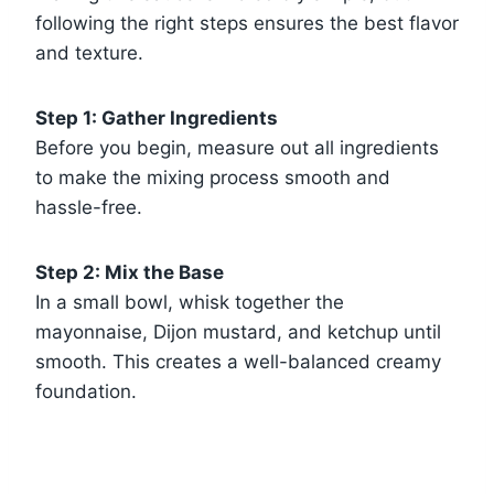
following the right steps ensures the best flavor
and texture.
Step 1: Gather Ingredients
Before you begin, measure out all ingredients
to make the mixing process smooth and
hassle-free.
Step 2: Mix the Base
In a small bowl, whisk together the
mayonnaise, Dijon mustard, and ketchup until
smooth. This creates a well-balanced creamy
foundation.