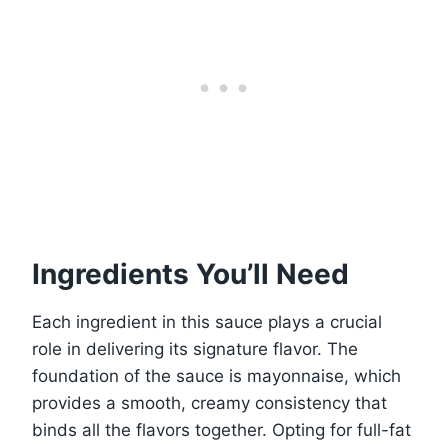
Ingredients You’ll Need
Each ingredient in this sauce plays a crucial
role in delivering its signature flavor. The
foundation of the sauce is mayonnaise, which
provides a smooth, creamy consistency that
binds all the flavors together. Opting for full-fat