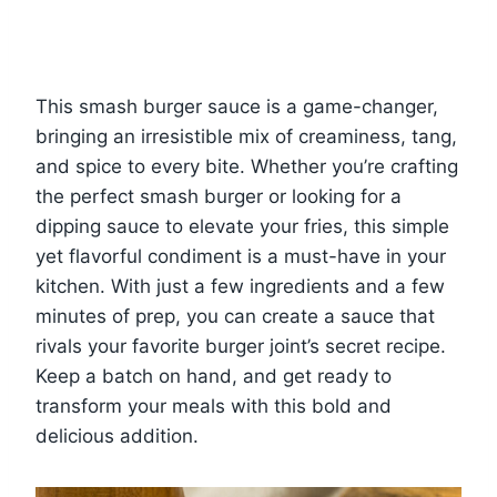
This smash burger sauce is a game-changer,
bringing an irresistible mix of creaminess, tang,
and spice to every bite. Whether you’re crafting
the perfect smash burger or looking for a
dipping sauce to elevate your fries, this simple
yet flavorful condiment is a must-have in your
kitchen. With just a few ingredients and a few
minutes of prep, you can create a sauce that
rivals your favorite burger joint’s secret recipe.
Keep a batch on hand, and get ready to
transform your meals with this bold and
delicious addition.