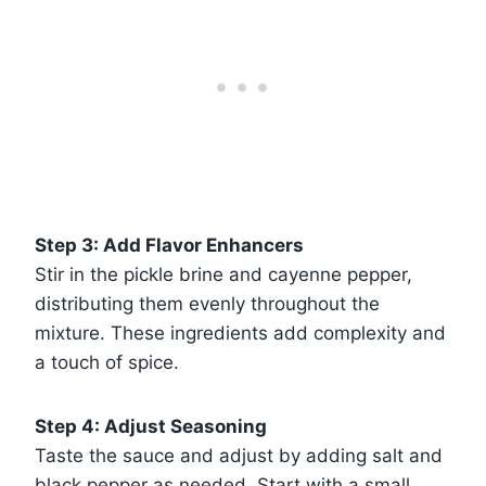
Step 3: Add Flavor Enhancers
Stir in the pickle brine and cayenne pepper,
distributing them evenly throughout the
mixture. These ingredients add complexity and
a touch of spice.
Step 4: Adjust Seasoning
Taste the sauce and adjust by adding salt and
black pepper as needed. Start with a small