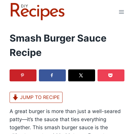
Skip
to
content
Smash Burger Sauce
Recipe
JUMP TO RECIPE
A great burger is more than just a well-seared
patty—it’s the sauce that ties everything
together. This smash burger sauce is the