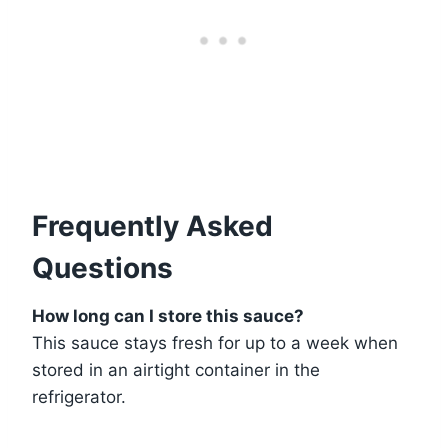
Frequently Asked
Questions
How long can I store this sauce?
This sauce stays fresh for up to a week when
stored in an airtight container in the
refrigerator.