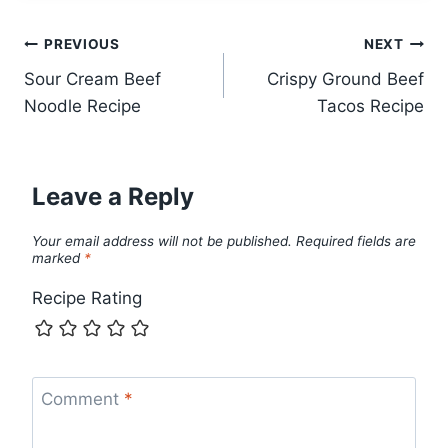
Post
PREVIOUS
NEXT
Sour Cream Beef
Crispy Ground Beef
navigation
Noodle Recipe
Tacos Recipe
Leave a Reply
Your email address will not be published.
Required fields are
marked
*
Recipe Rating
Comment
*