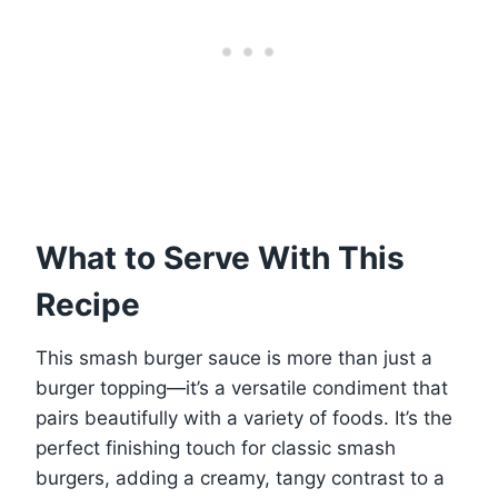
What to Serve With This
Recipe
This smash burger sauce is more than just a
burger topping—it’s a versatile condiment that
pairs beautifully with a variety of foods. It’s the
perfect finishing touch for classic smash
burgers, adding a creamy, tangy contrast to a