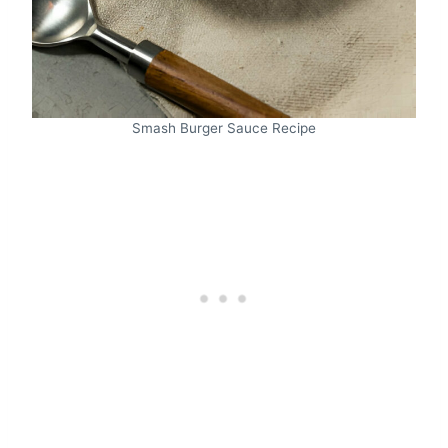
Smash Burger Sauce Recipe