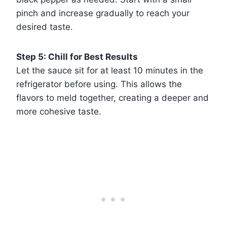
pinch and increase gradually to reach your
desired taste.
Step 5: Chill for Best Results
Let the sauce sit for at least 10 minutes in the
refrigerator before using. This allows the
flavors to meld together, creating a deeper and
more cohesive taste.