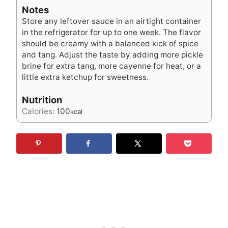
Notes
Store any leftover sauce in an airtight container
in the refrigerator for up to one week. The flavor
should be creamy with a balanced kick of spice
and tang. Adjust the taste by adding more pickle
brine for extra tang, more cayenne for heat, or a
little extra ketchup for sweetness.
Nutrition
Calories:
100
kcal