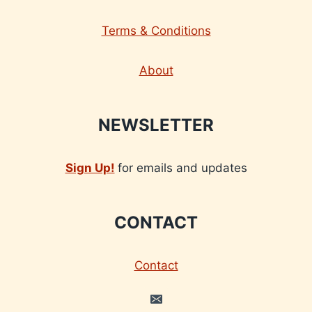
Terms & Conditions
About
NEWSLETTER
Sign Up!
for emails and updates
CONTACT
Contact