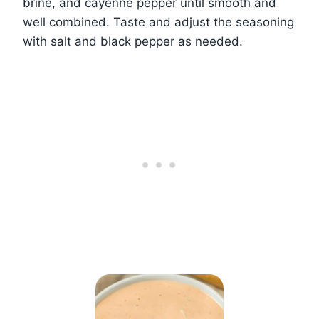
brine, and cayenne pepper until smooth and
well combined. Taste and adjust the seasoning
with salt and black pepper as needed.