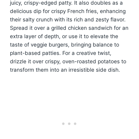
juicy, crispy-edged patty. It also doubles as a
delicious dip for crispy French fries, enhancing
their salty crunch with its rich and zesty flavor.
Spread it over a grilled chicken sandwich for an
extra layer of depth, or use it to elevate the
taste of veggie burgers, bringing balance to
plant-based patties. For a creative twist,
drizzle it over crispy, oven-roasted potatoes to
transform them into an irresistible side dish.