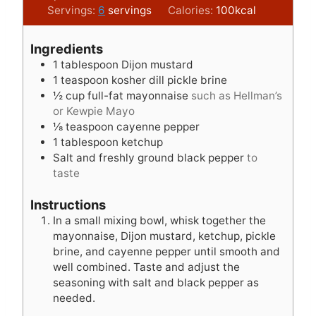
i
i
Servings:
6
servings
Calories:
100
kcal
n
n
u
u
Ingredients
t
t
1
tablespoon
Dijon mustard
e
e
1
teaspoon
kosher dill pickle brine
s
s
½
cup
full-fat mayonnaise
such as Hellman’s
or Kewpie Mayo
⅛
teaspoon
cayenne pepper
1
tablespoon
ketchup
Salt and freshly ground black pepper
to
taste
Instructions
In a small mixing bowl, whisk together the
mayonnaise, Dijon mustard, ketchup, pickle
brine, and cayenne pepper until smooth and
well combined. Taste and adjust the
seasoning with salt and black pepper as
needed.