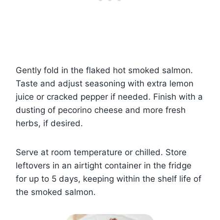
Gently fold in the flaked hot smoked salmon.
Taste and adjust seasoning with extra lemon
juice or cracked pepper if needed. Finish with a
dusting of pecorino cheese and more fresh
herbs, if desired.
Serve at room temperature or chilled. Store
leftovers in an airtight container in the fridge
for up to 5 days, keeping within the shelf life of
the smoked salmon.