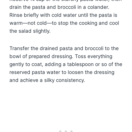
drain the pasta and broccoli in a colander.
Rinse briefly with cold water until the pasta is
warm—not cold—to stop the cooking and cool
the salad slightly.
Transfer the drained pasta and broccoli to the
bowl of prepared dressing. Toss everything
gently to coat, adding a tablespoon or so of the
reserved pasta water to loosen the dressing
and achieve a silky consistency.