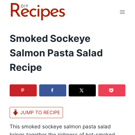
Skip
to
content
Smoked Sockeye
Salmon Pasta Salad
Recipe
JUMP TO RECIPE
This smoked sockeye salmon pasta salad
brings together the richness of hot-smoked