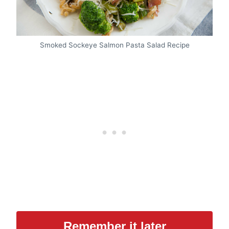
Smoked Sockeye Salmon Pasta Salad Recipe
Remember it later