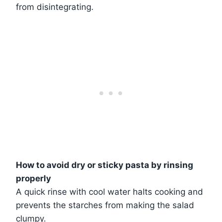
from disintegrating.
How to avoid dry or sticky pasta by rinsing
properly
A quick rinse with cool water halts cooking and
prevents the starches from making the salad
clumpy.