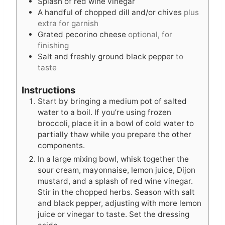
Splash of red wine vinegar
A handful of chopped dill and/or chives
plus
extra for garnish
Grated pecorino cheese
optional, for
finishing
Salt and freshly ground black pepper
to
taste
Instructions
Start by bringing a medium pot of salted
water to a boil. If you’re using frozen
broccoli, place it in a bowl of cold water to
partially thaw while you prepare the other
components.
In a large mixing bowl, whisk together the
sour cream, mayonnaise, lemon juice, Dijon
mustard, and a splash of red wine vinegar.
Stir in the chopped herbs. Season with salt
and black pepper, adjusting with more lemon
juice or vinegar to taste. Set the dressing