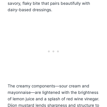
savory, flaky bite that pairs beautifully with
dairy-based dressings.
The creamy components—sour cream and
mayonnaise—are lightened with the brightness
of lemon juice and a splash of red wine vinegar.
Dijon mustard lends sharpness and structure to