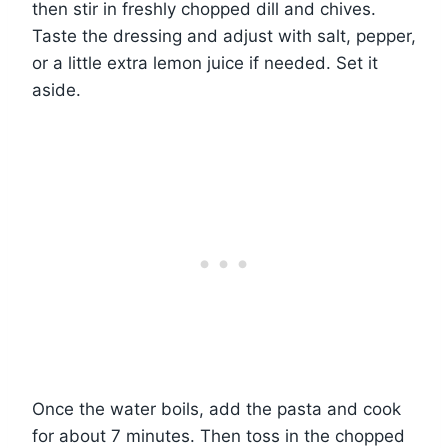
then stir in freshly chopped dill and chives.
Taste the dressing and adjust with salt, pepper,
or a little extra lemon juice if needed. Set it
aside.
Once the water boils, add the pasta and cook
for about 7 minutes. Then toss in the chopped