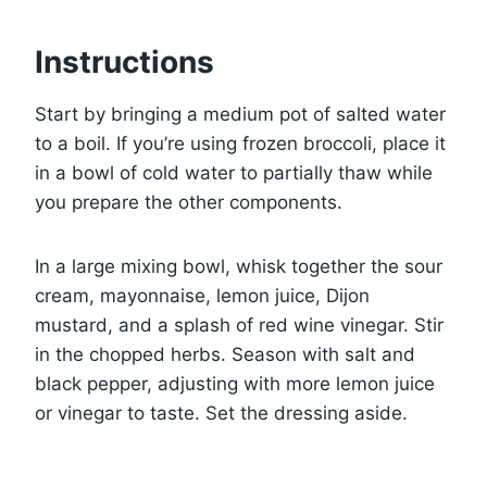
Instructions
Start by bringing a medium pot of salted water
to a boil. If you’re using frozen broccoli, place it
in a bowl of cold water to partially thaw while
you prepare the other components.
In a large mixing bowl, whisk together the sour
cream, mayonnaise, lemon juice, Dijon
mustard, and a splash of red wine vinegar. Stir
in the chopped herbs. Season with salt and
black pepper, adjusting with more lemon juice
or vinegar to taste. Set the dressing aside.