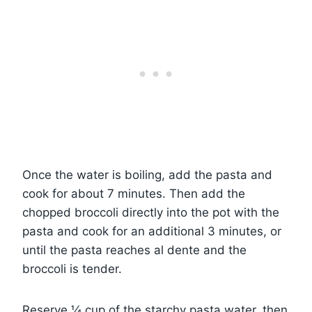
Once the water is boiling, add the pasta and
cook for about 7 minutes. Then add the
chopped broccoli directly into the pot with the
pasta and cook for an additional 3 minutes, or
until the pasta reaches al dente and the
broccoli is tender.
Reserve ¼ cup of the starchy pasta water, then