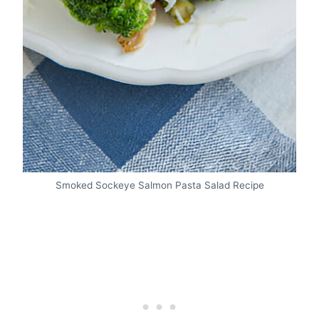
Smoked Sockeye Salmon Pasta Salad Recipe