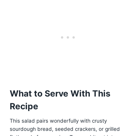
What to Serve With This
Recipe
This salad pairs wonderfully with crusty
sourdough bread, seeded crackers, or grilled