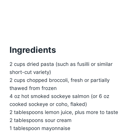
Ingredients
2 cups dried pasta (such as fusilli or similar
short-cut variety)
2 cups chopped broccoli, fresh or partially
thawed from frozen
4 oz hot smoked sockeye salmon (or 6 oz
cooked sockeye or coho, flaked)
2 tablespoons lemon juice, plus more to taste
2 tablespoons sour cream
1 tablespoon mayonnaise