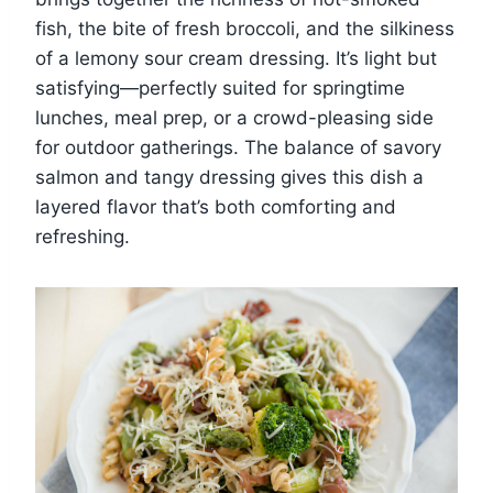
fish, the bite of fresh broccoli, and the silkiness
of a lemony sour cream dressing. It’s light but
satisfying—perfectly suited for springtime
lunches, meal prep, or a crowd-pleasing side
for outdoor gatherings. The balance of savory
salmon and tangy dressing gives this dish a
layered flavor that’s both comforting and
refreshing.