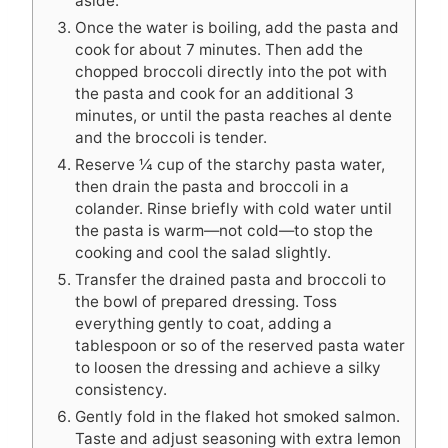
aside.
Once the water is boiling, add the pasta and
cook for about 7 minutes. Then add the
chopped broccoli directly into the pot with
the pasta and cook for an additional 3
minutes, or until the pasta reaches al dente
and the broccoli is tender.
Reserve ¼ cup of the starchy pasta water,
then drain the pasta and broccoli in a
colander. Rinse briefly with cold water until
the pasta is warm—not cold—to stop the
cooking and cool the salad slightly.
Transfer the drained pasta and broccoli to
the bowl of prepared dressing. Toss
everything gently to coat, adding a
tablespoon or so of the reserved pasta water
to loosen the dressing and achieve a silky
consistency.
Gently fold in the flaked hot smoked salmon.
Taste and adjust seasoning with extra lemon