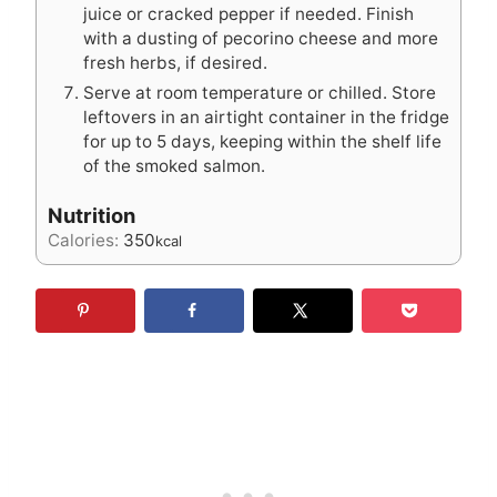
juice or cracked pepper if needed. Finish
with a dusting of pecorino cheese and more
fresh herbs, if desired.
Serve at room temperature or chilled. Store
leftovers in an airtight container in the fridge
for up to 5 days, keeping within the shelf life
of the smoked salmon.
Nutrition
Calories:
350
kcal