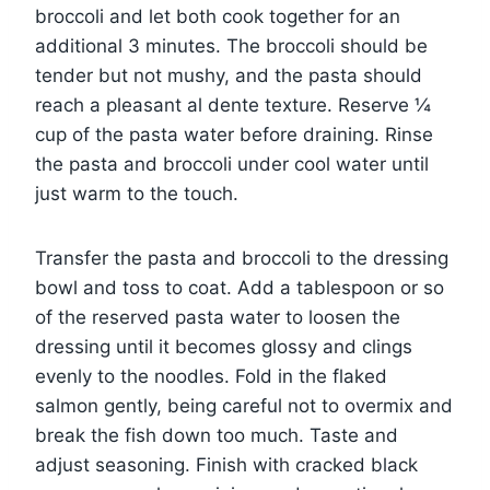
broccoli and let both cook together for an
additional 3 minutes. The broccoli should be
tender but not mushy, and the pasta should
reach a pleasant al dente texture. Reserve ¼
cup of the pasta water before draining. Rinse
the pasta and broccoli under cool water until
just warm to the touch.
Transfer the pasta and broccoli to the dressing
bowl and toss to coat. Add a tablespoon or so
of the reserved pasta water to loosen the
dressing until it becomes glossy and clings
evenly to the noodles. Fold in the flaked
salmon gently, being careful not to overmix and
break the fish down too much. Taste and
adjust seasoning. Finish with cracked black