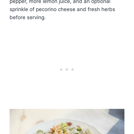
pepper, more lemon juice, and an optional
sprinkle of pecorino cheese and fresh herbs
before serving.