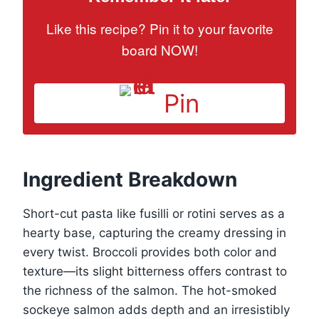
Like this recipe? Pin it to your favorite
board NOW!
Pin
Ingredient Breakdown
Short-cut pasta like fusilli or rotini serves as a
hearty base, capturing the creamy dressing in
every twist. Broccoli provides both color and
texture—its slight bitterness offers contrast to
the richness of the salmon. The hot-smoked
sockeye salmon adds depth and an irresistibly