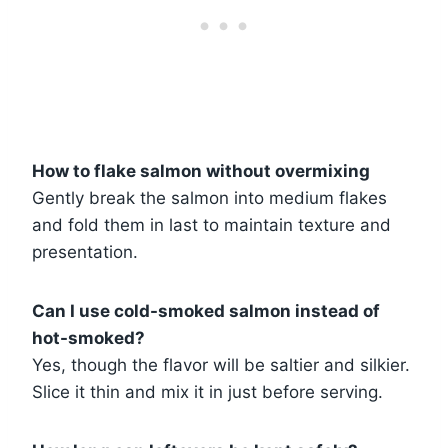
How to flake salmon without overmixing
Gently break the salmon into medium flakes
and fold them in last to maintain texture and
presentation.
Can I use cold-smoked salmon instead of
hot-smoked?
Yes, though the flavor will be saltier and silkier.
Slice it thin and mix it in just before serving.