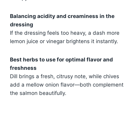
Balancing acidity and creaminess in the
dressing
If the dressing feels too heavy, a dash more
lemon juice or vinegar brightens it instantly.
Best herbs to use for optimal flavor and
freshness
Dill brings a fresh, citrusy note, while chives
add a mellow onion flavor—both complement
the salmon beautifully.