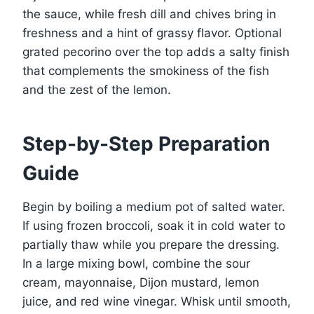
the sauce, while fresh dill and chives bring in
freshness and a hint of grassy flavor. Optional
grated pecorino over the top adds a salty finish
that complements the smokiness of the fish
and the zest of the lemon.
Step-by-Step Preparation
Guide
Begin by boiling a medium pot of salted water.
If using frozen broccoli, soak it in cold water to
partially thaw while you prepare the dressing.
In a large mixing bowl, combine the sour
cream, mayonnaise, Dijon mustard, lemon
juice, and red wine vinegar. Whisk until smooth,