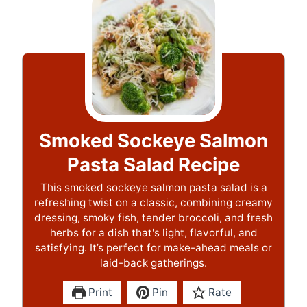
Smoked Sockeye Salmon
Pasta Salad Recipe
This smoked sockeye salmon pasta salad is a
refreshing twist on a classic, combining creamy
dressing, smoky fish, tender broccoli, and fresh
herbs for a dish that's light, flavorful, and
satisfying. It’s perfect for make-ahead meals or
laid-back gatherings.
Print
Pin
Rate