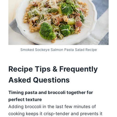
Smoked Sockeye Salmon Pasta Salad Recipe
Recipe Tips & Frequently
Asked Questions
Timing pasta and broccoli together for
perfect texture
Adding broccoli in the last few minutes of
cooking keeps it crisp-tender and prevents it