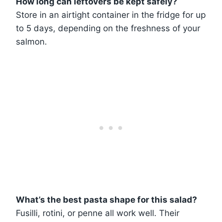
How long can leftovers be kept safely?
Store in an airtight container in the fridge for up
to 5 days, depending on the freshness of your
salmon.
What’s the best pasta shape for this salad?
Fusilli, rotini, or penne all work well. Their