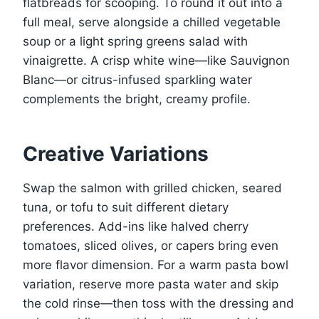
flatbreads for scooping. To round it out into a
full meal, serve alongside a chilled vegetable
soup or a light spring greens salad with
vinaigrette. A crisp white wine—like Sauvignon
Blanc—or citrus-infused sparkling water
complements the bright, creamy profile.
Creative Variations
Swap the salmon with grilled chicken, seared
tuna, or tofu to suit different dietary
preferences. Add-ins like halved cherry
tomatoes, sliced olives, or capers bring even
more flavor dimension. For a warm pasta bowl
variation, reserve more pasta water and skip
the cold rinse—then toss with the dressing and