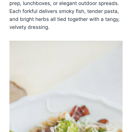
prep, lunchboxes, or elegant outdoor spreads.
Each forkful delivers smoky fish, tender pasta,
and bright herbs all tied together with a tangy,
velvety dressing.