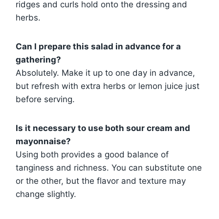
ridges and curls hold onto the dressing and
herbs.
Can I prepare this salad in advance for a
gathering?
Absolutely. Make it up to one day in advance,
but refresh with extra herbs or lemon juice just
before serving.
Is it necessary to use both sour cream and
mayonnaise?
Using both provides a good balance of
tanginess and richness. You can substitute one
or the other, but the flavor and texture may
change slightly.