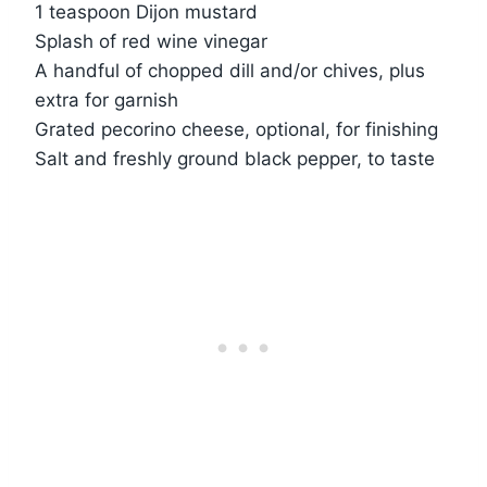
1 teaspoon Dijon mustard
Splash of red wine vinegar
A handful of chopped dill and/or chives, plus
extra for garnish
Grated pecorino cheese, optional, for finishing
Salt and freshly ground black pepper, to taste