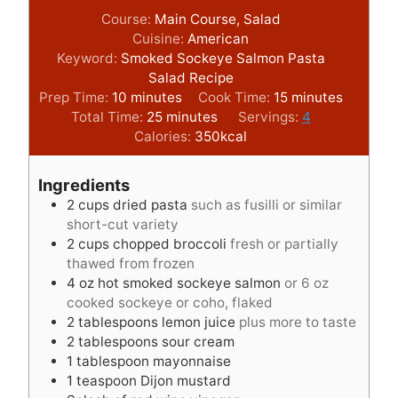
Course:
Main Course, Salad
Cuisine:
American
Keyword:
Smoked Sockeye Salmon Pasta
Salad Recipe
m
m
Prep Time:
10
minutes
Cook Time:
15
minutes
i
m
i
Total Time:
25
minutes
Servings:
4
n
i
n
Calories:
350
kcal
u
n
u
t
u
t
Ingredients
e
t
e
2
cups
dried pasta
such as fusilli or similar
s
e
s
short-cut variety
s
2
cups
chopped broccoli
fresh or partially
thawed from frozen
4
oz
hot smoked sockeye salmon
or 6 oz
cooked sockeye or coho, flaked
2
tablespoons
lemon juice
plus more to taste
2
tablespoons
sour cream
1
tablespoon
mayonnaise
1
teaspoon
Dijon mustard