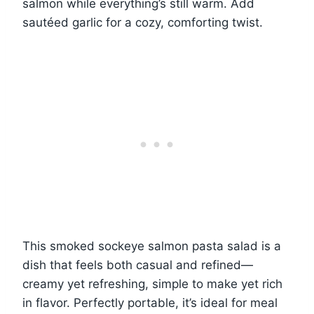
salmon while everything’s still warm. Add
sautéed garlic for a cozy, comforting twist.
This smoked sockeye salmon pasta salad is a
dish that feels both casual and refined—
creamy yet refreshing, simple to make yet rich
in flavor. Perfectly portable, it’s ideal for meal