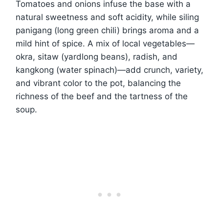
Tomatoes and onions infuse the base with a
natural sweetness and soft acidity, while siling
panigang (long green chili) brings aroma and a
mild hint of spice. A mix of local vegetables—
okra, sitaw (yardlong beans), radish, and
kangkong (water spinach)—add crunch, variety,
and vibrant color to the pot, balancing the
richness of the beef and the tartness of the
soup.