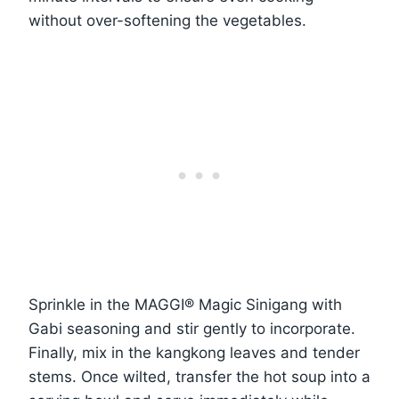
without over-softening the vegetables.
Sprinkle in the MAGGI® Magic Sinigang with
Gabi seasoning and stir gently to incorporate.
Finally, mix in the kangkong leaves and tender
stems. Once wilted, transfer the hot soup into a