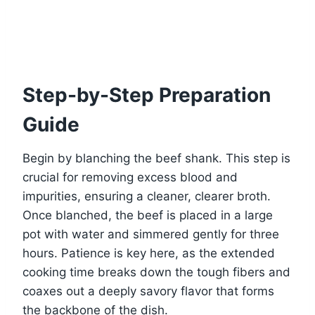
Step-by-Step Preparation
Guide
Begin by blanching the beef shank. This step is
crucial for removing excess blood and
impurities, ensuring a cleaner, clearer broth.
Once blanched, the beef is placed in a large
pot with water and simmered gently for three
hours. Patience is key here, as the extended
cooking time breaks down the tough fibers and
coaxes out a deeply savory flavor that forms
the backbone of the dish.