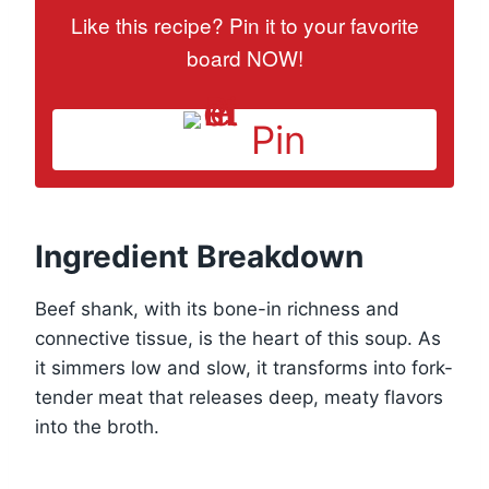
Like this recipe? Pin it to your favorite
board NOW!
Pin
Ingredient Breakdown
Beef shank, with its bone-in richness and
connective tissue, is the heart of this soup. As
it simmers low and slow, it transforms into fork-
tender meat that releases deep, meaty flavors
into the broth.