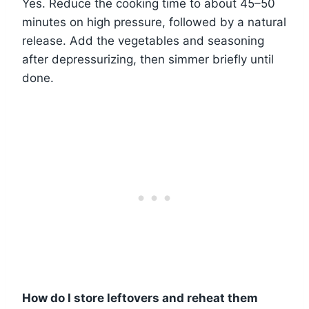
Yes. Reduce the cooking time to about 45–50
minutes on high pressure, followed by a natural
release. Add the vegetables and seasoning
after depressurizing, then simmer briefly until
done.
How do I store leftovers and reheat them