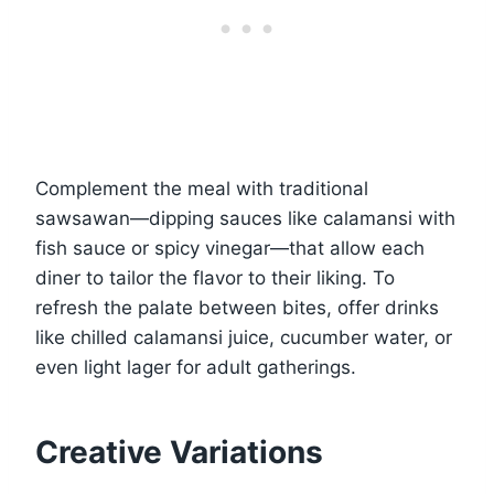
Complement the meal with traditional
sawsawan—dipping sauces like calamansi with
fish sauce or spicy vinegar—that allow each
diner to tailor the flavor to their liking. To
refresh the palate between bites, offer drinks
like chilled calamansi juice, cucumber water, or
even light lager for adult gatherings.
Creative Variations