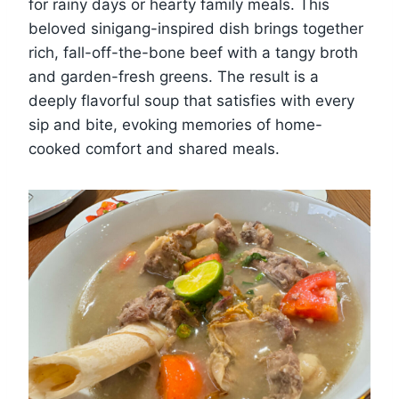
for rainy days or hearty family meals. This
beloved sinigang-inspired dish brings together
rich, fall-off-the-bone beef with a tangy broth
and garden-fresh greens. The result is a
deeply flavorful soup that satisfies with every
sip and bite, evoking memories of home-
cooked comfort and shared meals.