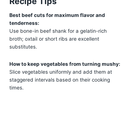
Recipe Tips
Best beef cuts for maximum flavor and
tenderness:
Use bone-in beef shank for a gelatin-rich
broth; oxtail or short ribs are excellent
substitutes.
How to keep vegetables from turning mushy:
Slice vegetables uniformly and add them at
staggered intervals based on their cooking
times.