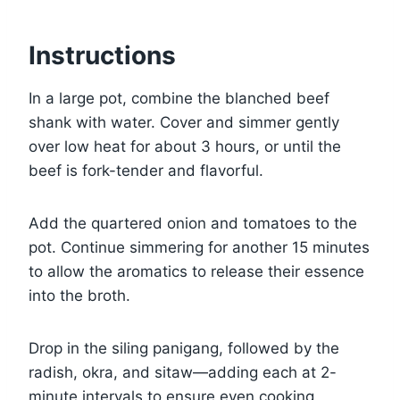
Instructions
In a large pot, combine the blanched beef
shank with water. Cover and simmer gently
over low heat for about 3 hours, or until the
beef is fork-tender and flavorful.
Add the quartered onion and tomatoes to the
pot. Continue simmering for another 15 minutes
to allow the aromatics to release their essence
into the broth.
Drop in the siling panigang, followed by the
radish, okra, and sitaw—adding each at 2-
minute intervals to ensure even cooking