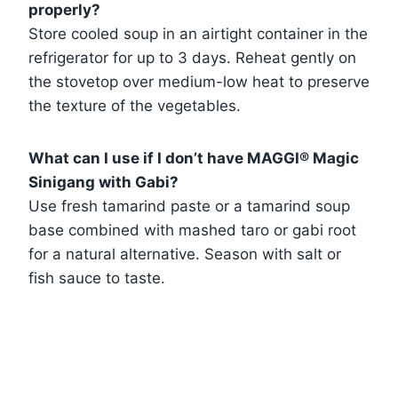
properly?
Store cooled soup in an airtight container in the
refrigerator for up to 3 days. Reheat gently on
the stovetop over medium-low heat to preserve
the texture of the vegetables.
What can I use if I don’t have MAGGI® Magic
Sinigang with Gabi?
Use fresh tamarind paste or a tamarind soup
base combined with mashed taro or gabi root
for a natural alternative. Season with salt or
fish sauce to taste.