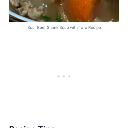
Sour Beef Shank Soup with Taro Recipe