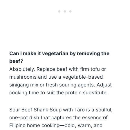
Can I make it vegetarian by removing the
beef?
Absolutely. Replace beef with firm tofu or
mushrooms and use a vegetable-based
sinigang mix or fresh souring agents. Adjust
cooking time to suit the protein substitute.
Sour Beef Shank Soup with Taro is a soulful,
one-pot dish that captures the essence of
Filipino home cooking—bold, warm, and