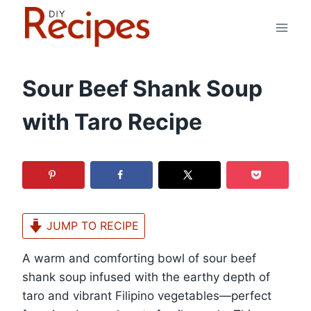
Skip
to
content
Sour Beef Shank Soup
with Taro Recipe
JUMP TO RECIPE
A warm and comforting bowl of sour beef
shank soup infused with the earthy depth of
taro and vibrant Filipino vegetables—perfect