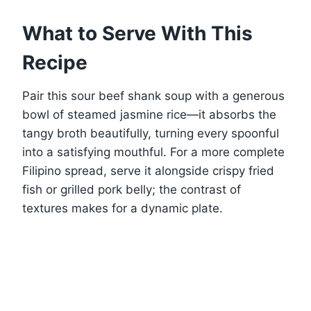
What to Serve With This
Recipe
Pair this sour beef shank soup with a generous
bowl of steamed jasmine rice—it absorbs the
tangy broth beautifully, turning every spoonful
into a satisfying mouthful. For a more complete
Filipino spread, serve it alongside crispy fried
fish or grilled pork belly; the contrast of
textures makes for a dynamic plate.