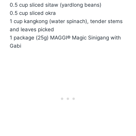
0.5 cup sliced sitaw (yardlong beans)
0.5 cup sliced okra
1 cup kangkong (water spinach), tender stems
and leaves picked
1 package (25g) MAGGI® Magic Sinigang with
Gabi