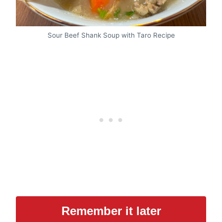
Sour Beef Shank Soup with Taro Recipe
Remember it later