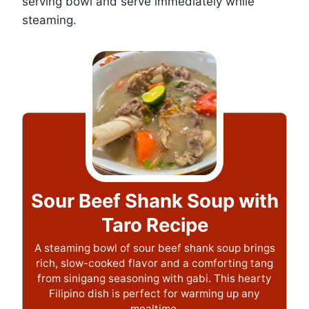
serving bowl and serve immediately while
steaming.
Sour Beef Shank Soup with
Taro Recipe
A steaming bowl of sour beef shank soup brings
rich, slow-cooked flavor and a comforting tang
from sinigang seasoning with gabi. This hearty
Filipino dish is perfect for warming up any
mealtime.