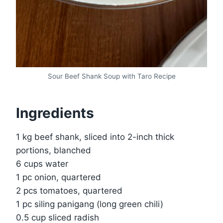
Sour Beef Shank Soup with Taro Recipe
Ingredients
1 kg beef shank, sliced into 2-inch thick
portions, blanched
6 cups water
1 pc onion, quartered
2 pcs tomatoes, quartered
1 pc siling panigang (long green chili)
0.5 cup sliced radish