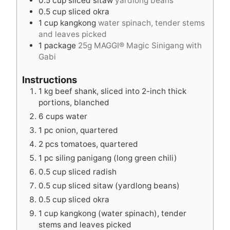
0.5
cup
sliced sitaw
yardlong beans
0.5
cup
sliced okra
1
cup
kangkong
water spinach, tender stems
and leaves picked
1
package
25g MAGGI® Magic Sinigang with
Gabi
Instructions
1 kg beef shank, sliced into 2-inch thick
portions, blanched
6 cups water
1 pc onion, quartered
2 pcs tomatoes, quartered
1 pc siling panigang (long green chili)
0.5 cup sliced radish
0.5 cup sliced sitaw (yardlong beans)
0.5 cup sliced okra
1 cup kangkong (water spinach), tender
stems and leaves picked