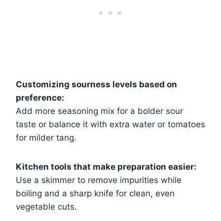
Customizing sourness levels based on
preference:
Add more seasoning mix for a bolder sour
taste or balance it with extra water or tomatoes
for milder tang.
Kitchen tools that make preparation easier:
Use a skimmer to remove impurities while
boiling and a sharp knife for clean, even
vegetable cuts.