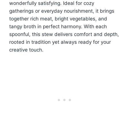
wonderfully satisfying. Ideal for cozy
gatherings or everyday nourishment, it brings
together rich meat, bright vegetables, and
tangy broth in perfect harmony. With each
spoonful, this stew delivers comfort and depth,
rooted in tradition yet always ready for your
creative touch.