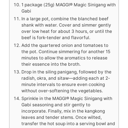
1 package (25g) MAGGI® Magic Sinigang with
Gabi
In a large pot, combine the blanched beef
shank with water. Cover and simmer gently
over low heat for about 3 hours, or until the
beef is fork-tender and flavorful.
Add the quartered onion and tomatoes to
the pot. Continue simmering for another 15
minutes to allow the aromatics to release
their essence into the broth.
Drop in the siling panigang, followed by the
radish, okra, and sitaw—adding each at 2-
minute intervals to ensure even cooking
without over-softening the vegetables.
Sprinkle in the MAGGI® Magic Sinigang with
Gabi seasoning and stir gently to
incorporate. Finally, mix in the kangkong
leaves and tender stems. Once wilted,
transfer the hot soup into a serving bowl and