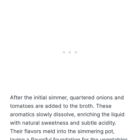
After the initial simmer, quartered onions and
tomatoes are added to the broth. These
aromatics slowly dissolve, enriching the liquid
with natural sweetness and subtle acidity.
Their flavors meld into the simmering pot,
laying a flavorful foundation for the vegetables