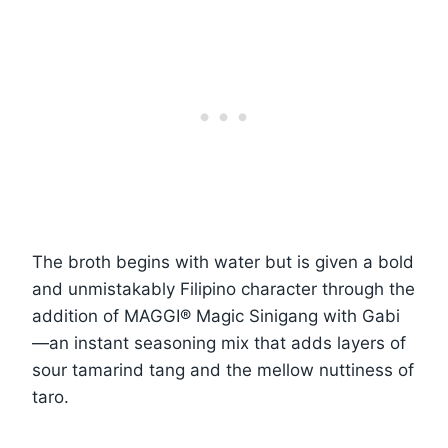
The broth begins with water but is given a bold
and unmistakably Filipino character through the
addition of MAGGI® Magic Sinigang with Gabi
—an instant seasoning mix that adds layers of
sour tamarind tang and the mellow nuttiness of
taro.