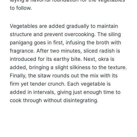
to follow.
Vegetables are added gradually to maintain
structure and prevent overcooking. The siling
panigang goes in first, infusing the broth with
fragrance. After two minutes, sliced radish is
introduced for its earthy bite. Next, okra is
added, bringing a slight silkiness to the texture.
Finally, the sitaw rounds out the mix with its
firm yet tender crunch. Each vegetable is
added in intervals, giving just enough time to
cook through without disintegrating.