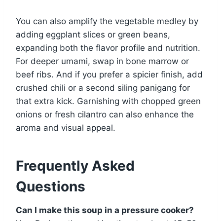
You can also amplify the vegetable medley by
adding eggplant slices or green beans,
expanding both the flavor profile and nutrition.
For deeper umami, swap in bone marrow or
beef ribs. And if you prefer a spicier finish, add
crushed chili or a second siling panigang for
that extra kick. Garnishing with chopped green
onions or fresh cilantro can also enhance the
aroma and visual appeal.
Frequently Asked
Questions
Can I make this soup in a pressure cooker?