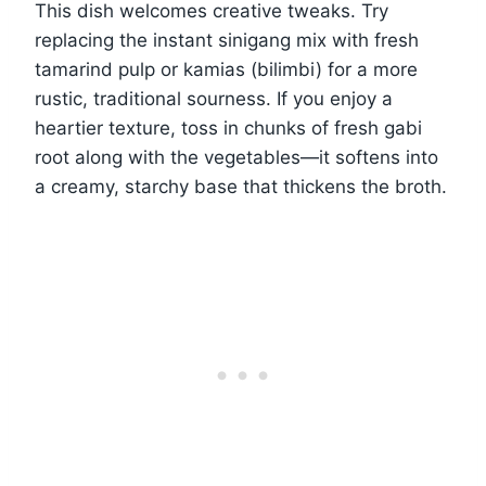
This dish welcomes creative tweaks. Try
replacing the instant sinigang mix with fresh
tamarind pulp or kamias (bilimbi) for a more
rustic, traditional sourness. If you enjoy a
heartier texture, toss in chunks of fresh gabi
root along with the vegetables—it softens into
a creamy, starchy base that thickens the broth.