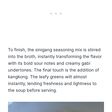
To finish, the sinigang seasoning mix is stirred
into the broth, instantly transforming the flavor
with its bold sour notes and creamy gabi
undertones. The final touch is the addition of
kangkong. The leafy greens wilt almost
instantly, lending freshness and lightness to
the soup before serving.