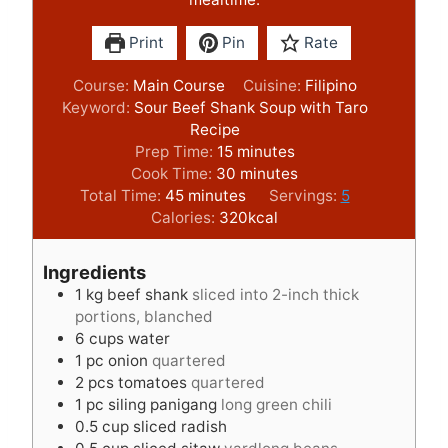
Print
Pin
Rate
Course:
Main Course
Cuisine:
Filipino
Keyword:
Sour Beef Shank Soup with Taro
Recipe
m
Prep Time:
15
minutes
i
m
Cook Time:
30
minutes
m
n
i
Total Time:
45
minutes
Servings:
5
i
u
n
Calories:
320
kcal
n
t
u
u
e
t
Ingredients
t
s
e
1
kg
beef shank
sliced into 2-inch thick
e
s
portions, blanched
s
6
cups
water
1
pc onion
quartered
2
pcs tomatoes
quartered
1
pc siling panigang
long green chili
0.5
cup
sliced radish