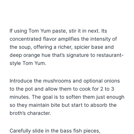
If using Tom Yum paste, stir it in next. Its
concentrated flavor amplifies the intensity of
the soup, offering a richer, spicier base and
deep orange hue that’s signature to restaurant-
style Tom Yum.
Introduce the mushrooms and optional onions
to the pot and allow them to cook for 2 to 3
minutes. The goal is to soften them just enough
so they maintain bite but start to absorb the
broth’s character.
Carefully slide in the bass fish pieces,