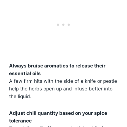
Always bruise aromatics to release their
essential oils
A few firm hits with the side of a knife or pestle
help the herbs open up and infuse better into
the liquid.
Adjust chili quantity based on your spice
tolerance