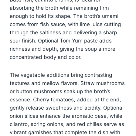
absorbing the broth while remaining firm
enough to hold its shape. The broth’s umami
comes from fish sauce, with lime juice cutting
through the saltiness and delivering a sharp
sour finish. Optional Tom Yum paste adds
richness and depth, giving the soup a more
concentrated body and color.
The vegetable additions bring contrasting
textures and mellow flavors. Straw mushrooms
or button mushrooms soak up the broth’s
essence. Cherry tomatoes, added at the end,
gently release sweetness and acidity. Optional
onion slices enhance the aromatic base, while
cilantro, spring onions, and red chilies serve as
vibrant garnishes that complete the dish with