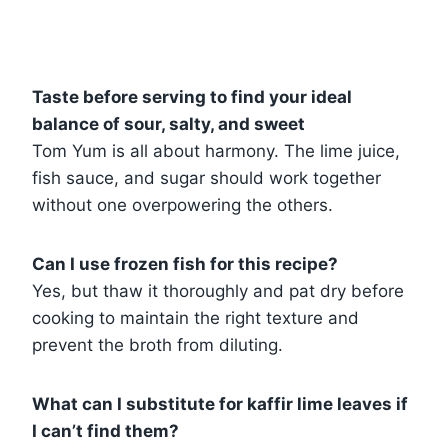
Taste before serving to find your ideal
balance of sour, salty, and sweet
Tom Yum is all about harmony. The lime juice,
fish sauce, and sugar should work together
without one overpowering the others.
Can I use frozen fish for this recipe?
Yes, but thaw it thoroughly and pat dry before
cooking to maintain the right texture and
prevent the broth from diluting.
What can I substitute for kaffir lime leaves if
I can’t find them?