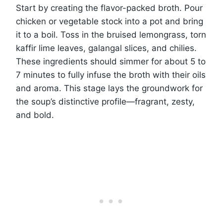
Start by creating the flavor-packed broth. Pour
chicken or vegetable stock into a pot and bring
it to a boil. Toss in the bruised lemongrass, torn
kaffir lime leaves, galangal slices, and chilies.
These ingredients should simmer for about 5 to
7 minutes to fully infuse the broth with their oils
and aroma. This stage lays the groundwork for
the soup’s distinctive profile—fragrant, zesty,
and bold.