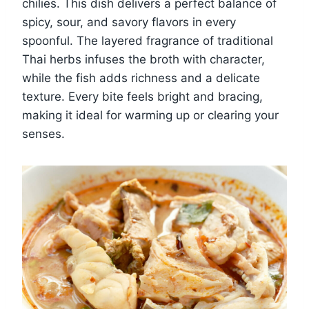
chilies. This dish delivers a perfect balance of
spicy, sour, and savory flavors in every
spoonful. The layered fragrance of traditional
Thai herbs infuses the broth with character,
while the fish adds richness and a delicate
texture. Every bite feels bright and bracing,
making it ideal for warming up or clearing your
senses.