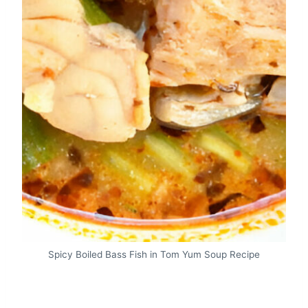
Spicy Boiled Bass Fish in Tom Yum Soup Recipe