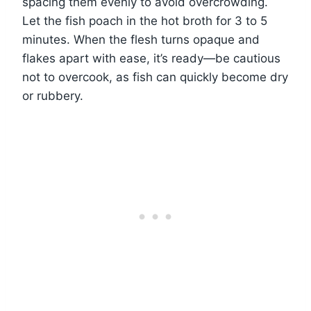
spacing them evenly to avoid overcrowding.
Let the fish poach in the hot broth for 3 to 5
minutes. When the flesh turns opaque and
flakes apart with ease, it’s ready—be cautious
not to overcook, as fish can quickly become dry
or rubbery.