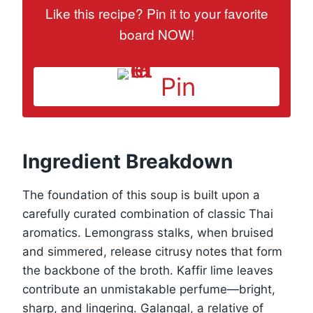
Like this recipe? Pin it to your favorite
board NOW!
Pin
Ingredient Breakdown
The foundation of this soup is built upon a
carefully curated combination of classic Thai
aromatics. Lemongrass stalks, when bruised
and simmered, release citrusy notes that form
the backbone of the broth. Kaffir lime leaves
contribute an unmistakable perfume—bright,
sharp, and lingering. Galangal, a relative of