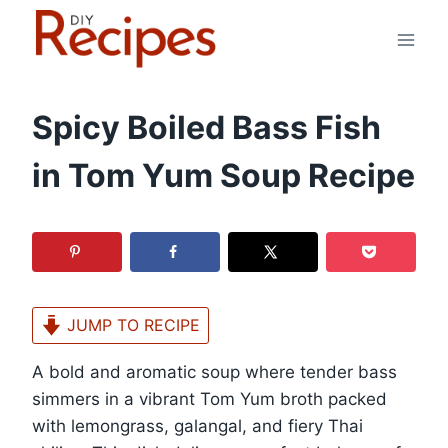
Skip
to
content
Spicy Boiled Bass Fish
in Tom Yum Soup Recipe
JUMP TO RECIPE
A bold and aromatic soup where tender bass
simmers in a vibrant Tom Yum broth packed
with lemongrass, galangal, and fiery Thai