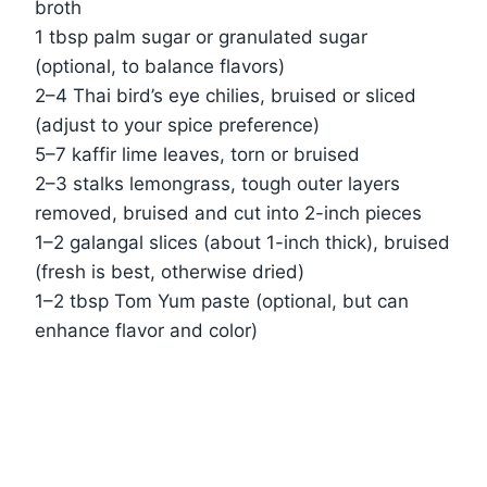
broth
1 tbsp palm sugar or granulated sugar
(optional, to balance flavors)
2–4 Thai bird’s eye chilies, bruised or sliced
(adjust to your spice preference)
5–7 kaffir lime leaves, torn or bruised
2–3 stalks lemongrass, tough outer layers
removed, bruised and cut into 2-inch pieces
1–2 galangal slices (about 1-inch thick), bruised
(fresh is best, otherwise dried)
1–2 tbsp Tom Yum paste (optional, but can
enhance flavor and color)