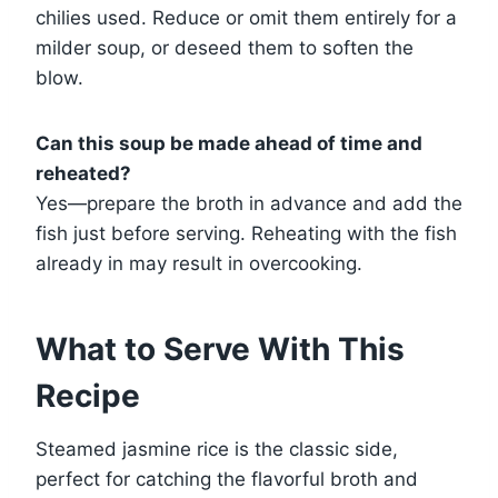
chilies used. Reduce or omit them entirely for a
milder soup, or deseed them to soften the
blow.
Can this soup be made ahead of time and
reheated?
Yes—prepare the broth in advance and add the
fish just before serving. Reheating with the fish
already in may result in overcooking.
What to Serve With This
Recipe
Steamed jasmine rice is the classic side,
perfect for catching the flavorful broth and