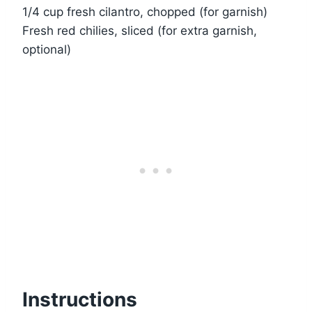
1/4 cup fresh cilantro, chopped (for garnish)
Fresh red chilies, sliced (for extra garnish,
optional)
Instructions