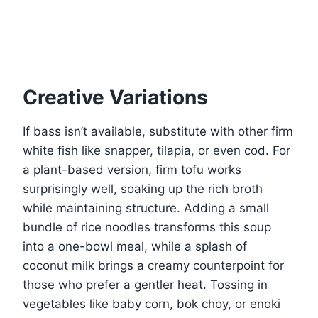
Creative Variations
If bass isn’t available, substitute with other firm
white fish like snapper, tilapia, or even cod. For
a plant-based version, firm tofu works
surprisingly well, soaking up the rich broth
while maintaining structure. Adding a small
bundle of rice noodles transforms this soup
into a one-bowl meal, while a splash of
coconut milk brings a creamy counterpoint for
those who prefer a gentler heat. Tossing in
vegetables like baby corn, bok choy, or enoki