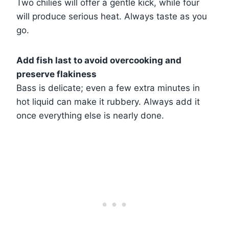
Two chilies will offer a gentle kick, while four
will produce serious heat. Always taste as you
go.
Add fish last to avoid overcooking and
preserve flakiness
Bass is delicate; even a few extra minutes in
hot liquid can make it rubbery. Always add it
once everything else is nearly done.