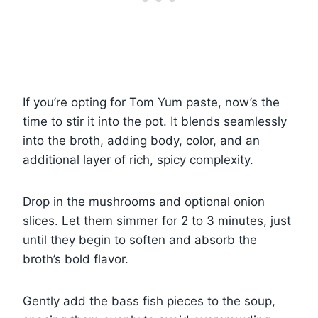
If you’re opting for Tom Yum paste, now’s the
time to stir it into the pot. It blends seamlessly
into the broth, adding body, color, and an
additional layer of rich, spicy complexity.
Drop in the mushrooms and optional onion
slices. Let them simmer for 2 to 3 minutes, just
until they begin to soften and absorb the
broth’s bold flavor.
Gently add the bass fish pieces to the soup,