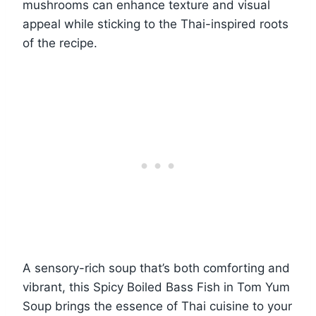
mushrooms can enhance texture and visual
appeal while sticking to the Thai-inspired roots
of the recipe.
A sensory-rich soup that’s both comforting and
vibrant, this Spicy Boiled Bass Fish in Tom Yum
Soup brings the essence of Thai cuisine to your