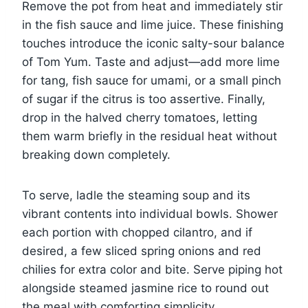
Remove the pot from heat and immediately stir
in the fish sauce and lime juice. These finishing
touches introduce the iconic salty-sour balance
of Tom Yum. Taste and adjust—add more lime
for tang, fish sauce for umami, or a small pinch
of sugar if the citrus is too assertive. Finally,
drop in the halved cherry tomatoes, letting
them warm briefly in the residual heat without
breaking down completely.
To serve, ladle the steaming soup and its
vibrant contents into individual bowls. Shower
each portion with chopped cilantro, and if
desired, a few sliced spring onions and red
chilies for extra color and bite. Serve piping hot
alongside steamed jasmine rice to round out
the meal with comforting simplicity.