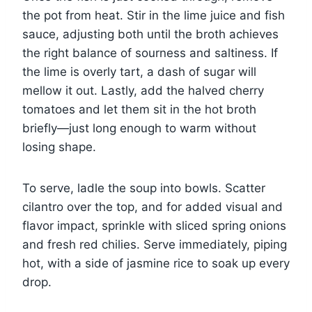
the pot from heat. Stir in the lime juice and fish
sauce, adjusting both until the broth achieves
the right balance of sourness and saltiness. If
the lime is overly tart, a dash of sugar will
mellow it out. Lastly, add the halved cherry
tomatoes and let them sit in the hot broth
briefly—just long enough to warm without
losing shape.
To serve, ladle the soup into bowls. Scatter
cilantro over the top, and for added visual and
flavor impact, sprinkle with sliced spring onions
and fresh red chilies. Serve immediately, piping
hot, with a side of jasmine rice to soak up every
drop.