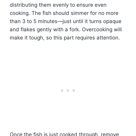
distributing them evenly to ensure even
cooking. The fish should simmer for no more
than 3 to 5 minutes—just until it turns opaque
and flakes gently with a fork. Overcooking will
make it tough, so this part requires attention.
Once the fish is just cooked through, remove