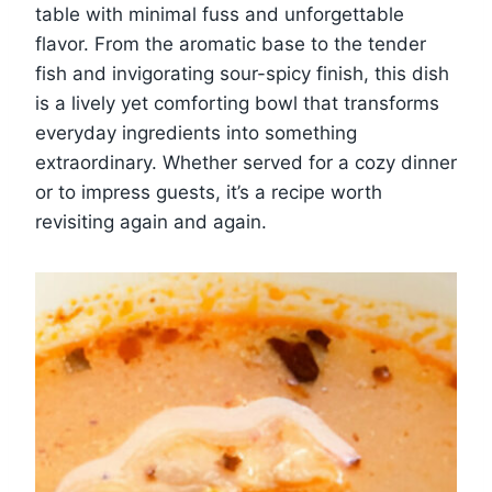
table with minimal fuss and unforgettable
flavor. From the aromatic base to the tender
fish and invigorating sour-spicy finish, this dish
is a lively yet comforting bowl that transforms
everyday ingredients into something
extraordinary. Whether served for a cozy dinner
or to impress guests, it’s a recipe worth
revisiting again and again.