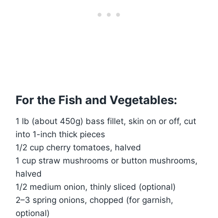
For the Fish and Vegetables:
1 lb (about 450g) bass fillet, skin on or off, cut
into 1-inch thick pieces
1/2 cup cherry tomatoes, halved
1 cup straw mushrooms or button mushrooms,
halved
1/2 medium onion, thinly sliced (optional)
2–3 spring onions, chopped (for garnish,
optional)