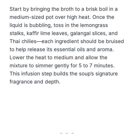
Start by bringing the broth to a brisk boil in a
medium-sized pot over high heat. Once the
liquid is bubbling, toss in the lemongrass
stalks, kaffir lime leaves, galangal slices, and
Thai chilies—each ingredient should be bruised
to help release its essential oils and aroma.
Lower the heat to medium and allow the
mixture to simmer gently for 5 to 7 minutes.
This infusion step builds the soup’s signature
fragrance and depth.