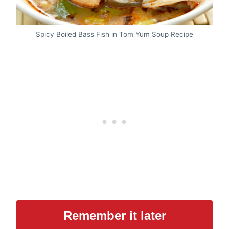
Spicy Boiled Bass Fish in Tom Yum Soup Recipe
Remember it later