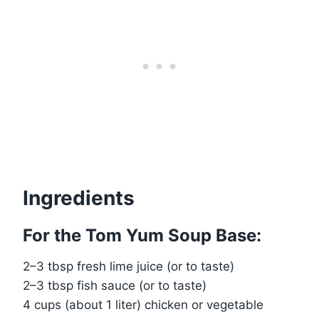
Ingredients
For the Tom Yum Soup Base:
2–3 tbsp fresh lime juice (or to taste)
2–3 tbsp fish sauce (or to taste)
4 cups (about 1 liter) chicken or vegetable