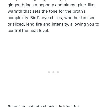
ginger, brings a peppery and almost pine-like
warmth that sets the tone for the broth’s
complexity. Bird’s eye chilies, whether bruised
or sliced, lend fire and intensity, allowing you to
control the heat level.
Bass fish, cut into chunks, is ideal for