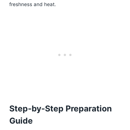
freshness and heat.
Step-by-Step Preparation
Guide