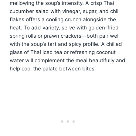
mellowing the soup’s intensity. A crisp Thai
cucumber salad with vinegar, sugar, and chili
flakes offers a cooling crunch alongside the
heat. To add variety, serve with golden-fried
spring rolls or prawn crackers—both pair well
with the soup’s tart and spicy profile. A chilled
glass of Thai iced tea or refreshing coconut
water will complement the meal beautifully and
help cool the palate between bites.