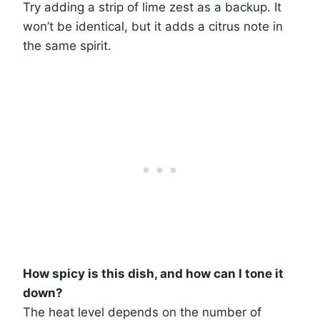
Try adding a strip of lime zest as a backup. It
won’t be identical, but it adds a citrus note in
the same spirit.
How spicy is this dish, and how can I tone it
down?
The heat level depends on the number of