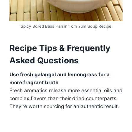
Spicy Boiled Bass Fish in Tom Yum Soup Recipe
Recipe Tips & Frequently
Asked Questions
Use fresh galangal and lemongrass for a
more fragrant broth
Fresh aromatics release more essential oils and
complex flavors than their dried counterparts.
They’re worth sourcing for an authentic result.