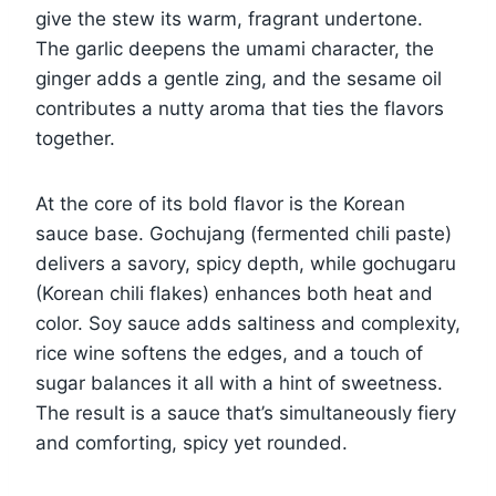
give the stew its warm, fragrant undertone.
The garlic deepens the umami character, the
ginger adds a gentle zing, and the sesame oil
contributes a nutty aroma that ties the flavors
together.
At the core of its bold flavor is the Korean
sauce base. Gochujang (fermented chili paste)
delivers a savory, spicy depth, while gochugaru
(Korean chili flakes) enhances both heat and
color. Soy sauce adds saltiness and complexity,
rice wine softens the edges, and a touch of
sugar balances it all with a hint of sweetness.
The result is a sauce that’s simultaneously fiery
and comforting, spicy yet rounded.