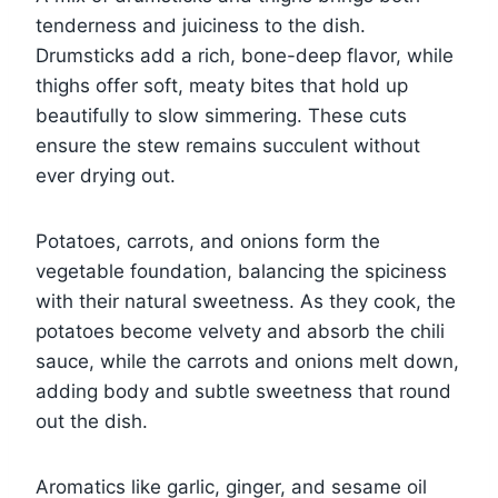
tenderness and juiciness to the dish.
Drumsticks add a rich, bone-deep flavor, while
thighs offer soft, meaty bites that hold up
beautifully to slow simmering. These cuts
ensure the stew remains succulent without
ever drying out.
Potatoes, carrots, and onions form the
vegetable foundation, balancing the spiciness
with their natural sweetness. As they cook, the
potatoes become velvety and absorb the chili
sauce, while the carrots and onions melt down,
adding body and subtle sweetness that round
out the dish.
Aromatics like garlic, ginger, and sesame oil