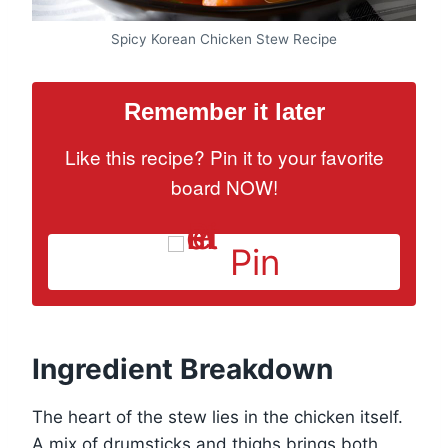
Spicy Korean Chicken Stew Recipe
Remember it later
Like this recipe? Pin it to your favorite
board NOW!
Pin
Ingredient Breakdown
The heart of the stew lies in the chicken itself.
A mix of drumsticks and thighs brings both