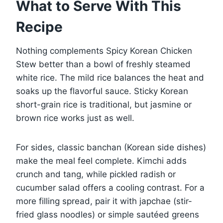
What to Serve With This
Recipe
Nothing complements Spicy Korean Chicken
Stew better than a bowl of freshly steamed
white rice. The mild rice balances the heat and
soaks up the flavorful sauce. Sticky Korean
short-grain rice is traditional, but jasmine or
brown rice works just as well.
For sides, classic banchan (Korean side dishes)
make the meal feel complete. Kimchi adds
crunch and tang, while pickled radish or
cucumber salad offers a cooling contrast. For a
more filling spread, pair it with japchae (stir-
fried glass noodles) or simple sautéed greens