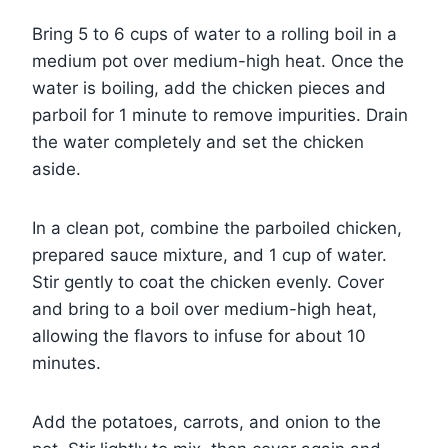
Bring 5 to 6 cups of water to a rolling boil in a
medium pot over medium-high heat. Once the
water is boiling, add the chicken pieces and
parboil for 1 minute to remove impurities. Drain
the water completely and set the chicken
aside.
In a clean pot, combine the parboiled chicken,
prepared sauce mixture, and 1 cup of water.
Stir gently to coat the chicken evenly. Cover
and bring to a boil over medium-high heat,
allowing the flavors to infuse for about 10
minutes.
Add the potatoes, carrots, and onion to the