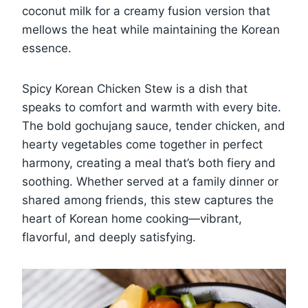
coconut milk for a creamy fusion version that
mellows the heat while maintaining the Korean
essence.
Spicy Korean Chicken Stew is a dish that
speaks to comfort and warmth with every bite.
The bold gochujang sauce, tender chicken, and
hearty vegetables come together in perfect
harmony, creating a meal that’s both fiery and
soothing. Whether served at a family dinner or
shared among friends, this stew captures the
heart of Korean home cooking—vibrant,
flavorful, and deeply satisfying.