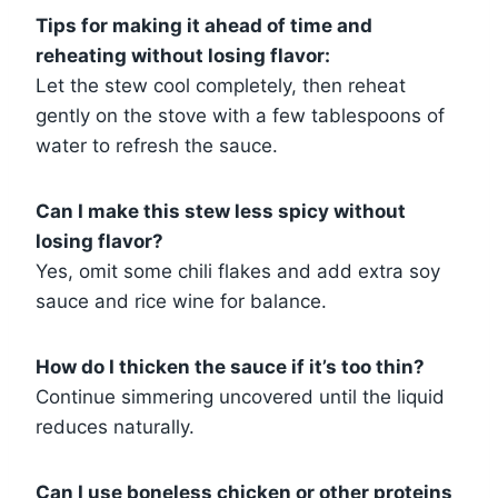
Tips for making it ahead of time and
reheating without losing flavor:
Let the stew cool completely, then reheat
gently on the stove with a few tablespoons of
water to refresh the sauce.
Can I make this stew less spicy without
losing flavor?
Yes, omit some chili flakes and add extra soy
sauce and rice wine for balance.
How do I thicken the sauce if it’s too thin?
Continue simmering uncovered until the liquid
reduces naturally.
Can I use boneless chicken or other proteins