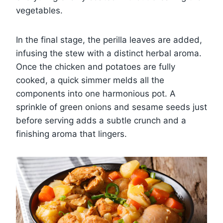
vegetables.
In the final stage, the perilla leaves are added,
infusing the stew with a distinct herbal aroma.
Once the chicken and potatoes are fully
cooked, a quick simmer melds all the
components into one harmonious pot. A
sprinkle of green onions and sesame seeds just
before serving adds a subtle crunch and a
finishing aroma that lingers.