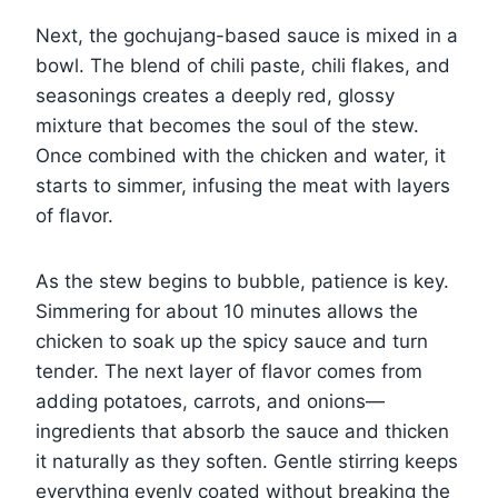
Next, the gochujang-based sauce is mixed in a
bowl. The blend of chili paste, chili flakes, and
seasonings creates a deeply red, glossy
mixture that becomes the soul of the stew.
Once combined with the chicken and water, it
starts to simmer, infusing the meat with layers
of flavor.
As the stew begins to bubble, patience is key.
Simmering for about 10 minutes allows the
chicken to soak up the spicy sauce and turn
tender. The next layer of flavor comes from
adding potatoes, carrots, and onions—
ingredients that absorb the sauce and thicken
it naturally as they soften. Gentle stirring keeps
everything evenly coated without breaking the