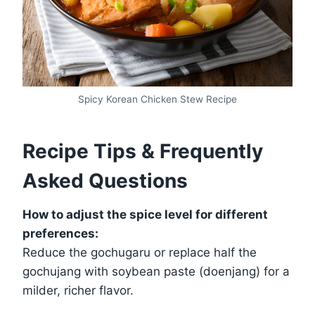
Spicy Korean Chicken Stew Recipe
Recipe Tips & Frequently
Asked Questions
How to adjust the spice level for different
preferences:
Reduce the gochugaru or replace half the
gochujang with soybean paste (doenjang) for a
milder, richer flavor.