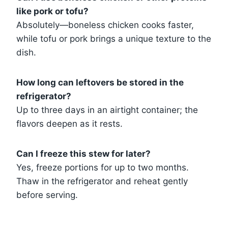
like pork or tofu?
Absolutely—boneless chicken cooks faster,
while tofu or pork brings a unique texture to the
dish.
How long can leftovers be stored in the
refrigerator?
Up to three days in an airtight container; the
flavors deepen as it rests.
Can I freeze this stew for later?
Yes, freeze portions for up to two months.
Thaw in the refrigerator and reheat gently
before serving.