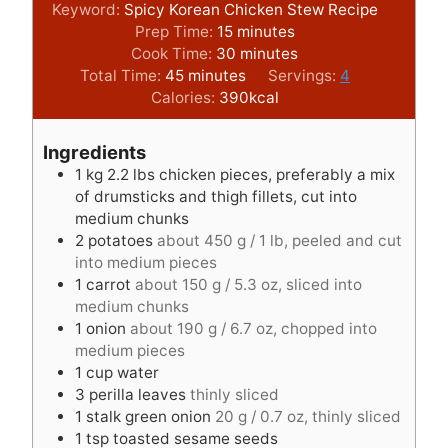
Keyword:
Spicy Korean Chicken Stew Recipe
m
Prep Time:
15
minutes
i
m
Cook Time:
30
minutes
m
n
i
Total Time:
45
minutes
Servings:
4
i
u
n
Calories:
390
kcal
n
t
u
u
e
t
Ingredients
t
s
e
1
kg
2.2 lbs chicken pieces, preferably a mix
e
s
of drumsticks and thigh fillets, cut into
s
medium chunks
2
potatoes
about 450 g / 1 lb, peeled and cut
into medium pieces
1
carrot
about 150 g / 5.3 oz, sliced into
medium chunks
1
onion
about 190 g / 6.7 oz, chopped into
medium pieces
1
cup
water
3
perilla leaves
thinly sliced
1
stalk green onion
20 g / 0.7 oz, thinly sliced
1
tsp
toasted sesame seeds