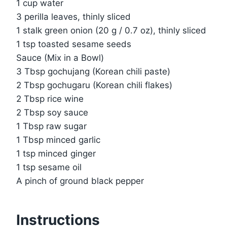
1 cup water
3 perilla leaves, thinly sliced
1 stalk green onion (20 g / 0.7 oz), thinly sliced
1 tsp toasted sesame seeds
Sauce (Mix in a Bowl)
3 Tbsp gochujang (Korean chili paste)
2 Tbsp gochugaru (Korean chili flakes)
2 Tbsp rice wine
2 Tbsp soy sauce
1 Tbsp raw sugar
1 Tbsp minced garlic
1 tsp minced ginger
1 tsp sesame oil
A pinch of ground black pepper
Instructions