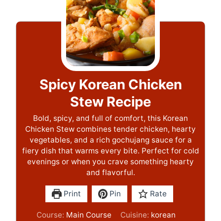
Spicy Korean Chicken
Stew Recipe
Bold, spicy, and full of comfort, this Korean
Chicken Stew combines tender chicken, hearty
vegetables, and a rich gochujang sauce for a
fiery dish that warms every bite. Perfect for cold
evenings or when you crave something hearty
and flavorful.
Print
Pin
Rate
Course:
Main Course
Cuisine:
korean