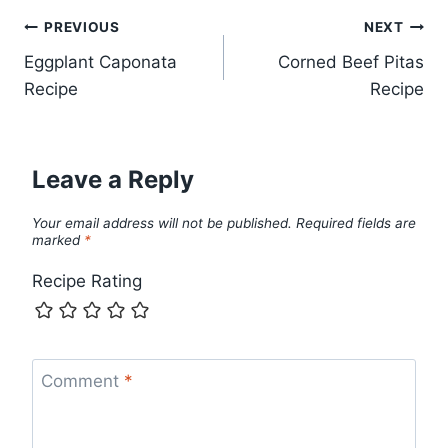
Post
PREVIOUS
NEXT
Eggplant Caponata
Corned Beef Pitas
navigation
Recipe
Recipe
Leave a Reply
Your email address will not be published.
Required fields are
marked
*
Recipe Rating
Comment
*