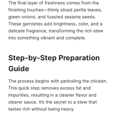
The final layer of freshness comes from the
finishing touches—thinly sliced perilla leaves,
green onions, and toasted sesame seeds.
These garnishes add brightness, color, and a
delicate fragrance, transforming the rich stew
into something vibrant and complete.
Step-by-Step Preparation
Guide
The process begins with parboiling the chicken.
This quick step removes excess fat and
impurities, resulting in a cleaner flavor and
clearer sauce. It’s the secret to a stew that
tastes rich without being heavy.