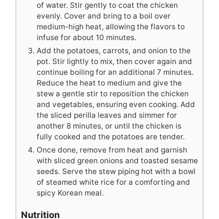
of water. Stir gently to coat the chicken
evenly. Cover and bring to a boil over
medium-high heat, allowing the flavors to
infuse for about 10 minutes.
Add the potatoes, carrots, and onion to the
pot. Stir lightly to mix, then cover again and
continue boiling for an additional 7 minutes.
Reduce the heat to medium and give the
stew a gentle stir to reposition the chicken
and vegetables, ensuring even cooking. Add
the sliced perilla leaves and simmer for
another 8 minutes, or until the chicken is
fully cooked and the potatoes are tender.
Once done, remove from heat and garnish
with sliced green onions and toasted sesame
seeds. Serve the stew piping hot with a bowl
of steamed white rice for a comforting and
spicy Korean meal.
Nutrition