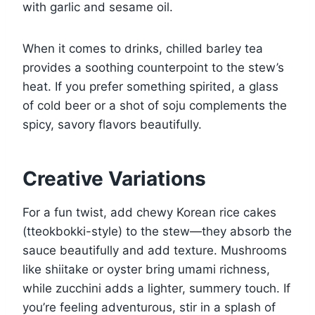
with garlic and sesame oil.
When it comes to drinks, chilled barley tea
provides a soothing counterpoint to the stew’s
heat. If you prefer something spirited, a glass
of cold beer or a shot of soju complements the
spicy, savory flavors beautifully.
Creative Variations
For a fun twist, add chewy Korean rice cakes
(tteokbokki-style) to the stew—they absorb the
sauce beautifully and add texture. Mushrooms
like shiitake or oyster bring umami richness,
while zucchini adds a lighter, summery touch. If
you’re feeling adventurous, stir in a splash of