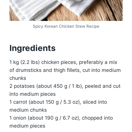
Spicy Korean Chicken Stew Recipe
Ingredients
1 kg (2.2 lbs) chicken pieces, preferably a mix
of drumsticks and thigh fillets, cut into medium
chunks
2 potatoes (about 450 g / 1 lb), peeled and cut
into medium pieces
1 carrot (about 150 g / 5.3 oz), sliced into
medium chunks
1 onion (about 190 g / 6.7 oz), chopped into
medium pieces