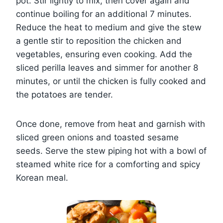
pot. Stir lightly to mix, then cover again and
continue boiling for an additional 7 minutes.
Reduce the heat to medium and give the stew
a gentle stir to reposition the chicken and
vegetables, ensuring even cooking. Add the
sliced perilla leaves and simmer for another 8
minutes, or until the chicken is fully cooked and
the potatoes are tender.
Once done, remove from heat and garnish with
sliced green onions and toasted sesame
seeds. Serve the stew piping hot with a bowl of
steamed white rice for a comforting and spicy
Korean meal.