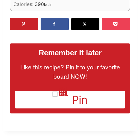
Calories:
390
kcal
Remember it later
Like this recipe? Pin it to your favorite
board NOW!
Pin