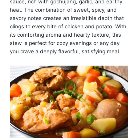
sauce, rich with gochujang, garlic, and earthy
heat. The combination of sweet, spicy, and
savory notes creates an irresistible depth that
clings to every bite of chicken and potato. With
its comforting aroma and hearty texture, this
stew is perfect for cozy evenings or any day
you crave a deeply flavorful, satisfying meal.