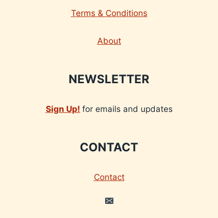
Terms & Conditions
About
NEWSLETTER
Sign Up!
for emails and updates
CONTACT
Contact