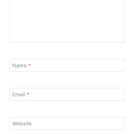
Name
*
Email
*
Website