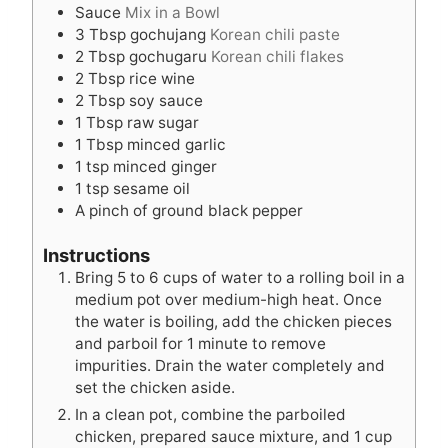
Sauce
Mix in a Bowl
3
Tbsp
gochujang
Korean chili paste
2
Tbsp
gochugaru
Korean chili flakes
2
Tbsp
rice wine
2
Tbsp
soy sauce
1
Tbsp
raw sugar
1
Tbsp
minced garlic
1
tsp
minced ginger
1
tsp
sesame oil
A pinch of ground black pepper
Instructions
Bring 5 to 6 cups of water to a rolling boil in a
medium pot over medium-high heat. Once
the water is boiling, add the chicken pieces
and parboil for 1 minute to remove
impurities. Drain the water completely and
set the chicken aside.
In a clean pot, combine the parboiled
chicken, prepared sauce mixture, and 1 cup