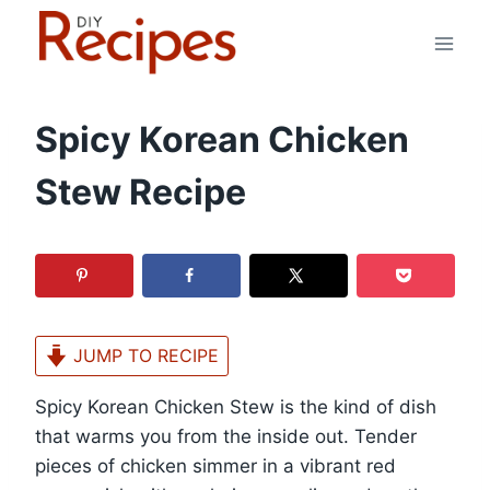
Skip
to
content
Spicy Korean Chicken
Stew Recipe
JUMP TO RECIPE
Spicy Korean Chicken Stew is the kind of dish
that warms you from the inside out. Tender
pieces of chicken simmer in a vibrant red