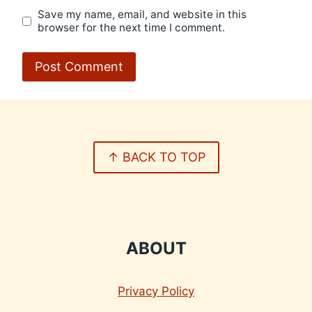
Save my name, email, and website in this
browser for the next time I comment.
↑ BACK TO TOP
ABOUT
Privacy Policy