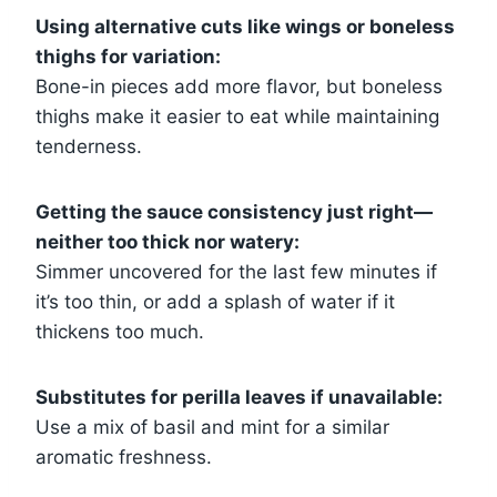
Using alternative cuts like wings or boneless
thighs for variation:
Bone-in pieces add more flavor, but boneless
thighs make it easier to eat while maintaining
tenderness.
Getting the sauce consistency just right—
neither too thick nor watery:
Simmer uncovered for the last few minutes if
it’s too thin, or add a splash of water if it
thickens too much.
Substitutes for perilla leaves if unavailable:
Use a mix of basil and mint for a similar
aromatic freshness.