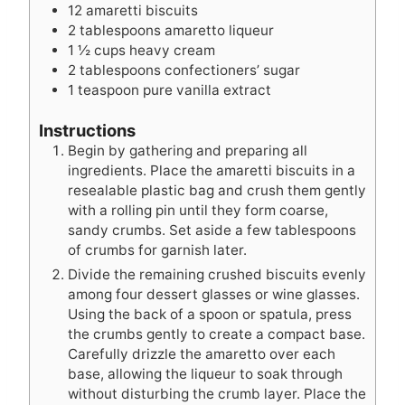
12
amaretti biscuits
2
tablespoons
amaretto liqueur
1 ½
cups
heavy cream
2
tablespoons
confectioners’ sugar
1
teaspoon
pure vanilla extract
Instructions
Begin by gathering and preparing all
ingredients. Place the amaretti biscuits in a
resealable plastic bag and crush them gently
with a rolling pin until they form coarse,
sandy crumbs. Set aside a few tablespoons
of crumbs for garnish later.
Divide the remaining crushed biscuits evenly
among four dessert glasses or wine glasses.
Using the back of a spoon or spatula, press
the crumbs gently to create a compact base.
Carefully drizzle the amaretto over each
base, allowing the liqueur to soak through
without disturbing the crumb layer. Place the