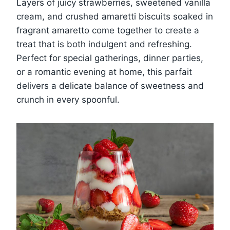
Layers of juicy strawberries, sweetened vanilla
cream, and crushed amaretti biscuits soaked in
fragrant amaretto come together to create a
treat that is both indulgent and refreshing.
Perfect for special gatherings, dinner parties,
or a romantic evening at home, this parfait
delivers a delicate balance of sweetness and
crunch in every spoonful.