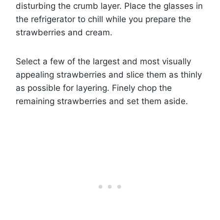
disturbing the crumb layer. Place the glasses in
the refrigerator to chill while you prepare the
strawberries and cream.
Select a few of the largest and most visually
appealing strawberries and slice them as thinly
as possible for layering. Finely chop the
remaining strawberries and set them aside.