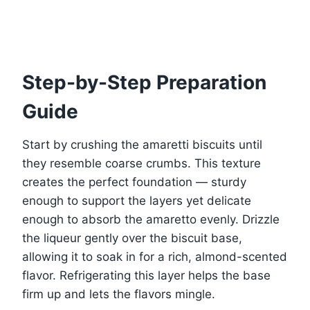
Step-by-Step Preparation
Guide
Start by crushing the amaretti biscuits until
they resemble coarse crumbs. This texture
creates the perfect foundation — sturdy
enough to support the layers yet delicate
enough to absorb the amaretto evenly. Drizzle
the liqueur gently over the biscuit base,
allowing it to soak in for a rich, almond-scented
flavor. Refrigerating this layer helps the base
firm up and lets the flavors mingle.