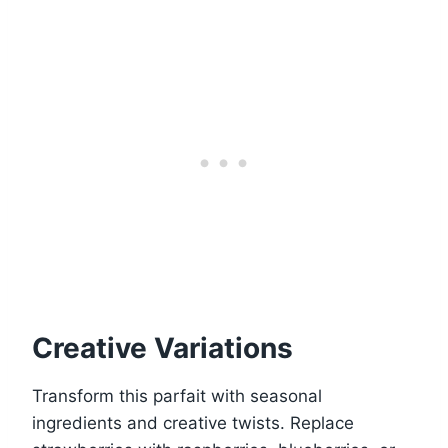
Creative Variations
Transform this parfait with seasonal
ingredients and creative twists. Replace