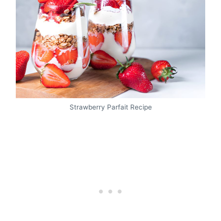
Strawberry Parfait Recipe