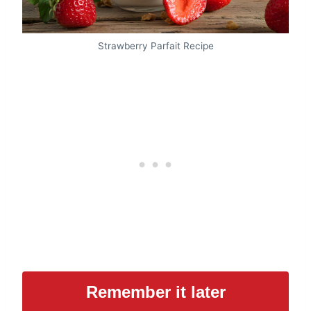
Strawberry Parfait Recipe
Remember it later