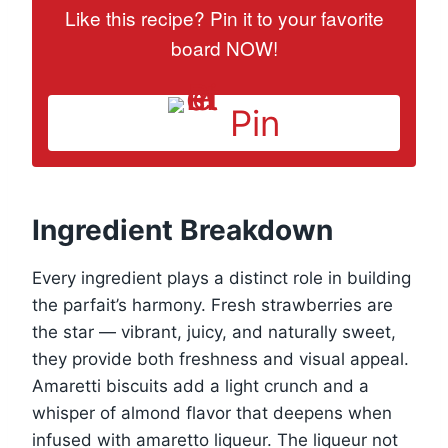
Like this recipe? Pin it to your favorite
board NOW!
Pin
Ingredient Breakdown
Every ingredient plays a distinct role in building
the parfait’s harmony. Fresh strawberries are
the star — vibrant, juicy, and naturally sweet,
they provide both freshness and visual appeal.
Amaretti biscuits add a light crunch and a
whisper of almond flavor that deepens when
infused with amaretto liqueur. The liqueur not