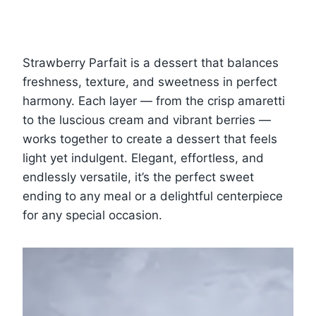
Strawberry Parfait is a dessert that balances
freshness, texture, and sweetness in perfect
harmony. Each layer — from the crisp amaretti
to the luscious cream and vibrant berries —
works together to create a dessert that feels
light yet indulgent. Elegant, effortless, and
endlessly versatile, it’s the perfect sweet
ending to any meal or a delightful centerpiece
for any special occasion.