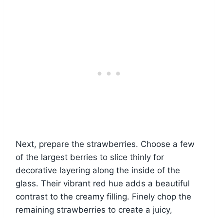
Next, prepare the strawberries. Choose a few
of the largest berries to slice thinly for
decorative layering along the inside of the
glass. Their vibrant red hue adds a beautiful
contrast to the creamy filling. Finely chop the
remaining strawberries to create a juicy,