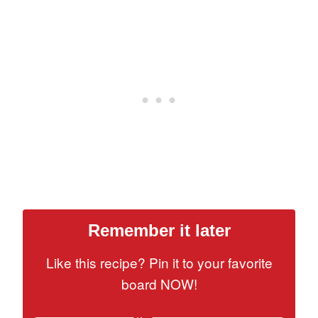
Remember it later
Like this recipe? Pin it to your favorite
board NOW!