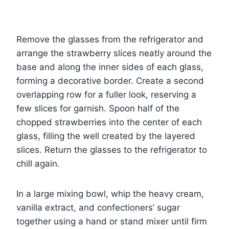
Remove the glasses from the refrigerator and
arrange the strawberry slices neatly around the
base and along the inner sides of each glass,
forming a decorative border. Create a second
overlapping row for a fuller look, reserving a
few slices for garnish. Spoon half of the
chopped strawberries into the center of each
glass, filling the well created by the layered
slices. Return the glasses to the refrigerator to
chill again.
In a large mixing bowl, whip the heavy cream,
vanilla extract, and confectioners’ sugar
together using a hand or stand mixer until firm