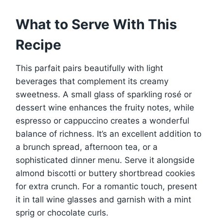
What to Serve With This
Recipe
This parfait pairs beautifully with light
beverages that complement its creamy
sweetness. A small glass of sparkling rosé or
dessert wine enhances the fruity notes, while
espresso or cappuccino creates a wonderful
balance of richness. It’s an excellent addition to
a brunch spread, afternoon tea, or a
sophisticated dinner menu. Serve it alongside
almond biscotti or buttery shortbread cookies
for extra crunch. For a romantic touch, present
it in tall wine glasses and garnish with a mint
sprig or chocolate curls.