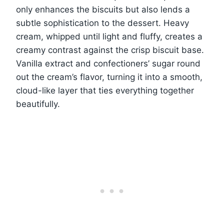
only enhances the biscuits but also lends a
subtle sophistication to the dessert. Heavy
cream, whipped until light and fluffy, creates a
creamy contrast against the crisp biscuit base.
Vanilla extract and confectioners’ sugar round
out the cream’s flavor, turning it into a smooth,
cloud-like layer that ties everything together
beautifully.