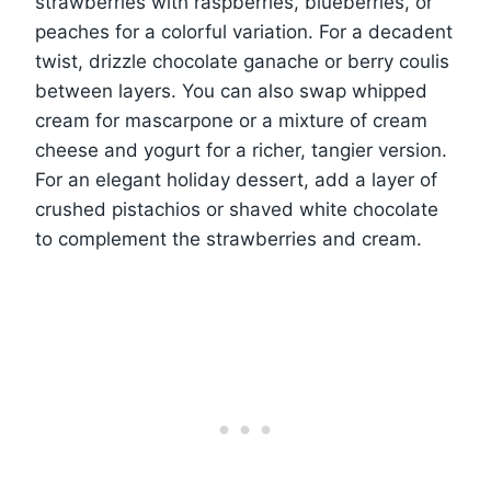
strawberries with raspberries, blueberries, or
peaches for a colorful variation. For a decadent
twist, drizzle chocolate ganache or berry coulis
between layers. You can also swap whipped
cream for mascarpone or a mixture of cream
cheese and yogurt for a richer, tangier version.
For an elegant holiday dessert, add a layer of
crushed pistachios or shaved white chocolate
to complement the strawberries and cream.