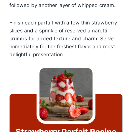
followed by another layer of whipped cream.
Finish each parfait with a few thin strawberry
slices and a sprinkle of reserved amaretti
crumbs for added texture and charm. Serve
immediately for the freshest flavor and most
delightful presentation.
Strawberry Parfait Recipe