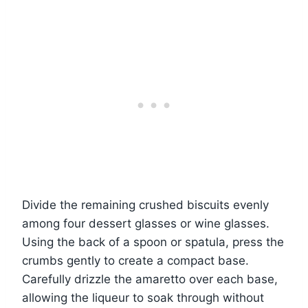
Divide the remaining crushed biscuits evenly
among four dessert glasses or wine glasses.
Using the back of a spoon or spatula, press the
crumbs gently to create a compact base.
Carefully drizzle the amaretto over each base,
allowing the liqueur to soak through without