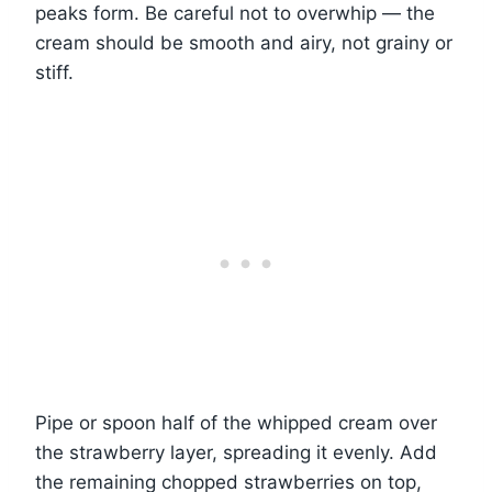
peaks form. Be careful not to overwhip — the
cream should be smooth and airy, not grainy or
stiff.
Pipe or spoon half of the whipped cream over
the strawberry layer, spreading it evenly. Add
the remaining chopped strawberries on top,