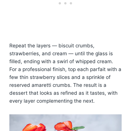
Repeat the layers — biscuit crumbs,
strawberries, and cream — until the glass is
filled, ending with a swirl of whipped cream.
For a professional finish, top each parfait with a
few thin strawberry slices and a sprinkle of
reserved amaretti crumbs. The result is a
dessert that looks as refined as it tastes, with
every layer complementing the next.