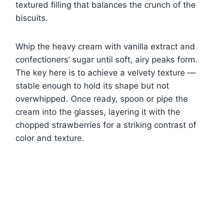
textured filling that balances the crunch of the
biscuits.
Whip the heavy cream with vanilla extract and
confectioners’ sugar until soft, airy peaks form.
The key here is to achieve a velvety texture —
stable enough to hold its shape but not
overwhipped. Once ready, spoon or pipe the
cream into the glasses, layering it with the
chopped strawberries for a striking contrast of
color and texture.