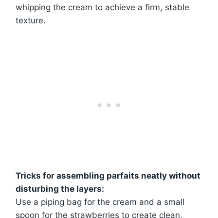
whipping the cream to achieve a firm, stable
texture.
Tricks for assembling parfaits neatly without
disturbing the layers:
Use a piping bag for the cream and a small
spoon for the strawberries to create clean,