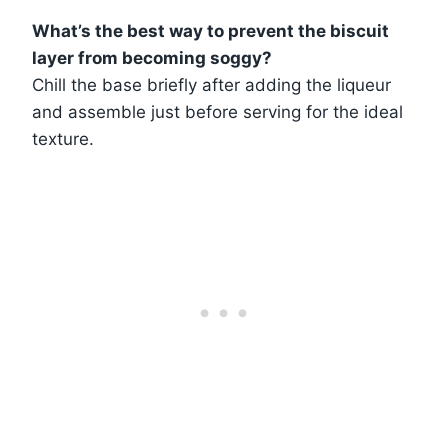
What’s the best way to prevent the biscuit
layer from becoming soggy?
Chill the base briefly after adding the liqueur
and assemble just before serving for the ideal
texture.