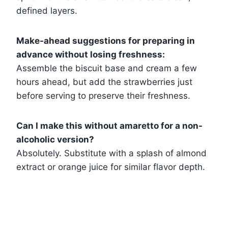
defined layers.
Make-ahead suggestions for preparing in
advance without losing freshness:
Assemble the biscuit base and cream a few
hours ahead, but add the strawberries just
before serving to preserve their freshness.
Can I make this without amaretto for a non-
alcoholic version?
Absolutely. Substitute with a splash of almond
extract or orange juice for similar flavor depth.