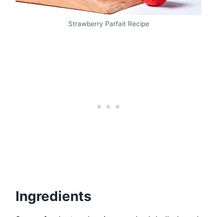
Strawberry Parfait Recipe
Ingredients