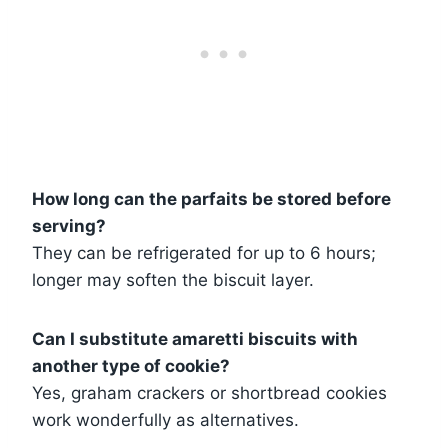
How long can the parfaits be stored before
serving?
They can be refrigerated for up to 6 hours;
longer may soften the biscuit layer.
Can I substitute amaretti biscuits with
another type of cookie?
Yes, graham crackers or shortbread cookies
work wonderfully as alternatives.