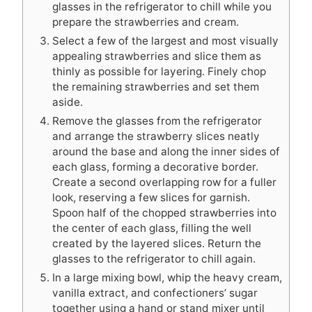
glasses in the refrigerator to chill while you
prepare the strawberries and cream.
Select a few of the largest and most visually
appealing strawberries and slice them as
thinly as possible for layering. Finely chop
the remaining strawberries and set them
aside.
Remove the glasses from the refrigerator
and arrange the strawberry slices neatly
around the base and along the inner sides of
each glass, forming a decorative border.
Create a second overlapping row for a fuller
look, reserving a few slices for garnish.
Spoon half of the chopped strawberries into
the center of each glass, filling the well
created by the layered slices. Return the
glasses to the refrigerator to chill again.
In a large mixing bowl, whip the heavy cream,
vanilla extract, and confectioners’ sugar
together using a hand or stand mixer until