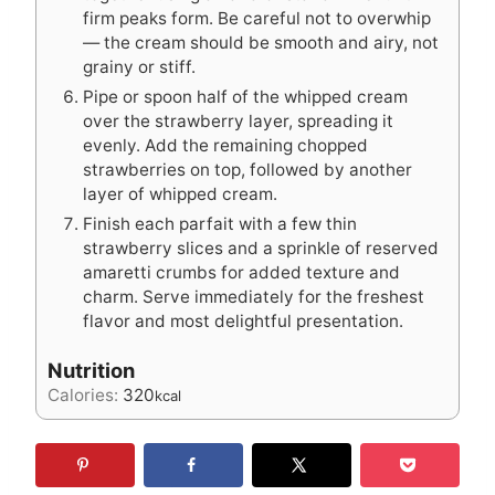
firm peaks form. Be careful not to overwhip
— the cream should be smooth and airy, not
grainy or stiff.
Pipe or spoon half of the whipped cream
over the strawberry layer, spreading it
evenly. Add the remaining chopped
strawberries on top, followed by another
layer of whipped cream.
Finish each parfait with a few thin
strawberry slices and a sprinkle of reserved
amaretti crumbs for added texture and
charm. Serve immediately for the freshest
flavor and most delightful presentation.
Nutrition
Calories:
320
kcal