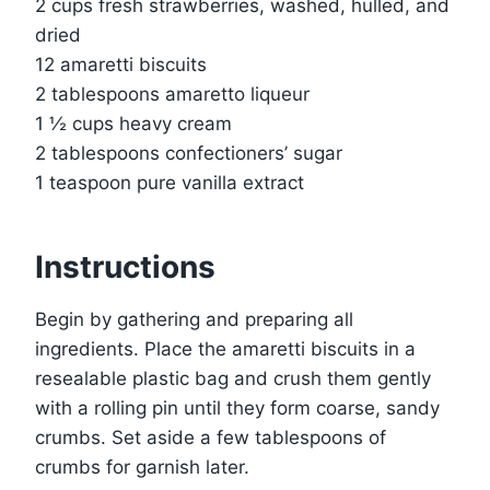
2 cups fresh strawberries, washed, hulled, and
dried
12 amaretti biscuits
2 tablespoons amaretto liqueur
1 ½ cups heavy cream
2 tablespoons confectioners’ sugar
1 teaspoon pure vanilla extract
Instructions
Begin by gathering and preparing all
ingredients. Place the amaretti biscuits in a
resealable plastic bag and crush them gently
with a rolling pin until they form coarse, sandy
crumbs. Set aside a few tablespoons of
crumbs for garnish later.