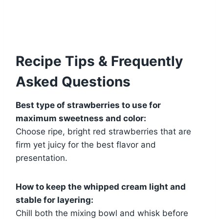
Recipe Tips & Frequently
Asked Questions
Best type of strawberries to use for
maximum sweetness and color:
Choose ripe, bright red strawberries that are
firm yet juicy for the best flavor and
presentation.
How to keep the whipped cream light and
stable for layering:
Chill both the mixing bowl and whisk before