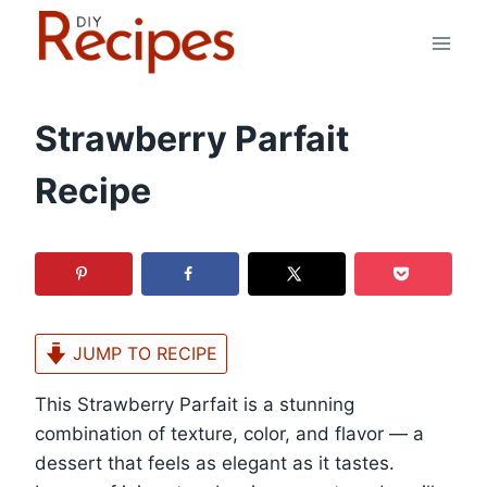
Skip
to
content
Strawberry Parfait
Recipe
JUMP TO RECIPE
This Strawberry Parfait is a stunning
combination of texture, color, and flavor — a
dessert that feels as elegant as it tastes.