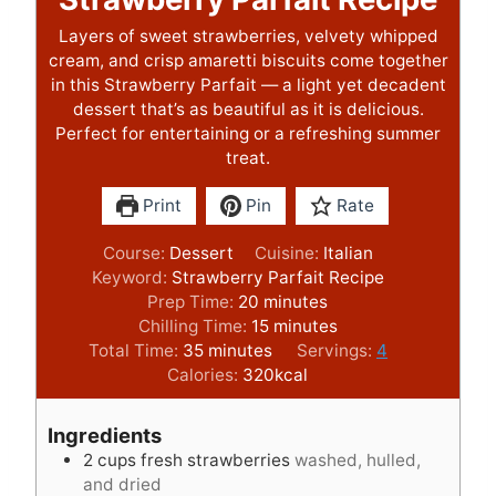
Layers of sweet strawberries, velvety whipped
cream, and crisp amaretti biscuits come together
in this Strawberry Parfait — a light yet decadent
dessert that’s as beautiful as it is delicious.
Perfect for entertaining or a refreshing summer
treat.
Print
Pin
Rate
Course:
Dessert
Cuisine:
Italian
Keyword:
Strawberry Parfait Recipe
m
Prep Time:
20
minutes
i
m
Chilling Time:
15
minutes
m
n
i
Total Time:
35
minutes
Servings:
4
i
u
n
Calories:
320
kcal
n
t
u
u
e
t
Ingredients
t
s
e
2
cups
fresh strawberries
washed, hulled,
e
s
and dried
s