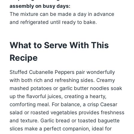
assembly on busy days:
The mixture can be made a day in advance
and refrigerated until ready to bake.
What to Serve With This
Recipe
Stuffed Cubanelle Peppers pair wonderfully
with both rich and refreshing sides. Creamy
mashed potatoes or garlic butter noodles soak
up the flavorful juices, creating a hearty,
comforting meal. For balance, a crisp Caesar
salad or roasted vegetables provides freshness
and texture. Garlic bread or toasted baguette
slices make a perfect companion, ideal for