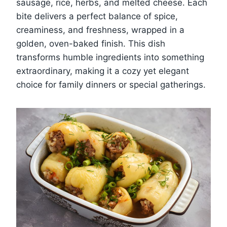
sausage, rice, herbs, and melted cheese. Each
bite delivers a perfect balance of spice,
creaminess, and freshness, wrapped in a
golden, oven-baked finish. This dish
transforms humble ingredients into something
extraordinary, making it a cozy yet elegant
choice for family dinners or special gatherings.