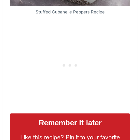
Stuffed Cubanelle Peppers Recipe
Remember it later
Like this recipe? Pin it to your favorite