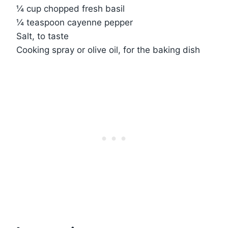
¼ cup chopped fresh basil
¼ teaspoon cayenne pepper
Salt, to taste
Cooking spray or olive oil, for the baking dish