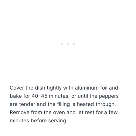
Cover the dish tightly with aluminum foil and
bake for 40–45 minutes, or until the peppers
are tender and the filling is heated through.
Remove from the oven and let rest for a few
minutes before serving.