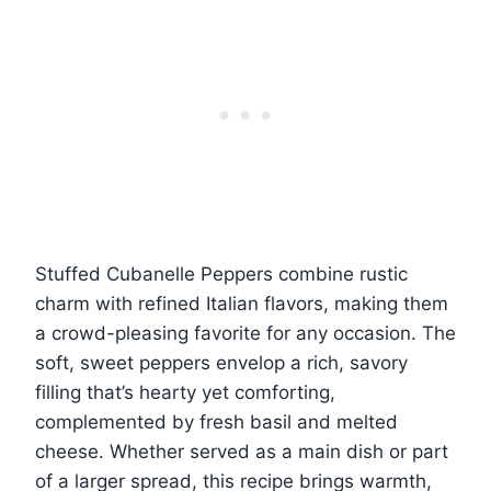
Stuffed Cubanelle Peppers combine rustic
charm with refined Italian flavors, making them
a crowd-pleasing favorite for any occasion. The
soft, sweet peppers envelop a rich, savory
filling that’s hearty yet comforting,
complemented by fresh basil and melted
cheese. Whether served as a main dish or part
of a larger spread, this recipe brings warmth,