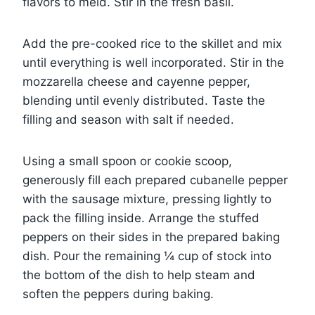
flavors to meld. Stir in the fresh basil.
Add the pre-cooked rice to the skillet and mix
until everything is well incorporated. Stir in the
mozzarella cheese and cayenne pepper,
blending until evenly distributed. Taste the
filling and season with salt if needed.
Using a small spoon or cookie scoop,
generously fill each prepared cubanelle pepper
with the sausage mixture, pressing lightly to
pack the filling inside. Arrange the stuffed
peppers on their sides in the prepared baking
dish. Pour the remaining ¼ cup of stock into
the bottom of the dish to help steam and
soften the peppers during baking.