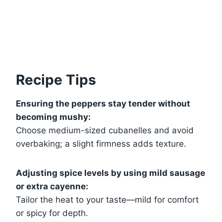
Recipe Tips
Ensuring the peppers stay tender without
becoming mushy:
Choose medium-sized cubanelles and avoid
overbaking; a slight firmness adds texture.
Adjusting spice levels by using mild sausage
or extra cayenne:
Tailor the heat to your taste—mild for comfort
or spicy for depth.