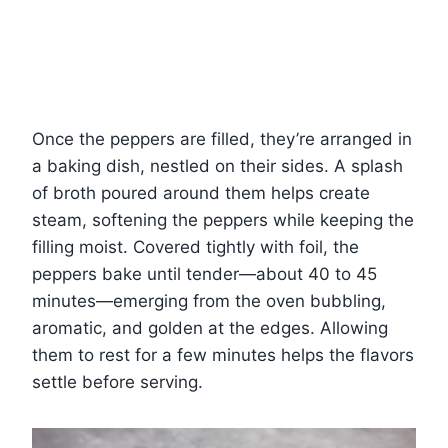
Once the peppers are filled, they’re arranged in
a baking dish, nestled on their sides. A splash
of broth poured around them helps create
steam, softening the peppers while keeping the
filling moist. Covered tightly with foil, the
peppers bake until tender—about 40 to 45
minutes—emerging from the oven bubbling,
aromatic, and golden at the edges. Allowing
them to rest for a few minutes helps the flavors
settle before serving.