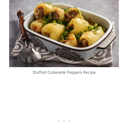
Stuffed Cubanelle Peppers Recipe