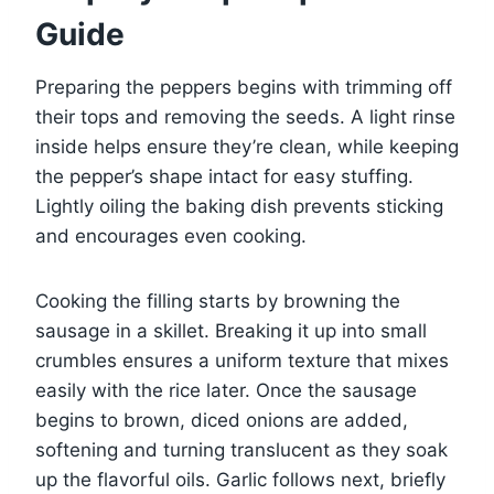
Guide
Preparing the peppers begins with trimming off
their tops and removing the seeds. A light rinse
inside helps ensure they’re clean, while keeping
the pepper’s shape intact for easy stuffing.
Lightly oiling the baking dish prevents sticking
and encourages even cooking.
Cooking the filling starts by browning the
sausage in a skillet. Breaking it up into small
crumbles ensures a uniform texture that mixes
easily with the rice later. Once the sausage
begins to brown, diced onions are added,
softening and turning translucent as they soak
up the flavorful oils. Garlic follows next, briefly