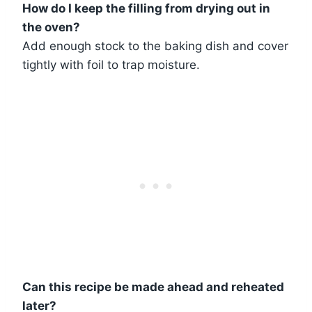
How do I keep the filling from drying out in
the oven?
Add enough stock to the baking dish and cover
tightly with foil to trap moisture.
Can this recipe be made ahead and reheated
later?