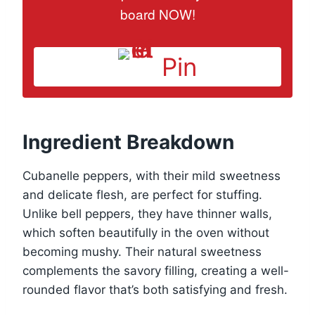
board NOW!
Pin
Ingredient Breakdown
Cubanelle peppers, with their mild sweetness
and delicate flesh, are perfect for stuffing.
Unlike bell peppers, they have thinner walls,
which soften beautifully in the oven without
becoming mushy. Their natural sweetness
complements the savory filling, creating a well-
rounded flavor that’s both satisfying and fresh.