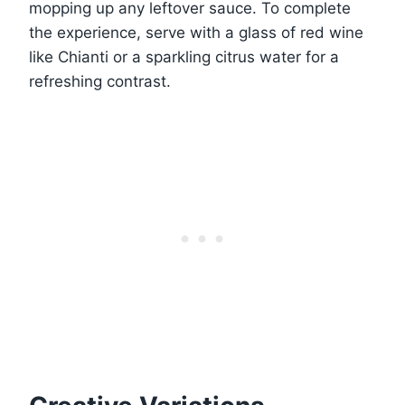
mopping up any leftover sauce. To complete
the experience, serve with a glass of red wine
like Chianti or a sparkling citrus water for a
refreshing contrast.