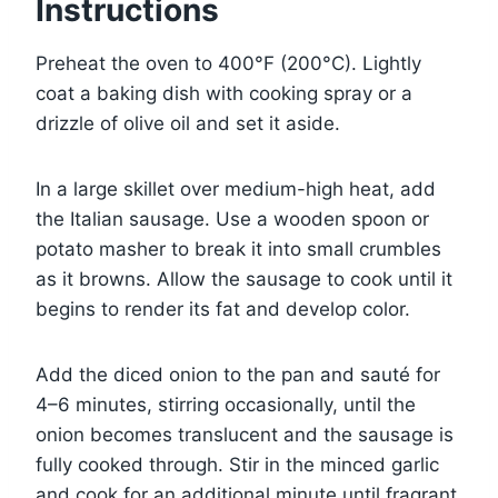
Instructions
Preheat the oven to 400°F (200°C). Lightly
coat a baking dish with cooking spray or a
drizzle of olive oil and set it aside.
In a large skillet over medium-high heat, add
the Italian sausage. Use a wooden spoon or
potato masher to break it into small crumbles
as it browns. Allow the sausage to cook until it
begins to render its fat and develop color.
Add the diced onion to the pan and sauté for
4–6 minutes, stirring occasionally, until the
onion becomes translucent and the sausage is
fully cooked through. Stir in the minced garlic
and cook for an additional minute until fragrant.