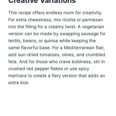
Creative Variations
This recipe offers endless room for creativity.
For extra cheesiness, mix ricotta or parmesan
into the filling for a creamy twist. A vegetarian
version can be made by swapping sausage for
lentils, beans, or quinoa while keeping the
same flavorful base. For a Mediterranean flair,
add sun-dried tomatoes, olives, and crumbled
feta. And for those who crave boldness, stir in
crushed red pepper flakes or use spicy
marinara to create a fiery version that adds an
extra kick.