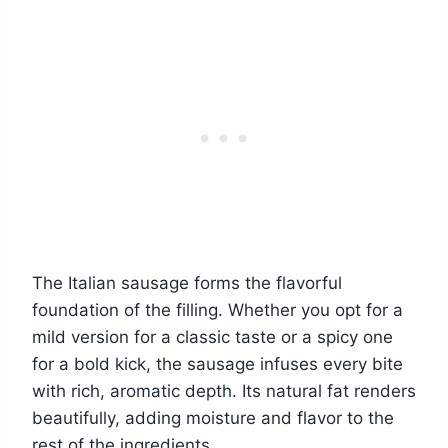
The Italian sausage forms the flavorful
foundation of the filling. Whether you opt for a
mild version for a classic taste or a spicy one
for a bold kick, the sausage infuses every bite
with rich, aromatic depth. Its natural fat renders
beautifully, adding moisture and flavor to the
rest of the ingredients.