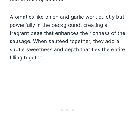
Aromatics like onion and garlic work quietly but
powerfully in the background, creating a
fragrant base that enhances the richness of the
sausage. When sautéed together, they add a
subtle sweetness and depth that ties the entire
filling together.