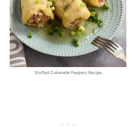
Stuffed Cubanelle Peppers Recipe