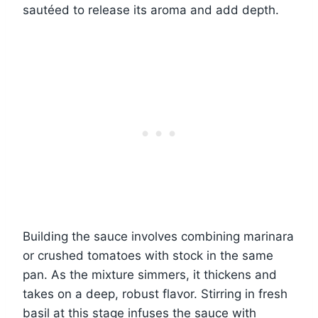
sautéed to release its aroma and add depth.
Building the sauce involves combining marinara
or crushed tomatoes with stock in the same
pan. As the mixture simmers, it thickens and
takes on a deep, robust flavor. Stirring in fresh
basil at this stage infuses the sauce with