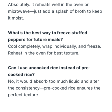
Absolutely. It reheats well in the oven or
microwave—just add a splash of broth to keep
it moist.
What’s the best way to freeze stuffed
peppers for future meals?
Cool completely, wrap individually, and freeze.
Reheat in the oven for best texture.
Can I use uncooked rice instead of pre-
cooked rice?
No, it would absorb too much liquid and alter
the consistency—pre-cooked rice ensures the
perfect texture.