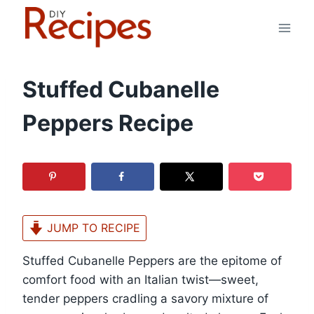
Skip
to
content
Stuffed Cubanelle
Peppers Recipe
JUMP TO RECIPE
Stuffed Cubanelle Peppers are the epitome of
comfort food with an Italian twist—sweet,
tender peppers cradling a savory mixture of