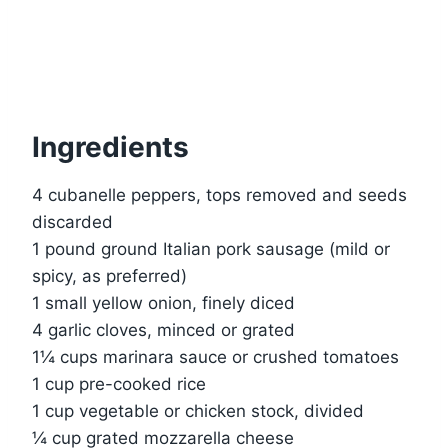
Ingredients
4 cubanelle peppers, tops removed and seeds
discarded
1 pound ground Italian pork sausage (mild or
spicy, as preferred)
1 small yellow onion, finely diced
4 garlic cloves, minced or grated
1¼ cups marinara sauce or crushed tomatoes
1 cup pre-cooked rice
1 cup vegetable or chicken stock, divided
¼ cup grated mozzarella cheese