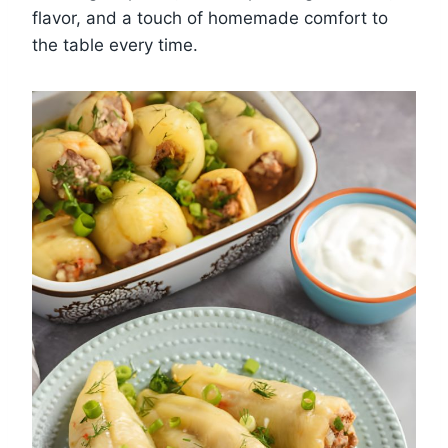
flavor, and a touch of homemade comfort to
the table every time.