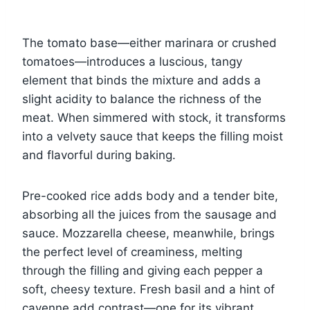
The tomato base—either marinara or crushed
tomatoes—introduces a luscious, tangy
element that binds the mixture and adds a
slight acidity to balance the richness of the
meat. When simmered with stock, it transforms
into a velvety sauce that keeps the filling moist
and flavorful during baking.
Pre-cooked rice adds body and a tender bite,
absorbing all the juices from the sausage and
sauce. Mozzarella cheese, meanwhile, brings
the perfect level of creaminess, melting
through the filling and giving each pepper a
soft, cheesy texture. Fresh basil and a hint of
cayenne add contrast—one for its vibrant,