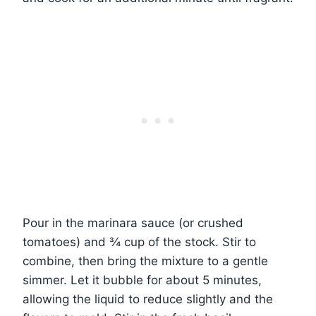
Pour in the marinara sauce (or crushed
tomatoes) and ¾ cup of the stock. Stir to
combine, then bring the mixture to a gentle
simmer. Let it bubble for about 5 minutes,
allowing the liquid to reduce slightly and the