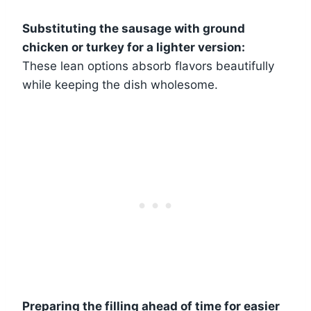
Substituting the sausage with ground
chicken or turkey for a lighter version:
These lean options absorb flavors beautifully
while keeping the dish wholesome.
Preparing the filling ahead of time for easier