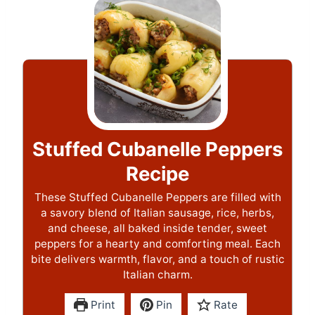
Stuffed Cubanelle Peppers
Recipe
These Stuffed Cubanelle Peppers are filled with
a savory blend of Italian sausage, rice, herbs,
and cheese, all baked inside tender, sweet
peppers for a hearty and comforting meal. Each
bite delivers warmth, flavor, and a touch of rustic
Italian charm.
Print
Pin
Rate