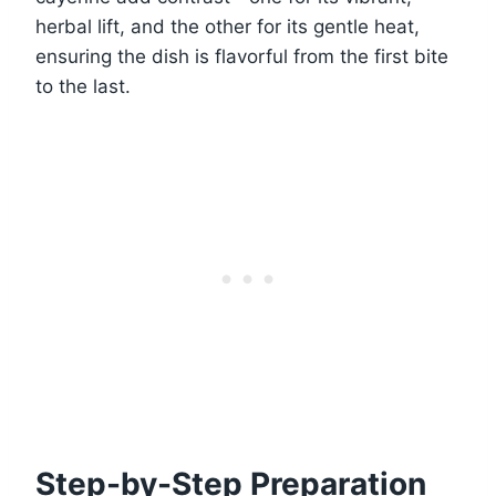
herbal lift, and the other for its gentle heat,
ensuring the dish is flavorful from the first bite
to the last.
Step-by-Step Preparation