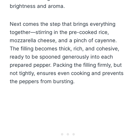
brightness and aroma.
Next comes the step that brings everything
together—stirring in the pre-cooked rice,
mozzarella cheese, and a pinch of cayenne.
The filling becomes thick, rich, and cohesive,
ready to be spooned generously into each
prepared pepper. Packing the filling firmly, but
not tightly, ensures even cooking and prevents
the peppers from bursting.