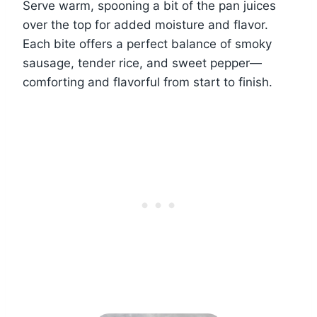
Serve warm, spooning a bit of the pan juices
over the top for added moisture and flavor.
Each bite offers a perfect balance of smoky
sausage, tender rice, and sweet pepper—
comforting and flavorful from start to finish.