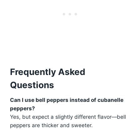
Frequently Asked
Questions
Can I use bell peppers instead of cubanelle
peppers?
Yes, but expect a slightly different flavor—bell
peppers are thicker and sweeter.