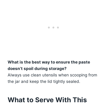
What is the best way to ensure the paste
doesn’t spoil during storage?
Always use clean utensils when scooping from
the jar and keep the lid tightly sealed.
What to Serve With This