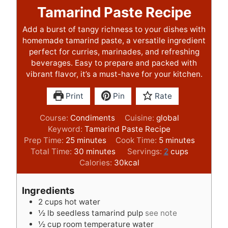
Tamarind Paste Recipe
Add a burst of tangy richness to your dishes with
homemade tamarind paste, a versatile ingredient
perfect for curries, marinades, and refreshing
beverages. Easy to prepare and packed with
vibrant flavor, it’s a must-have for your kitchen.
Print
Pin
Rate
Course:
Condiments
Cuisine:
global
Keyword:
Tamarind Paste Recipe
m
m
Prep Time:
25
minutes
Cook Time:
5
minutes
i
m
i
Total Time:
30
minutes
Servings:
2
cups
n
i
n
Calories:
30
kcal
u
n
u
t
u
t
Ingredients
e
t
e
2
cups
hot water
s
e
s
½
lb
seedless tamarind pulp
see note
s
½
cup
room temperature water