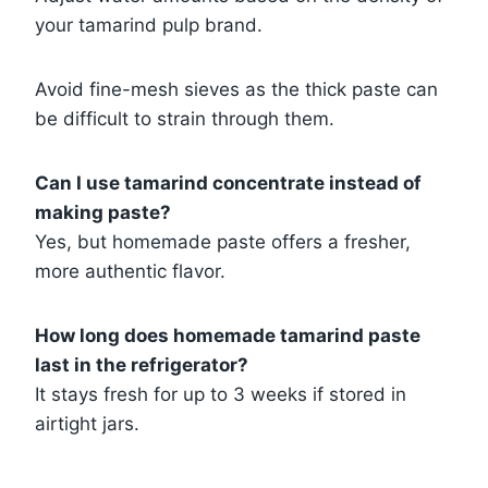
your tamarind pulp brand.
Avoid fine-mesh sieves as the thick paste can
be difficult to strain through them.
Can I use tamarind concentrate instead of
making paste?
Yes, but homemade paste offers a fresher,
more authentic flavor.
How long does homemade tamarind paste
last in the refrigerator?
It stays fresh for up to 3 weeks if stored in
airtight jars.