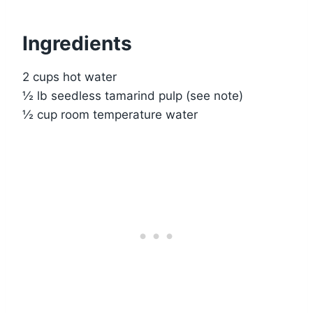
Ingredients
2 cups hot water
½ lb seedless tamarind pulp (see note)
½ cup room temperature water