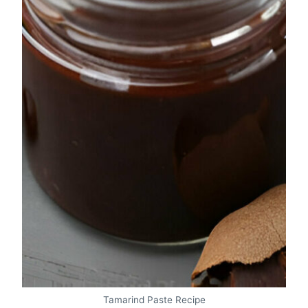
Tamarind Paste Recipe