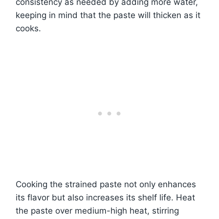
consistency as needed by adding more water,
keeping in mind that the paste will thicken as it
cooks.
Cooking the strained paste not only enhances
its flavor but also increases its shelf life. Heat
the paste over medium-high heat, stirring