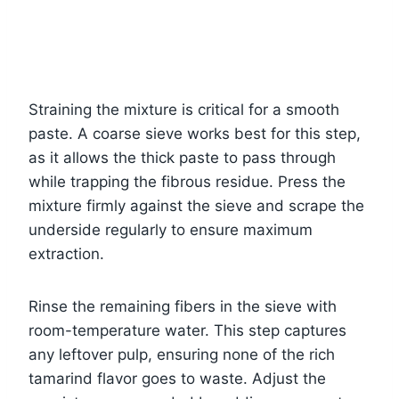
Straining the mixture is critical for a smooth
paste. A coarse sieve works best for this step,
as it allows the thick paste to pass through
while trapping the fibrous residue. Press the
mixture firmly against the sieve and scrape the
underside regularly to ensure maximum
extraction.
Rinse the remaining fibers in the sieve with
room-temperature water. This step captures
any leftover pulp, ensuring none of the rich
tamarind flavor goes to waste. Adjust the