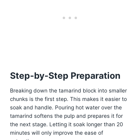
Step-by-Step Preparation
Breaking down the tamarind block into smaller
chunks is the first step. This makes it easier to
soak and handle. Pouring hot water over the
tamarind softens the pulp and prepares it for
the next stage. Letting it soak longer than 20
minutes will only improve the ease of