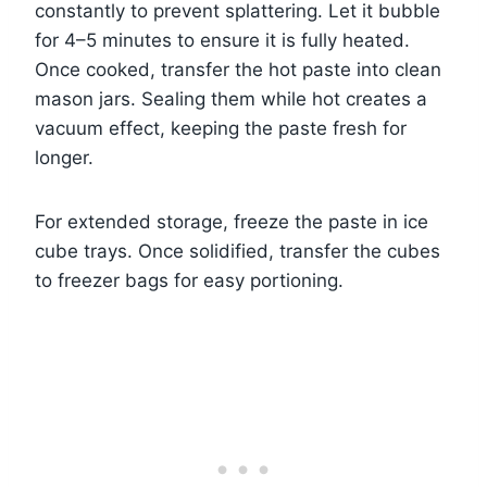
constantly to prevent splattering. Let it bubble
for 4–5 minutes to ensure it is fully heated.
Once cooked, transfer the hot paste into clean
mason jars. Sealing them while hot creates a
vacuum effect, keeping the paste fresh for
longer.
For extended storage, freeze the paste in ice
cube trays. Once solidified, transfer the cubes
to freezer bags for easy portioning.