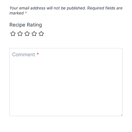
Your email address will not be published.
Required fields are
marked
*
Recipe Rating
Comment
*