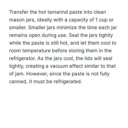
Transfer the hot tamarind paste into clean
mason jars, ideally with a capacity of 1 cup or
smaller. Smaller jars minimize the time each jar
remains open during use. Seal the jars tightly
while the paste is still hot, and let them cool to
room temperature before storing them in the
refrigerator. As the jars cool, the lids will seal
tightly, creating a vacuum effect similar to that
of jam. However, since the paste is not fully
canned, it must be refrigerated.