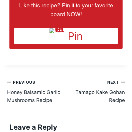
Like this recipe? Pin it to your favorite
board NOW!
Pin
Post
PREVIOUS
NEXT
Honey Balsamic Garlic
Tamago Kake Gohan
navigation
Mushrooms Recipe
Recipe
Leave a Reply