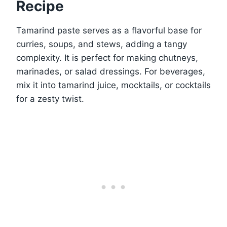
Recipe
Tamarind paste serves as a flavorful base for
curries, soups, and stews, adding a tangy
complexity. It is perfect for making chutneys,
marinades, or salad dressings. For beverages,
mix it into tamarind juice, mocktails, or cocktails
for a zesty twist.