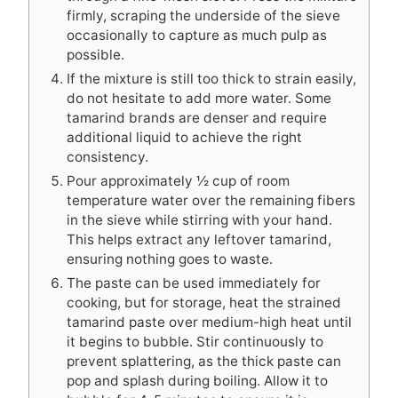
firmly, scraping the underside of the sieve
occasionally to capture as much pulp as
possible.
If the mixture is still too thick to strain easily,
do not hesitate to add more water. Some
tamarind brands are denser and require
additional liquid to achieve the right
consistency.
Pour approximately ½ cup of room
temperature water over the remaining fibers
in the sieve while stirring with your hand.
This helps extract any leftover tamarind,
ensuring nothing goes to waste.
The paste can be used immediately for
cooking, but for storage, heat the strained
tamarind paste over medium-high heat until
it begins to bubble. Stir continuously to
prevent splattering, as the thick paste can
pop and splash during boiling. Allow it to