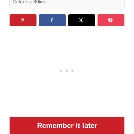
Calories:
30
kcal
Remember it later