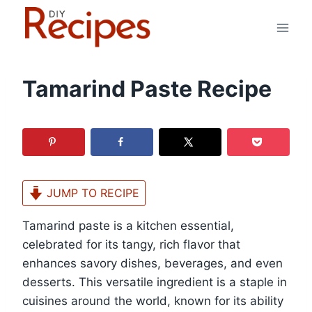
Skip
to
content
Tamarind Paste Recipe
JUMP TO RECIPE
Tamarind paste is a kitchen essential,
celebrated for its tangy, rich flavor that
enhances savory dishes, beverages, and even
desserts. This versatile ingredient is a staple in
cuisines around the world, known for its ability