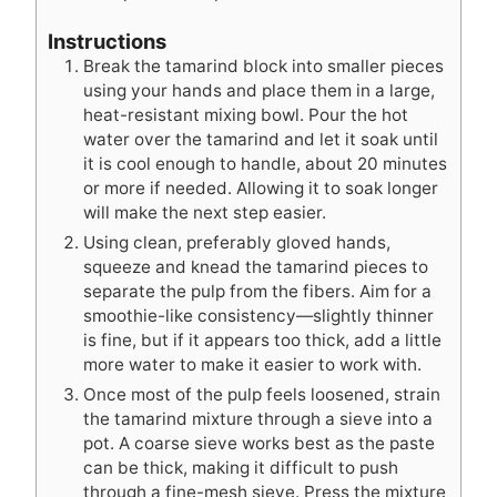
Instructions
Break the tamarind block into smaller pieces
using your hands and place them in a large,
heat-resistant mixing bowl. Pour the hot
water over the tamarind and let it soak until
it is cool enough to handle, about 20 minutes
or more if needed. Allowing it to soak longer
will make the next step easier.
Using clean, preferably gloved hands,
squeeze and knead the tamarind pieces to
separate the pulp from the fibers. Aim for a
smoothie-like consistency—slightly thinner
is fine, but if it appears too thick, add a little
more water to make it easier to work with.
Once most of the pulp feels loosened, strain
the tamarind mixture through a sieve into a
pot. A coarse sieve works best as the paste
can be thick, making it difficult to push
through a fine-mesh sieve. Press the mixture