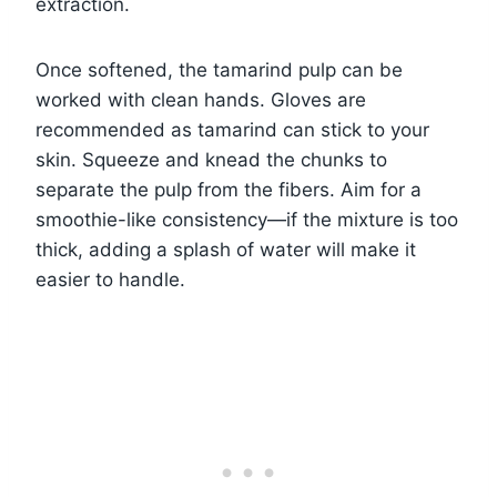
extraction.
Once softened, the tamarind pulp can be
worked with clean hands. Gloves are
recommended as tamarind can stick to your
skin. Squeeze and knead the chunks to
separate the pulp from the fibers. Aim for a
smoothie-like consistency—if the mixture is too
thick, adding a splash of water will make it
easier to handle.