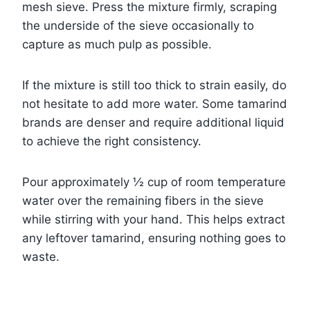
mesh sieve. Press the mixture firmly, scraping
the underside of the sieve occasionally to
capture as much pulp as possible.
If the mixture is still too thick to strain easily, do
not hesitate to add more water. Some tamarind
brands are denser and require additional liquid
to achieve the right consistency.
Pour approximately ½ cup of room temperature
water over the remaining fibers in the sieve
while stirring with your hand. This helps extract
any leftover tamarind, ensuring nothing goes to
waste.