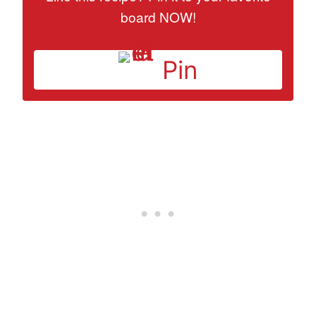
board NOW!
Pin