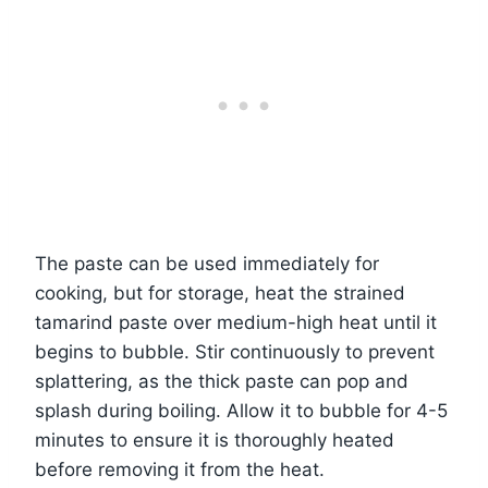
The paste can be used immediately for
cooking, but for storage, heat the strained
tamarind paste over medium-high heat until it
begins to bubble. Stir continuously to prevent
splattering, as the thick paste can pop and
splash during boiling. Allow it to bubble for 4-5
minutes to ensure it is thoroughly heated
before removing it from the heat.