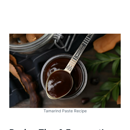
Tamarind Paste Recipe