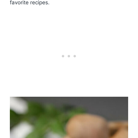
favorite recipes.