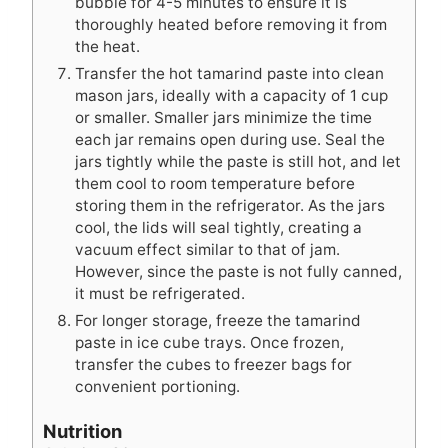
bubble for 4-5 minutes to ensure it is
thoroughly heated before removing it from
the heat.
Transfer the hot tamarind paste into clean
mason jars, ideally with a capacity of 1 cup
or smaller. Smaller jars minimize the time
each jar remains open during use. Seal the
jars tightly while the paste is still hot, and let
them cool to room temperature before
storing them in the refrigerator. As the jars
cool, the lids will seal tightly, creating a
vacuum effect similar to that of jam.
However, since the paste is not fully canned,
it must be refrigerated.
For longer storage, freeze the tamarind
paste in ice cube trays. Once frozen,
transfer the cubes to freezer bags for
convenient portioning.
Nutrition