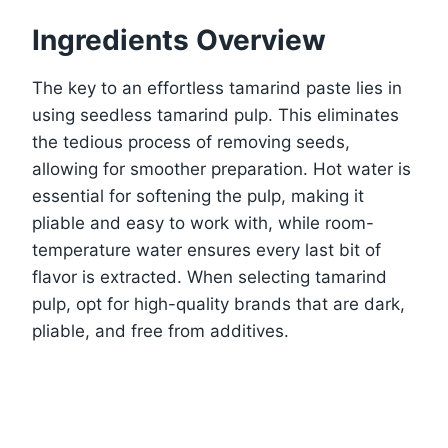
Ingredients Overview
The key to an effortless tamarind paste lies in
using seedless tamarind pulp. This eliminates
the tedious process of removing seeds,
allowing for smoother preparation. Hot water is
essential for softening the pulp, making it
pliable and easy to work with, while room-
temperature water ensures every last bit of
flavor is extracted. When selecting tamarind
pulp, opt for high-quality brands that are dark,
pliable, and free from additives.