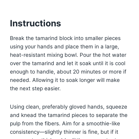
Instructions
Break the tamarind block into smaller pieces
using your hands and place them in a large,
heat-resistant mixing bowl. Pour the hot water
over the tamarind and let it soak until it is cool
enough to handle, about 20 minutes or more if
needed. Allowing it to soak longer will make
the next step easier.
Using clean, preferably gloved hands, squeeze
and knead the tamarind pieces to separate the
pulp from the fibers. Aim for a smoothie-like
consistency—slightly thinner is fine, but if it