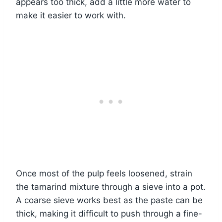
appears too thick, add a little more water to
make it easier to work with.
Once most of the pulp feels loosened, strain
the tamarind mixture through a sieve into a pot.
A coarse sieve works best as the paste can be
thick, making it difficult to push through a fine-