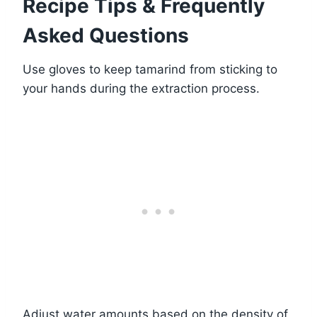
Recipe Tips & Frequently
Asked Questions
Use gloves to keep tamarind from sticking to
your hands during the extraction process.
Adjust water amounts based on the density of