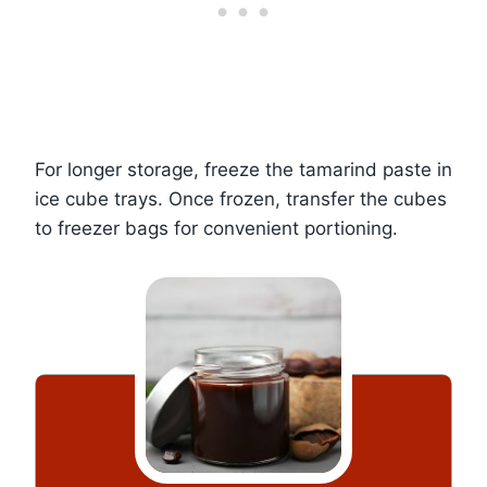
For longer storage, freeze the tamarind paste in
ice cube trays. Once frozen, transfer the cubes
to freezer bags for convenient portioning.