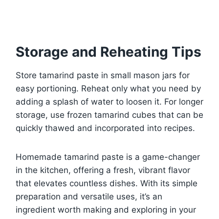
Storage and Reheating Tips
Store tamarind paste in small mason jars for
easy portioning. Reheat only what you need by
adding a splash of water to loosen it. For longer
storage, use frozen tamarind cubes that can be
quickly thawed and incorporated into recipes.
Homemade tamarind paste is a game-changer
in the kitchen, offering a fresh, vibrant flavor
that elevates countless dishes. With its simple
preparation and versatile uses, it’s an
ingredient worth making and exploring in your