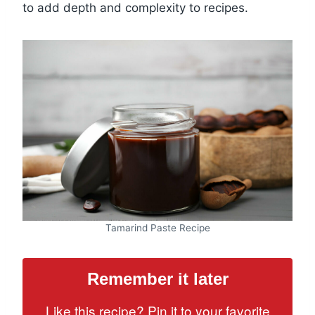
to add depth and complexity to recipes.
Tamarind Paste Recipe
Remember it later
Like this recipe? Pin it to your favorite