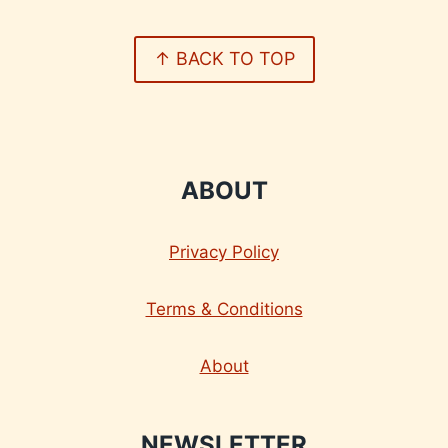
↑ BACK TO TOP
ABOUT
Privacy Policy
Terms & Conditions
About
NEWSLETTER