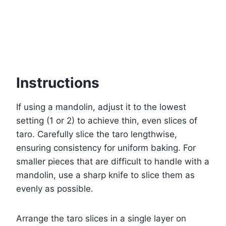
Instructions
If using a mandolin, adjust it to the lowest
setting (1 or 2) to achieve thin, even slices of
taro. Carefully slice the taro lengthwise,
ensuring consistency for uniform baking. For
smaller pieces that are difficult to handle with a
mandolin, use a sharp knife to slice them as
evenly as possible.
Arrange the taro slices in a single layer on