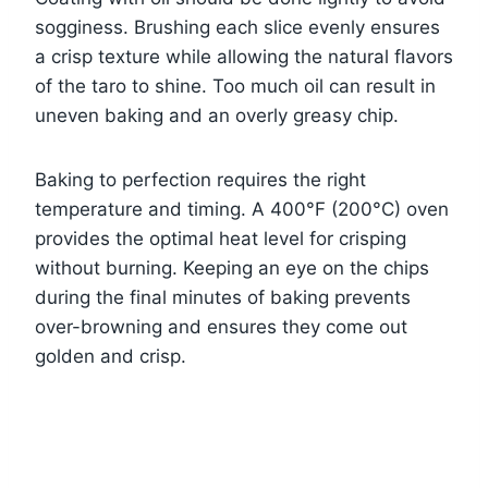
sogginess. Brushing each slice evenly ensures
a crisp texture while allowing the natural flavors
of the taro to shine. Too much oil can result in
uneven baking and an overly greasy chip.
Baking to perfection requires the right
temperature and timing. A 400°F (200°C) oven
provides the optimal heat level for crisping
without burning. Keeping an eye on the chips
during the final minutes of baking prevents
over-browning and ensures they come out
golden and crisp.