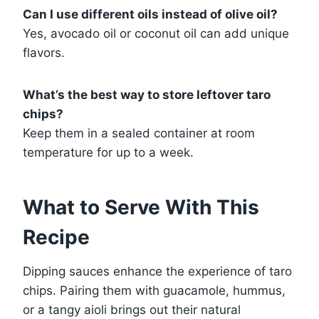
Can I use different oils instead of olive oil?
Yes, avocado oil or coconut oil can add unique
flavors.
What’s the best way to store leftover taro
chips?
Keep them in a sealed container at room
temperature for up to a week.
What to Serve With This
Recipe
Dipping sauces enhance the experience of taro
chips. Pairing them with guacamole, hummus,
or a tangy aioli brings out their natural