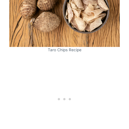
Taro Chips Recipe