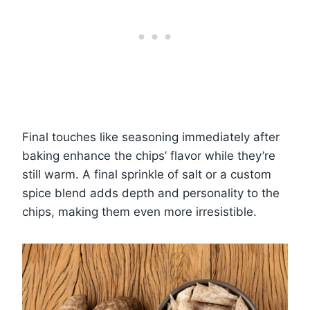
Final touches like seasoning immediately after
baking enhance the chips’ flavor while they’re
still warm. A final sprinkle of salt or a custom
spice blend adds depth and personality to the
chips, making them even more irresistible.