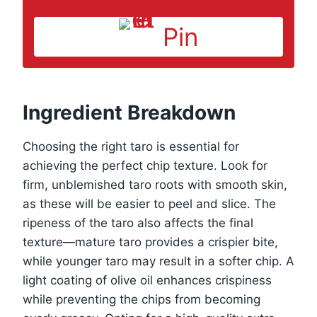
Pin
Ingredient Breakdown
Choosing the right taro is essential for
achieving the perfect chip texture. Look for
firm, unblemished taro roots with smooth skin,
as these will be easier to peel and slice. The
ripeness of the taro also affects the final
texture—mature taro provides a crispier bite,
while younger taro may result in a softer chip. A
light coating of olive oil enhances crispiness
while preventing the chips from becoming