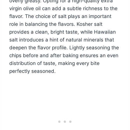
overly greasy. Opting for a high-quality extra
virgin olive oil can add a subtle richness to the
flavor. The choice of salt plays an important
role in balancing the flavors. Kosher salt
provides a clean, bright taste, while Hawaiian
salt introduces a hint of natural minerals that
deepen the flavor profile. Lightly seasoning the
chips before and after baking ensures an even
distribution of taste, making every bite
perfectly seasoned.