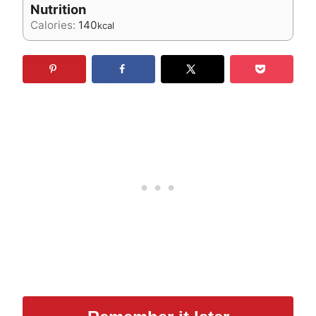
Nutrition
Calories:
140
kcal