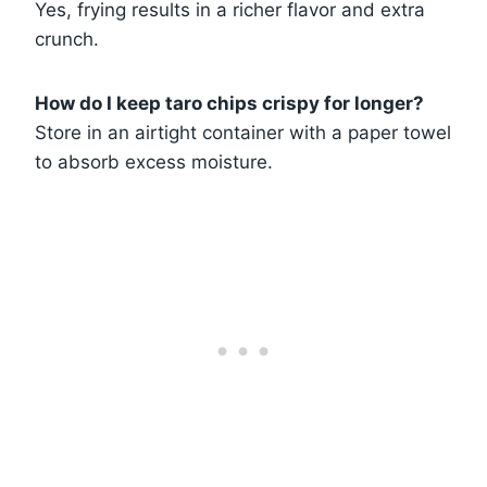
Yes, frying results in a richer flavor and extra
crunch.
How do I keep taro chips crispy for longer?
Store in an airtight container with a paper towel
to absorb excess moisture.