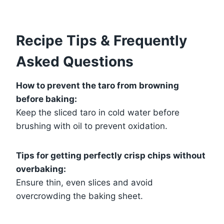
Recipe Tips & Frequently
Asked Questions
How to prevent the taro from browning
before baking:
Keep the sliced taro in cold water before
brushing with oil to prevent oxidation.
Tips for getting perfectly crisp chips without
overbaking:
Ensure thin, even slices and avoid
overcrowding the baking sheet.