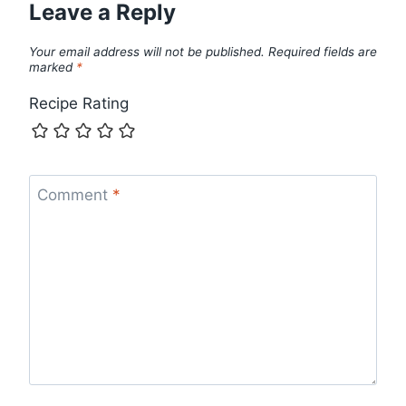
Leave a Reply
Your email address will not be published.
Required fields are
marked
*
Recipe Rating
Comment
*