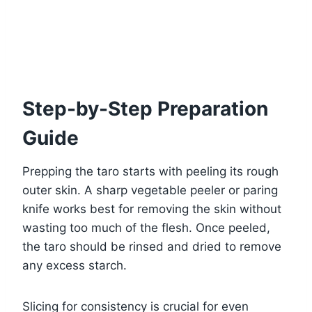
Step-by-Step Preparation
Guide
Prepping the taro starts with peeling its rough
outer skin. A sharp vegetable peeler or paring
knife works best for removing the skin without
wasting too much of the flesh. Once peeled,
the taro should be rinsed and dried to remove
any excess starch.
Slicing for consistency is crucial for even