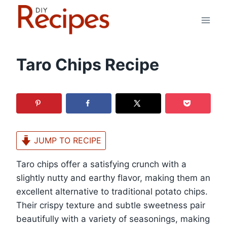
Skip
to
content
Taro Chips Recipe
JUMP TO RECIPE
Taro chips offer a satisfying crunch with a
slightly nutty and earthy flavor, making them an
excellent alternative to traditional potato chips.
Their crispy texture and subtle sweetness pair
beautifully with a variety of seasonings, making