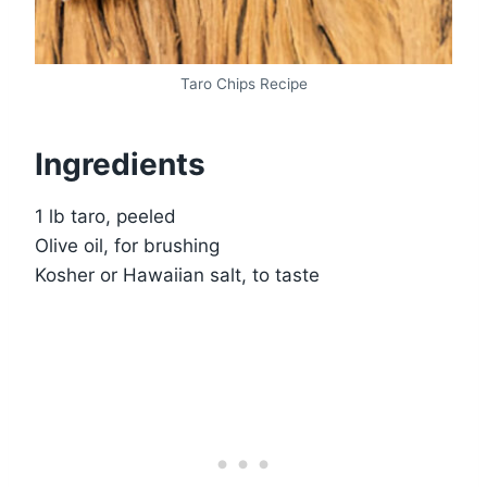
Taro Chips Recipe
Ingredients
1 lb taro, peeled
Olive oil, for brushing
Kosher or Hawaiian salt, to taste