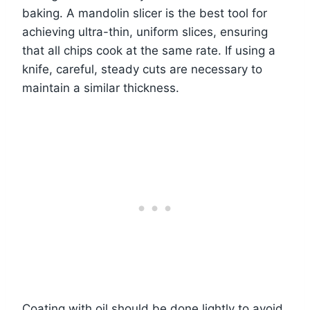
baking. A mandolin slicer is the best tool for
achieving ultra-thin, uniform slices, ensuring
that all chips cook at the same rate. If using a
knife, careful, steady cuts are necessary to
maintain a similar thickness.
Coating with oil should be done lightly to avoid