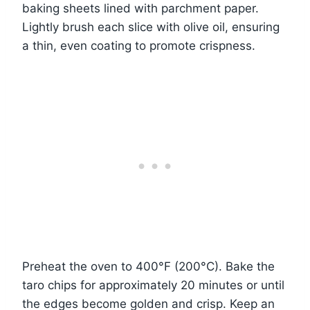
baking sheets lined with parchment paper.
Lightly brush each slice with olive oil, ensuring
a thin, even coating to promote crispness.
Preheat the oven to 400°F (200°C). Bake the
taro chips for approximately 20 minutes or until
the edges become golden and crisp. Keep an