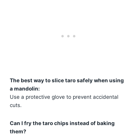
The best way to slice taro safely when using
a mandolin:
Use a protective glove to prevent accidental
cuts.
Can I fry the taro chips instead of baking
them?