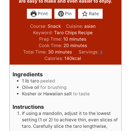
are easy to make and even easier to enjoy.
Print
Pin
Rate
Course:
Snack
Cuisine:
asian
Keyword:
Taro Chips Recipe
m
Prep Time:
10
minutes
i
m
Cook Time:
20
minutes
m
n
i
Total Time:
30
minutes
Servings:
4
i
u
n
Calories:
140
kcal
n
t
u
u
e
t
Ingredients
t
s
e
1
lb
taro
peeled
e
s
Olive oil
for brushing
s
Kosher or Hawaiian salt
to taste
Instructions
If using a mandolin, adjust it to the lowest
setting (1 or 2) to achieve thin, even slices of
taro. Carefully slice the taro lengthwise,