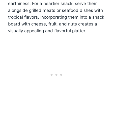
earthiness. For a heartier snack, serve them
alongside grilled meats or seafood dishes with
tropical flavors. Incorporating them into a snack
board with cheese, fruit, and nuts creates a
visually appealing and flavorful platter.