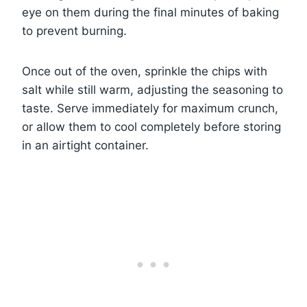
eye on them during the final minutes of baking
to prevent burning.
Once out of the oven, sprinkle the chips with
salt while still warm, adjusting the seasoning to
taste. Serve immediately for maximum crunch,
or allow them to cool completely before storing
in an airtight container.