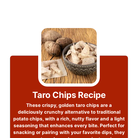
Taro Chips Recipe
These crispy, golden taro chips are a
deliciously crunchy alternative to traditional
potato chips, with a rich, nutty flavor and a light
seasoning that enhances every bite. Perfect for
snacking or pairing with your favorite dips, they