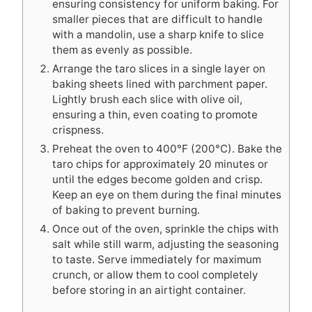
ensuring consistency for uniform baking. For
smaller pieces that are difficult to handle
with a mandolin, use a sharp knife to slice
them as evenly as possible.
Arrange the taro slices in a single layer on
baking sheets lined with parchment paper.
Lightly brush each slice with olive oil,
ensuring a thin, even coating to promote
crispness.
Preheat the oven to 400°F (200°C). Bake the
taro chips for approximately 20 minutes or
until the edges become golden and crisp.
Keep an eye on them during the final minutes
of baking to prevent burning.
Once out of the oven, sprinkle the chips with
salt while still warm, adjusting the seasoning
to taste. Serve immediately for maximum
crunch, or allow them to cool completely
before storing in an airtight container.