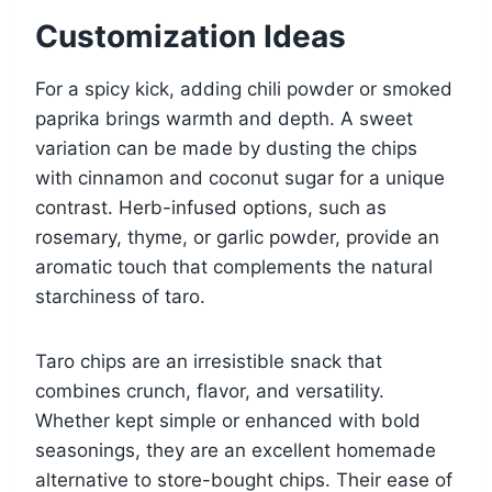
Customization Ideas
For a spicy kick, adding chili powder or smoked
paprika brings warmth and depth. A sweet
variation can be made by dusting the chips
with cinnamon and coconut sugar for a unique
contrast. Herb-infused options, such as
rosemary, thyme, or garlic powder, provide an
aromatic touch that complements the natural
starchiness of taro.
Taro chips are an irresistible snack that
combines crunch, flavor, and versatility.
Whether kept simple or enhanced with bold
seasonings, they are an excellent homemade
alternative to store-bought chips. Their ease of