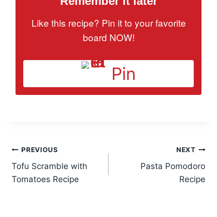
Remember it later
Like this recipe? Pin it to your favorite
board NOW!
Pin
Post
PREVIOUS
NEXT
Tofu Scramble with
Pasta Pomodoro
navigation
Tomatoes Recipe
Recipe