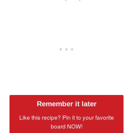
Remember it later
Like this recipe? Pin it to your favorite
board NOW!