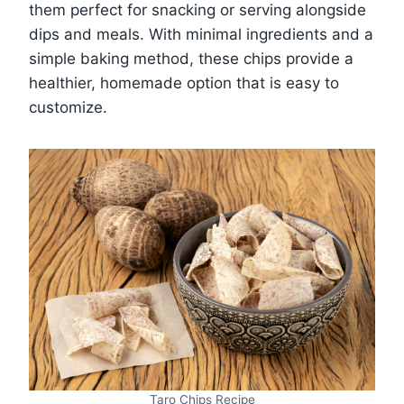
them perfect for snacking or serving alongside
dips and meals. With minimal ingredients and a
simple baking method, these chips provide a
healthier, homemade option that is easy to
customize.
Taro Chips Recipe