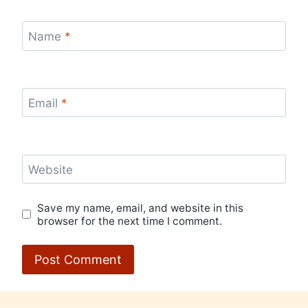
Name
*
Email
*
Website
Save my name, email, and website in this
browser for the next time I comment.