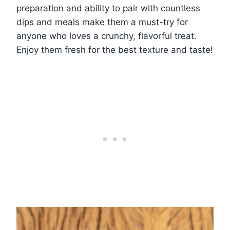
preparation and ability to pair with countless
dips and meals make them a must-try for
anyone who loves a crunchy, flavorful treat.
Enjoy them fresh for the best texture and taste!