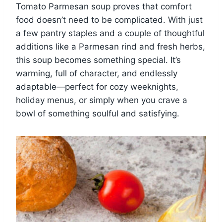
Tomato Parmesan soup proves that comfort
food doesn’t need to be complicated. With just
a few pantry staples and a couple of thoughtful
additions like a Parmesan rind and fresh herbs,
this soup becomes something special. It’s
warming, full of character, and endlessly
adaptable—perfect for cozy weeknights,
holiday menus, or simply when you crave a
bowl of something soulful and satisfying.