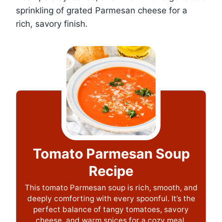
sprinkling of grated Parmesan cheese for a
rich, savory finish.
Tomato Parmesan Soup
Recipe
This tomato Parmesan soup is rich, smooth, and
deeply comforting with every spoonful. It’s the
perfect balance of tangy tomatoes, savory
cheese, and warm spices for a cozy meal.