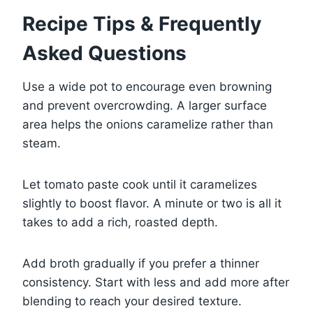
Recipe Tips & Frequently
Asked Questions
Use a wide pot to encourage even browning
and prevent overcrowding. A larger surface
area helps the onions caramelize rather than
steam.
Let tomato paste cook until it caramelizes
slightly to boost flavor. A minute or two is all it
takes to add a rich, roasted depth.
Add broth gradually if you prefer a thinner
consistency. Start with less and add more after
blending to reach your desired texture.