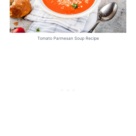
Tomato Parmesan Soup Recipe