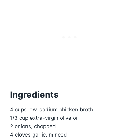
Ingredients
4 cups low-sodium chicken broth
1/3 cup extra-virgin olive oil
2 onions, chopped
4 cloves garlic, minced