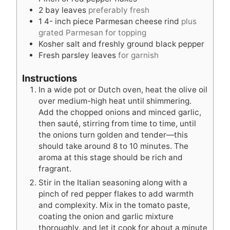
2
bay leaves
preferably fresh
1 4-
inch
piece Parmesan cheese rind
plus
grated Parmesan for topping
Kosher salt and freshly ground black pepper
Fresh parsley leaves
for garnish
Instructions
In a wide pot or Dutch oven, heat the olive oil
over medium-high heat until shimmering.
Add the chopped onions and minced garlic,
then sauté, stirring from time to time, until
the onions turn golden and tender—this
should take around 8 to 10 minutes. The
aroma at this stage should be rich and
fragrant.
Stir in the Italian seasoning along with a
pinch of red pepper flakes to add warmth
and complexity. Mix in the tomato paste,
coating the onion and garlic mixture
thoroughly, and let it cook for about a minute