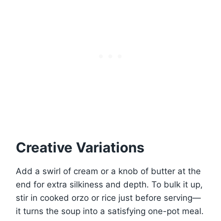
Creative Variations
Add a swirl of cream or a knob of butter at the
end for extra silkiness and depth. To bulk it up,
stir in cooked orzo or rice just before serving—
it turns the soup into a satisfying one-pot meal.