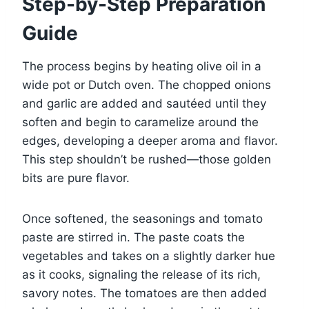
Step-by-Step Preparation
Guide
The process begins by heating olive oil in a
wide pot or Dutch oven. The chopped onions
and garlic are added and sautéed until they
soften and begin to caramelize around the
edges, developing a deeper aroma and flavor.
This step shouldn’t be rushed—those golden
bits are pure flavor.
Once softened, the seasonings and tomato
paste are stirred in. The paste coats the
vegetables and takes on a slightly darker hue
as it cooks, signaling the release of its rich,
savory notes. The tomatoes are then added