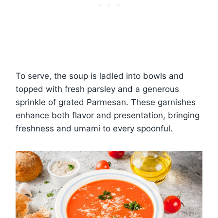
To serve, the soup is ladled into bowls and
topped with fresh parsley and a generous
sprinkle of grated Parmesan. These garnishes
enhance both flavor and presentation, bringing
freshness and umami to every spoonful.