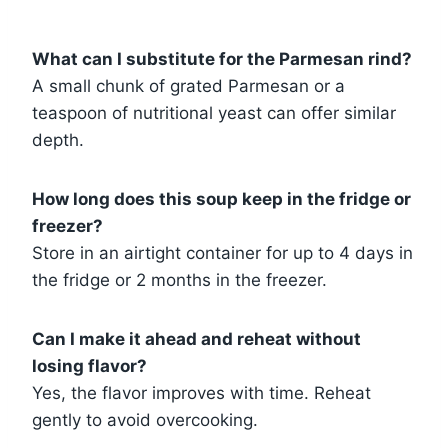
What can I substitute for the Parmesan rind?
A small chunk of grated Parmesan or a
teaspoon of nutritional yeast can offer similar
depth.
How long does this soup keep in the fridge or
freezer?
Store in an airtight container for up to 4 days in
the fridge or 2 months in the freezer.
Can I make it ahead and reheat without
losing flavor?
Yes, the flavor improves with time. Reheat
gently to avoid overcooking.