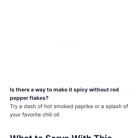
Is there a way to make it spicy without red
pepper flakes?
Try a dash of hot smoked paprika or a splash of
your favorite chili oil.