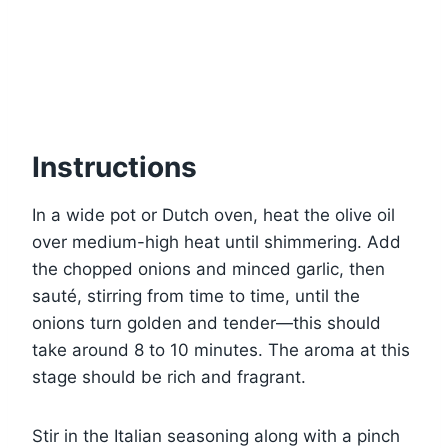
Instructions
In a wide pot or Dutch oven, heat the olive oil
over medium-high heat until shimmering. Add
the chopped onions and minced garlic, then
sauté, stirring from time to time, until the
onions turn golden and tender—this should
take around 8 to 10 minutes. The aroma at this
stage should be rich and fragrant.
Stir in the Italian seasoning along with a pinch