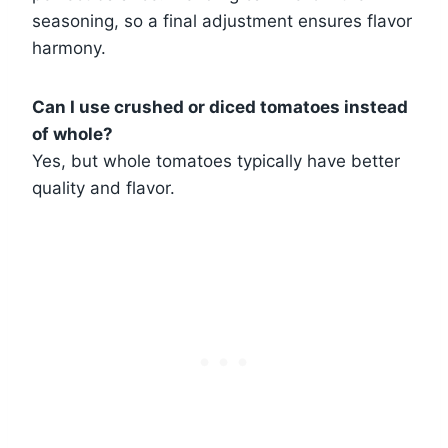
seasoning, so a final adjustment ensures flavor
harmony.
Can I use crushed or diced tomatoes instead
of whole?
Yes, but whole tomatoes typically have better
quality and flavor.