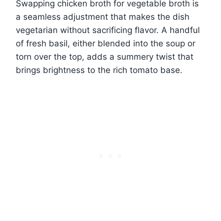
Swapping chicken broth for vegetable broth is
a seamless adjustment that makes the dish
vegetarian without sacrificing flavor. A handful
of fresh basil, either blended into the soup or
torn over the top, adds a summery twist that
brings brightness to the rich tomato base.