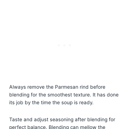
Always remove the Parmesan rind before
blending for the smoothest texture. It has done
its job by the time the soup is ready.
Taste and adjust seasoning after blending for
perfect balance. Blending can mellow the