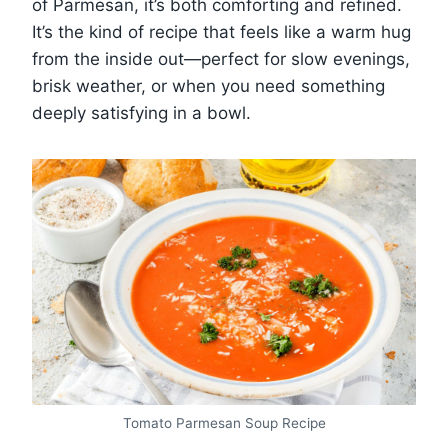
of Parmesan, it’s both comforting and refined.
It’s the kind of recipe that feels like a warm hug
from the inside out—perfect for slow evenings,
brisk weather, or when you need something
deeply satisfying in a bowl.
Tomato Parmesan Soup Recipe