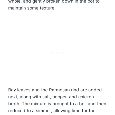
whole, and gently broken down in the pot to
maintain some texture.
Bay leaves and the Parmesan rind are added
next, along with salt, pepper, and chicken
broth. The mixture is brought to a boil and then
reduced to a simmer, allowing time for the