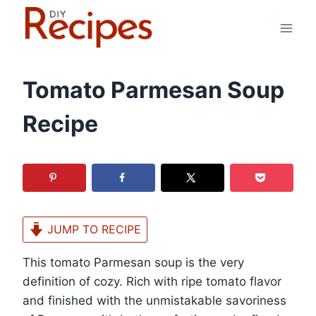
Skip
to
content
Tomato Parmesan Soup
Recipe
JUMP TO RECIPE
This tomato Parmesan soup is the very
definition of cozy. Rich with ripe tomato flavor
and finished with the unmistakable savoriness