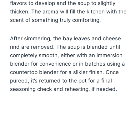
flavors to develop and the soup to slightly
thicken. The aroma will fill the kitchen with the
scent of something truly comforting.
After simmering, the bay leaves and cheese
rind are removed. The soup is blended until
completely smooth, either with an immersion
blender for convenience or in batches using a
countertop blender for a silkier finish. Once
puréed, it’s returned to the pot for a final
seasoning check and reheating, if needed.