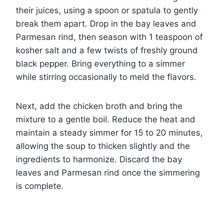
their juices, using a spoon or spatula to gently
break them apart. Drop in the bay leaves and
Parmesan rind, then season with 1 teaspoon of
kosher salt and a few twists of freshly ground
black pepper. Bring everything to a simmer
while stirring occasionally to meld the flavors.
Next, add the chicken broth and bring the
mixture to a gentle boil. Reduce the heat and
maintain a steady simmer for 15 to 20 minutes,
allowing the soup to thicken slightly and the
ingredients to harmonize. Discard the bay
leaves and Parmesan rind once the simmering
is complete.