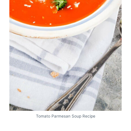
Tomato Parmesan Soup Recipe