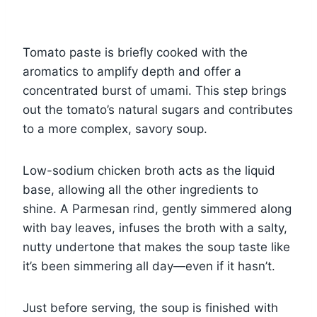
Tomato paste is briefly cooked with the
aromatics to amplify depth and offer a
concentrated burst of umami. This step brings
out the tomato’s natural sugars and contributes
to a more complex, savory soup.
Low-sodium chicken broth acts as the liquid
base, allowing all the other ingredients to
shine. A Parmesan rind, gently simmered along
with bay leaves, infuses the broth with a salty,
nutty undertone that makes the soup taste like
it’s been simmering all day—even if it hasn’t.
Just before serving, the soup is finished with