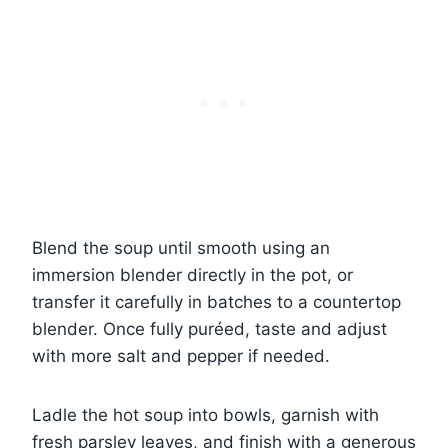
Blend the soup until smooth using an
immersion blender directly in the pot, or
transfer it carefully in batches to a countertop
blender. Once fully puréed, taste and adjust
with more salt and pepper if needed.
Ladle the hot soup into bowls, garnish with
fresh parsley leaves, and finish with a generous