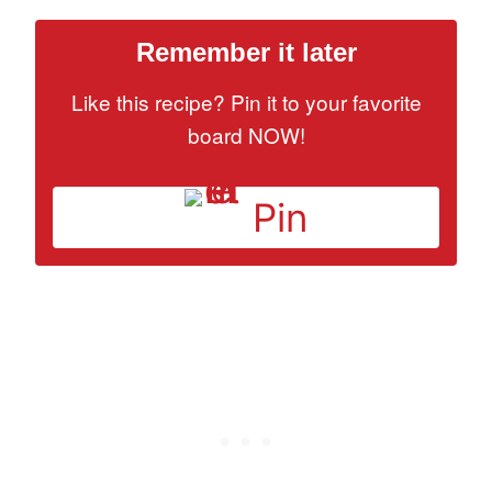
Remember it later
Like this recipe? Pin it to your favorite
board NOW!
Pin