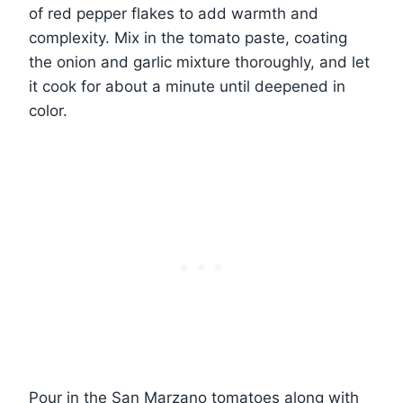
of red pepper flakes to add warmth and
complexity. Mix in the tomato paste, coating
the onion and garlic mixture thoroughly, and let
it cook for about a minute until deepened in
color.
Pour in the San Marzano tomatoes along with