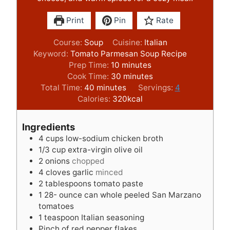
Print
Pin
Rate
Course:
Soup
Cuisine:
Italian
Keyword:
Tomato Parmesan Soup Recipe
m
Prep Time:
10
minutes
i
m
Cook Time:
30
minutes
m
n
i
Total Time:
40
minutes
Servings:
4
i
u
n
Calories:
320
kcal
n
t
u
u
e
t
Ingredients
t
s
e
4
cups
low-sodium chicken broth
e
s
1/3
cup
extra-virgin olive oil
s
2
onions
chopped
4
cloves
garlic
minced
2
tablespoons
tomato paste
1 28-
ounce
can whole peeled San Marzano
tomatoes
1
teaspoon
Italian seasoning
Pinch
of red pepper flakes