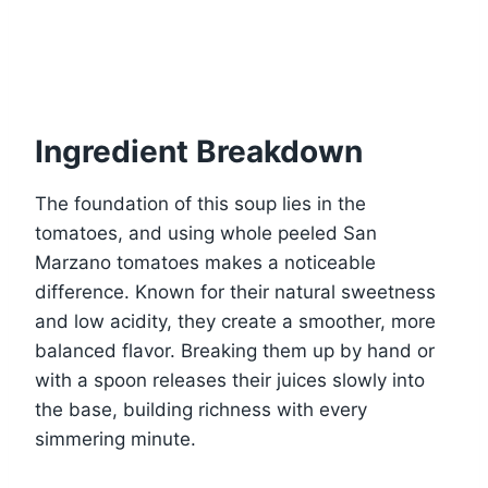
Ingredient Breakdown
The foundation of this soup lies in the
tomatoes, and using whole peeled San
Marzano tomatoes makes a noticeable
difference. Known for their natural sweetness
and low acidity, they create a smoother, more
balanced flavor. Breaking them up by hand or
with a spoon releases their juices slowly into
the base, building richness with every
simmering minute.