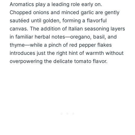
Aromatics play a leading role early on.
Chopped onions and minced garlic are gently
sautéed until golden, forming a flavorful
canvas. The addition of Italian seasoning layers
in familiar herbal notes—oregano, basil, and
thyme—while a pinch of red pepper flakes
introduces just the right hint of warmth without
overpowering the delicate tomato flavor.