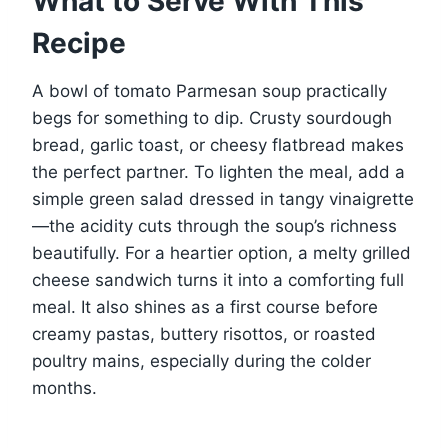
What to Serve With This
Recipe
A bowl of tomato Parmesan soup practically
begs for something to dip. Crusty sourdough
bread, garlic toast, or cheesy flatbread makes
the perfect partner. To lighten the meal, add a
simple green salad dressed in tangy vinaigrette
—the acidity cuts through the soup’s richness
beautifully. For a heartier option, a melty grilled
cheese sandwich turns it into a comforting full
meal. It also shines as a first course before
creamy pastas, buttery risottos, or roasted
poultry mains, especially during the colder
months.