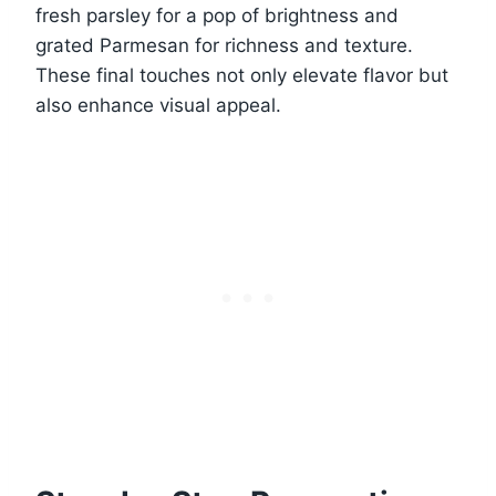
fresh parsley for a pop of brightness and
grated Parmesan for richness and texture.
These final touches not only elevate flavor but
also enhance visual appeal.