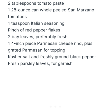
2 tablespoons tomato paste
1 28-ounce can whole peeled San Marzano
tomatoes
1 teaspoon Italian seasoning
Pinch of red pepper flakes
2 bay leaves, preferably fresh
1 4-inch piece Parmesan cheese rind, plus
grated Parmesan for topping
Kosher salt and freshly ground black pepper
Fresh parsley leaves, for garnish