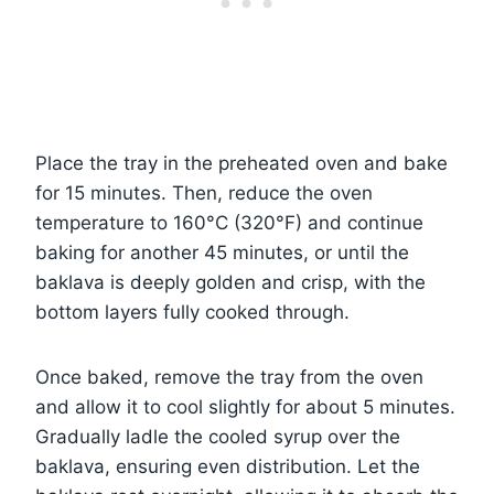
Place the tray in the preheated oven and bake
for 15 minutes. Then, reduce the oven
temperature to 160°C (320°F) and continue
baking for another 45 minutes, or until the
baklava is deeply golden and crisp, with the
bottom layers fully cooked through.
Once baked, remove the tray from the oven
and allow it to cool slightly for about 5 minutes.
Gradually ladle the cooled syrup over the
baklava, ensuring even distribution. Let the