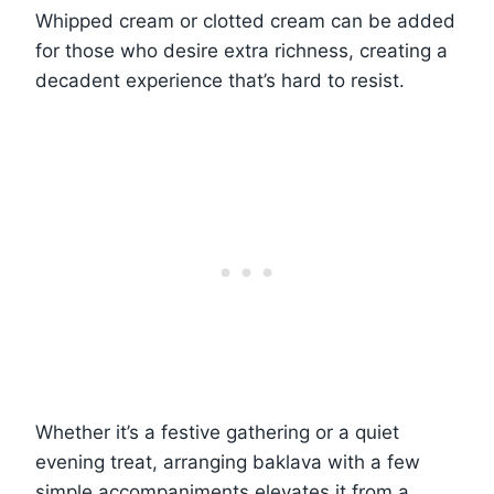
Whipped cream or clotted cream can be added
for those who desire extra richness, creating a
decadent experience that’s hard to resist.
Whether it’s a festive gathering or a quiet
evening treat, arranging baklava with a few
simple accompaniments elevates it from a