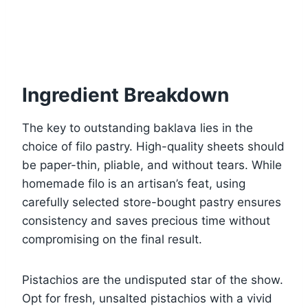
Ingredient Breakdown
The key to outstanding baklava lies in the
choice of filo pastry. High-quality sheets should
be paper-thin, pliable, and without tears. While
homemade filo is an artisan’s feat, using
carefully selected store-bought pastry ensures
consistency and saves precious time without
compromising on the final result.
Pistachios are the undisputed star of the show.
Opt for fresh, unsalted pistachios with a vivid