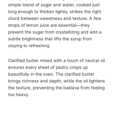
simple blend of sugar and water, cooked just
long enough to thicken lightly, strikes the right
chord between sweetness and texture. A few
drops of lemon juice are essential—they
prevent the sugar from crystallizing and add a
subtle brightness that lifts the syrup from
cloying to refreshing.
Clarified butter mixed with a touch of neutral oil
ensures every sheet of pastry crisps up
beautifully in the oven. The clarified butter
brings richness and depth, while the oil lightens
the texture, preventing the baklava from feeling
too heavy.