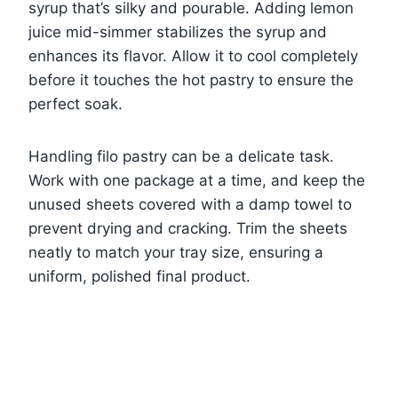
syrup that’s silky and pourable. Adding lemon
juice mid-simmer stabilizes the syrup and
enhances its flavor. Allow it to cool completely
before it touches the hot pastry to ensure the
perfect soak.
Handling filo pastry can be a delicate task.
Work with one package at a time, and keep the
unused sheets covered with a damp towel to
prevent drying and cracking. Trim the sheets
neatly to match your tray size, ensuring a
uniform, polished final product.