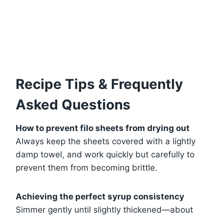
Recipe Tips & Frequently
Asked Questions
How to prevent filo sheets from drying out
Always keep the sheets covered with a lightly
damp towel, and work quickly but carefully to
prevent them from becoming brittle.
Achieving the perfect syrup consistency
Simmer gently until slightly thickened—about