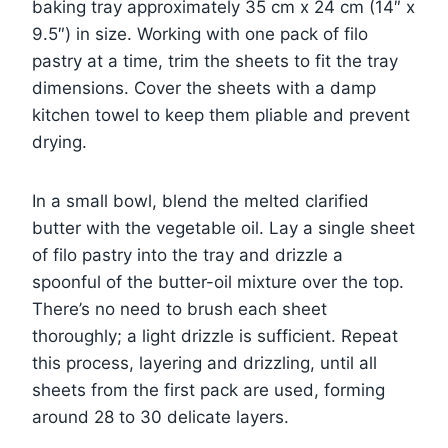
baking tray approximately 35 cm x 24 cm (14″ x
9.5″) in size. Working with one pack of filo
pastry at a time, trim the sheets to fit the tray
dimensions. Cover the sheets with a damp
kitchen towel to keep them pliable and prevent
drying.
In a small bowl, blend the melted clarified
butter with the vegetable oil. Lay a single sheet
of filo pastry into the tray and drizzle a
spoonful of the butter-oil mixture over the top.
There’s no need to brush each sheet
thoroughly; a light drizzle is sufficient. Repeat
this process, layering and drizzling, until all
sheets from the first pack are used, forming
around 28 to 30 delicate layers.