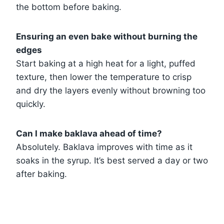
the bottom before baking.
Ensuring an even bake without burning the
edges
Start baking at a high heat for a light, puffed
texture, then lower the temperature to crisp
and dry the layers evenly without browning too
quickly.
Can I make baklava ahead of time?
Absolutely. Baklava improves with time as it
soaks in the syrup. It’s best served a day or two
after baking.