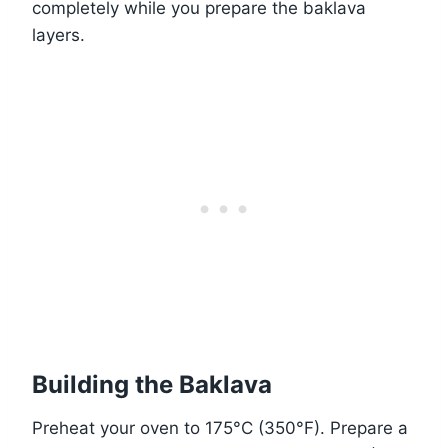
completely while you prepare the baklava
layers.
Building the Baklava
Preheat your oven to 175°C (350°F). Prepare a