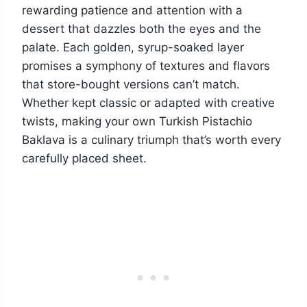
rewarding patience and attention with a
dessert that dazzles both the eyes and the
palate. Each golden, syrup-soaked layer
promises a symphony of textures and flavors
that store-bought versions can’t match.
Whether kept classic or adapted with creative
twists, making your own Turkish Pistachio
Baklava is a culinary triumph that’s worth every
carefully placed sheet.