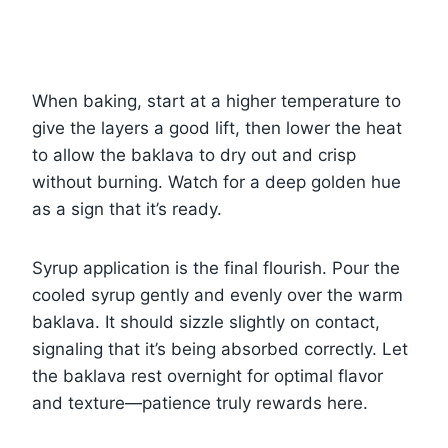
When baking, start at a higher temperature to
give the layers a good lift, then lower the heat
to allow the baklava to dry out and crisp
without burning. Watch for a deep golden hue
as a sign that it’s ready.
Syrup application is the final flourish. Pour the
cooled syrup gently and evenly over the warm
baklava. It should sizzle slightly on contact,
signaling that it’s being absorbed correctly. Let
the baklava rest overnight for optimal flavor
and texture—patience truly rewards here.