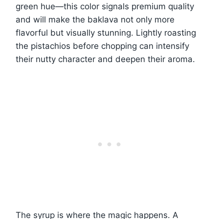
green hue—this color signals premium quality
and will make the baklava not only more
flavorful but visually stunning. Lightly roasting
the pistachios before chopping can intensify
their nutty character and deepen their aroma.
The syrup is where the magic happens. A