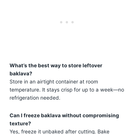
What’s the best way to store leftover
baklava?
Store in an airtight container at room
temperature. It stays crisp for up to a week—no
refrigeration needed.
Can I freeze baklava without compromising
texture?
Yes, freeze it unbaked after cutting. Bake