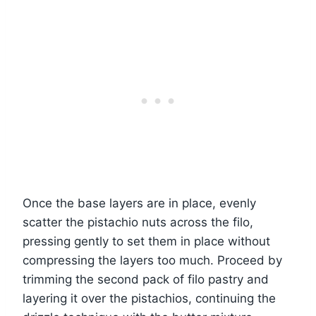
Once the base layers are in place, evenly
scatter the pistachio nuts across the filo,
pressing gently to set them in place without
compressing the layers too much. Proceed by
trimming the second pack of filo pastry and
layering it over the pistachios, continuing the