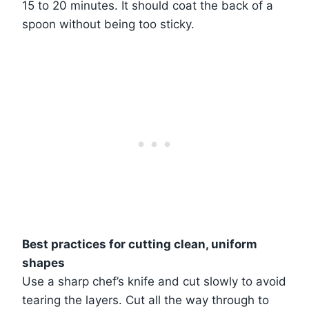
15 to 20 minutes. It should coat the back of a
spoon without being too sticky.
Best practices for cutting clean, uniform
shapes
Use a sharp chef’s knife and cut slowly to avoid
tearing the layers. Cut all the way through to