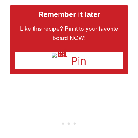
Remember it later
Like this recipe? Pin it to your favorite
board NOW!
Pin