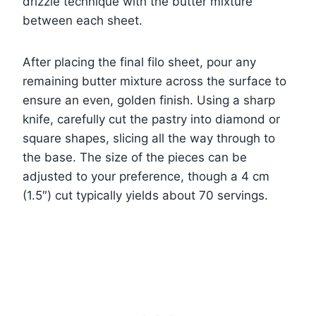
drizzle technique with the butter mixture
between each sheet.
After placing the final filo sheet, pour any
remaining butter mixture across the surface to
ensure an even, golden finish. Using a sharp
knife, carefully cut the pastry into diamond or
square shapes, slicing all the way through to
the base. The size of the pieces can be
adjusted to your preference, though a 4 cm
(1.5″) cut typically yields about 70 servings.