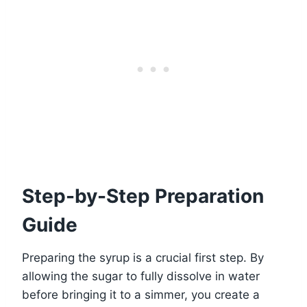
Step-by-Step Preparation
Guide
Preparing the syrup is a crucial first step. By
allowing the sugar to fully dissolve in water
before bringing it to a simmer, you create a