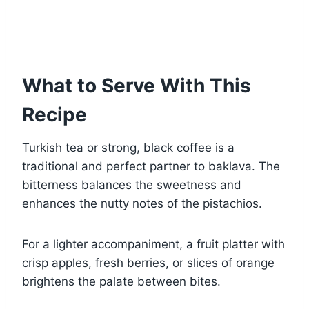
What to Serve With This
Recipe
Turkish tea or strong, black coffee is a
traditional and perfect partner to baklava. The
bitterness balances the sweetness and
enhances the nutty notes of the pistachios.
For a lighter accompaniment, a fruit platter with
crisp apples, fresh berries, or slices of orange
brightens the palate between bites.