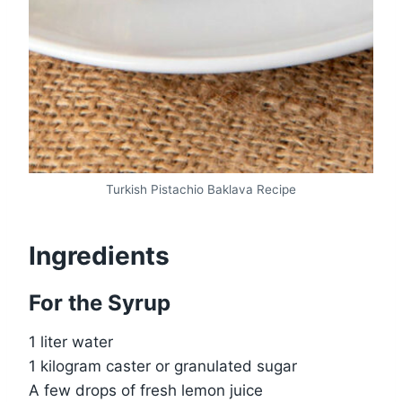
Turkish Pistachio Baklava Recipe
Ingredients
For the Syrup
1 liter water
1 kilogram caster or granulated sugar
A few drops of fresh lemon juice