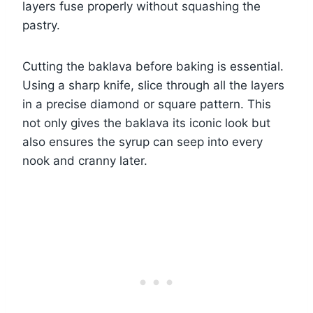
layers fuse properly without squashing the
pastry.
Cutting the baklava before baking is essential.
Using a sharp knife, slice through all the layers
in a precise diamond or square pattern. This
not only gives the baklava its iconic look but
also ensures the syrup can seep into every
nook and cranny later.