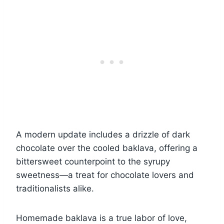
A modern update includes a drizzle of dark
chocolate over the cooled baklava, offering a
bittersweet counterpoint to the syrupy
sweetness—a treat for chocolate lovers and
traditionalists alike.
Homemade baklava is a true labor of love,