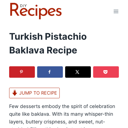
Skip
to
content
Turkish Pistachio
Baklava Recipe
JUMP TO RECIPE
Few desserts embody the spirit of celebration
quite like baklava. With its many whisper-thin
layers, buttery crispness, and sweet, nut-