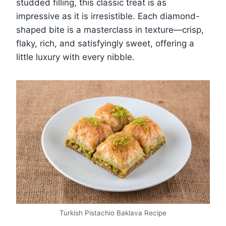
studded filling, this classic treat is as
impressive as it is irresistible. Each diamond-
shaped bite is a masterclass in texture—crisp,
flaky, rich, and satisfyingly sweet, offering a
little luxury with every nibble.
Turkish Pistachio Baklava Recipe