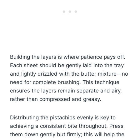
Building the layers is where patience pays off.
Each sheet should be gently laid into the tray
and lightly drizzled with the butter mixture—no
need for complete brushing. This technique
ensures the layers remain separate and airy,
rather than compressed and greasy.
Distributing the pistachios evenly is key to
achieving a consistent bite throughout. Press
them down gently but firmly; this will help the