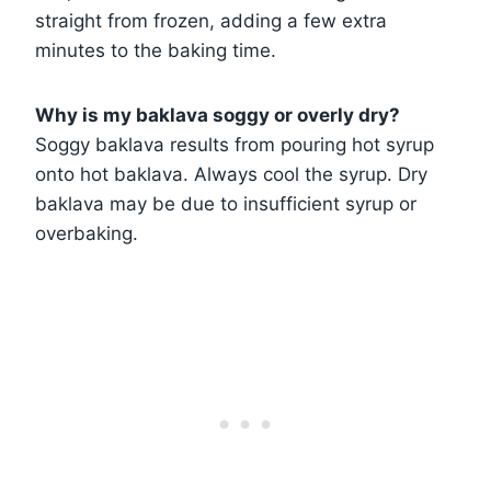
straight from frozen, adding a few extra
minutes to the baking time.
Why is my baklava soggy or overly dry?
Soggy baklava results from pouring hot syrup
onto hot baklava. Always cool the syrup. Dry
baklava may be due to insufficient syrup or
overbaking.