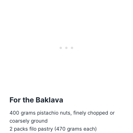
For the Baklava
400 grams pistachio nuts, finely chopped or
coarsely ground
2 packs filo pastry (470 grams each)