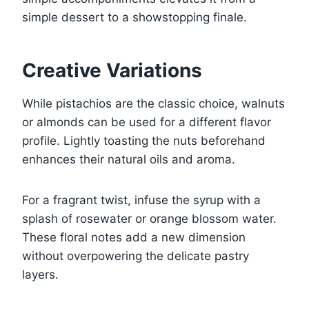
simple dessert to a showstopping finale.
Creative Variations
While pistachios are the classic choice, walnuts
or almonds can be used for a different flavor
profile. Lightly toasting the nuts beforehand
enhances their natural oils and aroma.
For a fragrant twist, infuse the syrup with a
splash of rosewater or orange blossom water.
These floral notes add a new dimension
without overpowering the delicate pastry
layers.