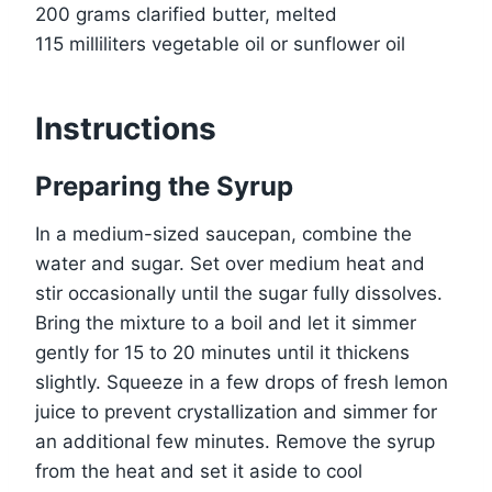
200 grams clarified butter, melted
115 milliliters vegetable oil or sunflower oil
Instructions
Preparing the Syrup
In a medium-sized saucepan, combine the
water and sugar. Set over medium heat and
stir occasionally until the sugar fully dissolves.
Bring the mixture to a boil and let it simmer
gently for 15 to 20 minutes until it thickens
slightly. Squeeze in a few drops of fresh lemon
juice to prevent crystallization and simmer for
an additional few minutes. Remove the syrup
from the heat and set it aside to cool