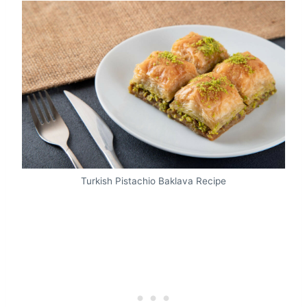
Turkish Pistachio Baklava Recipe