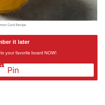
mon Curd Recipe
er it later
it to your favorite board NOW!
Pin