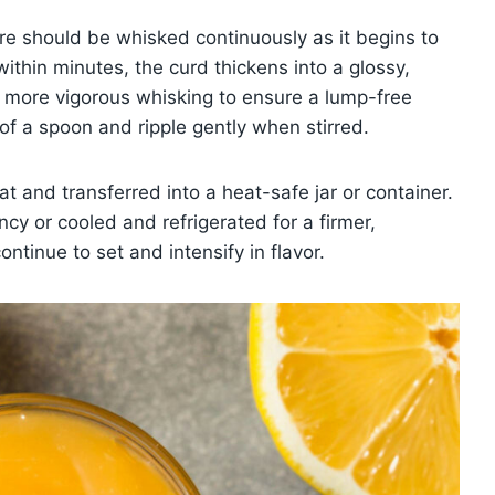
re should be whisked continuously as it begins to
hin minutes, the curd thickens into a glossy,
to more vigorous whisking to ensure a lump-free
 of a spoon and ripple gently when stirred.
 and transferred into a heat-safe jar or container.
cy or cooled and refrigerated for a firmer,
continue to set and intensify in flavor.