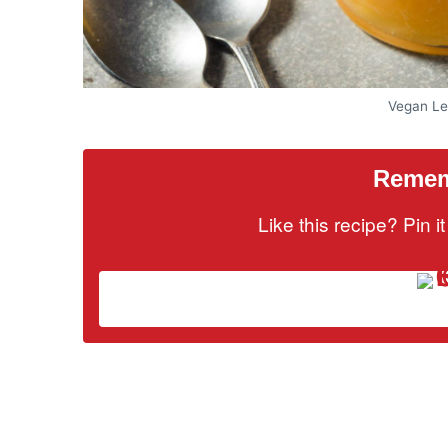
Vegan Le
Rememb
Like this recipe? Pin 