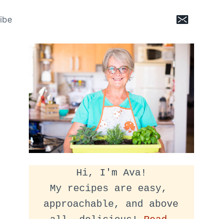
ibe
Hi, I'm Ava!
My recipes are easy, 
approachable, and above 