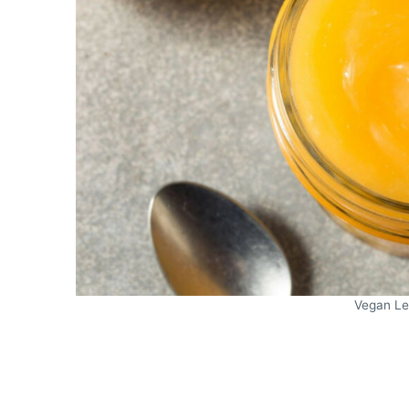
Vegan Le