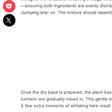
—ensuring both ingredients are evenly distrib
clumping later on. The mixture should resem
Once the dry base is prepared, the plant-bas
turmeric are gradually mixed in. This gentle 
A few extra moments of whisking here result i