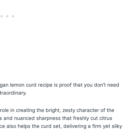
gan lemon curd recipe is proof that you don’t need
traordinary.
ole in creating the bright, zesty character of the
ils and nuanced sharpness that freshly cut citrus
ce also helps the curd set, delivering a firm yet silky