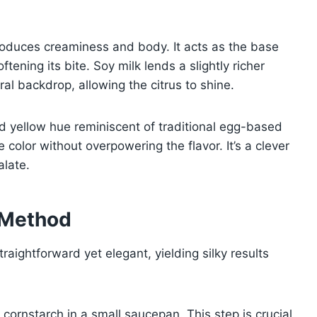
roduces creaminess and body. It acts as the base
ftening its bite. Soy milk lends a slightly richer
al backdrop, allowing the citrus to shine.
ed yellow hue reminiscent of traditional egg-based
he color without overpowering the flavor. It’s a clever
alate.
 Method
aightforward yet elegant, yielding silky results
 cornstarch in a small saucepan. This step is crucial