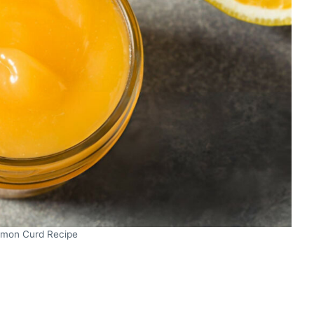
mon Curd Recipe