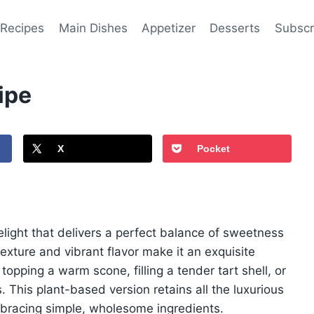
 Recipes
Main Dishes
Appetizer
Desserts
Subscr
ipe
X
Pocket
elight that delivers a perfect balance of sweetness
texture and vibrant flavor make it an exquisite
opping a warm scone, filling a tender tart shell, or
. This plant-based version retains all the luxurious
mbracing simple, wholesome ingredients.