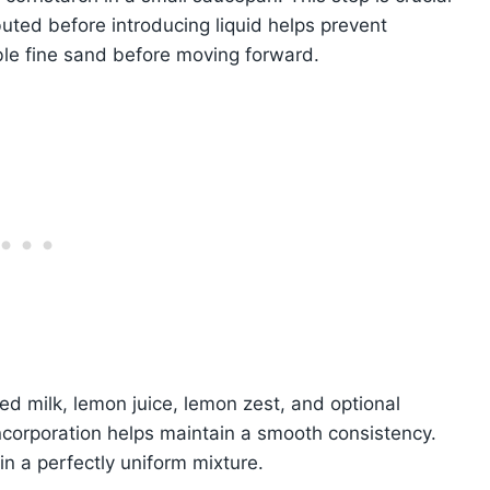
uted before introducing liquid helps prevent
ble fine sand before moving forward.
ed milk, lemon juice, lemon zest, and optional
incorporation helps maintain a smooth consistency.
n a perfectly uniform mixture.