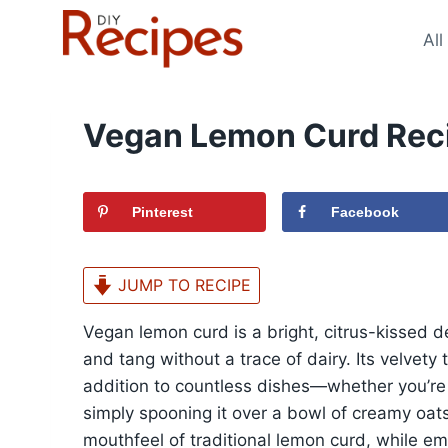
Skip
to
All
content
Vegan Lemon Curd Rec
Pinterest
Facebook
JUMP TO RECIPE
Vegan lemon curd is a bright, citrus-kissed d
and tang without a trace of dairy. Its velvety 
addition to countless dishes—whether you’re t
simply spooning it over a bowl of creamy oats
mouthfeel of traditional lemon curd, while e