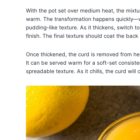
With the pot set over medium heat, the mixtu
warm. The transformation happens quickly—wit
pudding-like texture. As it thickens, switch 
finish. The final texture should coat the back
Once thickened, the curd is removed from heat
It can be served warm for a soft-set consisten
spreadable texture. As it chills, the curd will 