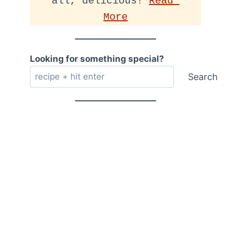
all, delicious! 
Read 
More
Looking for something special?
Search