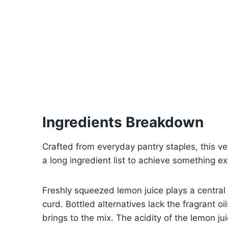
Ingredients Breakdown
Crafted from everyday pantry staples, this ve
a long ingredient list to achieve something ex
Freshly squeezed lemon juice plays a central r
curd. Bottled alternatives lack the fragrant o
brings to the mix. The acidity of the lemon jui