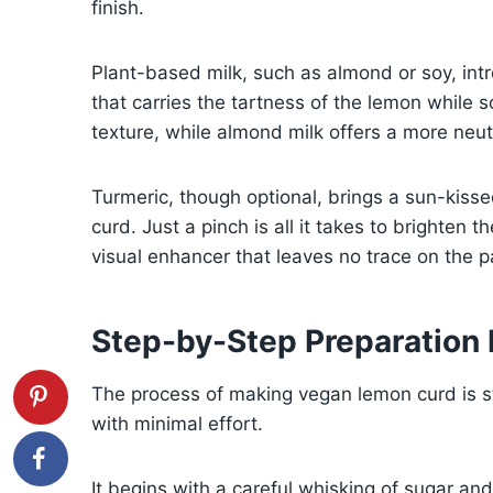
finish.
Plant-based milk, such as almond or soy, int
that carries the tartness of the lemon while so
texture, while almond milk offers a more neutr
Turmeric, though optional, brings a sun-kiss
curd. Just a pinch is all it takes to brighten t
visual enhancer that leaves no trace on the p
Step-by-Step Preparation
The process of making vegan lemon curd is str
with minimal effort.
It begins with a careful whisking of sugar and