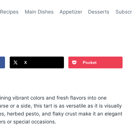
 Recipes
Main Dishes
Appetizer
Desserts
Subscr
X
Pocket
ning vibrant colors and fresh flavors into one
 or a side, this tart is as versatile as it is visually
les, herbed pesto, and flaky crust make it an elegant
ers or special occasions.