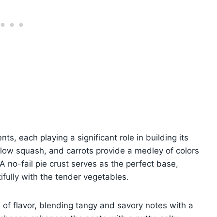
nts, each playing a significant role in building its
ellow squash, and carrots provide a medley of colors
 no-fail pie crust serves as the perfect base,
tifully with the tender vegetables.
of flavor, blending tangy and savory notes with a