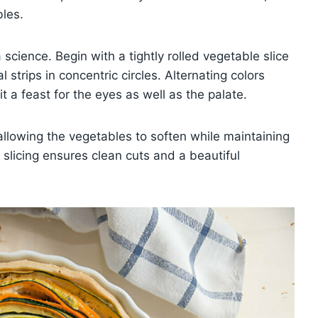
bles.
science. Begin with a tightly rolled vegetable slice
 strips in concentric circles. Alternating colors
t a feast for the eyes as well as the palate.
allowing the vegetables to soften while maintaining
e slicing ensures clean cuts and a beautiful