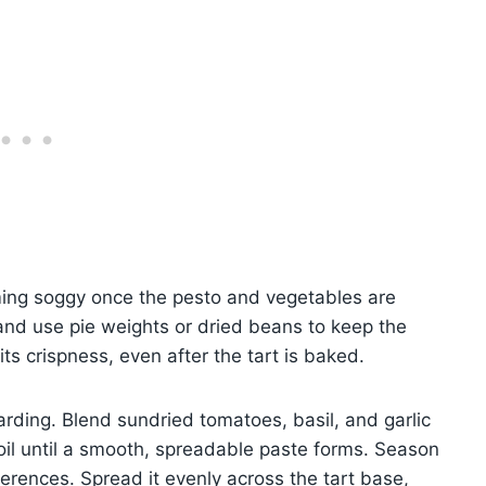
ming soggy once the pesto and vegetables are
and use pie weights or dried beans to keep the
its crispness, even after the tart is baked.
arding. Blend sundried tomatoes, basil, and garlic
 oil until a smooth, spreadable paste forms. Season
ferences. Spread it evenly across the tart base,