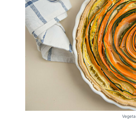
Vegeta