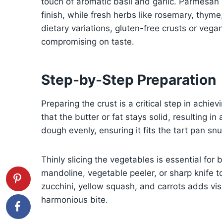
touch of aromatic basil and garlic. Parmesan
finish, while fresh herbs like rosemary, thyme,
dietary variations, gluten-free crusts or veg
compromising on taste.
Step-by-Step Preparation
Preparing the crust is a critical step in achie
that the butter or fat stays solid, resulting in
dough evenly, ensuring it fits the tart pan sn
Thinly slicing the vegetables is essential fo
mandoline, vegetable peeler, or sharp knife to
zucchini, yellow squash, and carrots adds visu
harmonious bite.