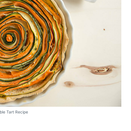
ble Tart Recipe