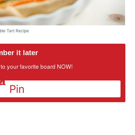
ble Tart Recipe
er it later
it to your favorite board NOW!
Pin