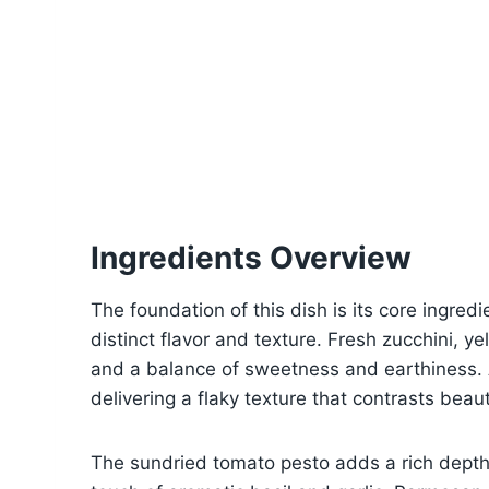
Ingredients Overview
The foundation of this dish is its core ingredie
distinct flavor and texture. Fresh zucchini, y
and a balance of sweetness and earthiness. A
delivering a flaky texture that contrasts beau
The sundried tomato pesto adds a rich depth 