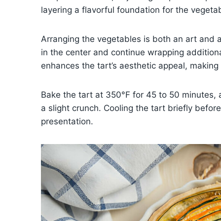
layering a flavorful foundation for the vegeta
Arranging the vegetables is both an art and a 
in the center and continue wrapping additional
enhances the tart’s aesthetic appeal, making i
Bake the tart at 350°F for 45 to 50 minutes, 
a slight crunch. Cooling the tart briefly befor
presentation.