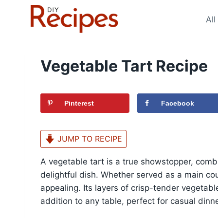
Skip
to
All
content
Vegetable Tart Recipe
Pinterest
Facebook
JUMP TO RECIPE
A vegetable tart is a true showstopper, combi
delightful dish. Whether served as a main course
appealing. Its layers of crisp-tender vegetab
addition to any table, perfect for casual dinn