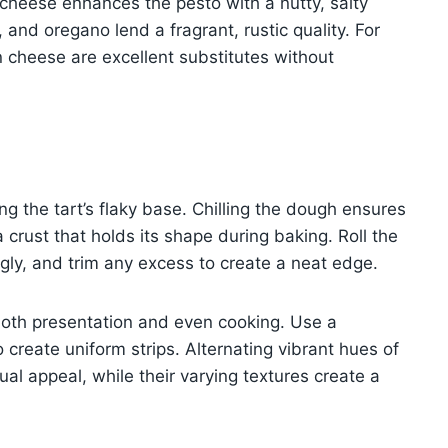
 cheese enhances the pesto with a nutty, salty
 and oregano lend a fragrant, rustic quality. For
an cheese are excellent substitutes without
ving the tart’s flaky base. Chilling the dough ensures
 a crust that holds its shape during baking. Roll the
ugly, and trim any excess to create a neat edge.
r both presentation and even cooking. Use a
 create uniform strips. Alternating vibrant hues of
al appeal, while their varying textures create a