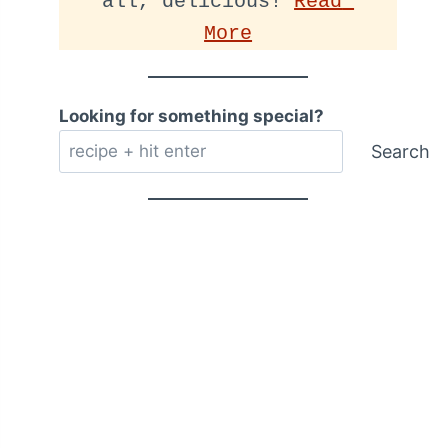
all, delicious! 
Read 
More
Looking for something special?
Search