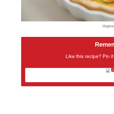
Vegeta
Rememb
Like this recipe? Pin 