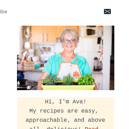
ibe
Hi, I'm Ava!
My recipes are easy, 
approachable, and above 