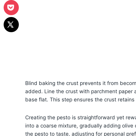
Blind baking the crust prevents it from beco
added. Line the crust with parchment paper 
base flat. This step ensures the crust retains 
Creating the pesto is straightforward yet rew
into a coarse mixture, gradually adding olive
the pesto to taste, adjusting for personal pre