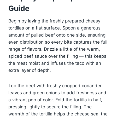
Guide
Begin by laying the freshly prepared cheesy
tortillas on a flat surface. Spoon a generous
amount of pulled beef onto one side, ensuring
even distribution so every bite captures the full
range of flavors. Drizzle a little of the warm,
spiced beef sauce over the filling — this keeps
the meat moist and infuses the taco with an
extra layer of depth.
Top the beef with freshly chopped coriander
leaves and green onions to add freshness and
a vibrant pop of color. Fold the tortilla in half,
pressing lightly to secure the filling. The
warmth of the tortilla helps the cheese seal the