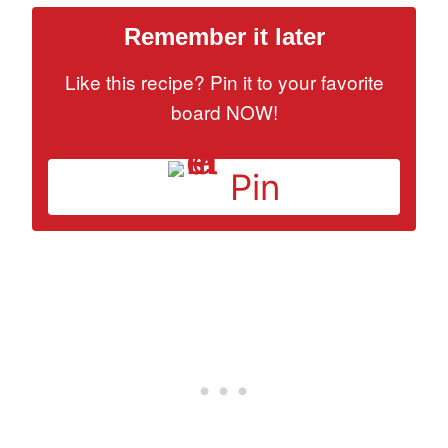
Remember it later
Like this recipe? Pin it to your favorite
board NOW!
Pin