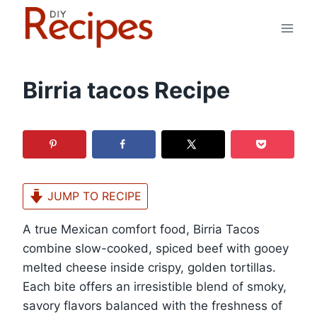
Skip
to
content
Birria tacos Recipe
JUMP TO RECIPE
A true Mexican comfort food, Birria Tacos
combine slow-cooked, spiced beef with gooey
melted cheese inside crispy, golden tortillas.
Each bite offers an irresistible blend of smoky,
savory flavors balanced with the freshness of