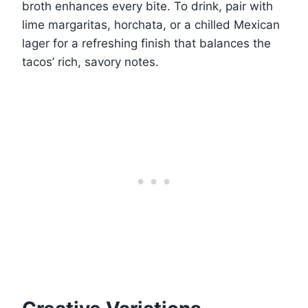
broth enhances every bite. To drink, pair with
lime margaritas, horchata, or a chilled Mexican
lager for a refreshing finish that balances the
tacos’ rich, savory notes.