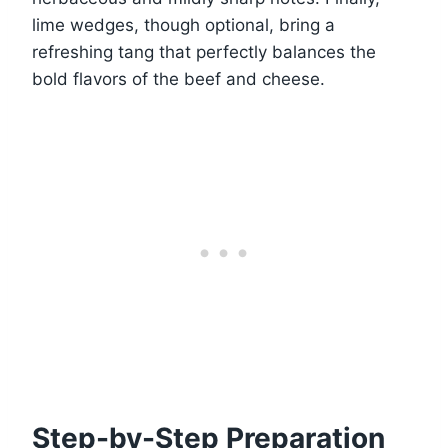
lime wedges, though optional, bring a
refreshing tang that perfectly balances the
bold flavors of the beef and cheese.
Step-by-Step Preparation