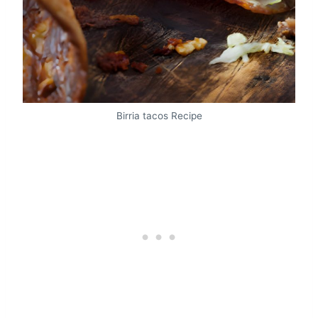
Birria tacos Recipe