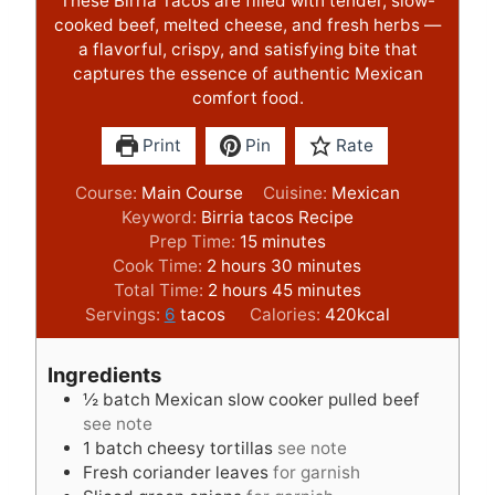
These Birria Tacos are filled with tender, slow-
cooked beef, melted cheese, and fresh herbs —
a flavorful, crispy, and satisfying bite that
captures the essence of authentic Mexican
comfort food.
Print
Pin
Rate
Course:
Main Course
Cuisine:
Mexican
Keyword:
Birria tacos Recipe
m
Prep Time:
15
minutes
h
i
m
Cook Time:
2
hours
30
minutes
o
h
n
m
i
Total Time:
2
hours
45
minutes
u
o
u
i
n
Servings:
6
tacos
Calories:
420
kcal
r
u
t
n
u
s
r
e
u
t
Ingredients
s
s
t
e
½
batch Mexican slow cooker pulled beef
e
s
see note
s
1
batch cheesy tortillas
see note
Fresh coriander leaves
for garnish