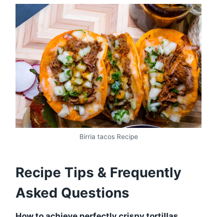
Birria tacos Recipe
Recipe Tips & Frequently
Asked Questions
How to achieve perfectly crispy tortillas