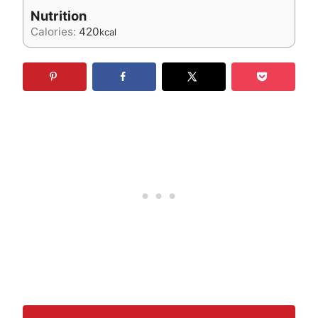
Nutrition
Calories:
420
kcal