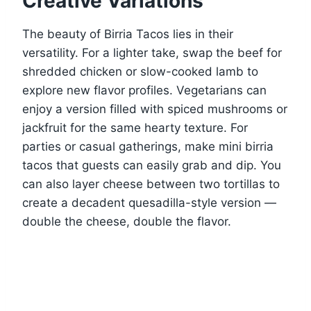
Creative Variations
The beauty of Birria Tacos lies in their
versatility. For a lighter take, swap the beef for
shredded chicken or slow-cooked lamb to
explore new flavor profiles. Vegetarians can
enjoy a version filled with spiced mushrooms or
jackfruit for the same hearty texture. For
parties or casual gatherings, make mini birria
tacos that guests can easily grab and dip. You
can also layer cheese between two tortillas to
create a decadent quesadilla-style version —
double the cheese, double the flavor.