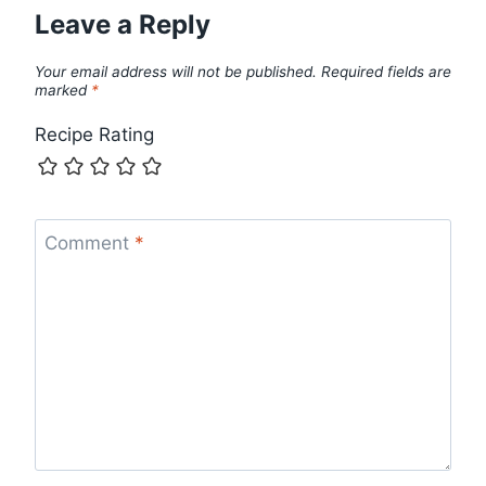
Leave a Reply
Your email address will not be published.
Required fields are
marked
*
Recipe Rating
Comment
*