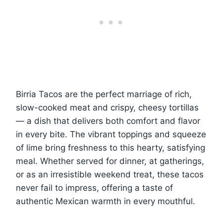
Birria Tacos are the perfect marriage of rich,
slow-cooked meat and crispy, cheesy tortillas
— a dish that delivers both comfort and flavor
in every bite. The vibrant toppings and squeeze
of lime bring freshness to this hearty, satisfying
meal. Whether served for dinner, at gatherings,
or as an irresistible weekend treat, these tacos
never fail to impress, offering a taste of
authentic Mexican warmth in every mouthful.