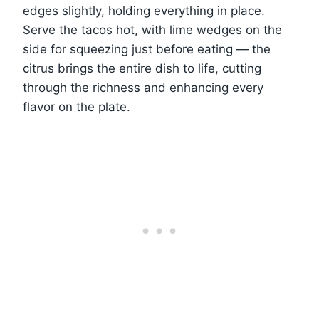
edges slightly, holding everything in place.
Serve the tacos hot, with lime wedges on the
side for squeezing just before eating — the
citrus brings the entire dish to life, cutting
through the richness and enhancing every
flavor on the plate.