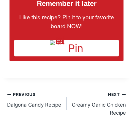
Remember it later
Like this recipe? Pin it to your favorite
board NOW!
Pin
Post
PREVIOUS
NEXT
Dalgona Candy Recipe
Creamy Garlic Chicken
navigation
Recipe