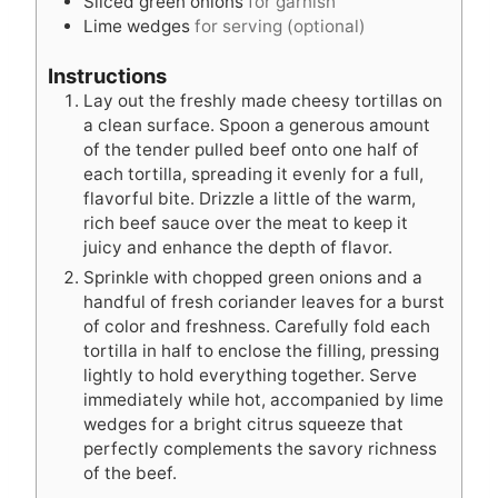
Sliced green onions
for garnish
Lime wedges
for serving (optional)
Instructions
Lay out the freshly made cheesy tortillas on
a clean surface. Spoon a generous amount
of the tender pulled beef onto one half of
each tortilla, spreading it evenly for a full,
flavorful bite. Drizzle a little of the warm,
rich beef sauce over the meat to keep it
juicy and enhance the depth of flavor.
Sprinkle with chopped green onions and a
handful of fresh coriander leaves for a burst
of color and freshness. Carefully fold each
tortilla in half to enclose the filling, pressing
lightly to hold everything together. Serve
immediately while hot, accompanied by lime
wedges for a bright citrus squeeze that
perfectly complements the savory richness
of the beef.