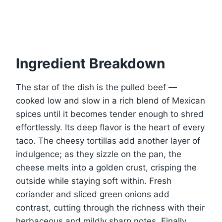
Ingredient Breakdown
The star of the dish is the pulled beef —
cooked low and slow in a rich blend of Mexican
spices until it becomes tender enough to shred
effortlessly. Its deep flavor is the heart of every
taco. The cheesy tortillas add another layer of
indulgence; as they sizzle on the pan, the
cheese melts into a golden crust, crisping the
outside while staying soft within. Fresh
coriander and sliced green onions add
contrast, cutting through the richness with their
herbaceous and mildly sharp notes. Finally,