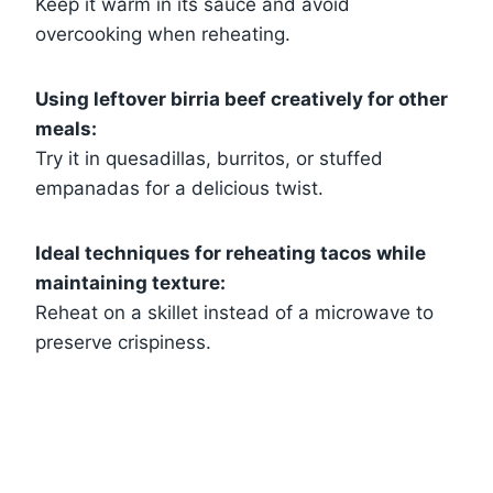
Keep it warm in its sauce and avoid
overcooking when reheating.
Using leftover birria beef creatively for other
meals:
Try it in quesadillas, burritos, or stuffed
empanadas for a delicious twist.
Ideal techniques for reheating tacos while
maintaining texture:
Reheat on a skillet instead of a microwave to
preserve crispiness.