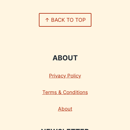
↑ BACK TO TOP
ABOUT
Privacy Policy
Terms & Conditions
About