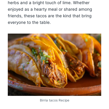
herbs and a bright touch of lime. Whether
enjoyed as a hearty meal or shared among
friends, these tacos are the kind that bring
everyone to the table.
Birria tacos Recipe