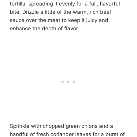
tortilla, spreading it evenly for a full, flavorful
bite. Drizzle a little of the warm, rich beef
sauce over the meat to keep it juicy and
enhance the depth of flavor.
Sprinkle with chopped green onions and a
handful of fresh coriander leaves for a burst of