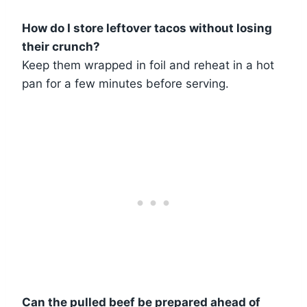
How do I store leftover tacos without losing
their crunch?
Keep them wrapped in foil and reheat in a hot
pan for a few minutes before serving.
Can the pulled beef be prepared ahead of