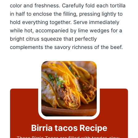
color and freshness. Carefully fold each tortilla
in half to enclose the filling, pressing lightly to
hold everything together. Serve immediately
while hot, accompanied by lime wedges for a
bright citrus squeeze that perfectly
complements the savory richness of the beef.
Birria tacos Recipe