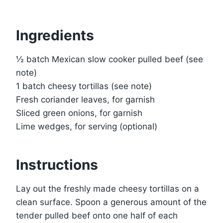
Ingredients
½ batch Mexican slow cooker pulled beef (see
note)
1 batch cheesy tortillas (see note)
Fresh coriander leaves, for garnish
Sliced green onions, for garnish
Lime wedges, for serving (optional)
Instructions
Lay out the freshly made cheesy tortillas on a
clean surface. Spoon a generous amount of the
tender pulled beef onto one half of each