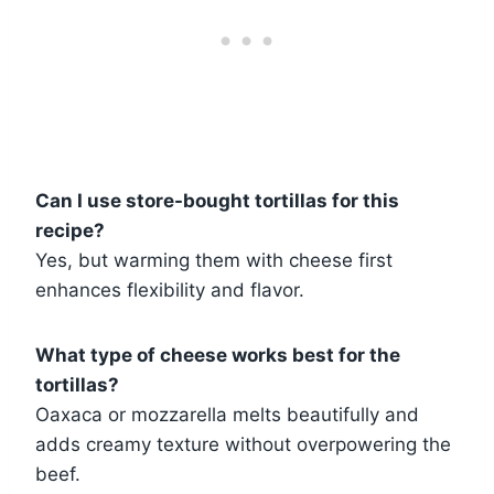
Can I use store-bought tortillas for this
recipe?
Yes, but warming them with cheese first
enhances flexibility and flavor.
What type of cheese works best for the
tortillas?
Oaxaca or mozzarella melts beautifully and
adds creamy texture without overpowering the
beef.