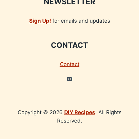
NEWSLETTER
Sign Up!
for emails and updates
CONTACT
Contact
Copyright © 2026
DIY Recipes
. All Rights
Reserved.