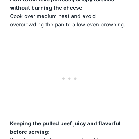
without burning the cheese:
Cook over medium heat and avoid
overcrowding the pan to allow even browning.
Keeping the pulled beef juicy and flavorful
before serving: