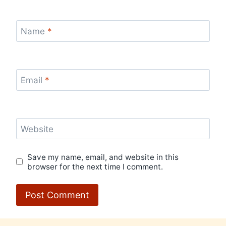
Name
*
Email
*
Website
Save my name, email, and website in this
browser for the next time I comment.