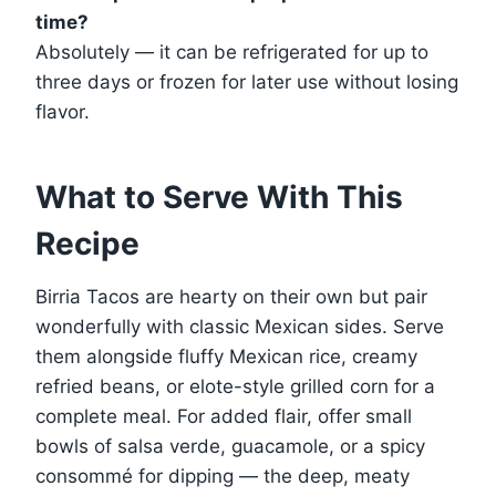
time?
Absolutely — it can be refrigerated for up to
three days or frozen for later use without losing
flavor.
What to Serve With This
Recipe
Birria Tacos are hearty on their own but pair
wonderfully with classic Mexican sides. Serve
them alongside fluffy Mexican rice, creamy
refried beans, or elote-style grilled corn for a
complete meal. For added flair, offer small
bowls of salsa verde, guacamole, or a spicy
consommé for dipping — the deep, meaty