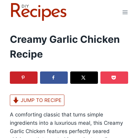
Skip
to
content
Creamy Garlic Chicken
Recipe
JUMP TO RECIPE
A comforting classic that turns simple
ingredients into a luxurious meal, this Creamy
Garlic Chicken features perfectly seared