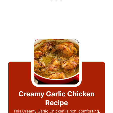
Creamy Garlic Chicken
Recipe
This Creamy Garlic Chicken is rich, comforting,