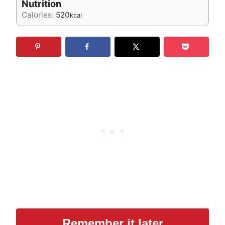
Nutrition
Calories:
520
kcal
Remember it later