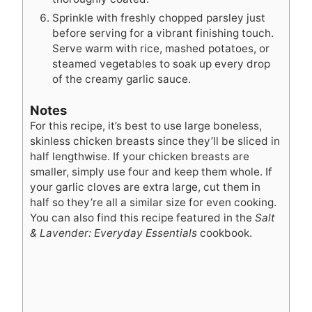
Sprinkle with freshly chopped parsley just
before serving for a vibrant finishing touch.
Serve warm with rice, mashed potatoes, or
steamed vegetables to soak up every drop
of the creamy garlic sauce.
Notes
For this recipe, it’s best to use large boneless,
skinless chicken breasts since they’ll be sliced in
half lengthwise. If your chicken breasts are
smaller, simply use four and keep them whole. If
your garlic cloves are extra large, cut them in
half so they’re all a similar size for even cooking.
You can also find this recipe featured in the
Salt
& Lavender: Everyday Essentials
cookbook.