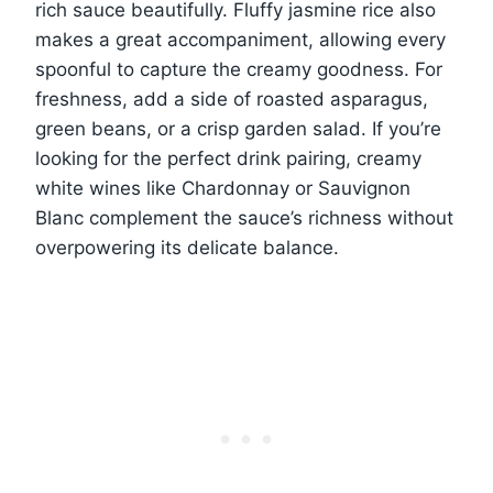
rich sauce beautifully. Fluffy jasmine rice also
makes a great accompaniment, allowing every
spoonful to capture the creamy goodness. For
freshness, add a side of roasted asparagus,
green beans, or a crisp garden salad. If you’re
looking for the perfect drink pairing, creamy
white wines like Chardonnay or Sauvignon
Blanc complement the sauce’s richness without
overpowering its delicate balance.