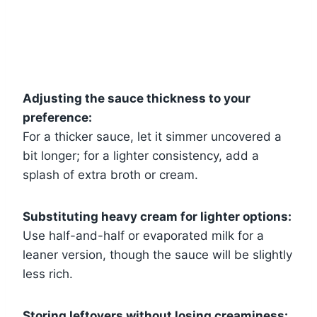
Adjusting the sauce thickness to your
preference:
For a thicker sauce, let it simmer uncovered a
bit longer; for a lighter consistency, add a
splash of extra broth or cream.
Substituting heavy cream for lighter options:
Use half-and-half or evaporated milk for a
leaner version, though the sauce will be slightly
less rich.
Storing leftovers without losing creaminess: