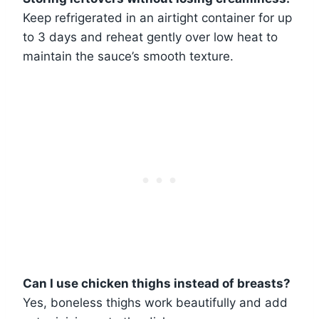
Keep refrigerated in an airtight container for up
to 3 days and reheat gently over low heat to
maintain the sauce’s smooth texture.
Can I use chicken thighs instead of breasts?
Yes, boneless thighs work beautifully and add