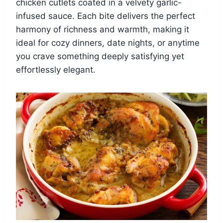
chicken cutlets coated in a velvety garlic-
infused sauce. Each bite delivers the perfect
harmony of richness and warmth, making it
ideal for cozy dinners, date nights, or anytime
you crave something deeply satisfying yet
effortlessly elegant.