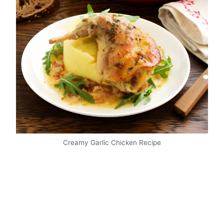
Creamy Garlic Chicken Recipe