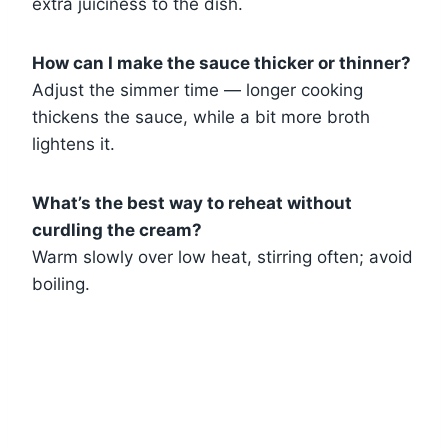
extra juiciness to the dish.
How can I make the sauce thicker or thinner?
Adjust the simmer time — longer cooking
thickens the sauce, while a bit more broth
lightens it.
What’s the best way to reheat without
curdling the cream?
Warm slowly over low heat, stirring often; avoid
boiling.