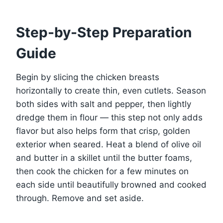
Step-by-Step Preparation
Guide
Begin by slicing the chicken breasts
horizontally to create thin, even cutlets. Season
both sides with salt and pepper, then lightly
dredge them in flour — this step not only adds
flavor but also helps form that crisp, golden
exterior when seared. Heat a blend of olive oil
and butter in a skillet until the butter foams,
then cook the chicken for a few minutes on
each side until beautifully browned and cooked
through. Remove and set aside.