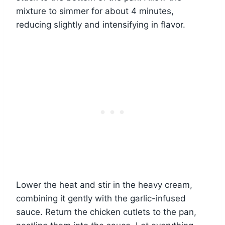
mixture to simmer for about 4 minutes,
reducing slightly and intensifying in flavor.
Lower the heat and stir in the heavy cream,
combining it gently with the garlic-infused
sauce. Return the chicken cutlets to the pan,