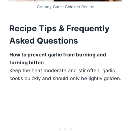
Creamy Garlic Chicken Recipe
Recipe Tips & Frequently
Asked Questions
How to prevent garlic from burning and
turning bitter:
Keep the heat moderate and stir often; garlic
cooks quickly and should only be lightly golden.