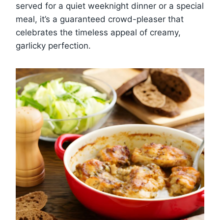
served for a quiet weeknight dinner or a special
meal, it’s a guaranteed crowd-pleaser that
celebrates the timeless appeal of creamy,
garlicky perfection.