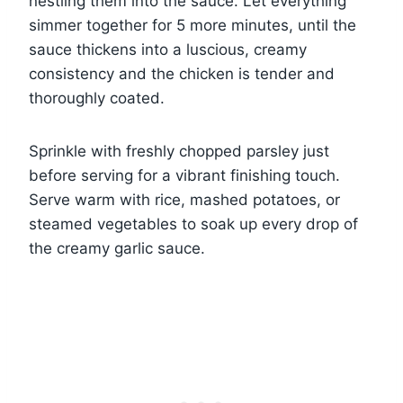
nestling them into the sauce. Let everything
simmer together for 5 more minutes, until the
sauce thickens into a luscious, creamy
consistency and the chicken is tender and
thoroughly coated.
Sprinkle with freshly chopped parsley just
before serving for a vibrant finishing touch.
Serve warm with rice, mashed potatoes, or
steamed vegetables to soak up every drop of
the creamy garlic sauce.