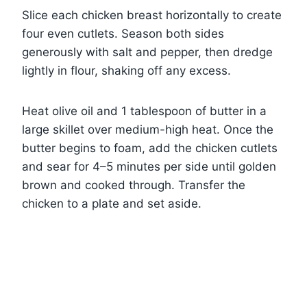
Slice each chicken breast horizontally to create
four even cutlets. Season both sides
generously with salt and pepper, then dredge
lightly in flour, shaking off any excess.
Heat olive oil and 1 tablespoon of butter in a
large skillet over medium-high heat. Once the
butter begins to foam, add the chicken cutlets
and sear for 4–5 minutes per side until golden
brown and cooked through. Transfer the
chicken to a plate and set aside.