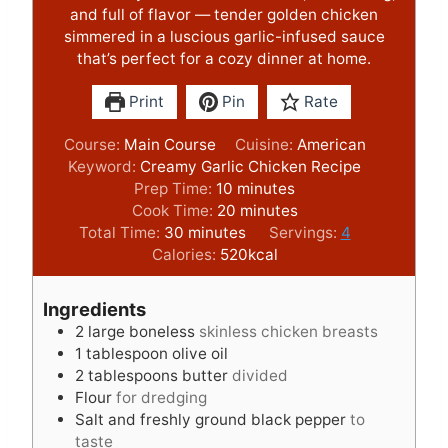
and full of flavor — tender golden chicken
simmered in a luscious garlic-infused sauce
that’s perfect for a cozy dinner at home.
Print
Pin
Rate
Course:
Main Course
Cuisine:
American
Keyword:
Creamy Garlic Chicken Recipe
m
Prep Time:
10
minutes
i
m
Cook Time:
20
minutes
m
n
i
Total Time:
30
minutes
Servings:
4
i
u
n
Calories:
520
kcal
n
t
u
u
e
t
Ingredients
t
s
e
2
large boneless
skinless chicken breasts
e
s
1
tablespoon
olive oil
s
2
tablespoons
butter
divided
Flour
for dredging
Salt and freshly ground black pepper
to
taste