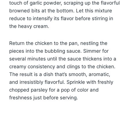
touch of garlic powder, scraping up the flavorful
browned bits at the bottom. Let this mixture
reduce to intensify its flavor before stirring in
the heavy cream.
Return the chicken to the pan, nestling the
pieces into the bubbling sauce. Simmer for
several minutes until the sauce thickens into a
creamy consistency and clings to the chicken.
The result is a dish that’s smooth, aromatic,
and irresistibly flavorful. Sprinkle with freshly
chopped parsley for a pop of color and
freshness just before serving.