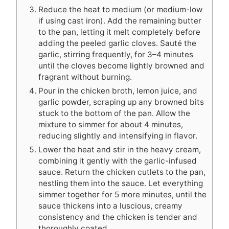
Reduce the heat to medium (or medium-low
if using cast iron). Add the remaining butter
to the pan, letting it melt completely before
adding the peeled garlic cloves. Sauté the
garlic, stirring frequently, for 3–4 minutes
until the cloves become lightly browned and
fragrant without burning.
Pour in the chicken broth, lemon juice, and
garlic powder, scraping up any browned bits
stuck to the bottom of the pan. Allow the
mixture to simmer for about 4 minutes,
reducing slightly and intensifying in flavor.
Lower the heat and stir in the heavy cream,
combining it gently with the garlic-infused
sauce. Return the chicken cutlets to the pan,
nestling them into the sauce. Let everything
simmer together for 5 more minutes, until the
sauce thickens into a luscious, creamy
consistency and the chicken is tender and
thoroughly coated.