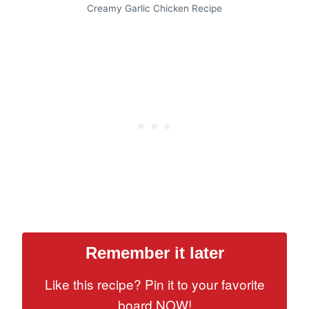
Creamy Garlic Chicken Recipe
Remember it later
Like this recipe? Pin it to your favorite
board NOW!