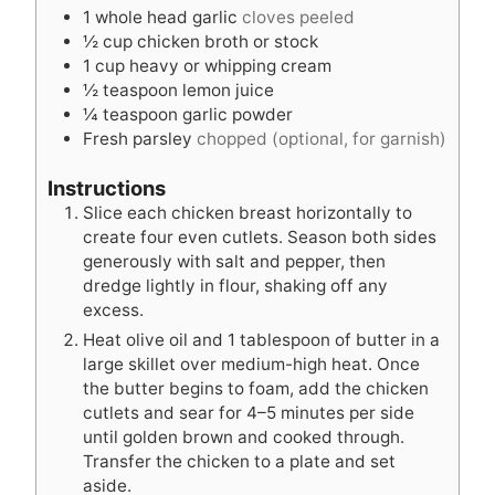
1
whole head garlic
cloves peeled
½
cup
chicken broth or stock
1
cup
heavy or whipping cream
½
teaspoon
lemon juice
¼
teaspoon
garlic powder
Fresh parsley
chopped (optional, for garnish)
Instructions
Slice each chicken breast horizontally to
create four even cutlets. Season both sides
generously with salt and pepper, then
dredge lightly in flour, shaking off any
excess.
Heat olive oil and 1 tablespoon of butter in a
large skillet over medium-high heat. Once
the butter begins to foam, add the chicken
cutlets and sear for 4–5 minutes per side
until golden brown and cooked through.
Transfer the chicken to a plate and set
aside.