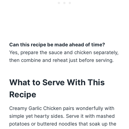
Can this recipe be made ahead of time?
Yes, prepare the sauce and chicken separately,
then combine and reheat just before serving.
What to Serve With This
Recipe
Creamy Garlic Chicken pairs wonderfully with
simple yet hearty sides. Serve it with mashed
potatoes or buttered noodles that soak up the