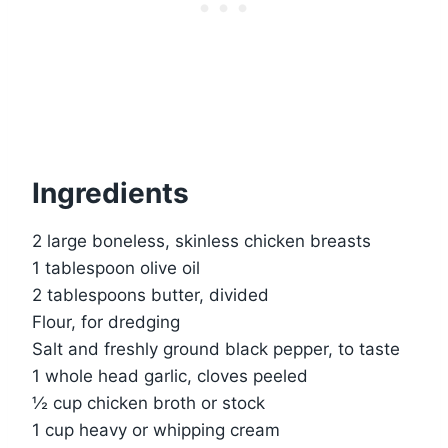
Ingredients
2 large boneless, skinless chicken breasts
1 tablespoon olive oil
2 tablespoons butter, divided
Flour, for dredging
Salt and freshly ground black pepper, to taste
1 whole head garlic, cloves peeled
½ cup chicken broth or stock
1 cup heavy or whipping cream