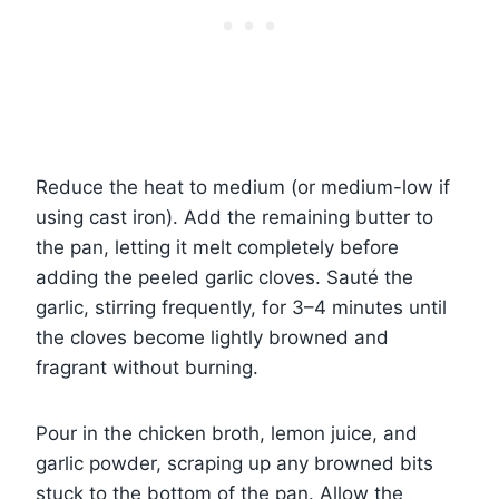
Reduce the heat to medium (or medium-low if
using cast iron). Add the remaining butter to
the pan, letting it melt completely before
adding the peeled garlic cloves. Sauté the
garlic, stirring frequently, for 3–4 minutes until
the cloves become lightly browned and
fragrant without burning.
Pour in the chicken broth, lemon juice, and
garlic powder, scraping up any browned bits
stuck to the bottom of the pan. Allow the