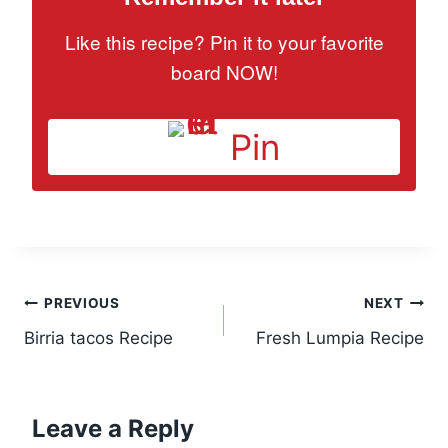
Like this recipe? Pin it to your favorite
board NOW!
Pin
Post
PREVIOUS
NEXT
Birria tacos Recipe
Fresh Lumpia Recipe
navigation
Leave a Reply