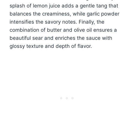
splash of lemon juice adds a gentle tang that
balances the creaminess, while garlic powder
intensifies the savory notes. Finally, the
combination of butter and olive oil ensures a
beautiful sear and enriches the sauce with
glossy texture and depth of flavor.