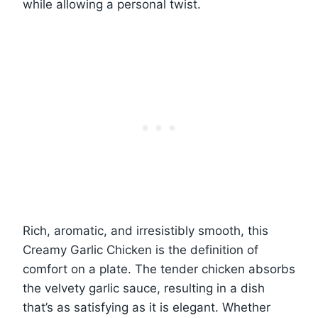
while allowing a personal twist.
Rich, aromatic, and irresistibly smooth, this
Creamy Garlic Chicken is the definition of
comfort on a plate. The tender chicken absorbs
the velvety garlic sauce, resulting in a dish
that’s as satisfying as it is elegant. Whether