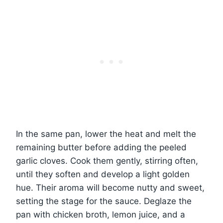
In the same pan, lower the heat and melt the
remaining butter before adding the peeled
garlic cloves. Cook them gently, stirring often,
until they soften and develop a light golden
hue. Their aroma will become nutty and sweet,
setting the stage for the sauce. Deglaze the
pan with chicken broth, lemon juice, and a