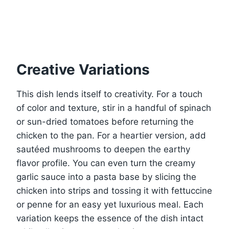
Creative Variations
This dish lends itself to creativity. For a touch
of color and texture, stir in a handful of spinach
or sun-dried tomatoes before returning the
chicken to the pan. For a heartier version, add
sautéed mushrooms to deepen the earthy
flavor profile. You can even turn the creamy
garlic sauce into a pasta base by slicing the
chicken into strips and tossing it with fettuccine
or penne for an easy yet luxurious meal. Each
variation keeps the essence of the dish intact