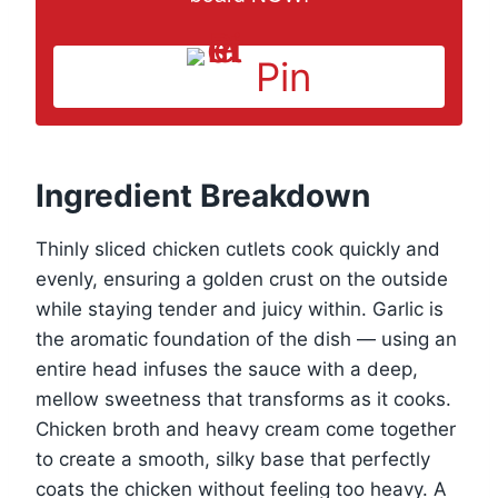
Pin
Ingredient Breakdown
Thinly sliced chicken cutlets cook quickly and
evenly, ensuring a golden crust on the outside
while staying tender and juicy within. Garlic is
the aromatic foundation of the dish — using an
entire head infuses the sauce with a deep,
mellow sweetness that transforms as it cooks.
Chicken broth and heavy cream come together
to create a smooth, silky base that perfectly
coats the chicken without feeling too heavy. A