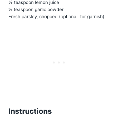
½ teaspoon lemon juice
¼ teaspoon garlic powder
Fresh parsley, chopped (optional, for garnish)
Instructions