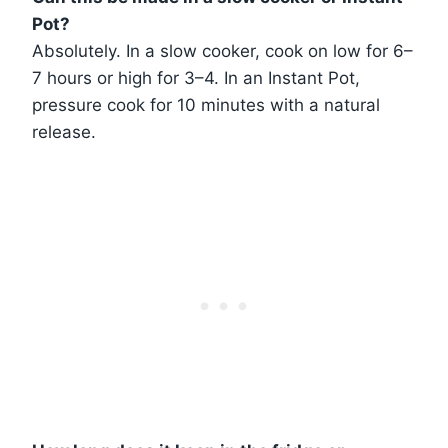
Pot?
Absolutely. In a slow cooker, cook on low for 6–
7 hours or high for 3–4. In an Instant Pot,
pressure cook for 10 minutes with a natural
release.