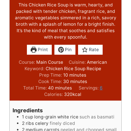
This Chicken Rice Soup is warm, hearty, and
packed with tender chicken, fragrant rice, and
aromatic vegetables simmered in a rich, savory
broth with a splash of lemon for a bright finish.
It’s the kind of meal that soothes and satisfies
with every spoonful.
Print
Pin
Rate
Course:
Main Course
Cuisine:
American
Keyword:
Chicken Rice Soup Recipe
m
Prep Time:
10
minutes
i
m
Cook Time:
30
minutes
m
n
i
Total Time:
40
minutes
Servings:
6
i
u
n
Calories:
320
kcal
n
t
u
u
e
t
Ingredients
t
s
e
1
cup
long-grain white rice
such as basmati
e
s
2
ribs celery
finely diced
s
2
medium carrots
peeled and chopped small