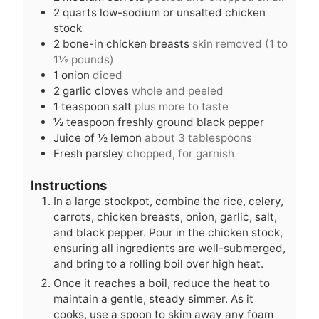
2
quarts
low-sodium or unsalted chicken
stock
2
bone-in chicken breasts
skin removed (1 to
1½ pounds)
1
onion
diced
2
garlic cloves
whole and peeled
1
teaspoon
salt
plus more to taste
½
teaspoon
freshly ground black pepper
Juice of ½ lemon
about 3 tablespoons
Fresh parsley
chopped, for garnish
Instructions
In a large stockpot, combine the rice, celery,
carrots, chicken breasts, onion, garlic, salt,
and black pepper. Pour in the chicken stock,
ensuring all ingredients are well-submerged,
and bring to a rolling boil over high heat.
Once it reaches a boil, reduce the heat to
maintain a gentle, steady simmer. As it
cooks, use a spoon to skim away any foam