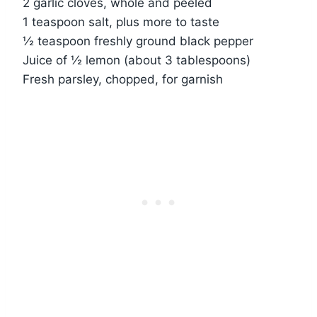
2 garlic cloves, whole and peeled
1 teaspoon salt, plus more to taste
½ teaspoon freshly ground black pepper
Juice of ½ lemon (about 3 tablespoons)
Fresh parsley, chopped, for garnish