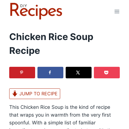
Skip
to
content
Chicken Rice Soup
Recipe
JUMP TO RECIPE
This Chicken Rice Soup is the kind of recipe
that wraps you in warmth from the very first
spoonful. With a simple list of familiar