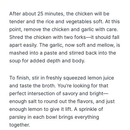
After about 25 minutes, the chicken will be
tender and the rice and vegetables soft. At this
point, remove the chicken and garlic with care.
Shred the chicken with two forks—it should fall
apart easily. The garlic, now soft and mellow, is
mashed into a paste and stirred back into the
soup for added depth and body.
To finish, stir in freshly squeezed lemon juice
and taste the broth. You’re looking for that
perfect intersection of savory and bright—
enough salt to round out the flavors, and just
enough lemon to give it lift. A sprinkle of
parsley in each bowl brings everything
together.