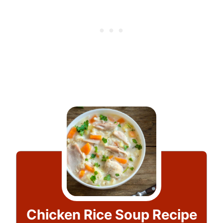
Chicken Rice Soup Recipe