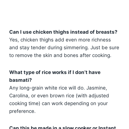
Can I use chicken thighs instead of breasts?
Yes, chicken thighs add even more richness
and stay tender during simmering. Just be sure
to remove the skin and bones after cooking.
What type of rice works if I don’t have
basmati?
Any long-grain white rice will do. Jasmine,
Carolina, or even brown rice (with adjusted
cooking time) can work depending on your
preference.
Can this be made in a slow cooker or Instant