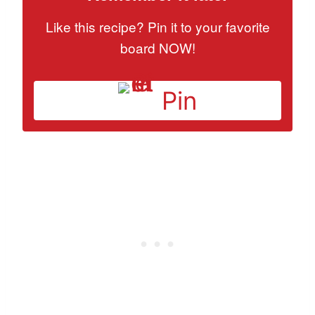
Like this recipe? Pin it to your favorite
board NOW!
Pin