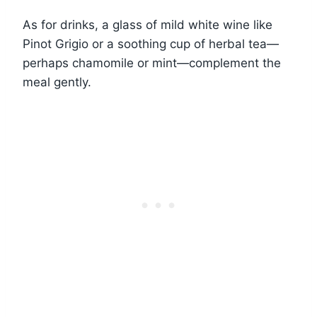
As for drinks, a glass of mild white wine like
Pinot Grigio or a soothing cup of herbal tea—
perhaps chamomile or mint—complement the
meal gently.