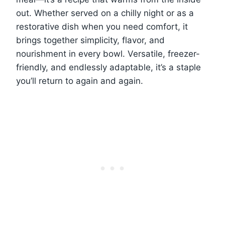
out. Whether served on a chilly night or as a
restorative dish when you need comfort, it
brings together simplicity, flavor, and
nourishment in every bowl. Versatile, freezer-
friendly, and endlessly adaptable, it’s a staple
you’ll return to again and again.