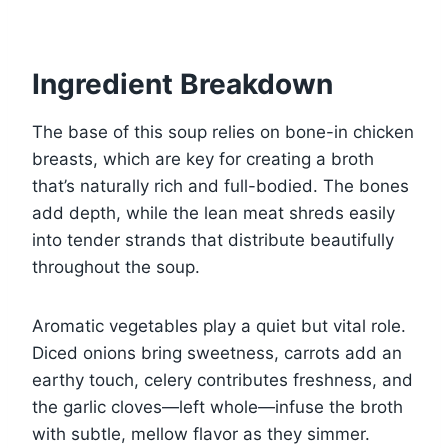
Ingredient Breakdown
The base of this soup relies on bone-in chicken
breasts, which are key for creating a broth
that’s naturally rich and full-bodied. The bones
add depth, while the lean meat shreds easily
into tender strands that distribute beautifully
throughout the soup.
Aromatic vegetables play a quiet but vital role.
Diced onions bring sweetness, carrots add an
earthy touch, celery contributes freshness, and
the garlic cloves—left whole—infuse the broth
with subtle, mellow flavor as they simmer.