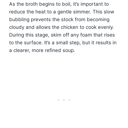
As the broth begins to boil, it’s important to
reduce the heat to a gentle simmer. This slow
bubbling prevents the stock from becoming
cloudy and allows the chicken to cook evenly.
During this stage, skim off any foam that rises
to the surface. It’s a small step, but it results in
a clearer, more refined soup.