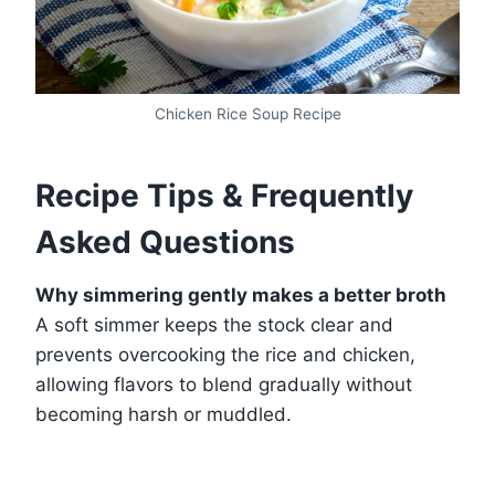
Chicken Rice Soup Recipe
Recipe Tips & Frequently
Asked Questions
Why simmering gently makes a better broth
A soft simmer keeps the stock clear and
prevents overcooking the rice and chicken,
allowing flavors to blend gradually without
becoming harsh or muddled.