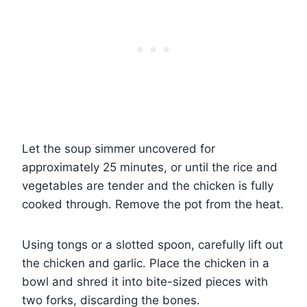
Let the soup simmer uncovered for
approximately 25 minutes, or until the rice and
vegetables are tender and the chicken is fully
cooked through. Remove the pot from the heat.
Using tongs or a slotted spoon, carefully lift out
the chicken and garlic. Place the chicken in a
bowl and shred it into bite-sized pieces with
two forks, discarding the bones.