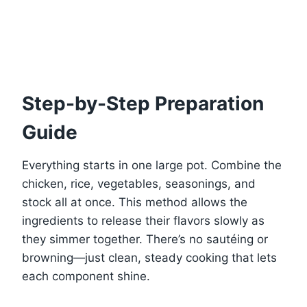
Step-by-Step Preparation
Guide
Everything starts in one large pot. Combine the
chicken, rice, vegetables, seasonings, and
stock all at once. This method allows the
ingredients to release their flavors slowly as
they simmer together. There’s no sautéing or
browning—just clean, steady cooking that lets
each component shine.