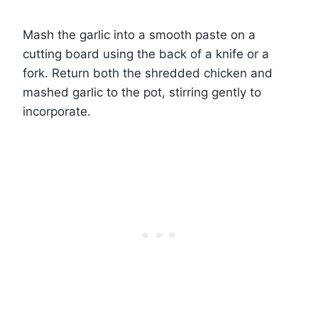
Mash the garlic into a smooth paste on a
cutting board using the back of a knife or a
fork. Return both the shredded chicken and
mashed garlic to the pot, stirring gently to
incorporate.