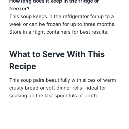
How long does it keep in the fridge or
freezer?
This soup keeps in the refrigerator for up to a
week or can be frozen for up to three months.
Store in airtight containers for best results.
What to Serve With This
Recipe
This soup pairs beautifully with slices of warm
crusty bread or soft dinner rolls—ideal for
soaking up the last spoonfuls of broth.