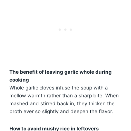
The benefit of leaving garlic whole during
cooking
Whole garlic cloves infuse the soup with a
mellow warmth rather than a sharp bite. When
mashed and stirred back in, they thicken the
broth ever so slightly and deepen the flavor.
How to avoid mushy rice in leftovers