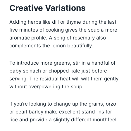
Creative Variations
Adding herbs like dill or thyme during the last
five minutes of cooking gives the soup a more
aromatic profile. A sprig of rosemary also
complements the lemon beautifully.
To introduce more greens, stir in a handful of
baby spinach or chopped kale just before
serving. The residual heat will wilt them gently
without overpowering the soup.
If you’re looking to change up the grains, orzo
or pearl barley make excellent stand-ins for
rice and provide a slightly different mouthfeel.