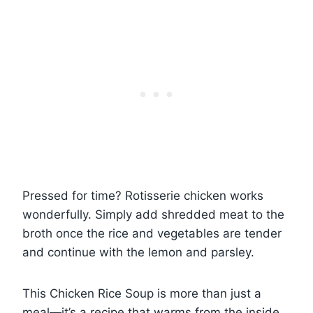
Pressed for time? Rotisserie chicken works
wonderfully. Simply add shredded meat to the
broth once the rice and vegetables are tender
and continue with the lemon and parsley.
This Chicken Rice Soup is more than just a
meal—it’s a recipe that warms from the inside