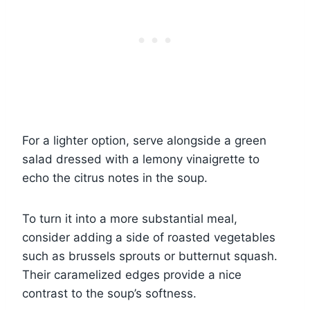
For a lighter option, serve alongside a green
salad dressed with a lemony vinaigrette to
echo the citrus notes in the soup.
To turn it into a more substantial meal,
consider adding a side of roasted vegetables
such as brussels sprouts or butternut squash.
Their caramelized edges provide a nice
contrast to the soup’s softness.