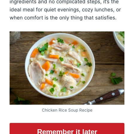
ingredients and no complicated steps, it’s the
ideal meal for quiet evenings, cozy lunches, or
when comfort is the only thing that satisfies.
Chicken Rice Soup Recipe
Remember it later