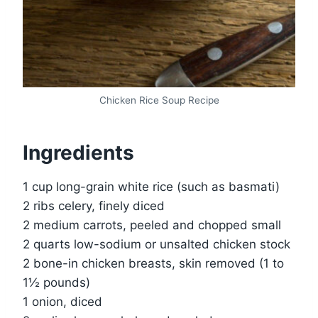
Chicken Rice Soup Recipe
Ingredients
1 cup long-grain white rice (such as basmati)
2 ribs celery, finely diced
2 medium carrots, peeled and chopped small
2 quarts low-sodium or unsalted chicken stock
2 bone-in chicken breasts, skin removed (1 to
1½ pounds)
1 onion, diced