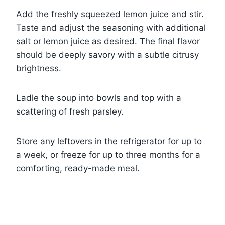
Add the freshly squeezed lemon juice and stir.
Taste and adjust the seasoning with additional
salt or lemon juice as desired. The final flavor
should be deeply savory with a subtle citrusy
brightness.
Ladle the soup into bowls and top with a
scattering of fresh parsley.
Store any leftovers in the refrigerator for up to
a week, or freeze for up to three months for a
comforting, ready-made meal.