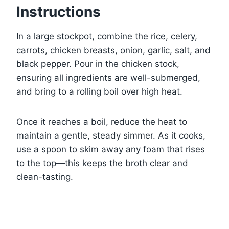
Instructions
In a large stockpot, combine the rice, celery,
carrots, chicken breasts, onion, garlic, salt, and
black pepper. Pour in the chicken stock,
ensuring all ingredients are well-submerged,
and bring to a rolling boil over high heat.
Once it reaches a boil, reduce the heat to
maintain a gentle, steady simmer. As it cooks,
use a spoon to skim away any foam that rises
to the top—this keeps the broth clear and
clean-tasting.