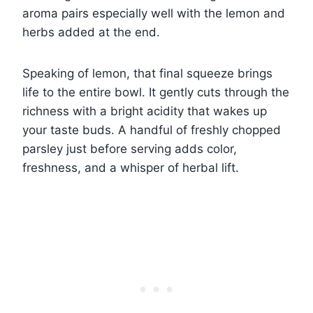
aroma pairs especially well with the lemon and
herbs added at the end.
Speaking of lemon, that final squeeze brings
life to the entire bowl. It gently cuts through the
richness with a bright acidity that wakes up
your taste buds. A handful of freshly chopped
parsley just before serving adds color,
freshness, and a whisper of herbal lift.