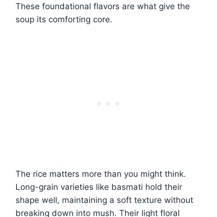
These foundational flavors are what give the
soup its comforting core.
The rice matters more than you might think.
Long-grain varieties like basmati hold their
shape well, maintaining a soft texture without
breaking down into mush. Their light floral