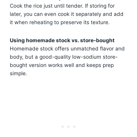
Cook the rice just until tender. If storing for
later, you can even cook it separately and add
it when reheating to preserve its texture.
Using homemade stock vs. store-bought
Homemade stock offers unmatched flavor and
body, but a good-quality low-sodium store-
bought version works well and keeps prep
simple.