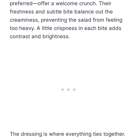
preferred—offer a welcome crunch. Their
freshness and subtle bite balance out the
creaminess, preventing the salad from feeling
too heavy. A little crispness in each bite adds
contrast and brightness.
The dressing is where everything ties together.