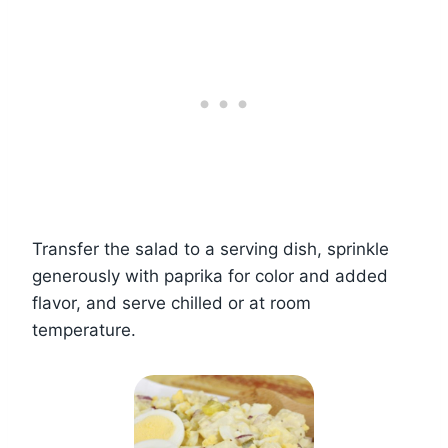
Transfer the salad to a serving dish, sprinkle
generously with paprika for color and added
flavor, and serve chilled or at room
temperature.