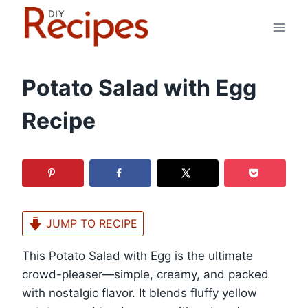
Skip
to
content
Potato Salad with Egg
Recipe
JUMP TO RECIPE
This Potato Salad with Egg is the ultimate
crowd-pleaser—simple, creamy, and packed
with nostalgic flavor. It blends fluffy yellow