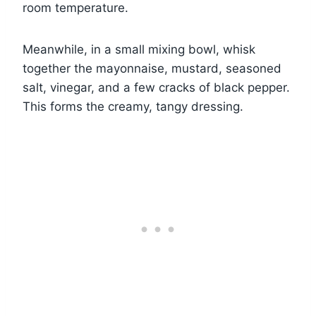
room temperature.
Meanwhile, in a small mixing bowl, whisk
together the mayonnaise, mustard, seasoned
salt, vinegar, and a few cracks of black pepper.
This forms the creamy, tangy dressing.