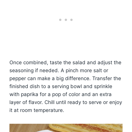
Once combined, taste the salad and adjust the
seasoning if needed. A pinch more salt or
pepper can make a big difference. Transfer the
finished dish to a serving bowl and sprinkle
with paprika for a pop of color and an extra
layer of flavor. Chill until ready to serve or enjoy
it at room temperature.