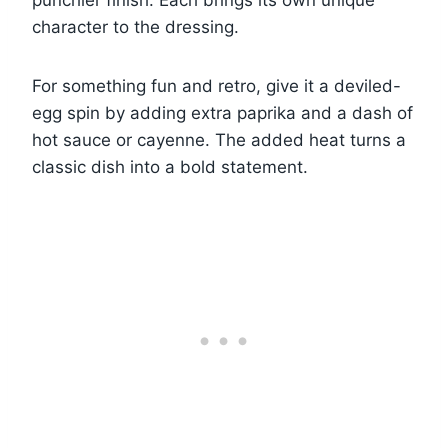
punchier finish. Each brings its own unique
character to the dressing.
For something fun and retro, give it a deviled-
egg spin by adding extra paprika and a dash of
hot sauce or cayenne. The added heat turns a
classic dish into a bold statement.