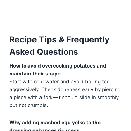
Recipe Tips & Frequently
Asked Questions
How to avoid overcooking potatoes and
maintain their shape
Start with cold water and avoid boiling too
aggressively. Check doneness early by piercing
a piece with a fork—it should slide in smoothly
but not crumble.
Why adding mashed egg yolks to the
dressing enhances richness