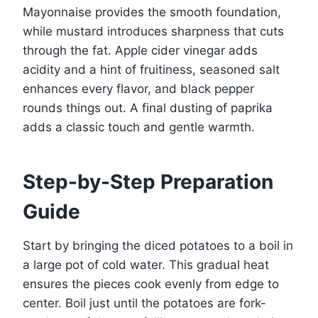
Mayonnaise provides the smooth foundation,
while mustard introduces sharpness that cuts
through the fat. Apple cider vinegar adds
acidity and a hint of fruitiness, seasoned salt
enhances every flavor, and black pepper
rounds things out. A final dusting of paprika
adds a classic touch and gentle warmth.
Step-by-Step Preparation
Guide
Start by bringing the diced potatoes to a boil in
a large pot of cold water. This gradual heat
ensures the pieces cook evenly from edge to
center. Boil just until the potatoes are fork-