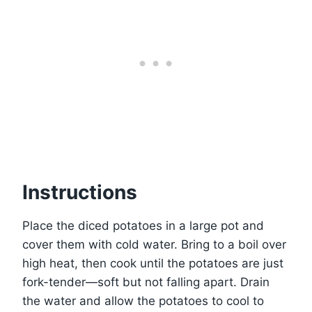
Instructions
Place the diced potatoes in a large pot and
cover them with cold water. Bring to a boil over
high heat, then cook until the potatoes are just
fork-tender—soft but not falling apart. Drain
the water and allow the potatoes to cool to