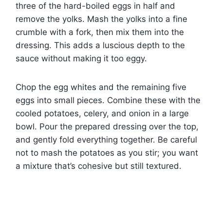
three of the hard-boiled eggs in half and
remove the yolks. Mash the yolks into a fine
crumble with a fork, then mix them into the
dressing. This adds a luscious depth to the
sauce without making it too eggy.
Chop the egg whites and the remaining five
eggs into small pieces. Combine these with the
cooled potatoes, celery, and onion in a large
bowl. Pour the prepared dressing over the top,
and gently fold everything together. Be careful
not to mash the potatoes as you stir; you want
a mixture that’s cohesive but still textured.