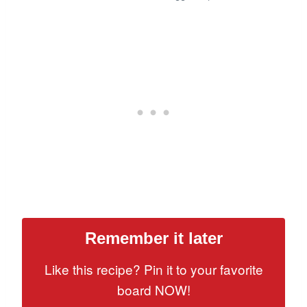
Remember it later
Like this recipe? Pin it to your favorite
board NOW!