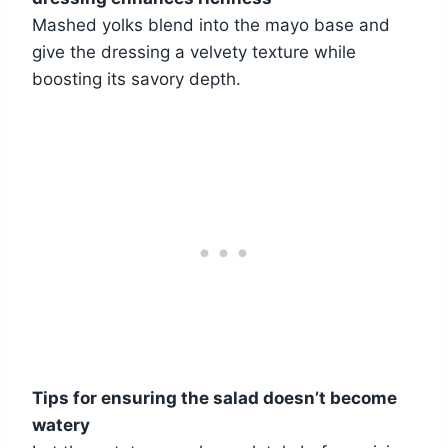
Mashed yolks blend into the mayo base and
give the dressing a velvety texture while
boosting its savory depth.
Tips for ensuring the salad doesn’t become
watery