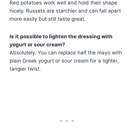
Red potatoes work well and hold their shape
nicely. Russets are starchier and can fall apart
more easily but still taste great.
Is it possible to lighten the dressing with
yogurt or sour cream?
Absolutely. You can replace half the mayo with
plain Greek yogurt or sour cream for a lighter,
tangier twist.