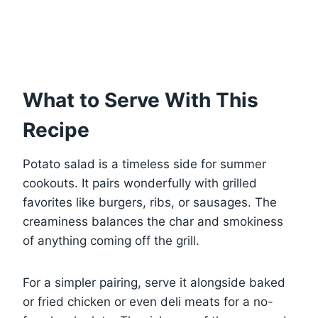
What to Serve With This
Recipe
Potato salad is a timeless side for summer
cookouts. It pairs wonderfully with grilled
favorites like burgers, ribs, or sausages. The
creaminess balances the char and smokiness
of anything coming off the grill.
For a simpler pairing, serve it alongside baked
or fried chicken or even deli meats for a no-