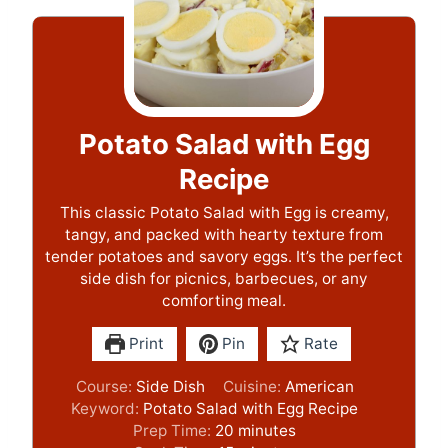
Potato Salad with Egg
Recipe
This classic Potato Salad with Egg is creamy,
tangy, and packed with hearty texture from
tender potatoes and savory eggs. It’s the perfect
side dish for picnics, barbecues, or any
comforting meal.
Print
Pin
Rate
Course:
Side Dish
Cuisine:
American
Keyword:
Potato Salad with Egg Recipe
m
Prep Time:
20
minutes