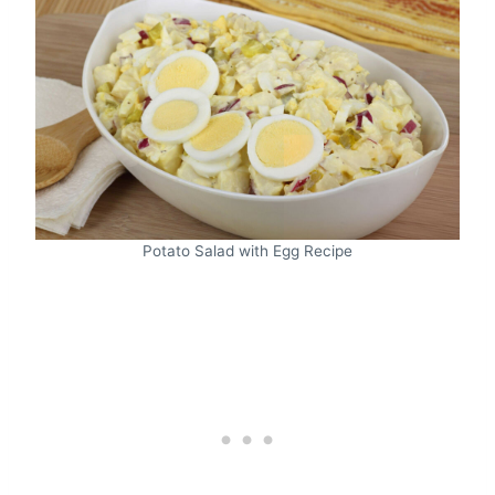
Potato Salad with Egg Recipe