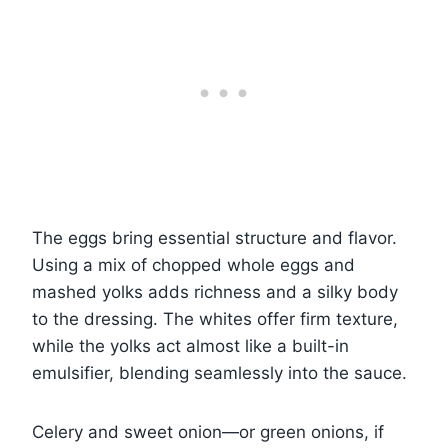
The eggs bring essential structure and flavor.
Using a mix of chopped whole eggs and
mashed yolks adds richness and a silky body
to the dressing. The whites offer firm texture,
while the yolks act almost like a built-in
emulsifier, blending seamlessly into the sauce.
Celery and sweet onion—or green onions, if