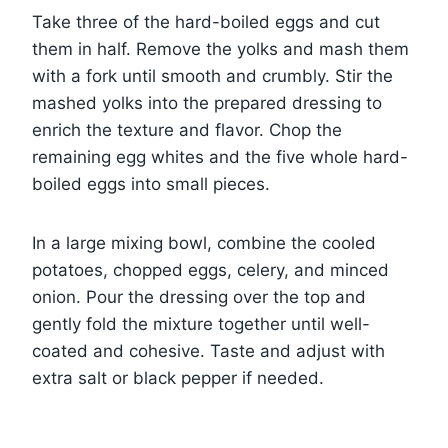
Take three of the hard-boiled eggs and cut
them in half. Remove the yolks and mash them
with a fork until smooth and crumbly. Stir the
mashed yolks into the prepared dressing to
enrich the texture and flavor. Chop the
remaining egg whites and the five whole hard-
boiled eggs into small pieces.
In a large mixing bowl, combine the cooled
potatoes, chopped eggs, celery, and minced
onion. Pour the dressing over the top and
gently fold the mixture together until well-
coated and cohesive. Taste and adjust with
extra salt or black pepper if needed.