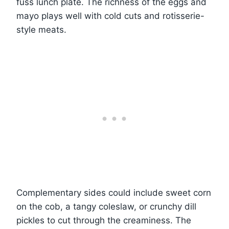
fuss lunch plate. The richness of the eggs and
mayo plays well with cold cuts and rotisserie-
style meats.
Complementary sides could include sweet corn
on the cob, a tangy coleslaw, or crunchy dill
pickles to cut through the creaminess. The