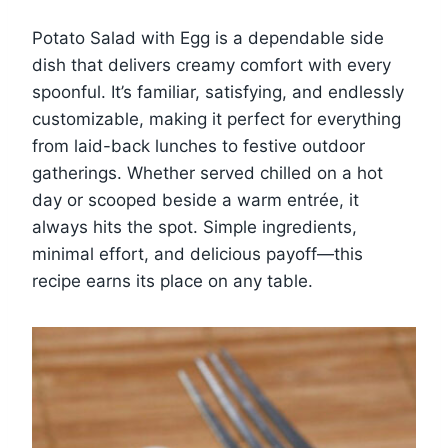
Potato Salad with Egg is a dependable side
dish that delivers creamy comfort with every
spoonful. It’s familiar, satisfying, and endlessly
customizable, making it perfect for everything
from laid-back lunches to festive outdoor
gatherings. Whether served chilled on a hot
day or scooped beside a warm entrée, it
always hits the spot. Simple ingredients,
minimal effort, and delicious payoff—this
recipe earns its place on any table.