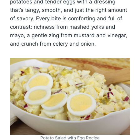
potatoes and tender eggs with a dressing
that’s tangy, smooth, and just the right amount
of savory. Every bite is comforting and full of
contrast: richness from mashed yolks and
mayo, a gentle zing from mustard and vinegar,
and crunch from celery and onion.
Potato Salad with Egg Recipe