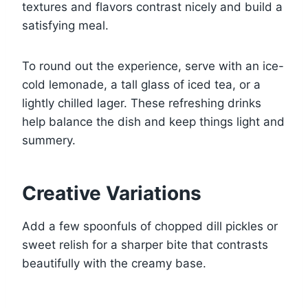
textures and flavors contrast nicely and build a
satisfying meal.
To round out the experience, serve with an ice-
cold lemonade, a tall glass of iced tea, or a
lightly chilled lager. These refreshing drinks
help balance the dish and keep things light and
summery.
Creative Variations
Add a few spoonfuls of chopped dill pickles or
sweet relish for a sharper bite that contrasts
beautifully with the creamy base.