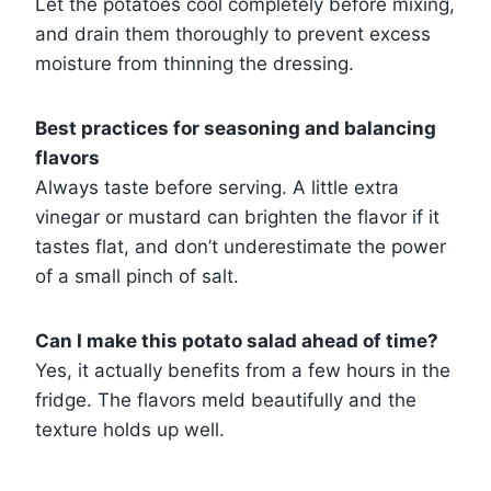
Let the potatoes cool completely before mixing,
and drain them thoroughly to prevent excess
moisture from thinning the dressing.
Best practices for seasoning and balancing
flavors
Always taste before serving. A little extra
vinegar or mustard can brighten the flavor if it
tastes flat, and don’t underestimate the power
of a small pinch of salt.
Can I make this potato salad ahead of time?
Yes, it actually benefits from a few hours in the
fridge. The flavors meld beautifully and the
texture holds up well.