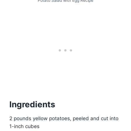
Potato Salad with Egg Recipe
Ingredients
2 pounds yellow potatoes, peeled and cut into
1-inch cubes