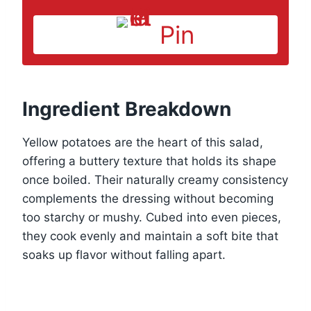
Pin
Ingredient Breakdown
Yellow potatoes are the heart of this salad,
offering a buttery texture that holds its shape
once boiled. Their naturally creamy consistency
complements the dressing without becoming
too starchy or mushy. Cubed into even pieces,
they cook evenly and maintain a soft bite that
soaks up flavor without falling apart.