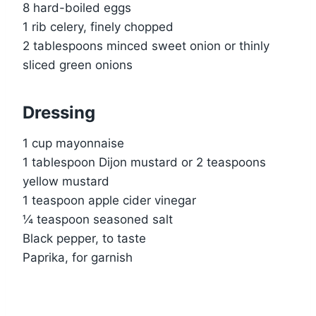
8 hard-boiled eggs
1 rib celery, finely chopped
2 tablespoons minced sweet onion or thinly
sliced green onions
Dressing
1 cup mayonnaise
1 tablespoon Dijon mustard or 2 teaspoons
yellow mustard
1 teaspoon apple cider vinegar
¼ teaspoon seasoned salt
Black pepper, to taste
Paprika, for garnish