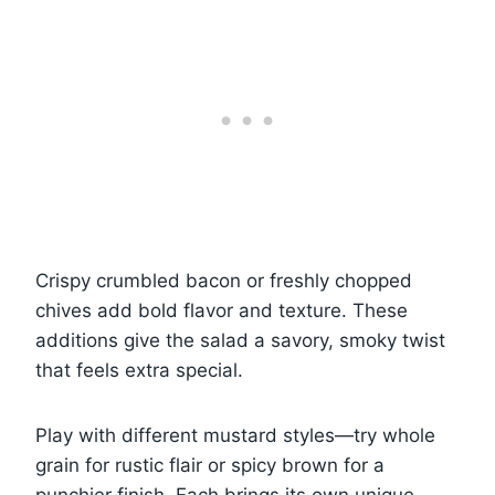
Crispy crumbled bacon or freshly chopped
chives add bold flavor and texture. These
additions give the salad a savory, smoky twist
that feels extra special.
Play with different mustard styles—try whole
grain for rustic flair or spicy brown for a