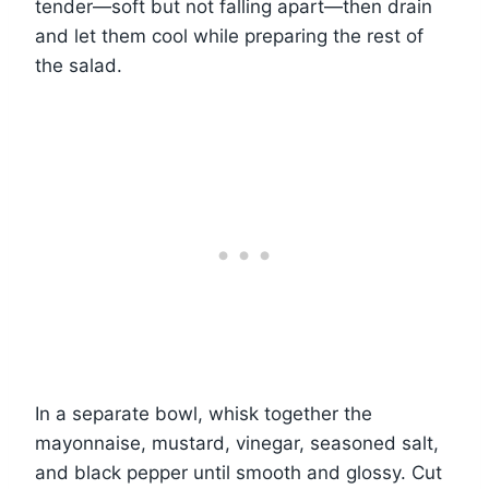
tender—soft but not falling apart—then drain
and let them cool while preparing the rest of
the salad.
In a separate bowl, whisk together the
mayonnaise, mustard, vinegar, seasoned salt,
and black pepper until smooth and glossy. Cut