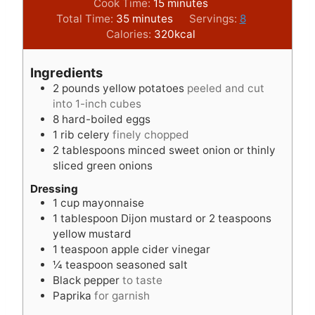
i
m
Cook Time:
15
minutes
m
n
i
Total Time:
35
minutes
Servings:
8
i
u
n
Calories:
320
kcal
n
t
u
u
e
t
Ingredients
t
s
e
2
pounds
yellow potatoes
peeled and cut
e
s
into 1-inch cubes
s
8
hard-boiled eggs
1
rib celery
finely chopped
2
tablespoons
minced sweet onion or thinly
sliced green onions
Dressing
1
cup
mayonnaise
1
tablespoon
Dijon mustard or 2 teaspoons
yellow mustard
1
teaspoon
apple cider vinegar
¼
teaspoon
seasoned salt
Black pepper
to taste
Paprika
for garnish