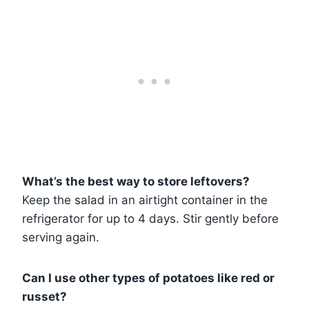
What’s the best way to store leftovers?
Keep the salad in an airtight container in the
refrigerator for up to 4 days. Stir gently before
serving again.
Can I use other types of potatoes like red or
russet?