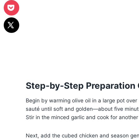
Step-by-Step Preparation
Begin by warming olive oil in a large pot ov
sauté until soft and golden—about five min
Stir in the minced garlic and cook for another 
Next, add the cubed chicken and season gene