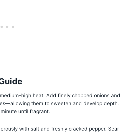
 Guide
er medium-high heat. Add finely chopped onions and
utes—allowing them to sweeten and develop depth.
minute until fragrant.
rously with salt and freshly cracked pepper. Sear