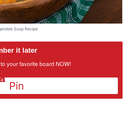
getable Soup Recipe
er it later
it to your favorite board NOW!
Pin