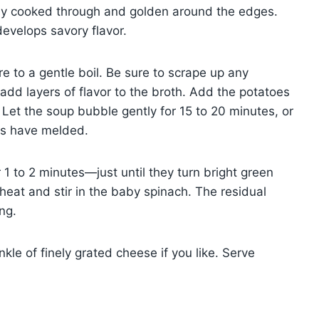
arely cooked through and golden around the edges.
develops savory flavor.
e to a gentle boil. Be sure to scrape up any
add layers of flavor to the broth. Add the potatoes
 Let the soup bubble gently for 15 to 20 minutes, or
ors have melded.
 1 to 2 minutes—just until they turn bright green
heat and stir in the baby spinach. The residual
ng.
kle of finely grated cheese if you like. Serve