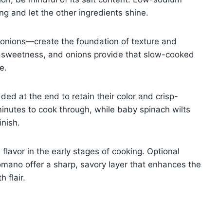
ing and let the other ingredients shine.
onions—create the foundation of texture and
dd sweetness, and onions provide that slow-cooked
e.
ded at the end to retain their color and crisp-
minutes to cook through, while baby spinach wilts
inish.
 flavor in the early stages of cooking. Optional
mano offer a sharp, savory layer that enhances the
 flair.