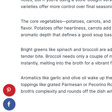
varieties offer more control over final season
The core vegetables—potatoes, carrots, and 
flavor. Potatoes offer heartiness, carrots a
aromatic depth that defines a good soup bas
Bright greens like spinach and broccoli are ad
tender bite. Broccoli needs only a couple of 
instantly, melting into the broth for a vibrant f
Aromatics like garlic and olive oil wake up the
toppings like grated Parmesan or Pecorino Ro
broth’s complexity and rounds off the dish with