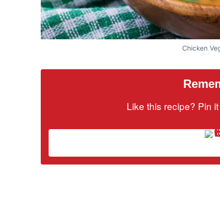
Chicken Ve
Rememb
Like this recipe? Pin 