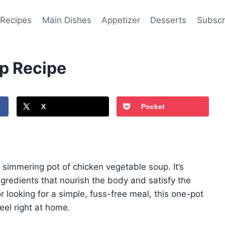
 Recipes
Main Dishes
Appetizer
Desserts
Subscr
p Recipe
X
Pocket
simmering pot of chicken vegetable soup. It’s
redients that nourish the body and satisfy the
r looking for a simple, fuss-free meal, this one-pot
eel right at home.