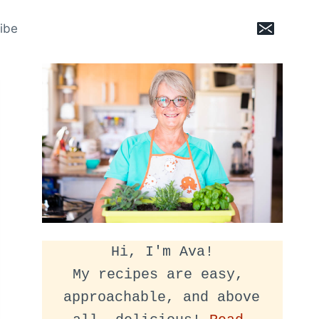
ibe
Hi, I'm Ava!
My recipes are easy, 
approachable, and above 