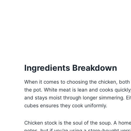
Ingredients Breakdown
When it comes to choosing the chicken, both 
the pot. White meat is lean and cooks quickly
and stays moist through longer simmering. Eit
cubes ensures they cook uniformly.
Chicken stock is the soul of the soup. A hom
notes, but if you’re using a store-bought ver