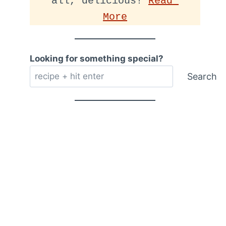
all, delicious! 
Read 
More
Looking for something special?
Search