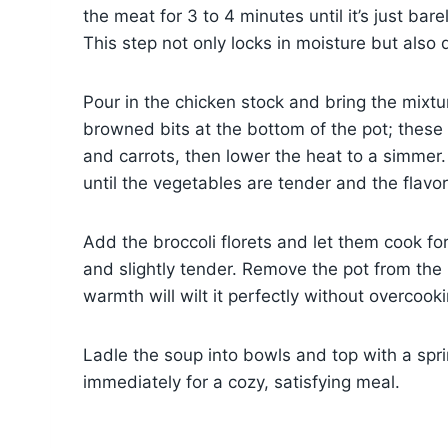
the meat for 3 to 4 minutes until it’s just b
This step not only locks in moisture but also 
Pour in the chicken stock and bring the mixtur
browned bits at the bottom of the pot; these 
and carrots, then lower the heat to a simmer.
until the vegetables are tender and the flav
Add the broccoli florets and let them cook for
and slightly tender. Remove the pot from the 
warmth will wilt it perfectly without overcooki
Ladle the soup into bowls and top with a sprin
immediately for a cozy, satisfying meal.