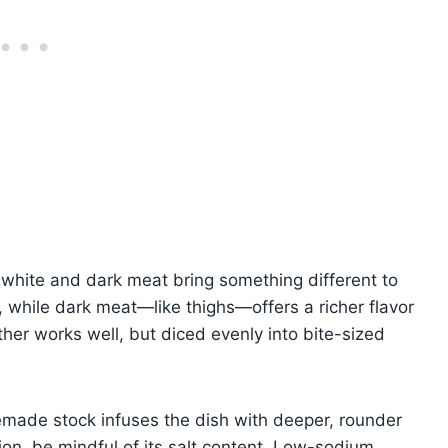
white and dark meat bring something different to
, while dark meat—like thighs—offers a richer flavor
her works well, but diced evenly into bite-sized
emade stock infuses the dish with deeper, rounder
sion, be mindful of its salt content. Low-sodium