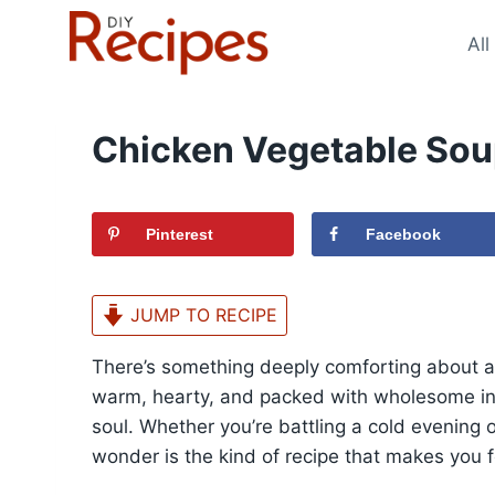
Skip
to
All
content
Chicken Vegetable Sou
Pinterest
Facebook
JUMP TO RECIPE
There’s something deeply comforting about a 
warm, hearty, and packed with wholesome ing
soul. Whether you’re battling a cold evening o
wonder is the kind of recipe that makes you f