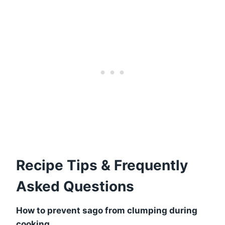
Recipe Tips & Frequently
Asked Questions
How to prevent sago from clumping during
cooking