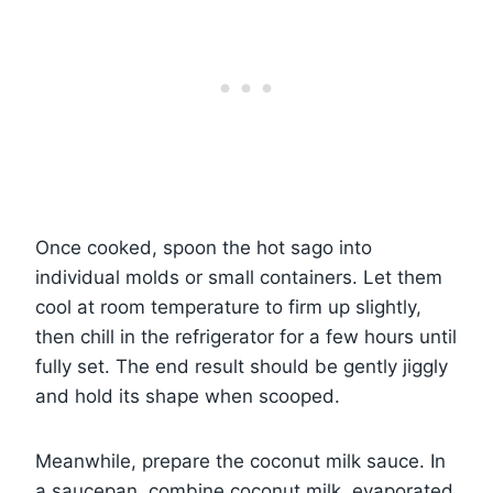
Once cooked, spoon the hot sago into
individual molds or small containers. Let them
cool at room temperature to firm up slightly,
then chill in the refrigerator for a few hours until
fully set. The end result should be gently jiggly
and hold its shape when scooped.
Meanwhile, prepare the coconut milk sauce. In
a saucepan, combine coconut milk, evaporated