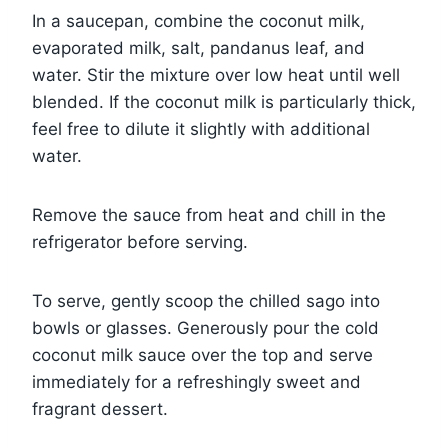
In a saucepan, combine the coconut milk,
evaporated milk, salt, pandanus leaf, and
water. Stir the mixture over low heat until well
blended. If the coconut milk is particularly thick,
feel free to dilute it slightly with additional
water.
Remove the sauce from heat and chill in the
refrigerator before serving.
To serve, gently scoop the chilled sago into
bowls or glasses. Generously pour the cold
coconut milk sauce over the top and serve
immediately for a refreshingly sweet and
fragrant dessert.