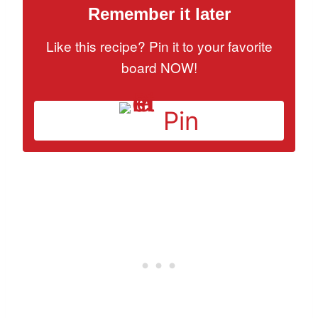
Remember it later
Like this recipe? Pin it to your favorite
board NOW!
Pin