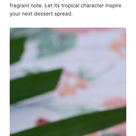
fragrant note. Let its tropical character inspire
your next dessert spread.