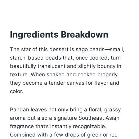
Ingredients Breakdown
The star of this dessert is sago pearls—small,
starch-based beads that, once cooked, turn
beautifully translucent and slightly bouncy in
texture. When soaked and cooked properly,
they become a tender canvas for flavor and
color.
Pandan leaves not only bring a floral, grassy
aroma but also a signature Southeast Asian
fragrance that’s instantly recognizable.
Combined with a few drops of green or red