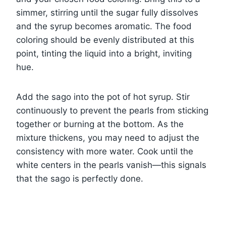
simmer, stirring until the sugar fully dissolves
and the syrup becomes aromatic. The food
coloring should be evenly distributed at this
point, tinting the liquid into a bright, inviting
hue.
Add the sago into the pot of hot syrup. Stir
continuously to prevent the pearls from sticking
together or burning at the bottom. As the
mixture thickens, you may need to adjust the
consistency with more water. Cook until the
white centers in the pearls vanish—this signals
that the sago is perfectly done.