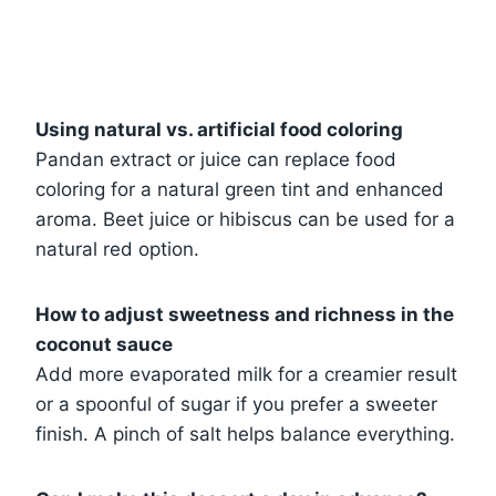
Using natural vs. artificial food coloring
Pandan extract or juice can replace food
coloring for a natural green tint and enhanced
aroma. Beet juice or hibiscus can be used for a
natural red option.
How to adjust sweetness and richness in the
coconut sauce
Add more evaporated milk for a creamier result
or a spoonful of sugar if you prefer a sweeter
finish. A pinch of salt helps balance everything.