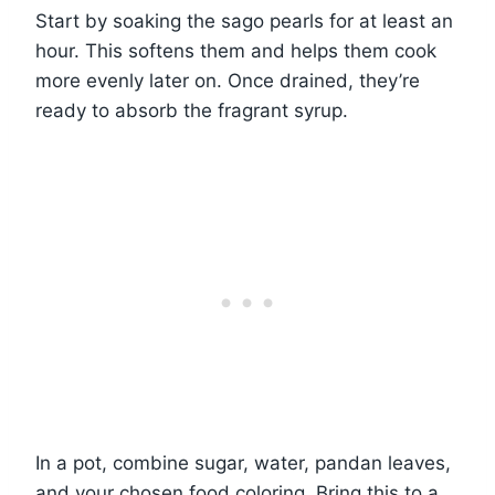
Start by soaking the sago pearls for at least an
hour. This softens them and helps them cook
more evenly later on. Once drained, they’re
ready to absorb the fragrant syrup.
In a pot, combine sugar, water, pandan leaves,
and your chosen food coloring. Bring this to a