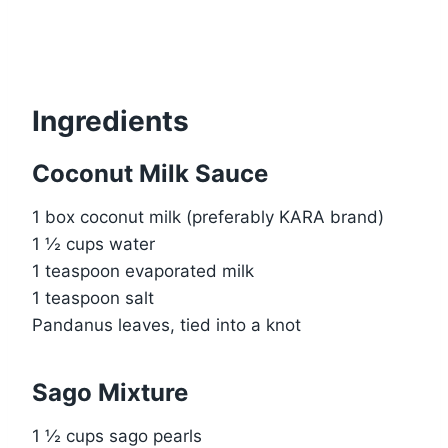
Ingredients
Coconut Milk Sauce
1 box coconut milk (preferably KARA brand)
1 ½ cups water
1 teaspoon evaporated milk
1 teaspoon salt
Pandanus leaves, tied into a knot
Sago Mixture
1 ½ cups sago pearls