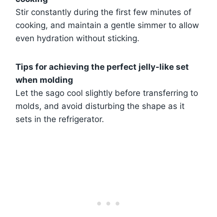
Stir constantly during the first few minutes of
cooking, and maintain a gentle simmer to allow
even hydration without sticking.
Tips for achieving the perfect jelly-like set
when molding
Let the sago cool slightly before transferring to
molds, and avoid disturbing the shape as it
sets in the refrigerator.