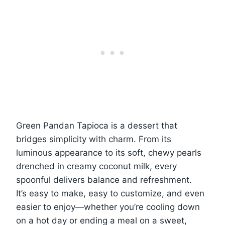
Green Pandan Tapioca is a dessert that
bridges simplicity with charm. From its
luminous appearance to its soft, chewy pearls
drenched in creamy coconut milk, every
spoonful delivers balance and refreshment.
It’s easy to make, easy to customize, and even
easier to enjoy—whether you’re cooling down
on a hot day or ending a meal on a sweet,