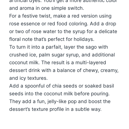
artificial dyes. You’ll get a more authentic color
and aroma in one simple switch.
For a festive twist, make a red version using
rose essence or red food coloring. Add a drop
or two of rose water to the syrup for a delicate
floral note that’s perfect for holidays.
To turn it into a parfait, layer the sago with
crushed ice, palm sugar syrup, and additional
coconut milk. The result is a multi-layered
dessert drink with a balance of chewy, creamy,
and icy textures.
Add a spoonful of chia seeds or soaked basil
seeds into the coconut milk before pouring.
They add a fun, jelly-like pop and boost the
dessert’s texture profile in a subtle way.