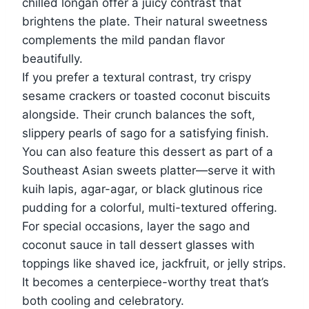
chilled longan offer a juicy contrast that
brightens the plate. Their natural sweetness
complements the mild pandan flavor
beautifully.
If you prefer a textural contrast, try crispy
sesame crackers or toasted coconut biscuits
alongside. Their crunch balances the soft,
slippery pearls of sago for a satisfying finish.
You can also feature this dessert as part of a
Southeast Asian sweets platter—serve it with
kuih lapis, agar-agar, or black glutinous rice
pudding for a colorful, multi-textured offering.
For special occasions, layer the sago and
coconut sauce in tall dessert glasses with
toppings like shaved ice, jackfruit, or jelly strips.
It becomes a centerpiece-worthy treat that’s
both cooling and celebratory.