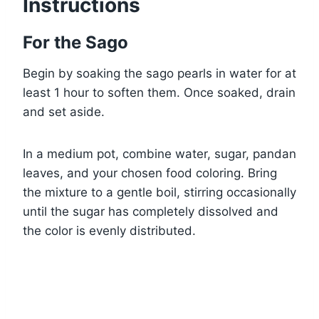
Instructions
For the Sago
Begin by soaking the sago pearls in water for at
least 1 hour to soften them. Once soaked, drain
and set aside.
In a medium pot, combine water, sugar, pandan
leaves, and your chosen food coloring. Bring
the mixture to a gentle boil, stirring occasionally
until the sugar has completely dissolved and
the color is evenly distributed.