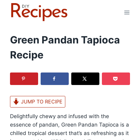
Skip
to
content
Green Pandan Tapioca
Recipe
JUMP TO RECIPE
Delightfully chewy and infused with the
essence of pandan, Green Pandan Tapioca is a
chilled tropical dessert that’s as refreshing as it