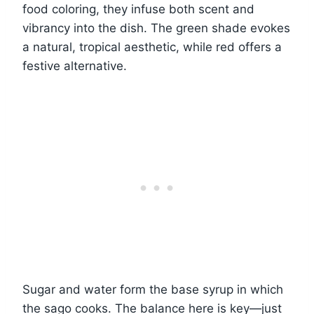
food coloring, they infuse both scent and
vibrancy into the dish. The green shade evokes
a natural, tropical aesthetic, while red offers a
festive alternative.
Sugar and water form the base syrup in which
the sago cooks. The balance here is key—just