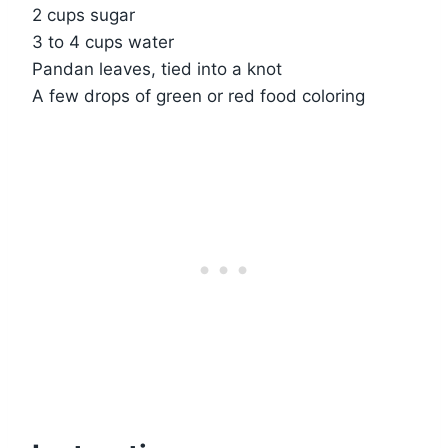
2 cups sugar
3 to 4 cups water
Pandan leaves, tied into a knot
A few drops of green or red food coloring