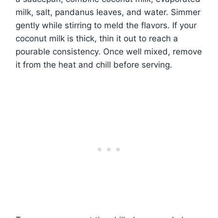
milk, salt, pandanus leaves, and water. Simmer
gently while stirring to meld the flavors. If your
coconut milk is thick, thin it out to reach a
pourable consistency. Once well mixed, remove
it from the heat and chill before serving.