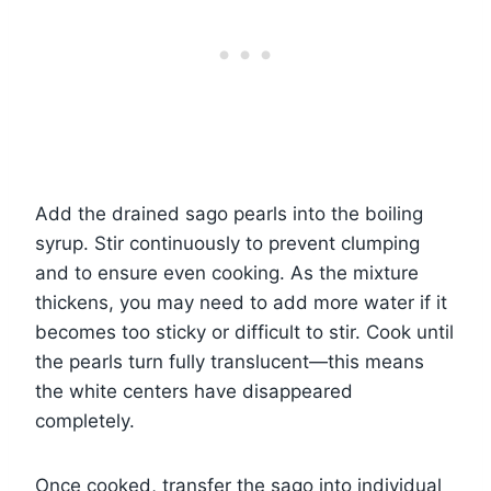
Add the drained sago pearls into the boiling
syrup. Stir continuously to prevent clumping
and to ensure even cooking. As the mixture
thickens, you may need to add more water if it
becomes too sticky or difficult to stir. Cook until
the pearls turn fully translucent—this means
the white centers have disappeared
completely.
Once cooked, transfer the sago into individual