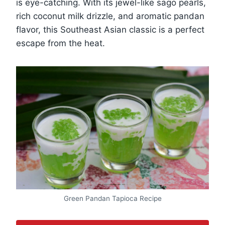
is eye-catching. With its jewel-like sago pearls,
rich coconut milk drizzle, and aromatic pandan
flavor, this Southeast Asian classic is a perfect
escape from the heat.
Green Pandan Tapioca Recipe