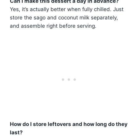
Can I make this dessert a day in advance?
Yes, it’s actually better when fully chilled. Just
store the sago and coconut milk separately,
and assemble right before serving.
How do I store leftovers and how long do they
last?