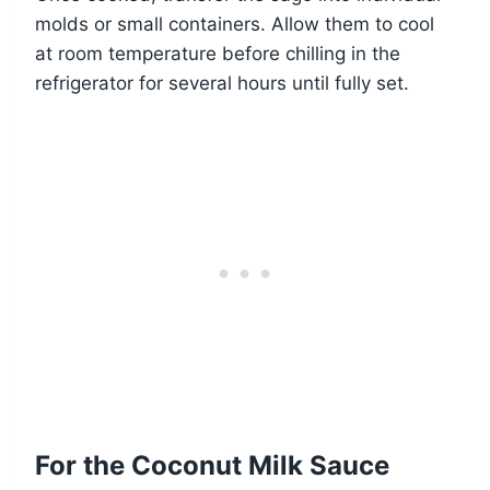
molds or small containers. Allow them to cool
at room temperature before chilling in the
refrigerator for several hours until fully set.
For the Coconut Milk Sauce