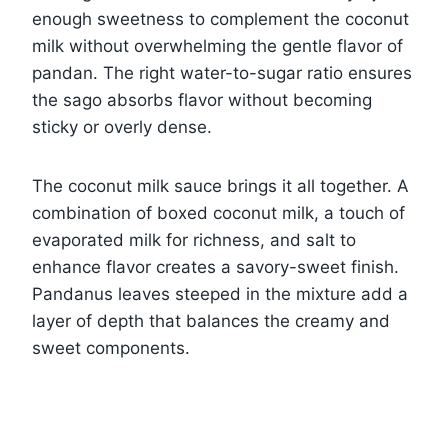
enough sweetness to complement the coconut
milk without overwhelming the gentle flavor of
pandan. The right water-to-sugar ratio ensures
the sago absorbs flavor without becoming
sticky or overly dense.
The coconut milk sauce brings it all together. A
combination of boxed coconut milk, a touch of
evaporated milk for richness, and salt to
enhance flavor creates a savory-sweet finish.
Pandanus leaves steeped in the mixture add a
layer of depth that balances the creamy and
sweet components.