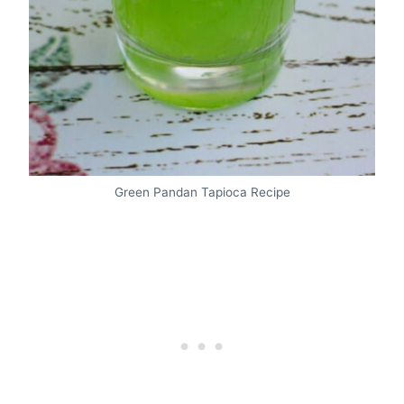
Green Pandan Tapioca Recipe