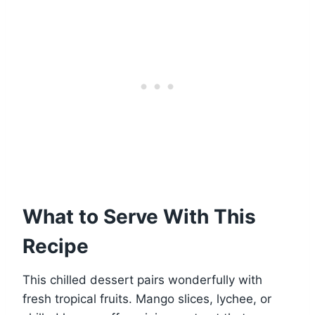
What to Serve With This
Recipe
This chilled dessert pairs wonderfully with
fresh tropical fruits. Mango slices, lychee, or