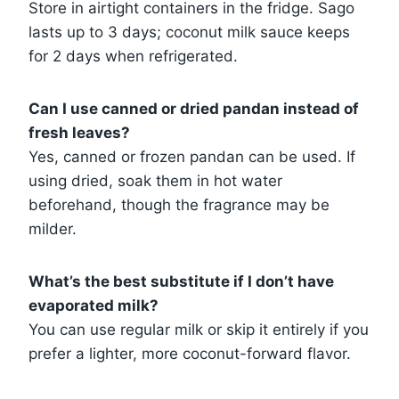
Store in airtight containers in the fridge. Sago
lasts up to 3 days; coconut milk sauce keeps
for 2 days when refrigerated.
Can I use canned or dried pandan instead of
fresh leaves?
Yes, canned or frozen pandan can be used. If
using dried, soak them in hot water
beforehand, though the fragrance may be
milder.
What’s the best substitute if I don’t have
evaporated milk?
You can use regular milk or skip it entirely if you
prefer a lighter, more coconut-forward flavor.