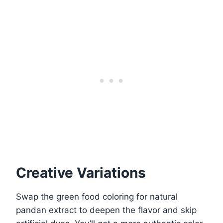
Creative Variations
Swap the green food coloring for natural
pandan extract to deepen the flavor and skip