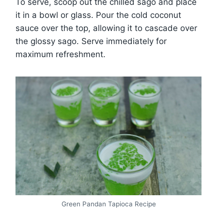
To serve, scoop out the chilled sago and place
it in a bowl or glass. Pour the cold coconut
sauce over the top, allowing it to cascade over
the glossy sago. Serve immediately for
maximum refreshment.
Green Pandan Tapioca Recipe