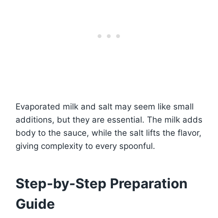
Evaporated milk and salt may seem like small
additions, but they are essential. The milk adds
body to the sauce, while the salt lifts the flavor,
giving complexity to every spoonful.
Step-by-Step Preparation
Guide